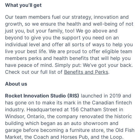
What you’ll get
Our team members fuel our strategy, innovation and
growth, so we ensure the health and well-being of not
just you, but your family, too! We go above and
beyond to give you the support you need on an
individual level and offer all sorts of ways to help you
live your best life. We are proud to offer eligible team
members perks and health benefits that will help you
have peace of mind. Simply put: We’ve got your back.
Check out our full list of
Benefits and Perks
.
About us
Rocket Innovation Studio (RIS)
launched in 2019 and
has gone on to make its mark in the Canadian fintech
industry. Headquartered at 156 Chatham Street in
Windsor, Ontario, the company renovated the historic
building which began as an auto showroom and
garage before becoming a furniture store, the Old Fish
Market, the Coach and Horses Pub, and the Loop.