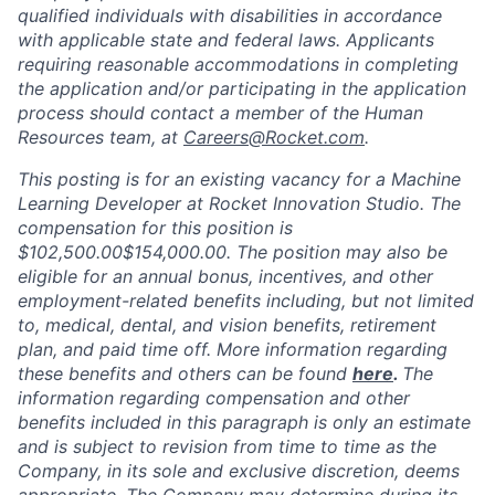
qualified individuals with disabilities in accordance
with applicable state and federal laws. Applicants
requiring reasonable accommodations in completing
the application and/or participating in the application
process should contact a member of the Human
Resources team, at
Careers@Rocket.com
.
This posting is for an existing vacancy for a
Machine
Learning Developer
at Rocket Innovation Studio. The
compensation for this position is
$102,500.00$154,000.00
. The position may also be
eligible for an annual bonus, incentives, and other
employment-related benefits including, but not limited
to, medical, dental, and vision benefits, retirement
plan, and paid time off. More information regarding
these benefits and others can be found
here
.
The
information regarding compensation and other
benefits included in this paragraph is only an estimate
and is subject to revision from time to time as the
Company, in its sole and exclusive discretion, deems