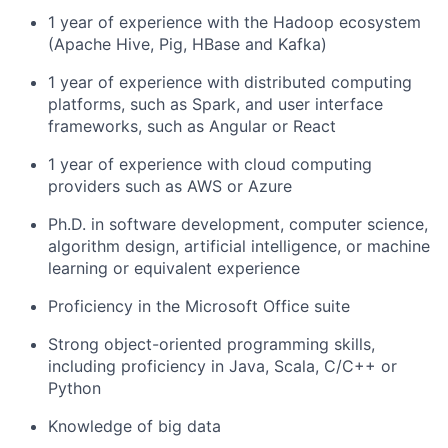
1 year of experience with the Hadoop ecosystem
(Apache Hive, Pig, HBase and Kafka)
1 year of experience with distributed computing
platforms, such as Spark, and user interface
frameworks, such as Angular or React
1 year of experience with cloud computing
providers such as AWS or Azure
Ph.D. in software development, computer science,
algorithm design, artificial intelligence, or machine
learning or equivalent experience
Proficiency in the Microsoft Office suite
Strong object-oriented programming skills,
including proficiency in Java, Scala, C/C++ or
Python
Knowledge of big data