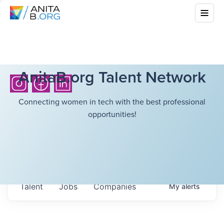
AnitaB.org Talent Network
Connecting women in tech with the best professional
opportunities!
Talent
Jobs
Companies
My
alerts