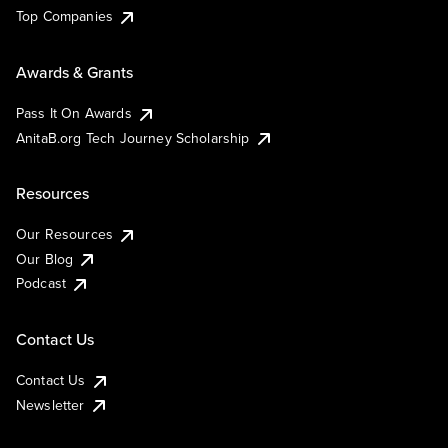
Top Companies
Awards & Grants
Pass It On Awards
AnitaB.org Tech Journey Scholarship
Resources
Our Resources
Our Blog
Podcast
Contact Us
Contact Us
Newsletter