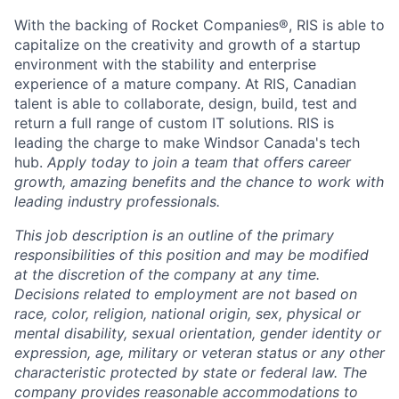
With the backing of Rocket Companies®, RIS is able to
capitalize on the creativity and growth of a startup
environment with the stability and enterprise
experience of a mature company. At RIS, Canadian
talent is able to collaborate, design, build, test and
return a full range of custom IT solutions. RIS is
leading the charge to make Windsor Canada's tech
hub.
Apply today to join a team that offers career
growth, amazing benefits and the chance to work with
leading industry professionals.
This job description is an outline of the primary
responsibilities of this position and may be modified
at the discretion of the company at any time.
Decisions related to employment are not based on
race, color, religion, national origin, sex, physical or
mental disability, sexual orientation, gender identity or
expression, age, military or veteran status or any other
characteristic protected by state or federal law. The
company provides reasonable accommodations to