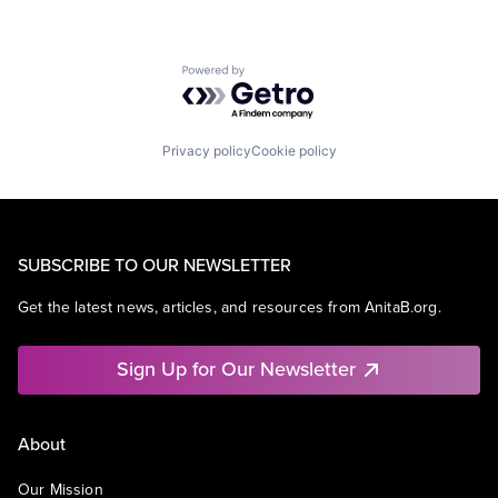
Powered by Getro.com
Privacy policy
Cookie policy
SUBSCRIBE TO OUR NEWSLETTER
Get the latest news, articles, and resources from AnitaB.org.
Sign Up for Our Newsletter
About
Our Mission