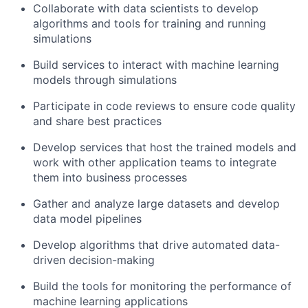
Collaborate with data scientists to develop
algorithms and tools for training and running
simulations
Build services to interact with machine learning
models through simulations
Participate in code reviews to ensure code quality
and share best practices
Develop services that host the trained models and
work with other application teams to integrate
them into business processes
Gather and analyze large datasets and develop
data model pipelines
Develop algorithms that drive automated data-
driven decision-making
Build the tools for monitoring the performance of
machine learning applications