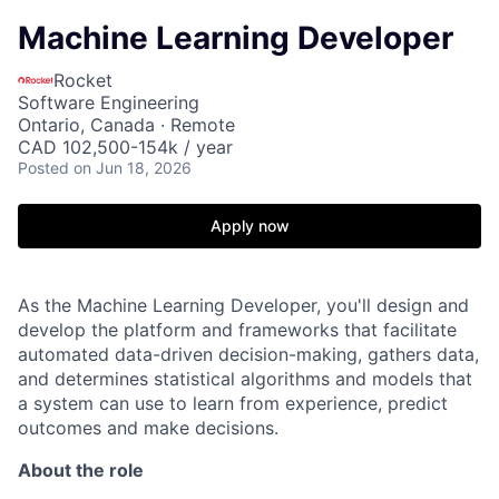
Machine Learning Developer
Rocket
Software Engineering
Ontario, Canada · Remote
CAD 102,500-154k / year
Posted
on Jun 18, 2026
Apply now
As the Machine Learning Developer, you'll design and
develop the platform and frameworks that facilitate
automated data-driven decision-making, gathers data,
and determines statistical algorithms and models that
a system can use to learn from experience, predict
outcomes and make decisions.
About the role