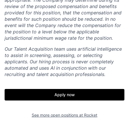
appropriate. The Company may determine during its
review of the proposed compensation and benefits
provided for this position, that the compensation and
benefits for such position should be reduced. In no
event will the Company reduce the compensation for
the position to a level below the applicable
jurisdictional minimum wage rate for the position.
Our Talent Acquisition team uses artificial intelligence
to assist in screening, assessing, or selecting
applicants. Our hiring process is never completely
automated and uses AI in conjunction with our
recruiting and talent acquisition professionals.
Apply now
See more open positions at
Rocket