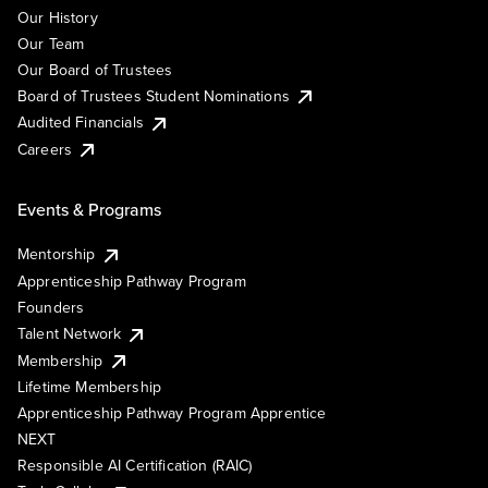
Our History
Our Team
Our Board of Trustees
Board of Trustees Student Nominations
Audited Financials
Careers
Events & Programs
Mentorship
Apprenticeship Pathway Program
Founders
Talent Network
Membership
Lifetime Membership
Apprenticeship Pathway Program Apprentice
NEXT
Responsible AI Certification (RAIC)