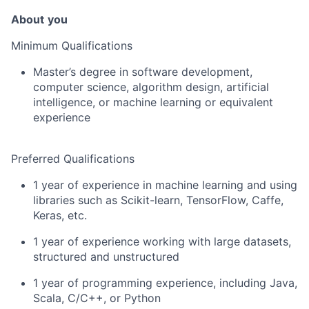
About
you
Minimum Qualifications
Master’s degree in software development,
computer science, algorithm design, artificial
intelligence, or machine learning or equivalent
experience
Preferred Qualifications
1 year of experience in machine learning and using
libraries such as Scikit-learn, TensorFlow, Caffe,
Keras, etc.
1 year of experience working with large datasets,
structured and unstructured
1 year of programming experience, including Java,
Scala, C/C++, or Python