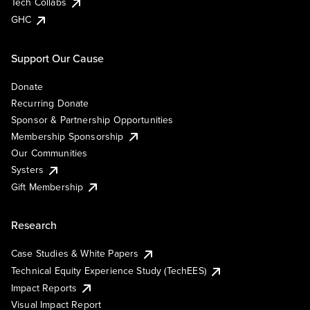
Tech Collabs
GHC
Support Our Cause
Donate
Recurring Donate
Sponsor & Partnership Opportunities
Membership Sponsorship
Our Communities
Systers
Gift Membership
Research
Case Studies & White Papers
Technical Equity Experience Study (TechEES)
Impact Reports
Visual Impact Report