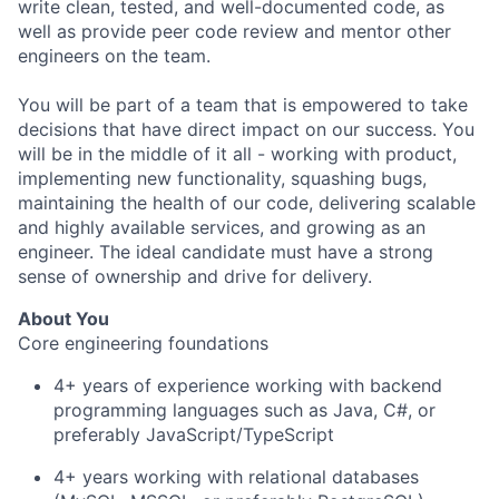
write clean, tested, and well-documented code, as
well as provide peer code review and mentor other
engineers on the team.
You will be part of a team that is empowered to take
decisions that have direct impact on our success. You
will be in the middle of it all - working with product,
implementing new functionality, squashing bugs,
maintaining the health of our code, delivering scalable
and highly available services, and growing as an
engineer. The ideal candidate must have a strong
sense of ownership and drive for delivery.
About You
Core engineering foundations
4+ years of experience working with backend
programming languages such as Java, C#, or
preferably JavaScript/TypeScript
4+ years working with relational databases