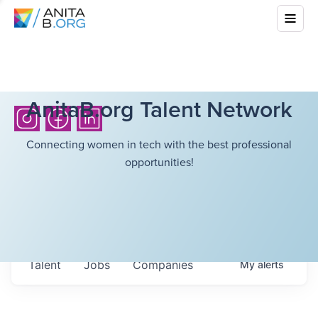
AnitaB.org Talent Network
Connecting women in tech with the best professional
opportunities!
Talent
Jobs
Companies
My
alerts