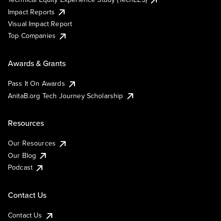
Impact Reports
Visual Impact Report
Top Companies
Awards & Grants
Pass It On Awards
AnitaB.org Tech Journey Scholarship
Resources
Our Resources
Our Blog
Podcast
Contact Us
Contact Us