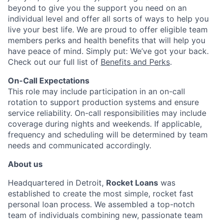
beyond
to give you the support you need on an
individual level and offer all sorts of ways to help you
live your best life. We are proud to offer eligible team
members perks and health benefits that will help you
have peace of mind. Simply put:
We’ve
got your back.
Check out our full list of
Benefits and Perks
.
On-Call Expectations
This role may include participation in an on-call
rotation to support production systems and ensure
service reliability. On-call responsibilities may include
coverage during nights and weekends. If applicable,
frequency and scheduling will be
determined
by team
needs and communicated accordingly.
About us
Headquartered in Detroit,
Rocket Loans
was
established to create the most simple, rocket fast
personal loan process. We assembled a top-notch
team of individuals combining new, passionate team