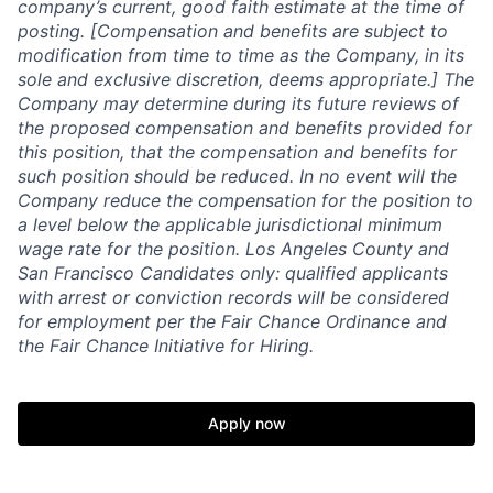
company’s current, good faith estimate at the time of
posting. [Compensation and benefits are subject to
modification from time to time as the Company, in its
sole and exclusive discretion, deems appropriate.] The
Company may determine during its future reviews of
the proposed compensation and benefits provided for
this position, that the compensation and benefits for
such position should be reduced. In no event will the
Company reduce the compensation for the position to
a level below the applicable jurisdictional minimum
wage rate for the position. Los Angeles County and
San Francisco Candidates only: qualified applicants
with arrest or conviction records will be considered
for employment per the Fair Chance Ordinance and
the Fair Chance Initiative for Hiring.
Apply now