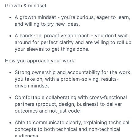
Growth & mindset
A growth mindset - you’re curious, eager to learn,
and willing to try new ideas.
A hands-on, proactive approach - you don’t wait
around for perfect clarity and are willing to roll up
your sleeves to get things done.
How you approach your work
Strong ownership and accountability for the work
you take on, with a problem-solving, results-
driven mindset
Comfortable collaborating with cross-functional
partners (product, design, business) to deliver
outcomes and not just code
Able to communicate clearly, explaining technical
concepts to both technical and non-technical
audiences.