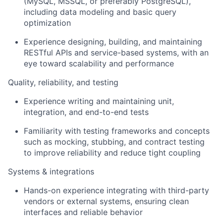
(MySQL, MSSQL, or preferably PostgreSQL),
including data modeling and basic query
optimization
Experience designing, building, and maintaining
RESTful APIs and service-based systems, with an
eye toward scalability and performance
Quality, reliability, and testing
Experience writing and maintaining unit,
integration, and end-to-end tests
Familiarity with testing frameworks and concepts
such as mocking, stubbing, and contract testing
to improve reliability and reduce tight coupling
Systems & integrations
Hands-on experience integrating with third-party
vendors or external systems, ensuring clean
interfaces and reliable behavior