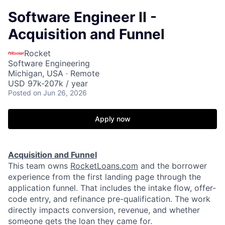
Software Engineer II -
Acquisition and Funnel
Rocket
Software Engineering
Michigan, USA · Remote
USD 97k-207k / year
Posted
on Jun 26, 2026
Apply now
Acquisition and Funnel
This team owns
RocketLoans.com
and the borrower
experience from the first landing page through the
application funnel. That includes the intake flow, offer-
code entry, and refinance pre-qualification. The work
directly impacts conversion, revenue, and whether
someone gets the loan they came for.