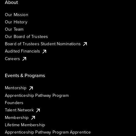
About
Our Mission
Our History
Our Team
Our Board of Trustees
Board of Trustees Student Nominations
Audited Financials
Careers
Events & Programs
Mentorship
Apprenticeship Pathway Program
Founders
Talent Network
Membership
Lifetime Membership
Apprenticeship Pathway Program Apprentice