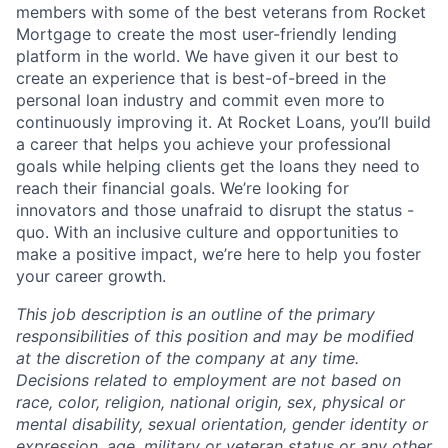
members with some of the best veterans from Rocket
Mortgage to create the most user-friendly lending
platform in the world. We have given it our best to
create an experience that is best-of-breed in the
personal loan industry and commit even more to
continuously improving it. At Rocket Loans, you’ll build
a career that helps you achieve your professional
goals while helping clients get the loans they need to
reach their financial goals. We’re looking for
innovators and those unafraid to disrupt the status -
quo. With an inclusive culture and opportunities to
make a positive impact, we’re here to help you foster
your career growth.
This job description is an outline of the primary
responsibilities of this position and may be modified
at the discretion of the company at any time.
Decisions related to employment are not based on
race, color, religion, national origin, sex, physical or
mental disability, sexual orientation, gender identity or
expression, age, military or veteran status or any other