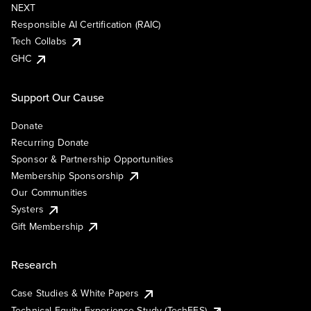
NEXT
Responsible AI Certification (RAIC)
Tech Collabs
GHC
Support Our Cause
Donate
Recurring Donate
Sponsor & Partnership Opportunities
Membership Sponsorship
Our Communities
Systers
Gift Membership
Research
Case Studies & White Papers
Technical Equity Experience Study (TechEES)