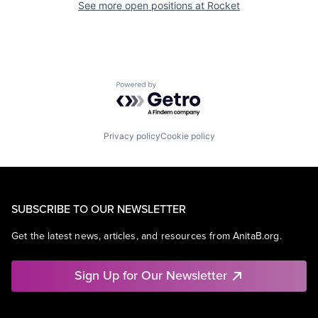
See more open positions at
Rocket
Powered by Getro.com
Privacy policy
Cookie policy
SUBSCRIBE TO OUR NEWSLETTER
Get the latest news, articles, and resources from AnitaB.org.
Sign Up for Our Newsletter