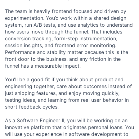
The team is heavily frontend focused and driven by
experimentation. You’d work within a shared design
system, run A/B tests, and use analytics to understand
how users move through the funnel. That includes
conversion tracking, form-step instrumentation,
session insights, and frontend error monitoring.
Performance and stability matter because this is the
front door to the business, and any friction in the
funnel has a measurable impact.
You'll be a good fit if you think about product and
engineering together, care about outcomes instead of
just shipping features, and enjoy moving quickly,
testing ideas, and learning from real user behavior in
short feedback cycles.
As a Software Engineer II, you will be working on an
innovative platform that originates personal loans. You
will use your experience in software development to