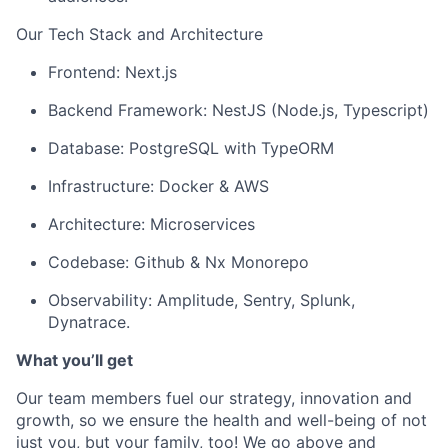
Our Tech Stack and Architecture
Frontend: Next.js
Backend Framework: NestJS (Node.js, Typescript)
Database: PostgreSQL with TypeORM
Infrastructure: Docker & AWS
Architecture: Microservices
Codebase: Github & Nx Monorepo
Observability: Amplitude, Sentry, Splunk,
Dynatrace.
What
y
ou’ll
g
et
Our team members fuel our strategy,
innovation
and
growth, so we ensure the health and well-being of not
just you, but your family, too! We go
above and