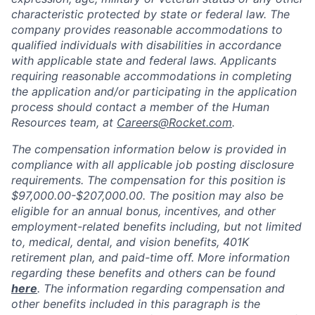
characteristic protected by state or federal law. The
company provides reasonable accommodations to
qualified individuals with disabilities in accordance
with applicable state and federal laws. Applicants
requiring reasonable accommodations in completing
the application and/or participating in the application
process should contact a member of the Human
Resources team, at
Careers@Rocket.com
.
The compensation information below is provided in
compliance with all applicable job posting disclosure
requirements. The compensation for this position is
$97,000.00-$207,000.00
.
The position may also be
eligible for an annual bonus, incentives, and other
employment-related benefits including, but not limited
to, medical, dental, and vision benefits, 401K
retirement plan, and paid-time off. More information
regarding these benefits and others can be found
here
. The information regarding compensation and
other benefits included in this paragraph is the