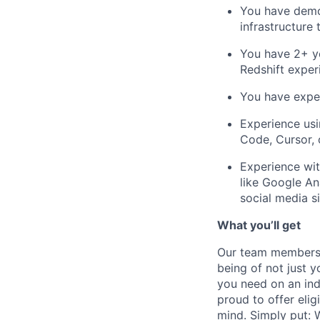
You have demon
infrastructure 
You have 2+ ye
Redshift experi
You have exper
Experience usi
Code, Cursor, o
Experience wit
like Google An
social media si
What you’ll get
Our team members f
being of not just 
you need on an indi
proud to offer eli
mind. Simply put: W