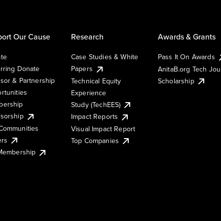
ort Our Cause
Research
Awards & Grants
te
Case Studies & White
Pass It On Awards
rring Donate
Papers
AnitaB.org Tech Jo
sor & Partnership
Technical Equity
Scholarship
rtunities
Experience
ership
Study (TechEES)
sorship
Impact Reports
Communities
Visual Impact Report
ers
Top Companies
 Membership