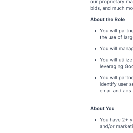
our proprietary mar
bids, and much mo
About the Role
You will partn
the use of lar
You will manag
You will utiliz
leveraging Goo
You will partn
identify user 
email and ads
About You
You have 2+ ye
and/or marketi