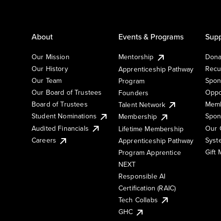
About
Events & Programs
Supp
Our Mission
Mentorship
Dona
Our History
Recu
Apprenticeship Pathway
Our Team
Spon
Program
Our Board of Trustees
Oppo
Founders
Board of Trustees
Memb
Talent Network
Student Nominations
Spon
Membership
Audited Financials
Our 
Lifetime Membership
Syst
Careers
Apprenticeship Pathway
Gift
Program Apprentice
NEXT
Responsible AI
Certification (RAIC)
Tech Collabs
GHC