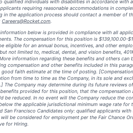
ualified individuals with disabilities in accordance with a
Applicants requiring reasonable accommodations in complet
ng in the application process should contact a member of 
t
Careers@Rocket.com
.
nformation below is provided in compliance with all applic
ments. The compensation for this position is
$139,100.00-$1
be eligible for an annual bonus, incentives, and other empl
 but not limited to, medical, dental, and vision benefits, 401
 More information regarding these benefits and others can
ing compensation and other benefits included in this parag
 good faith estimate at the time of posting. [Compensation
tion from time to time as the Company, in its sole and excl
.] The Company may determine during its future reviews o
enefits provided for this position, that the compensation 
ld be reduced. In no event will the Company reduce the co
 below the applicable jurisdictional minimum wage rate for 
 San Francisco Candidates only: qualified applicants with 
 will be considered for employment per the Fair Chance Or
ve for Hiring.