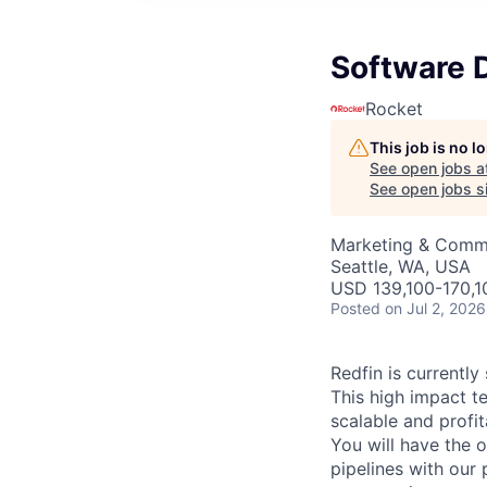
Software D
Rocket
This job is no 
See open jobs a
See open jobs si
Marketing & Commu
Seattle, WA, USA
USD 139,100-170,10
Posted
on Jul 2, 2026
Redfin is currently
This high impact t
scalable and profi
You will have the o
pipelines with our