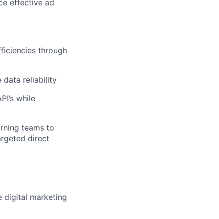
ce effective ad
fficiencies through
data reliability
PI’s while
arning teams to
argeted direct
 digital marketing