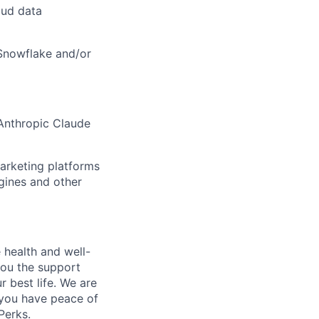
oud data
Snowflake and/or
 Anthropic Claude
arketing platforms
gines and other
 health and well-
you the support
r best life. We are
 you have peace of
Perks.