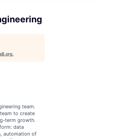
ngineering
aB.org
.
ngineering team.
 team to create
ong-term growth.
tform: data
, automation of