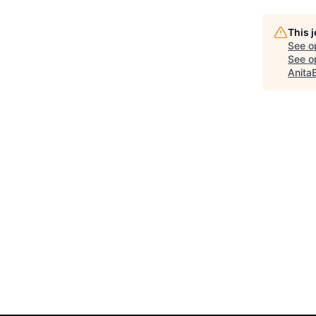
This 
See o
See op
Anita