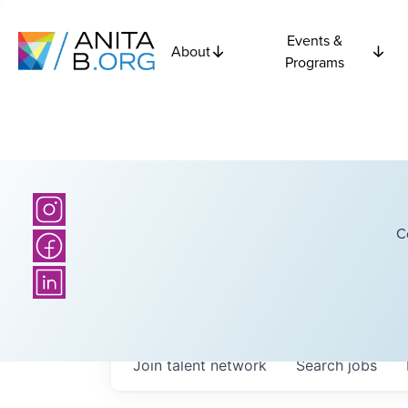
Events &
About
Programs
C
Join talent network
Search
jobs