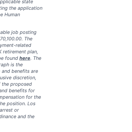
pplicable state
ing the application
the Human
able job posting
70,100.00
.
The
oyment-related
K retirement plan,
 be found
here
. The
raph is the
 and benefits are
usive discretion,
f the proposed
and benefits for
mpensation for the
the position. Los
arrest or
dinance and the