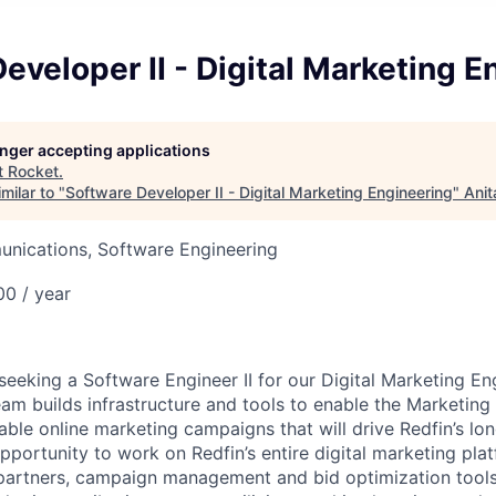
eveloper II - Digital Marketing E
longer accepting applications
t
Rocket
.
milar to "
Software Developer II - Digital Marketing Engineering
"
Anit
nications, Software Engineering
0 / year
 seeking a Software Engineer II for our Digital Marketing E
eam builds infrastructure and tools to enable the Marketing
table online marketing campaigns that will drive Redfin’s l
pportunity to work on Redfin’s entire digital marketing pla
 partners, campaign management and bid optimization tools