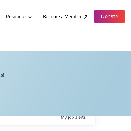
Donate
Become a Member
Resources
s!
My
job
alerts