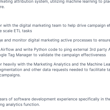
keting attribution system, utilizing machine learning to pla
re.
er with the digital marketing team to help drive campaign e
ge scale ETL tasks
e and monitor digital marketing active processes to ensure 
e Airflow and write Python code to ping external 3rd party A
gle Tag Manager to validate the campaign effectiveness
er heavily with the Marketing Analytics and the Machine Le
segmentation and other data requests needed to facilitate t
 campaigns.
ars of software development experience specifically in the
ng analytics function.