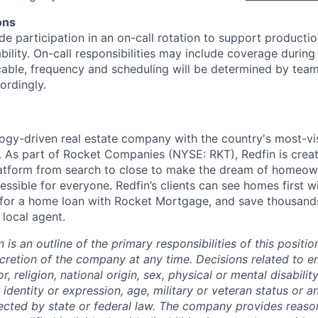
ons
ude participation in an on-call rotation to support product
ability. On-call responsibilities may include coverage during
cable, frequency and scheduling will be determined by tea
rdingly.
logy-driven real estate company with the country's most-vis
 As part of Rocket Companies (NYSE: RKT), Redfin is creat
tform from search to close to make the dream of homeow
essible for everyone. Redfin’s clients can see homes first
y for a home loan with Rocket Mortgage, and save thousands
 local agent.
n is an outline of the primary responsibilities of this posit
scretion of the company at any time. Decisions related to 
, religion, national origin, sex, physical or mental disability
 identity or expression, age, military or veteran status or a
tected by state or federal law. The company provides reaso