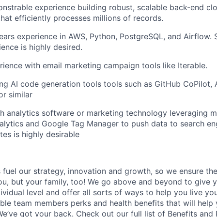
strable experience building robust, scalable back-end cl
that efficiently processes millions of records.
ars experience in AWS, Python, PostgreSQL, and Airflow. 
ence is highly desired.
ience with email marketing campaign tools like Iterable.
ng AI code generation tools tools such as GitHub CoPilot,
r similar
h analytics software or marketing technology leveraging m
alytics and Google Tag Manager to push data to search en
tes is highly desirable
uel our strategy, innovation and growth, so we ensure the
you, but your family, too! We go above and beyond to give 
vidual level and offer all sorts of ways to help you live you
gible team members perks and health benefits that will help
e’ve got your back. Check out our full list of
Benefits and 