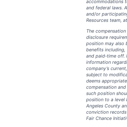
accommodations to q
and federal laws. 
and/or participati
Resources team, a
The compensation i
disclosure require
position may also 
benefits including,
and paid-time off.
information regard
company’s current,
subject to modifica
deems appropriate
compensation and b
such position shou
position to a level
Angeles County and
conviction records
Fair Chance Initiati