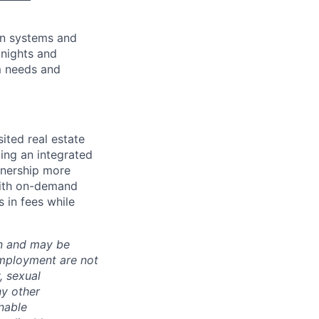
ion systems and
 nights and
m needs and
ited real estate
ing an integrated
nership more
 with on-demand
 in fees while
ion and may be
employment are not
, sexual
ny other
nable