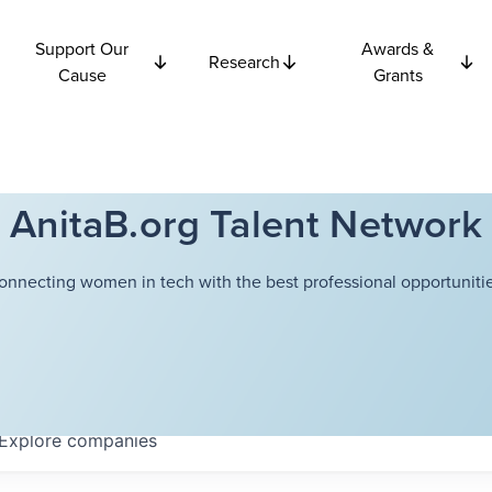
Support Our
Awards &
Research
Cause
Grants
AnitaB.org Talent Network
onnecting women in tech with the best professional opportunitie
Explore
companies