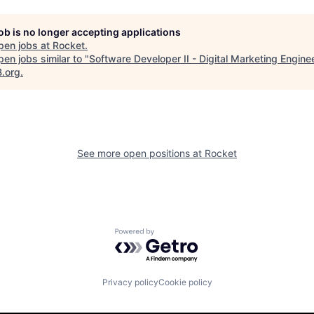
job is no longer accepting applications
pen jobs at
Rocket
.
en jobs similar to "
Software Developer II - Digital Marketing Engine
B.org
.
See more open positions at
Rocket
Powered by Getro.com
Privacy policy
Cookie policy