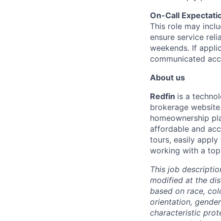
On-Call Expectati
This role may incl
ensure service reli
weekends. If appli
communicated acco
About us
Redfin
is a techno
brokerage website.
homeownership pla
affordable and acc
tours, easily appl
working with a top
This job descriptio
modified at the di
based on race, color
orientation, gender
characteristic pro