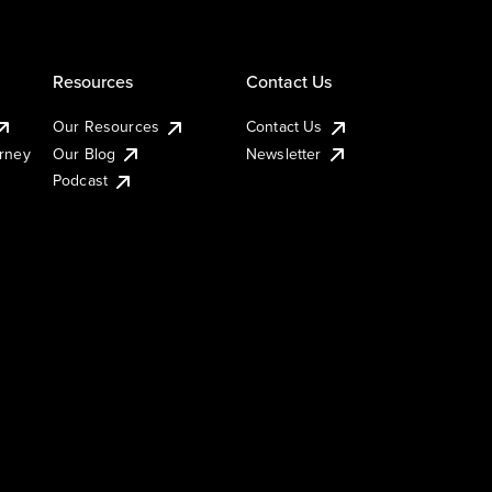
Resources
Contact Us
Our Resources
Contact Us
urney
Our Blog
Newsletter
Podcast