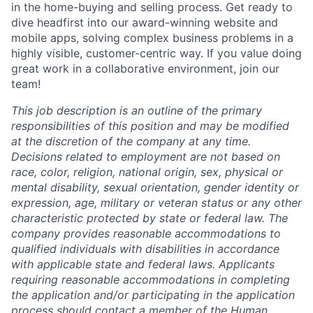
in the home-buying and selling process. Get ready to
dive headfirst into our award-winning website and
mobile apps, solving complex business problems in a
highly visible, customer-centric way. If you value doing
great work in a collaborative environment, join our
team!
This job description is an outline of the primary
respons
ibilities of this position and may be
modified
at the discretion of the
c
ompany at any time.
Decisions related to employment are not based on
race, color, religion, national origin, sex, physical or
mental disability, sexual orientation, gender identity or
expression, age, military or veteran status or any other
characteristic protected b
y sta
te or federal law. The
c
ompany provides reasonable
accommodations
to
qualified individuals with disabilities
in accordance
with
applicable state and federal laws. Applicants
requiring
reasonable accommodations in completing
the application and/or
participating
in the application
process should contact a member of the Human