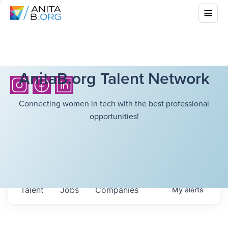
AnitaB.org Talent Network
Connecting women in tech with the best professional
opportunities!
Talent
Jobs
Companies
My
alerts