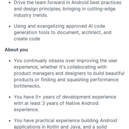
Drive the team forward in Android best practices
and design principles, bringing in cutting-edge
industry trends.
Using and evangelizing approved AI code
generation tools to document, architect, and
create code
About
y
ou
You continually obsess over improving the user
experience, whether it's collaborating with
product managers and designers to build beautiful
products or finding and squashing performance
bottlenecks.
You have 5+ years of development experience
with at least 3 years of Native Android
experience.
You have practical experience building Android
applications in Kotlin and Java, and a solid