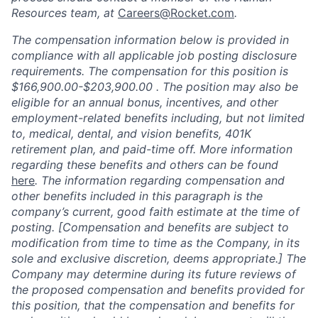
Resources team, at
Careers@Rocket.com
.
The compensation information below is provided in
compliance with all applicable job posting disclosure
requirements. The compensation for this position is
$166,900.00-$203,900.00 .
The position may also be
eligible for an annual bonus, incentives, and other
employment-related benefits including, but not limited
to, medical, dental, and vision benefits, 401K
retirement plan, and paid-time off. More information
regarding
these benefits and others can be found
here
. The information
regarding
compensation and
other benefits included in this paragraph is the
company’s current, good faith
estimate
at the time of
posting. [Compensation and benefits are subject to
modification from time to time as the Company, in its
sole and exclusive discretion,
deems
appropriate
.] The
Company may
determine
during its future reviews of
the proposed compensation and benefits provided for
this position, that the compensation and benefits for