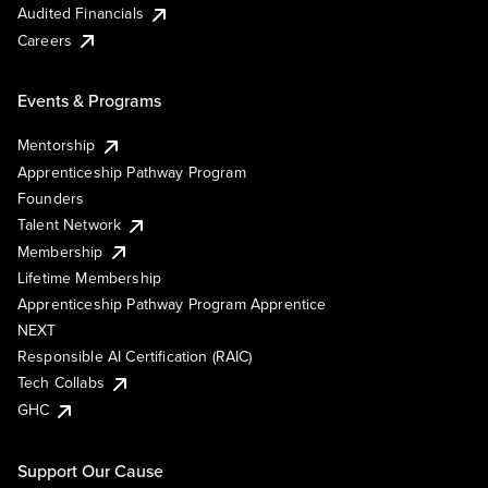
Audited Financials
Careers
Events & Programs
Mentorship
Apprenticeship Pathway Program
Founders
Talent Network
Membership
Lifetime Membership
Apprenticeship Pathway Program Apprentice
NEXT
Responsible AI Certification (RAIC)
Tech Collabs
GHC
Support Our Cause