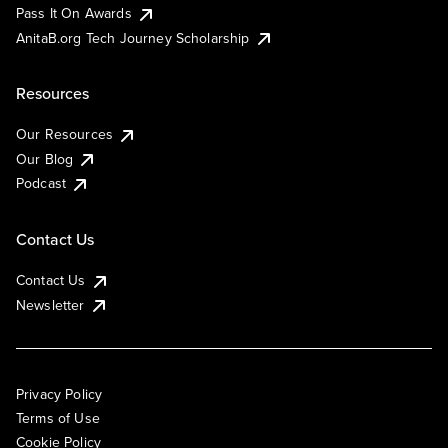
Pass It On Awards
AnitaB.org Tech Journey Scholarship
Resources
Our Resources
Our Blog
Podcast
Contact Us
Contact Us
Newsletter
Privacy Policy
Terms of Use
Cookie Policy