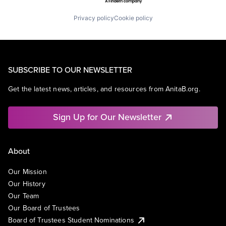
Privacy policy
Cookie policy
SUBSCRIBE TO OUR NEWSLETTER
Get the latest news, articles, and resources from AnitaB.org.
Sign Up for Our Newsletter
About
Our Mission
Our History
Our Team
Our Board of Trustees
Board of Trustees Student Nominations