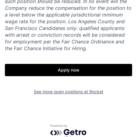
such
position
should be reduced. In no event will the
Company reduce the compensation for the position to
a level below the applicable jurisdictional minimum
wage rate for the position. Los Angeles County and
San Francisco Candidates only: qualified applicants
with arrest or conviction records will be considered
for employment per the Fair Chance Ordinance and
the Fair Chance Initiative for Hiring.
Apply now
See more open positions at
Rocket
Powered by Getro.com