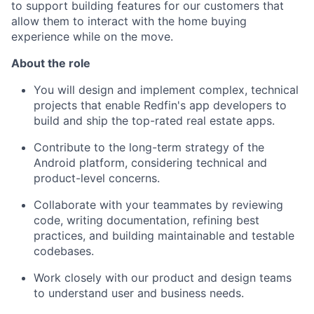
to support building features for our customers that
allow them to interact with the home buying
experience while on the move.
About the
r
ole
You will design and implement complex, technical
projects that enable Redfin's app developers to
build and ship the top-rated real estate apps.
Contribute to the long-term strategy of the
Android platform, considering technical and
product-level concerns.
Collaborate with your teammates by reviewing
code, writing documentation, refining best
practices, and building maintainable and testable
codebases.
Work closely with our product and design teams
to understand user and business needs.