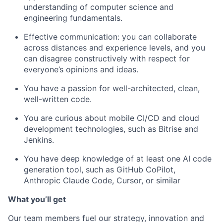
understanding of computer science and
engineering fundamentals.
Effective communication: you can collaborate
across distances and experience levels, and you
can disagree constructively with respect for
everyone’s opinions and ideas.
You have a passion for well-architected, clean,
well-written code.
You are curious about mobile CI/CD and cloud
development technologies, such as Bitrise and
Jenkins.
You have deep knowledge of at least one AI code
generation tool, such as GitHub CoPilot,
Anthropic Claude Code, Cursor, or similar
What
y
ou’ll
g
et
Our t
eam me
mbers fuel our strategy,
innovation
and