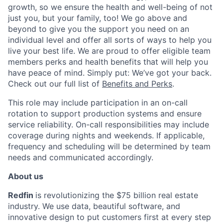
growth, so we ensure the health and well-being of not
just you, but your family, too! We go
above and
beyond
to give you the support you need on an
individual level and offer all sorts of ways to help you
live your best life. We are proud to offer eligible team
members perks and health benefits that will help you
have peace of mind. Simply put: We’ve got your back.
Check out our full list of
Benefits and Perks
.
This role may include participation in an on-call
rotation to support production systems and ensure
service reliability. On-call responsibilities may include
coverage during nights and weekends. If applicable,
frequency and scheduling will be
determined
by team
needs and communicated accordingly.
About
u
s
Redfin
is revolutionizing the
$75 billion
rea
l est
ate
industry. We use data, beautiful software, and
innovative design to put customers first at every step