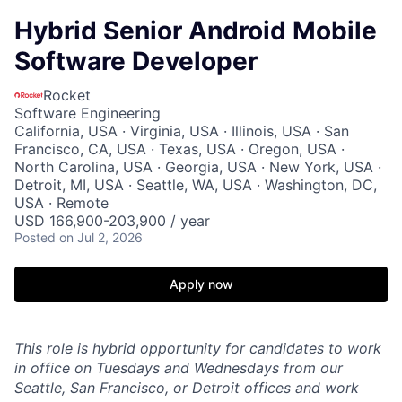
Hybrid Senior Android Mobile
Software Developer
Rocket
Software Engineering
California, USA · Virginia, USA · Illinois, USA · San
Francisco, CA, USA · Texas, USA · Oregon, USA ·
North Carolina, USA · Georgia, USA · New York, USA ·
Detroit, MI, USA · Seattle, WA, USA · Washington, DC,
USA · Remote
USD 166,900-203,900 / year
Posted
on Jul 2, 2026
Apply now
This role is hybrid opportunity for candidates to work
in office on Tuesdays and Wednesdays from our
Seattle, San Francisco, or Detroit offices and work