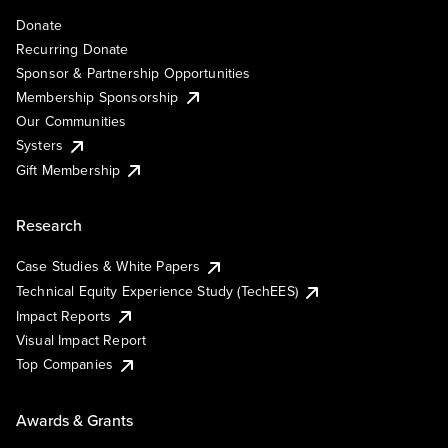
Donate
Recurring Donate
Sponsor & Partnership Opportunities
Membership Sponsorship
Our Communities
Systers
Gift Membership
Research
Case Studies & White Papers
Technical Equity Experience Study (TechEES)
Impact Reports
Visual Impact Report
Top Companies
Awards & Grants