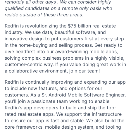
remotely all other days . We can consider highly
qualified candidates on a remote only basis who
reside outside of these three areas.
Redfin is revolutionizing the $75 billion real estate
industry. We use data, beautiful software, and
innovative design to put customers first at every step
in the home-buying and selling process. Get ready to
dive headfirst into our award-winning mobile apps,
solving complex business problems in a highly visible,
customer-centric way. If you value doing great work in
a collaborative environment, join our team!
Redfin is continually improving and expanding our app
to include new features, and options for our
customers. As a Sr. Android Mobile Software Engineer,
you'll join a passionate team working to enable
Redfin's app developers to build and ship the top-
rated real estate apps. We support the infrastructure
to ensure our app is fast and stable. We also build the
core frameworks, mobile design system, and tooling