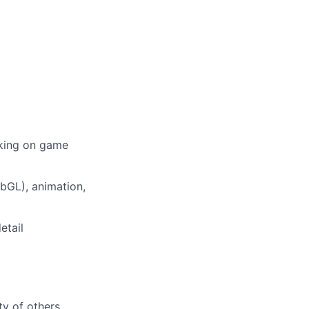
rking on game
ebGL), animation,
etail
ty of others