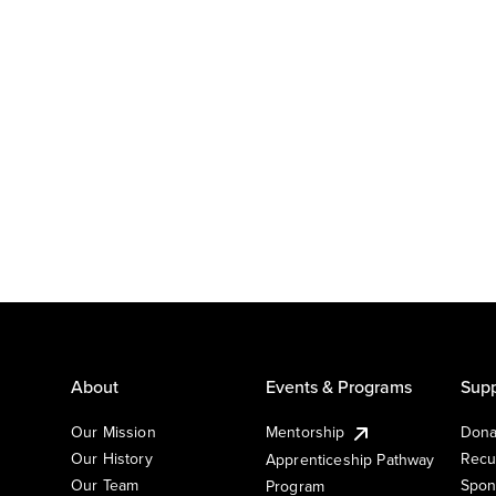
About
Events & Programs
Supp
Our Mission
Mentorship
Dona
Our History
Recu
Apprenticeship Pathway
Our Team
Spon
Program