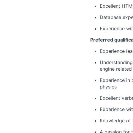
Excellent HTM
Database expe
Experience wit
Preferred qualific
Experience lea
Understanding
engine related
Experience in 
physics
Excellent verba
Experience wit
Knowledge of 
A passion for 