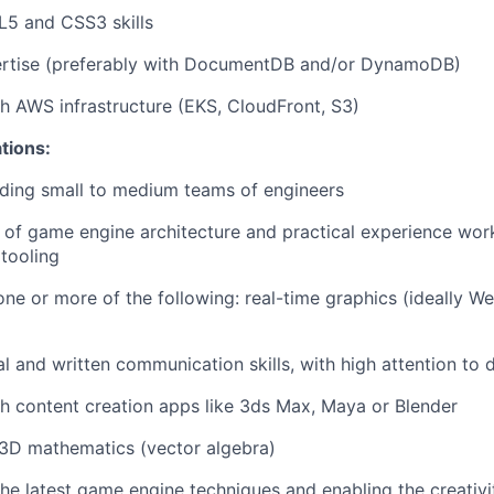
L5 and CSS3 skills
rtise (preferably with DocumentDB and/or DynamoDB)
h AWS infrastructure (EKS, CloudFront, S3)
ations:
ding small to medium teams of engineers
 of game engine architecture and practical experience wo
 tooling
one or more of the following: real-time graphics (ideally W
l and written communication skills, with high attention to d
h content creation apps like 3ds Max, Maya or Blender
3D mathematics (vector algebra)
the latest game engine techniques and enabling the creativi