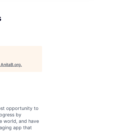
s
"
AnitaB.org
.
st opportunity to
rogress by
e world, and have
saging app that