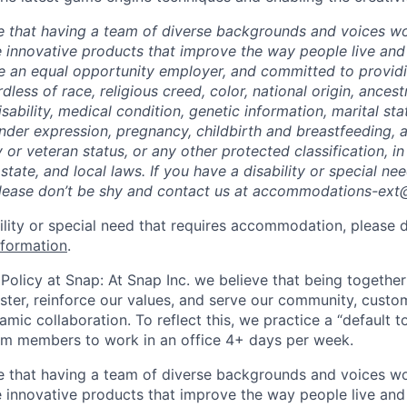
e that having a team of diverse backgrounds and voices wo
e innovative products that improve the way people live an
be an equal opportunity employer, and committed to provi
dless of race, religious creed, color, national origin, ancest
isability, medical condition, genetic information, marital sta
ender expression, pregnancy, childbirth and breastfeeding, 
ry or veteran status, or any other protected classification, 
 state, and local laws. If you have a disability or special ne
ease don’t be shy and contact us at accommodations-ex
bility or special need that requires accommodation, please 
nformation
.
Policy at Snap: At Snap Inc. we believe that being together
faster, reinforce our values, and serve our community, cust
mic collaboration. To reflect this, we practice a “default 
am members to work in an office 4+ days per week.
e that having a team of diverse backgrounds and voices wo
e innovative products that improve the way people live an