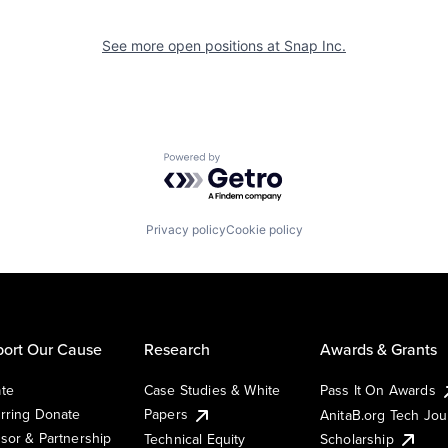
See more open positions at
Snap Inc.
Powered by Getro.com
Privacy policy
Cookie policy
ort Our Cause
Research
Awards & Grants
te
Case Studies & White
Pass It On Awards
rring Donate
Papers
AnitaB.org Tech Jo
sor & Partnership
Technical Equity
Scholarship