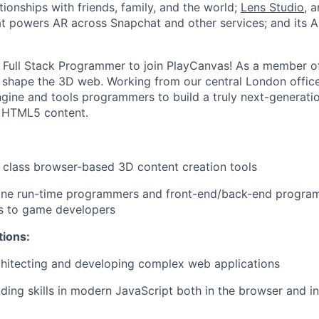
ionships with friends, family, and the world;
Lens Studio
, 
hat powers AR across Snapchat and other services; and its A
a Full Stack Programmer to join PlayCanvas! As a member o
p shape the 3D web. Working from our central London offices
ngine and tools programmers to build a truly next-generati
e HTML5 content.
 class browser-based 3D content creation tools
ine run-time programmers and front-end/back-end progra
es to game developers
tions:
chitecting and developing complex web applications
ding skills in modern JavaScript both in the browser and in