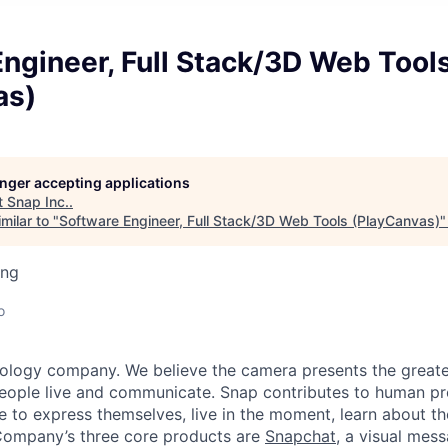
ngineer, Full Stack/3D Web Tool
as)
longer accepting applications
t
Snap Inc.
.
milar to "
Software Engineer, Full Stack/3D Web Tools (PlayCanvas)
ing
o
nology company. We believe the camera presents the greate
eople live and communicate. Snap contributes to human p
to express themselves, live in the moment, learn about th
 Company’s three core products are
Snapchat
, a visual mes