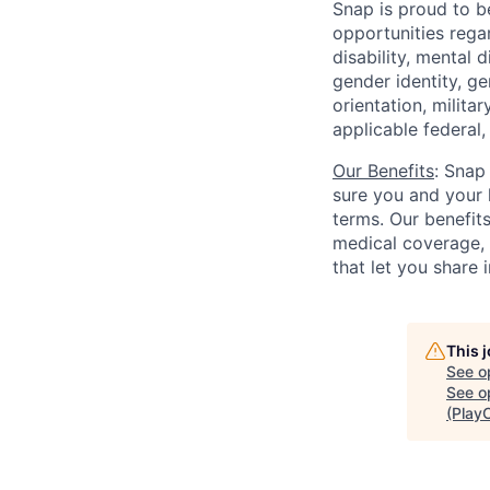
Snap is proud to 
opportunities regar
disability, mental d
gender identity, g
orientation, milita
applicable federal, 
Our Benefits
: Snap
sure you and your 
terms. Our benefit
medical coverage,
that let you share 
This 
See o
See op
(Play