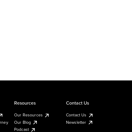
Resources
Contact Us
Our Resources
Contact Us
urney
Our Blog
Newsletter
Podcast