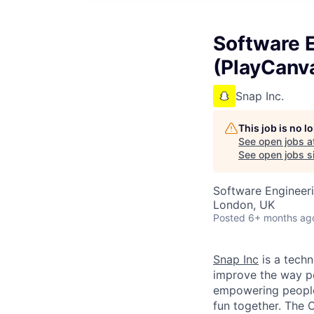
Software E
(PlayCanv
Snap Inc.
This job is no 
See open jobs a
See open jobs si
Software Engineer
London, UK
Posted
6+ months ag
Snap Inc
is a tech
improve the way p
empowering people 
fun together. The