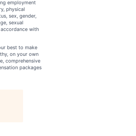
ding employment
ry, physical
tus, sex, gender,
age, sexual
in accordance with
our best to make
thy, on your own
ave, comprehensive
ensation packages