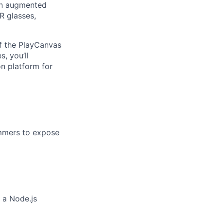
an augmented
R glasses,
f the PlayCanvas
, you’ll
on platform for
mmers to expose
 a Node.js