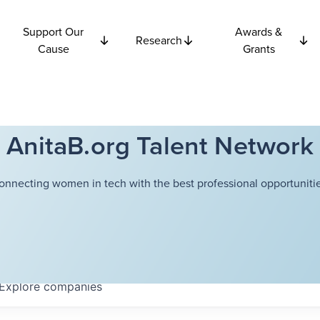
Support Our
Awards &
Research
Cause
Grants
AnitaB.org Talent Network
onnecting women in tech with the best professional opportunitie
Explore
companies