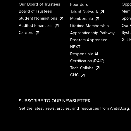
Our Board of Trustees
Oppo
Founders
Board of Trustees
Memb
Talent Network
Student Nominations
Spon
Membership
Audited Financials
Our 
Lifetime Membership
Syst
Careers
Apprenticeship Pathway
Gift
Program Apprentice
NEXT
Responsible AI
Certification (RAIC)
Tech Collabs
GHC
SUBSCRIBE TO OUR NEWSLETTER
Get the latest news, articles, and resources from AnitaB.org.