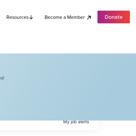
Donate
Become a Member
Resources
s!
My
job
alerts