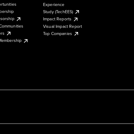
rtunities
Experience
ership
Study (TechEES)
sorship
Impact Reports
Communities
Visual Impact Report
ers
Top Companies
 Membership