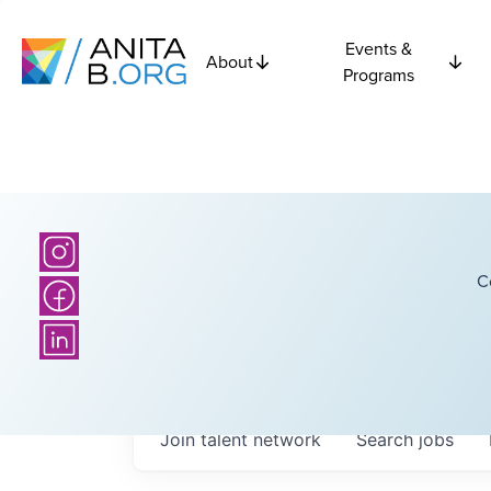
Events &
About
Programs
C
Join talent network
Search
jobs