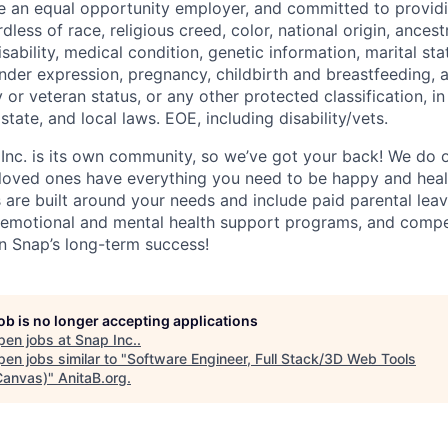
be an equal opportunity employer, and committed to provi
dless of race, religious creed, color, national origin, ancest
isability, medical condition, genetic information, marital sta
ender expression, pregnancy, childbirth and breastfeeding, 
ry or veteran status, or any other protected classification, 
state, and local laws. EOE, including disability/vets.
 Inc. is its own community, so we’ve got your back! We do 
loved ones have everything you need to be happy and heal
s are built around your needs and include paid parental le
 emotional and mental health support programs, and comp
in Snap’s long-term success!
job is no longer accepting applications
pen jobs at
Snap Inc.
.
en jobs similar to "
Software Engineer, Full Stack/3D Web Tools
Canvas)
"
AnitaB.org
.