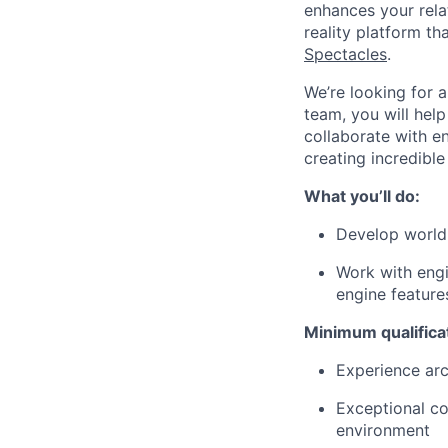
enhances your relat
reality platform t
Spectacles
.
We’re looking for 
team, you will hel
collaborate with e
creating incredibl
What you’ll do:
Develop world
Work with eng
engine featur
Minimum qualifica
Experience ar
Exceptional co
environment