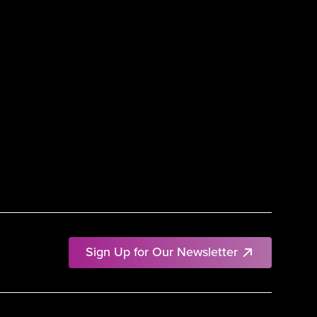
Sign Up for Our Newsletter