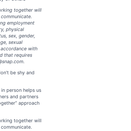
rking together will
d communicate.
ding employment
ry, physical
tus, sex, gender,
age, sexual
in accordance with
ed that requires
t@snap.com.
don’t be shy and
 in person helps us
omers and partners
together” approach
rking together will
d communicate.