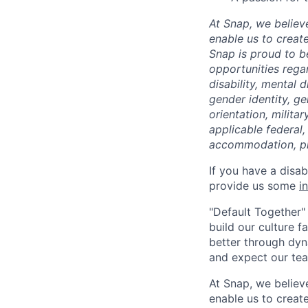
At Snap, we believ
enable us to creat
Snap is proud to 
opportunities regar
disability, mental d
gender identity, g
orientation, milita
applicable federal,
accommodation, pl
If you have a disa
provide us some
i
"Default Together" 
build our culture 
better through dyna
and expect our te
At Snap, we believ
enable us to creat