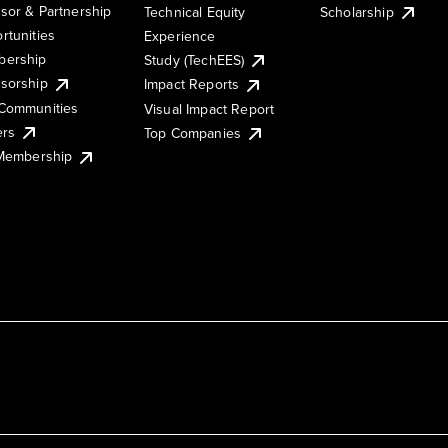
sor & Partnership
Technical Equity
Scholarship
rtunities
Experience
ership
Study (TechEES)
sorship
Impact Reports
Communities
Visual Impact Report
ers
Top Companies
 Membership