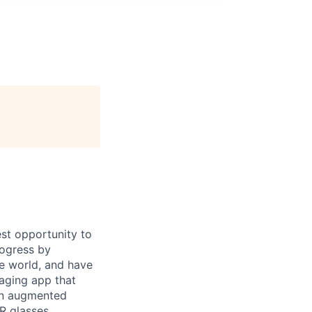
st opportunity to
rogress by
e world, and have
saging app that
an augmented
R glasses,