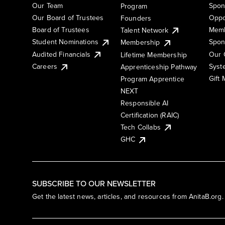
Our Team
Spon
Program
Our Board of Trustees
Oppo
Founders
Board of Trustees
Memb
Talent Network
Student Nominations
Spon
Membership
Audited Financials
Our 
Lifetime Membership
Syst
Careers
Apprenticeship Pathway
Gift
Program Apprentice
NEXT
Responsible AI
Certification (RAIC)
Tech Collabs
GHC
SUBSCRIBE TO OUR NEWSLETTER
Get the latest news, articles, and resources from AnitaB.org.