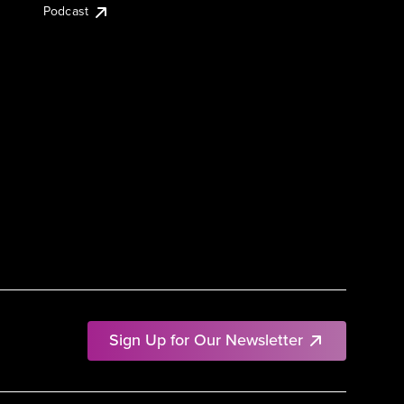
Podcast
Sign Up for Our Newsletter