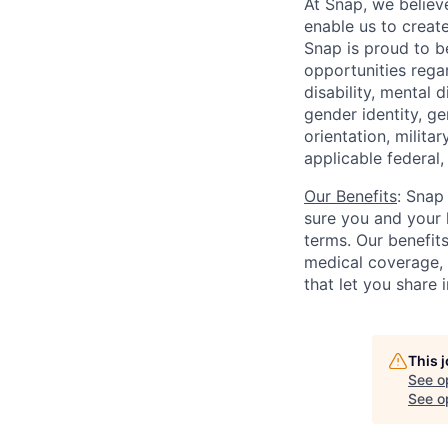
At Snap, we believ
enable us to creat
Snap is proud to 
opportunities regar
disability, mental d
gender identity, g
orientation, milita
applicable federal, 
Our Benefits
: Snap
sure you and your 
terms. Our benefit
medical coverage,
that let you share 
This 
See o
See op