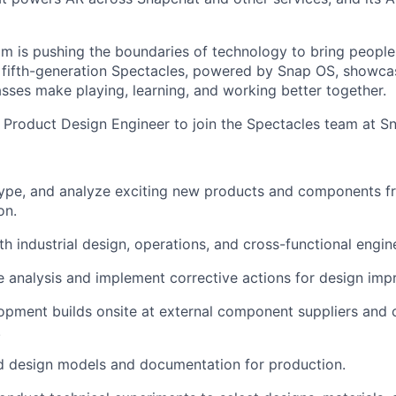
m is pushing the boundaries of technology to bring people 
r fifth-generation Spectacles, powered by Snap OS, showc
sses make playing, learning, and working better together.
a Product Design Engineer to join the Spectacles team at S
type, and analyze exciting new products and components f
on.
th industrial design, operations, and cross-functional engin
e analysis and implement corrective actions for design im
pment builds onsite at external component suppliers and 
.
d design models and documentation for production.