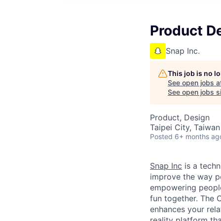
Product D
Snap Inc.
This job is no 
See open jobs a
See open jobs si
Product, Design
Taipei City, Taiwan
Posted
6+ months ag
Snap Inc
is a tech
improve the way p
empowering people 
fun together. The
enhances your relat
reality platform t