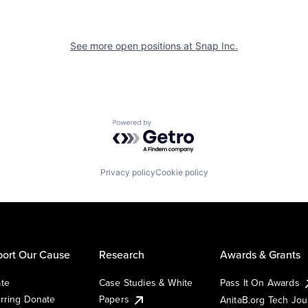
See more open positions at
Snap Inc.
Powered by Getro.com
Privacy policy
Cookie policy
ort Our Cause
Research
Awards & Grants
te
Case Studies & White
Pass It On Awards
rring Donate
Papers
AnitaB.org Tech Jo