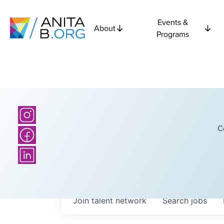
Events &
About
Programs
C
Join talent network
Search
jobs