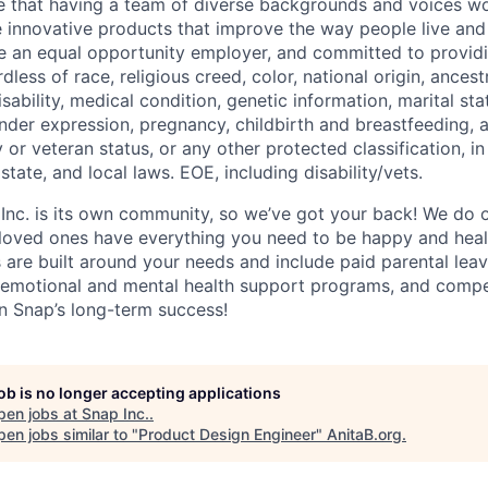
e that having a team of diverse backgrounds and voices wo
e innovative products that improve the way people live an
be an equal opportunity employer, and committed to provi
dless of race, religious creed, color, national origin, ancest
isability, medical condition, genetic information, marital sta
ender expression, pregnancy, childbirth and breastfeeding, 
ry or veteran status, or any other protected classification, 
state, and local laws. EOE, including disability/vets.
 Inc. is its own community, so we’ve got your back! We do 
loved ones have everything you need to be happy and heal
s are built around your needs and include paid parental le
 emotional and mental health support programs, and comp
in Snap’s long-term success!
job is no longer accepting applications
pen jobs at
Snap Inc.
.
en jobs similar to "
Product Design Engineer
"
AnitaB.org
.