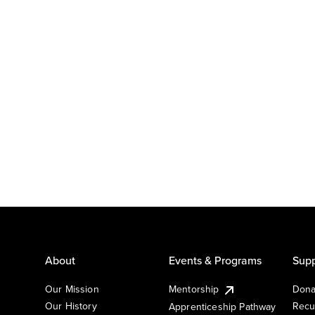
About
Events & Programs
Supp
Our Mission
Mentorship
Dona
Our History
Recu
Apprenticeship Pathway