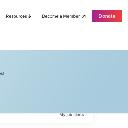
Donate
Become a Member
Resources
s!
My
job
alerts