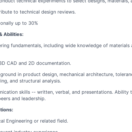
nduct technical experiments to select designs, materials, 
ibute to technical design reviews.
tionally up to 30%
 Abilities:
ring fundamentals, including wide knowledge of materials
n 3D CAD and 2D documentation.
ground in product design, mechanical architecture, toleran
ng, and structural analysis.
ation skills -- written, verbal, and presentations. Ability 
peers and leadership.
tions:
l Engineering or related field.