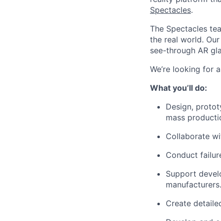
Spectacles
.
The Spectacles tea
the real world. Ou
see-through AR gla
We’re looking for 
What you’ll do:
Design, proto
mass producti
Collaborate wi
Conduct failur
Support develo
manufacturers
Create detaile