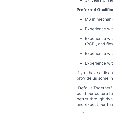
3+ years of re
Preferred Qualific
MS in mechanic
Experience wit
Experience wit
(PCB), and flex
Experience wit
Experience wi
If you have a disa
provide us some
i
"Default Together" 
build our culture 
better through dyna
and expect our te