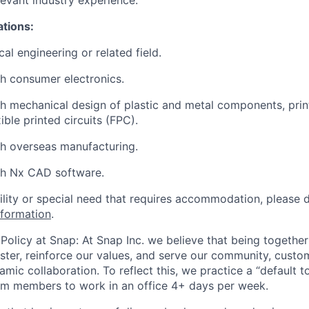
levant industry experience.
ations:
al engineering or related field.
h consumer electronics.
h mechanical design of plastic and metal components, prin
ible printed circuits (FPC).
h overseas manufacturing.
th Nx CAD software.
bility or special need that requires accommodation, please 
nformation
.
Policy at Snap: At Snap Inc. we believe that being together
faster, reinforce our values, and serve our community, cust
mic collaboration. To reflect this, we practice a “default 
am members to work in an office 4+ days per week.