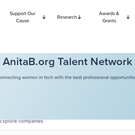
Support Our
Awards &
Research
Cause
Grants
AnitaB.org Talent Network
onnecting women in tech with the best professional opportunitie
Explore
companies