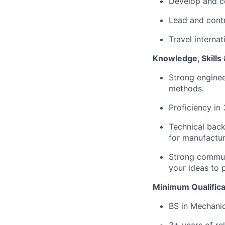
Develop and co
Lead and contr
Travel interna
Knowledge, Skills &
Strong enginee
methods.
Proficiency i
Technical back
for manufacturi
Strong communic
your ideas to 
Minimum Qualifica
BS in Mechanica