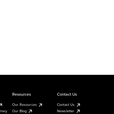
Resources
Contact Us
Our Resources
Contact Us
urney
Our Blog
Newsletter