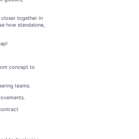
closer together in
ase how standalone,
nap!
rom concept to
eering teams.
provements.
contract