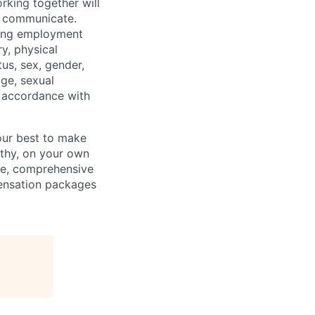
rking together will
d communicate.
ding employment
ry, physical
tus, sex, gender,
age, sexual
in accordance with
our best to make
thy, on your own
ave, comprehensive
ensation packages