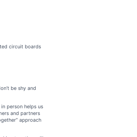
ted circuit boards
don’t be shy and
 in person helps us
omers and partners
together” approach