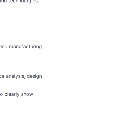
and technologies.
 and manufacturing
ce analysis, design
to clearly show