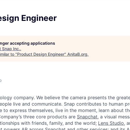
esign Engineer
longer accepting applications
t
Snap Inc.
.
milar to "
Product Design Engineer
"
AnitaB.org
.
o
nology company. We believe the camera presents the greate
eople live and communicate. Snap contributes to human p
to express themselves, live in the moment, learn about th
 Company’s three core products are
Snapchat
, a visual mes
ionships with friends, family, and the world;
Lens Studio
, 
hat powers AR across Snapchat and other services; and its A