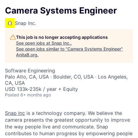
Camera Systems Engineer
Snap Inc.
This job is no longer accepting applications
See open jobs at
Snap Inc.
.
See open jobs similar to "
Camera Systems Engineer
"
AnitaB.org
.
Software Engineering
Palo Alto, CA, USA · Boulder, CO, USA · Los Angeles,
CA, USA
USD 133k-235k / year + Equity
Posted
6+ months ago
Snap Inc
is a technology company. We believe the
camera presents the greatest opportunity to improve
the way people live and communicate. Snap
contributes to human progress by empowering people