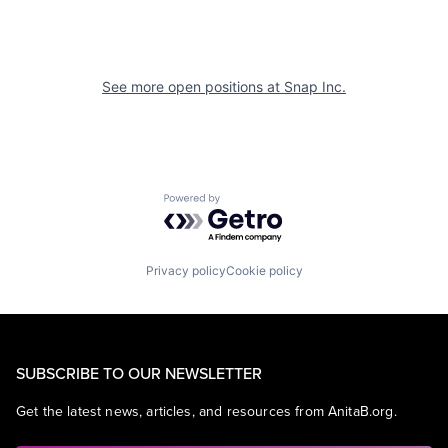
See more open positions at
Snap Inc.
Powered by Getro.com
Privacy policy
Cookie policy
SUBSCRIBE TO OUR NEWSLETTER
Get the latest news, articles, and resources from AnitaB.org.