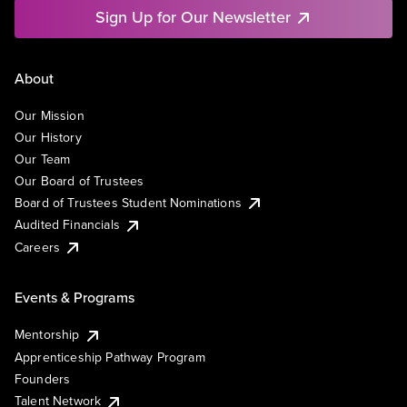
Sign Up for Our Newsletter
About
Our Mission
Our History
Our Team
Our Board of Trustees
Board of Trustees Student Nominations
Audited Financials
Careers
Events & Programs
Mentorship
Apprenticeship Pathway Program
Founders
Talent Network