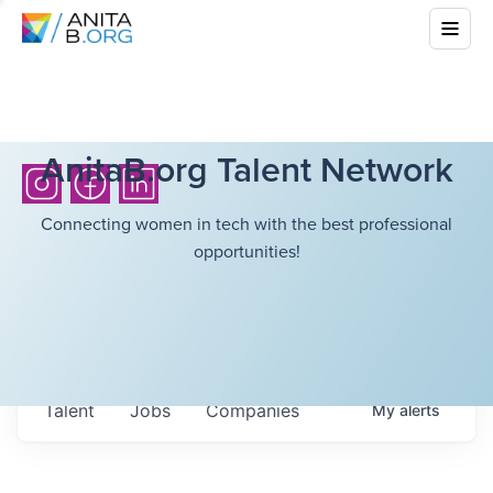
AnitaB.org Talent Network
Connecting women in tech with the best professional
opportunities!
Talent
Jobs
Companies
My
alerts