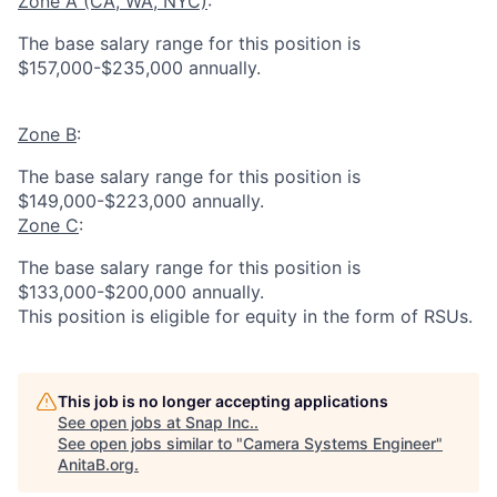
Zone A (CA, WA, NYC)
:
The base salary range for this position is
$157,000-$235,000 annually.
Zone B
:
The base salary range for this position is
$149,000-$223,000 annually.
Zone C
:
The base salary range for this position is
$133,000-$200,000 annually.
This position is eligible for equity in the form of RSUs.
This job is no longer accepting applications
See open jobs at
Snap Inc.
.
See open jobs similar to "
Camera Systems Engineer
"
AnitaB.org
.