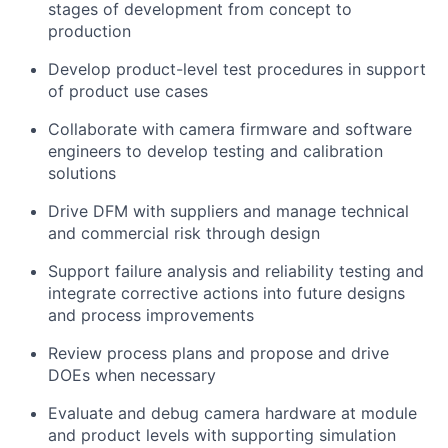
stages of development from concept to
production
Develop product-level test procedures in support
of product use cases
Collaborate with camera firmware and software
engineers to develop testing and calibration
solutions
Drive DFM with suppliers and manage technical
and commercial risk through design
Support failure analysis and reliability testing and
integrate corrective actions into future designs
and process improvements
Review process plans and propose and drive
DOEs when necessary
Evaluate and debug camera hardware at module
and product levels with supporting simulation