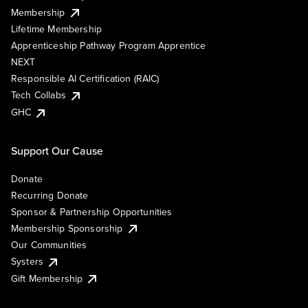
Membership
Lifetime Membership
Apprenticeship Pathway Program Apprentice
NEXT
Responsible AI Certification (RAIC)
Tech Collabs
GHC
Support Our Cause
Donate
Recurring Donate
Sponsor & Partnership Opportunities
Membership Sponsorship
Our Communities
Systers
Gift Membership