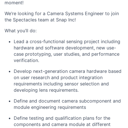
moment!
We’re looking for a Camera Systems Engineer to join
the Spectacles team at Snap Inc!
What you’ll do:
Lead a cross-functional sensing project including
hardware and software development, new use-
case prototyping, user studies, and performance
verification.
Develop next-generation camera hardware based
on user research and product integration
requirements including sensor selection and
developing lens requirements.
Define and document camera subcomponent and
module engineering requirements
Define testing and qualification plans for the
components and camera module at different