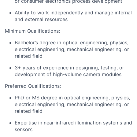
or consumer electronics process development
Ability to work independently and manage internal
and external resources
Minimum Qualifications:
Bachelor’s degree in optical engineering, physics,
electrical engineering, mechanical engineering, or
related field
3+ years of experience in designing, testing, or
development of high-volume camera modules
Preferred Qualifications:
PhD or MS degree in optical engineering, physics,
electrical engineering, mechanical engineering, or
related field
Expertise in near-infrared illumination systems and
sensors