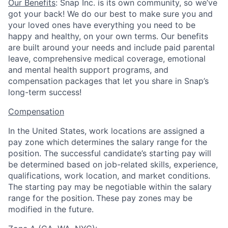
Our Benefits
: Snap Inc. is its own community, so we’ve
got your back! We do our best to make sure you and
your loved ones have everything you need to be
happy and healthy, on your own terms. Our benefits
are built around your needs and include paid parental
leave, comprehensive medical coverage, emotional
and mental health support programs, and
compensation packages that let you share in Snap’s
long-term success!
Compensation
In the United States, work locations are assigned a
pay zone which determines the salary range for the
position. The successful candidate’s starting pay will
be determined based on job-related skills, experience,
qualifications, work location, and market conditions.
The starting pay may be negotiable within the salary
range for the position.
These pay zones may be
modified in the future.