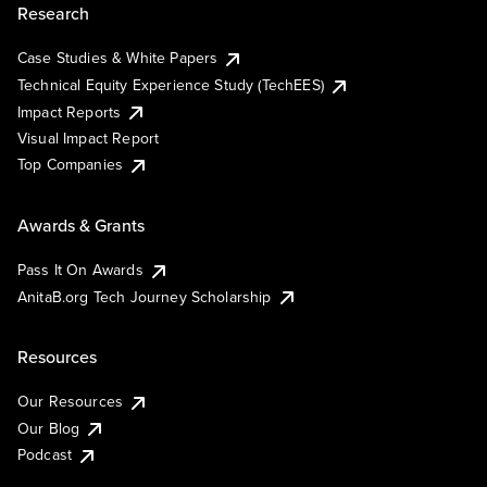
Research
Case Studies & White Papers
Technical Equity Experience Study (TechEES)
Impact Reports
Visual Impact Report
Top Companies
Awards & Grants
Pass It On Awards
AnitaB.org Tech Journey Scholarship
Resources
Our Resources
Our Blog
Podcast