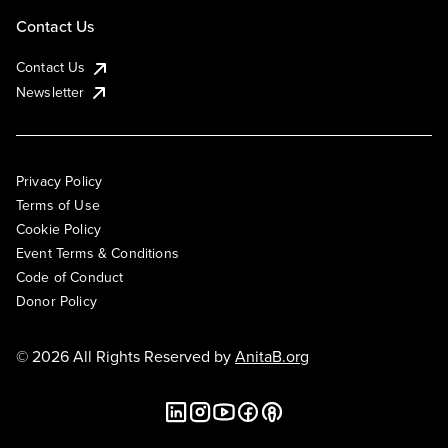
Contact Us
Contact Us
Newsletter
Privacy Policy
Terms of Use
Cookie Policy
Event Terms & Conditions
Code of Conduct
Donor Policy
© 2026 All Rights Reserved by
AnitaB.org