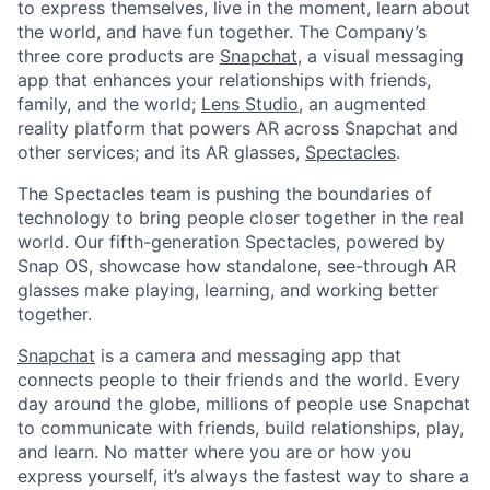
to express themselves, live in the moment, learn about
the world, and have fun together. The Company’s
three core products are
Snapchat
, a visual messaging
app that enhances your relationships with friends,
family, and the world;
Lens Studio
, an augmented
reality platform that powers AR across Snapchat and
other services; and its AR glasses,
Spectacles
.
The Spectacles team is pushing the boundaries of
technology to bring people closer together in the real
world. Our fifth-generation Spectacles, powered by
Snap OS, showcase how standalone, see-through AR
glasses make playing, learning, and working better
together.
Snapchat
is a camera and messaging app that
connects people to their friends and the world. Every
day around the globe, millions of people use Snapchat
to communicate with friends, build relationships, play,
and learn. No matter where you are or how you
express yourself, it’s always the fastest way to share a