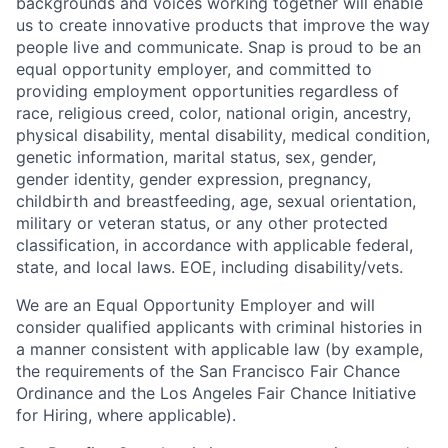
backgrounds and voices working together will enable
us to create innovative products that improve the way
people live and communicate. Snap is proud to be an
equal opportunity employer, and committed to
providing employment opportunities regardless of
race, religious creed, color, national origin, ancestry,
physical disability, mental disability, medical condition,
genetic information, marital status, sex, gender,
gender identity, gender expression, pregnancy,
childbirth and breastfeeding, age, sexual orientation,
military or veteran status, or any other protected
classification, in accordance with applicable federal,
state, and local laws. EOE, including disability/vets.
We are an Equal Opportunity Employer and will
consider qualified applicants with criminal histories in
a manner consistent with applicable law (by example,
the requirements of the San Francisco Fair Chance
Ordinance and the Los Angeles Fair Chance Initiative
for Hiring, where applicable).