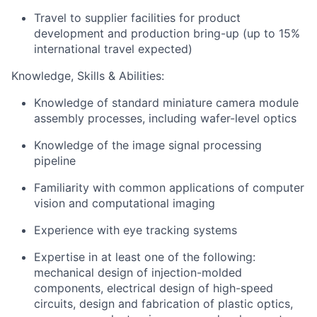
Travel to supplier facilities for product
development and production bring-up (up to 15%
international travel expected)
Knowledge, Skills & Abilities:
Knowledge of standard miniature camera module
assembly processes, including wafer-level optics
Knowledge of the image signal processing
pipeline
Familiarity with common applications of computer
vision and computational imaging
Experience with eye tracking systems
Expertise in at least one of the following:
mechanical design of injection-molded
components, electrical design of high-speed
circuits, design and fabrication of plastic optics,