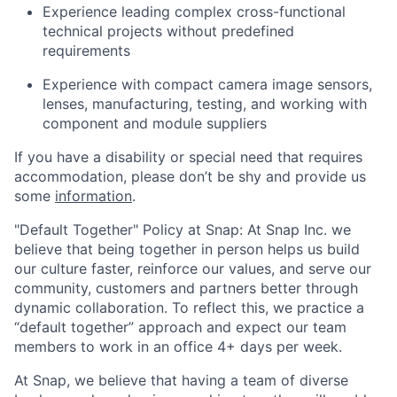
Experience leading complex cross-functional
technical projects without predefined
requirements
Experience with compact camera image sensors,
lenses, manufacturing, testing, and working with
component and module suppliers
If you have a disability or special need that requires
accommodation, please don’t be shy and provide us
some
information
.
"Default Together" Policy at Snap: At Snap Inc. we
believe that being together in person helps us build
our culture faster, reinforce our values, and serve our
community, customers and partners better through
dynamic collaboration. To reflect this, we practice a
“default together” approach and expect our team
members to work in an office 4+ days per week.
At Snap, we believe that having a team of diverse