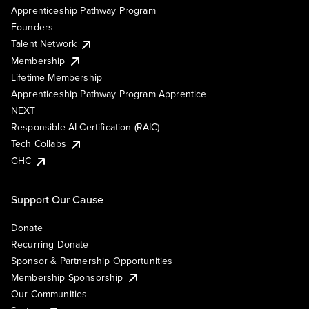
Apprenticeship Pathway Program
Founders
Talent Network
Membership
Lifetime Membership
Apprenticeship Pathway Program Apprentice
NEXT
Responsible AI Certification (RAIC)
Tech Collabs
GHC
Support Our Cause
Donate
Recurring Donate
Sponsor & Partnership Opportunities
Membership Sponsorship
Our Communities