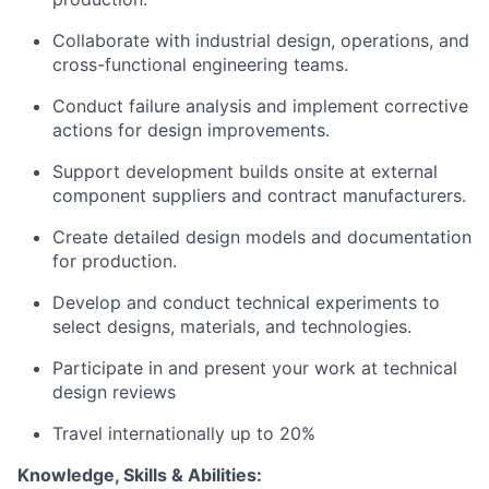
Collaborate with industrial design, operations, and
cross-functional engineering teams.
Conduct failure analysis and implement corrective
actions for design improvements.
Support development builds onsite at external
component suppliers and contract manufacturers.
Create detailed design models and documentation
for production.
Develop and conduct technical experiments to
select designs, materials, and technologies.
Participate in and present your work at technical
design reviews
Travel internationally up to 20%
Knowledge, Skills & Abilities: