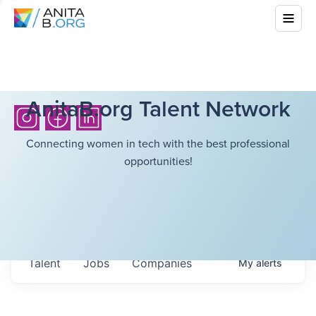
AnitaB.org Talent Network
Connecting women in tech with the best professional
opportunities!
Talent
Jobs
Companies
My
alerts