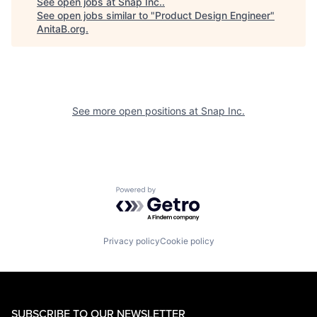
See open jobs at
Snap Inc.
.
See open jobs similar to "
Product Design Engineer
"
AnitaB.org
.
See more open positions at
Snap Inc.
Powered by Getro.com
Privacy policy
Cookie policy
SUBSCRIBE TO OUR NEWSLETTER