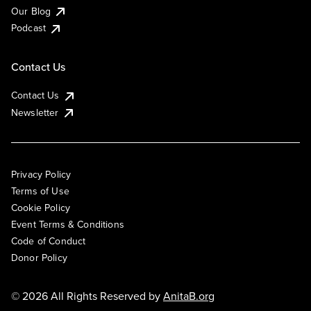
Our Blog
Podcast
Contact Us
Contact Us
Newsletter
Privacy Policy
Terms of Use
Cookie Policy
Event Terms & Conditions
Code of Conduct
Donor Policy
© 2026 All Rights Reserved by
AnitaB.org