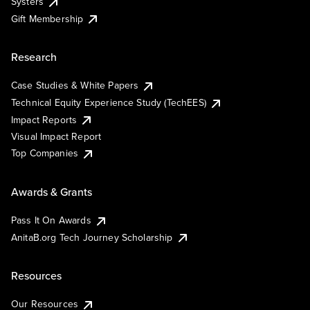
Systers
Gift Membership
Research
Case Studies & White Papers
Technical Equity Experience Study (TechEES)
Impact Reports
Visual Impact Report
Top Companies
Awards & Grants
Pass It On Awards
AnitaB.org Tech Journey Scholarship
Resources
Our Resources