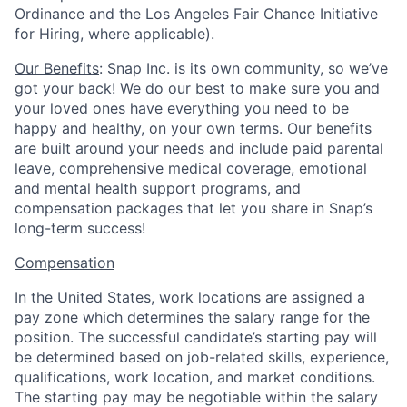
Ordinance and the Los Angeles Fair Chance Initiative
for Hiring, where applicable).
Our Benefits
: Snap Inc. is its own community, so we’ve
got your back! We do our best to make sure you and
your loved ones have everything you need to be
happy and healthy, on your own terms. Our benefits
are built around your needs and include paid parental
leave, comprehensive medical coverage, emotional
and mental health support programs, and
compensation packages that let you share in Snap’s
long-term success!
Compensation
In the United States, work locations are assigned a
pay zone which determines the salary range for the
position. The successful candidate’s starting pay will
be determined based on job-related skills, experience,
qualifications, work location, and market conditions.
The starting pay may be negotiable within the salary