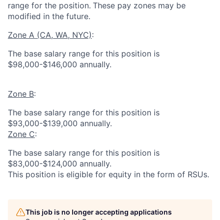
range for the position.
These pay zones may be
modified in the future.
Zone A (CA, WA, NYC)
:
The base salary range for this position is
$98,000-$146,000 annually.
Zone B
:
The base salary range for this position is
$93,000-$139,000 annually.
Zone C
:
The base salary range for this position is
$83,000-$124,000 annually.
This position is eligible for equity in the form of RSUs.
This job is no longer accepting applications