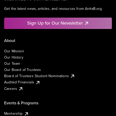
Get the latest news, articles, and resources from AnitaB.org.
Sign Up for Our Newsletter
About
Our Mission
Our History
Our Team
Our Board of Trustees
Board of Trustees Student Nominations
Audited Financials
Careers
Events & Programs
Mentorship