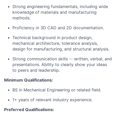
Strong engineering fundamentals, including wide
knowledge of materials and manufacturing
methods.
Proficiency in 3D CAD and 2D documentation.
Technical background in product design,
mechanical architecture, tolerance analysis,
design for manufacturing, and structural analysis.
Strong communication skills -- written, verbal, and
presentations. Ability to clearly show your ideas
to peers and leadership.
Minimum Qualifications:
BS in Mechanical Engineering or related field.
1+ years of relevant industry experience.
Preferred Qualifications: