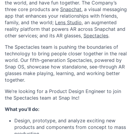
the world, and have fun together. The Company’s
three core products are
Snapchat
, a visual messaging
app that enhances your relationships with friends,
family, and the world;
Lens Studio
, an augmented
reality platform that powers AR across Snapchat and
other services; and its AR glasses,
Spectacles
.
The Spectacles team is pushing the boundaries of
technology to bring people closer together in the real
world. Our fifth-generation Spectacles, powered by
Snap OS, showcase how standalone, see-through AR
glasses make playing, learning, and working better
together.
We’re looking for a Product Design Engineer to join
the Spectacles team at Snap Inc!
What you’ll do:
Design, prototype, and analyze exciting new
products and components from concept to mass
production.