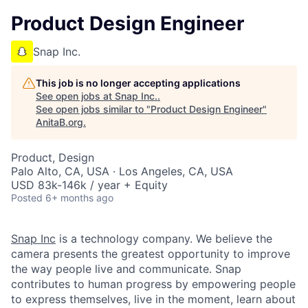
Product Design Engineer
Snap Inc.
This job is no longer accepting applications
See open jobs at
Snap Inc.
.
See open jobs similar to "
Product Design Engineer
"
AnitaB.org
.
Product, Design
Palo Alto, CA, USA · Los Angeles, CA, USA
USD 83k-146k / year + Equity
Posted
6+ months ago
Snap Inc
is a technology company. We believe the
camera presents the greatest opportunity to improve
the way people live and communicate. Snap
contributes to human progress by empowering people
to express themselves, live in the moment, learn about