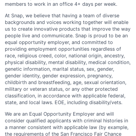
members to work in an office 4+ days per week.
At Snap, we believe that having a team of diverse
backgrounds and voices working together will enable
us to create innovative products that improve the way
people live and communicate. Snap is proud to be an
equal opportunity employer, and committed to
providing employment opportunities regardless of
race, religious creed, color, national origin, ancestry,
physical disability, mental disability, medical condition,
genetic information, marital status, sex, gender,
gender identity, gender expression, pregnancy,
childbirth and breastfeeding, age, sexual orientation,
military or veteran status, or any other protected
classification, in accordance with applicable federal,
state, and local laws. EOE, including disability/vets.
We are an Equal Opportunity Employer and will
consider qualified applicants with criminal histories in
a manner consistent with applicable law (by example,
the requirements of the San Francisco Fair Chance