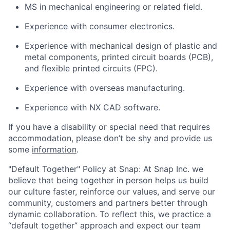
MS in mechanical engineering or related field.
Experience with consumer electronics.
Experience with mechanical design of plastic and
metal components, printed circuit boards (PCB),
and flexible printed circuits (FPC).
Experience with overseas manufacturing.
Experience with NX CAD software.
If you have a disability or special need that requires
accommodation, please don’t be shy and provide us
some
information
.
"Default Together" Policy at Snap: At Snap Inc. we
believe that being together in person helps us build
our culture faster, reinforce our values, and serve our
community, customers and partners better through
dynamic collaboration. To reflect this, we practice a
“default together” approach and expect our team