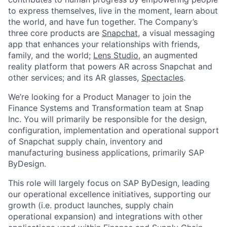
to express themselves, live in the moment, learn about
the world, and have fun together. The Company’s
three core products are
Snapchat
, a visual messaging
app that enhances your relationships with friends,
family, and the world;
Lens Studio
, an augmented
reality platform that powers AR across Snapchat and
other services; and its AR glasses,
Spectacles
.
We’re looking for a Product Manager to join the
Finance Systems and Transformation team at Snap
Inc. You will primarily be responsible for the design,
configuration, implementation and operational support
of Snapchat supply chain, inventory and
manufacturing business applications, primarily SAP
ByDesign.
This role will largely focus on SAP ByDesign, leading
our operational excellence initiatives, supporting our
growth (i.e. product launches, supply chain
operational expansion) and integrations with other