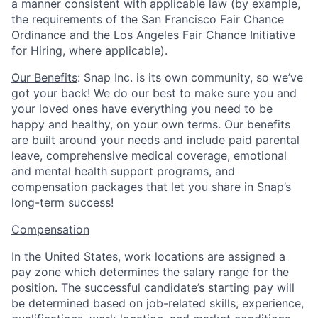
a manner consistent with applicable law (by example,
the requirements of the San Francisco Fair Chance
Ordinance and the Los Angeles Fair Chance Initiative
for Hiring, where applicable).
Our Benefits
: Snap Inc. is its own community, so we’ve
got your back! We do our best to make sure you and
your loved ones have everything you need to be
happy and healthy, on your own terms. Our benefits
are built around your needs and include paid parental
leave, comprehensive medical coverage, emotional
and mental health support programs, and
compensation packages that let you share in Snap’s
long-term success!
Compensation
In the United States, work locations are assigned a
pay zone which determines the salary range for the
position. The successful candidate’s starting pay will
be determined based on job-related skills, experience,