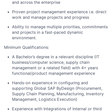
and across the enterprise
Proven project management experience i.e. direct
work and manage projects and progress
Ability to manage multiple priorities, commitments
and projects in a fast-paced dynamic
environment.
Minimum Qualifications:
A Bachelor’s degree in a relevant discipline (IT
business/computer science, supply chain
management or a related field) with 4+ years
functional/product management experience
Hands-on experience in configuring and
supporting Global SAP ByDesign (Procurement,
Supply Chain Planning, Manufacturing, Inventory
Management, Logistics Execution)
Experience with Integrations of Internal or third