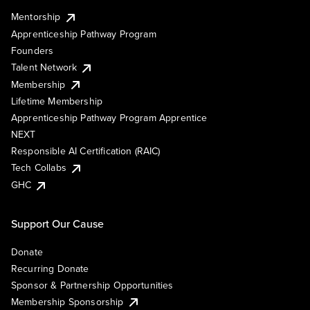
Mentorship
Apprenticeship Pathway Program
Founders
Talent Network
Membership
Lifetime Membership
Apprenticeship Pathway Program Apprentice
NEXT
Responsible AI Certification (RAIC)
Tech Collabs
GHC
Support Our Cause
Donate
Recurring Donate
Sponsor & Partnership Opportunities
Membership Sponsorship