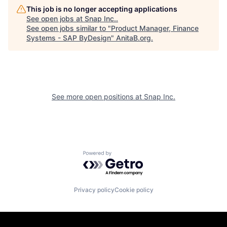
This job is no longer accepting applications
See open jobs at
Snap Inc.
.
See open jobs similar to "
Product Manager, Finance
Systems - SAP ByDesign
"
AnitaB.org
.
See more open positions at
Snap Inc.
Powered by Getro.com
Privacy policy
Cookie policy