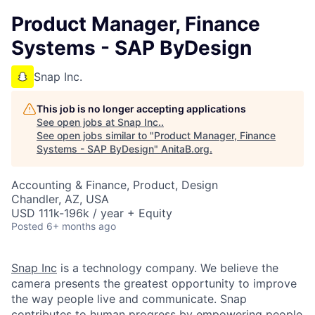
Product Manager, Finance
Systems - SAP ByDesign
Snap Inc.
This job is no longer accepting applications
See open jobs at
Snap Inc.
.
See open jobs similar to "
Product Manager, Finance
Systems - SAP ByDesign
"
AnitaB.org
.
Accounting & Finance, Product, Design
Chandler, AZ, USA
USD 111k-196k / year + Equity
Posted
6+ months ago
Snap Inc
is a technology company. We believe the
camera presents the greatest opportunity to improve
the way people live and communicate. Snap
contributes to human progress by empowering people