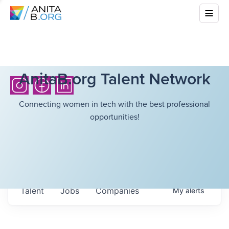
AnitaB.org Talent Network
Connecting women in tech with the best professional
opportunities!
Talent
Jobs
Companies
My
alerts