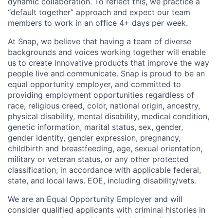
dynamic collaboration. To reflect this, we practice a
“default together” approach and expect our team
members to work in an office 4+ days per week.
At Snap, we believe that having a team of diverse
backgrounds and voices working together will enable
us to create innovative products that improve the way
people live and communicate. Snap is proud to be an
equal opportunity employer, and committed to
providing employment opportunities regardless of
race, religious creed, color, national origin, ancestry,
physical disability, mental disability, medical condition,
genetic information, marital status, sex, gender,
gender identity, gender expression, pregnancy,
childbirth and breastfeeding, age, sexual orientation,
military or veteran status, or any other protected
classification, in accordance with applicable federal,
state, and local laws. EOE, including disability/vets.
We are an Equal Opportunity Employer and will
consider qualified applicants with criminal histories in