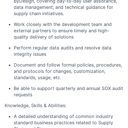
ByDesign, covering day-to-day user assistance,
data management, and technical guidance for
supply chain initiatives.
Work closely with the development team and
external partners to ensure timely and high-
quality delivery of solutions
Perform regular data audits and resolve data
integrity issues
Document and follow formal policies, procedures,
and protocols for changes, customization,
standards, usage, etc.
Be able to support quarterly and annual SOX audit
requests
Knowledge, Skills & Abilities:
A detailed understanding of common industry
standard business practices related to Supply