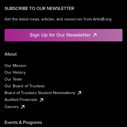
SUBSCRIBE TO OUR NEWSLETTER
Get the latest news, articles, and resources from AnitaB.org.
Sign Up for Our Newsletter
About
Our Mission
Our History
Our Team
Our Board of Trustees
Board of Trustees Student Nominations
Audited Financials
Careers
Events & Programs