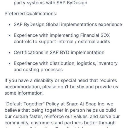
party systems with SAP ByDesign
Preferred Qualifications:
SAP ByDesign Global implementations experience
Experience with implementing Financial SOX
controls to support internal / external audits
Certifications in SAP BYD implementation
Experience with distribution, logistics, inventory
and costing processes
If you have a disability or special need that requires
accommodation, please don’t be shy and provide us
some
information
.
"Default Together" Policy at Snap: At Snap Inc. we
believe that being together in person helps us build
our culture faster, reinforce our values, and serve our
community, customers and partners better through