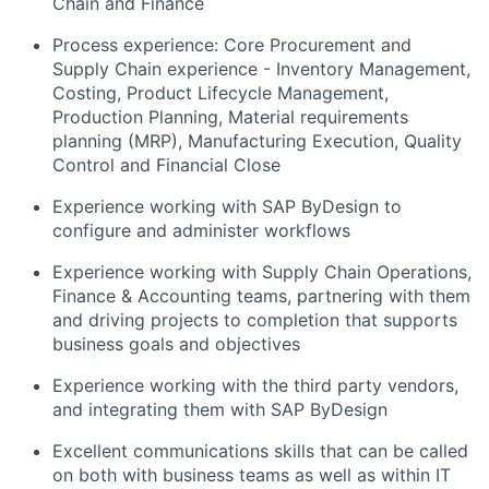
Chain and Finance
Process experience: Core Procurement and
Supply Chain experience - Inventory Management,
Costing, Product Lifecycle Management,
Production Planning, Material requirements
planning (MRP), Manufacturing Execution, Quality
Control and Financial Close
Experience working with SAP ByDesign to
configure and administer workflows
Experience working with Supply Chain Operations,
Finance & Accounting teams, partnering with them
and driving projects to completion that supports
business goals and objectives
Experience working with the third party vendors,
and integrating them with SAP ByDesign
Excellent communications skills that can be called
on both with business teams as well as within IT