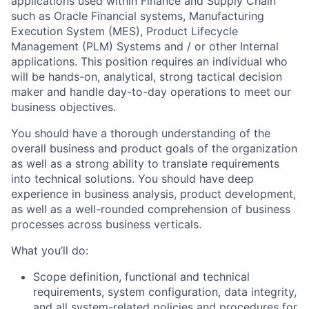
applications used within Finance and Supply Chain
such as Oracle Financial systems, Manufacturing
Execution System (MES), Product Lifecycle
Management (PLM) Systems and / or other Internal
applications. This position requires an individual who
will be hands-on, analytical, strong tactical decision
maker and handle day-to-day operations to meet our
business objectives.
You should have a thorough understanding of the
overall business and product goals of the organization
as well as a strong ability to translate requirements
into technical solutions. You should have deep
experience in business analysis, product development,
as well as a well-rounded comprehension of business
processes across business verticals.
What you’ll do:
Scope definition, functional and technical
requirements, system configuration, data integrity,
and all system-related policies and procedures for