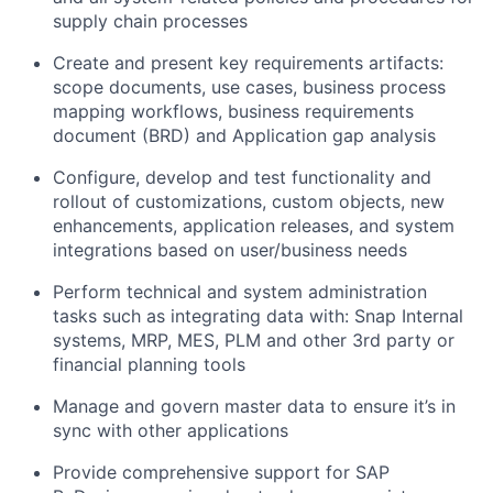
supply chain processes
Create and present key requirements artifacts:
scope documents, use cases, business process
mapping workflows, business requirements
document (BRD) and Application gap analysis
Configure, develop and test functionality and
rollout of customizations, custom objects, new
enhancements, application releases, and system
integrations based on user/business needs
Perform technical and system administration
tasks such as integrating data with: Snap Internal
systems, MRP, MES, PLM and other 3rd party or
financial planning tools
Manage and govern master data to ensure it’s in
sync with other applications
Provide comprehensive support for SAP