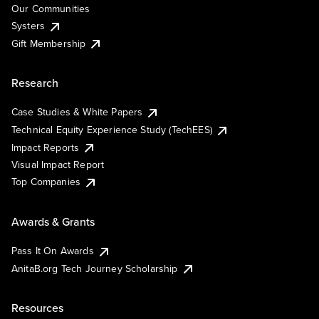
Our Communities
Systers
Gift Membership
Research
Case Studies & White Papers
Technical Equity Experience Study (TechEES)
Impact Reports
Visual Impact Report
Top Companies
Awards & Grants
Pass It On Awards
AnitaB.org Tech Journey Scholarship
Resources