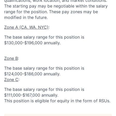
qualifications, work location, and market conditions.
The starting pay may be negotiable within the salary
range for the position.
These pay zones may be
modified in the future.
Zone A (CA, WA, NYC)
:
The base salary range for this position is
$130,000-$196,000 annually.
Zone B
:
The base salary range for this position is
$124,000-$186,000 annually.
Zone C
:
The base salary range for this position is
$111,000-$167,000 annually.
This position is eligible for equity in the form of RSUs.