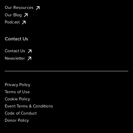
Our Resources
Our Blog
Podcast
Contact Us
Contact Us
Newsletter
Privacy Policy
Terms of Use
Cookie Policy
Event Terms & Conditions
Code of Conduct
Donor Policy