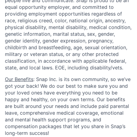
people live and communicate. Snap is proud to be an
equal opportunity employer, and committed to
providing employment opportunities regardless of
race, religious creed, color, national origin, ancestry,
physical disability, mental disability, medical condition,
genetic information, marital status, sex, gender,
gender identity, gender expression, pregnancy,
childbirth and breastfeeding, age, sexual orientation,
military or veteran status, or any other protected
classification, in accordance with applicable federal,
state, and local laws. EOE, including disability/vets.
Our Benefits
: Snap Inc. is its own community, so we’ve
got your back! We do our best to make sure you and
your loved ones have everything you need to be
happy and healthy, on your own terms. Our benefits
are built around your needs and include paid parental
leave, comprehensive medical coverage, emotional
and mental health support programs, and
compensation packages that let you share in Snap’s
long-term success!