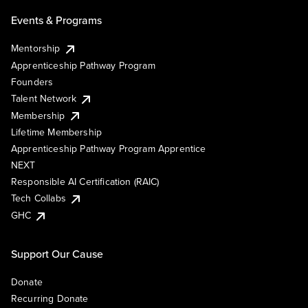
Events & Programs
Mentorship
Apprenticeship Pathway Program
Founders
Talent Network
Membership
Lifetime Membership
Apprenticeship Pathway Program Apprentice
NEXT
Responsible AI Certification (RAIC)
Tech Collabs
GHC
Support Our Cause
Donate
Recurring Donate