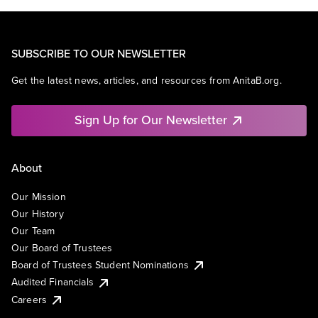
SUBSCRIBE TO OUR NEWSLETTER
Get the latest news, articles, and resources from AnitaB.org.
Sign Up for Our Newsletter
About
Our Mission
Our History
Our Team
Our Board of Trustees
Board of Trustees Student Nominations
Audited Financials
Careers