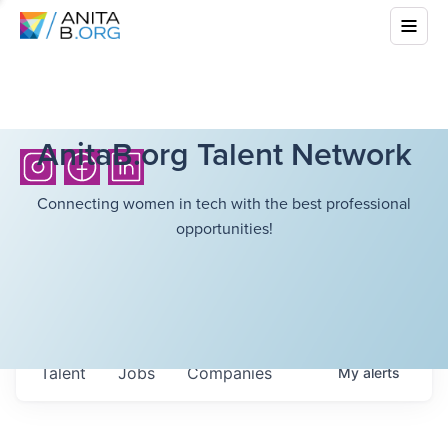
AnitaB.org Talent Network
Connecting women in tech with the best professional
opportunities!
Talent
Jobs
Companies
My
alerts