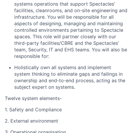
systems operations that support Spectacles’
facilities, cleanrooms, and on-site engineering and
infrastructure. You will be responsible for all
aspects of designing, managing and maintaining
controlled environments pertaining to Spectacle
spaces. This role will partner closely with our
third-party facilities/CBRE and the Spectacles’
team, Security, IT and EHS teams. You will also be
responsible for:
Holistically own all systems and implement
system thinking to eliminate gaps and failings in
ownership and end-to-end process, acting as the
subject expert on systems.
Twelve system elements-
1. Safety and Compliance
2. External environment
3. Operational organisation