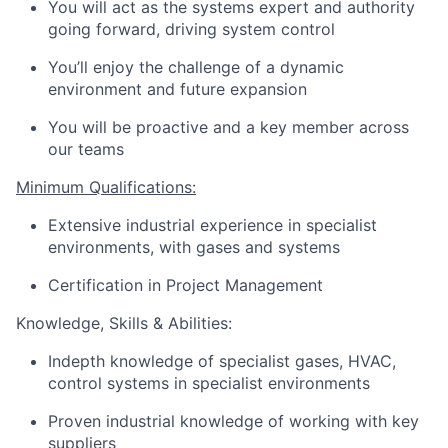
You will act as the systems expert and authority
going forward, driving system control
You’ll enjoy the challenge of a dynamic
environment and future expansion
You will be proactive and a key member across
our teams
Minimum Qualifications:
Extensive industrial experience in specialist
environments, with gases and systems
Certification in Project Management
Knowledge, Skills & Abilities:
Indepth knowledge of specialist gases, HVAC,
control systems in specialist environments
Proven industrial knowledge of working with key
suppliers