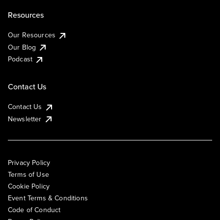
Resources
Our Resources
Our Blog
Podcast
Contact Us
Contact Us
Newsletter
Privacy Policy
Terms of Use
Cookie Policy
Event Terms & Conditions
Code of Conduct