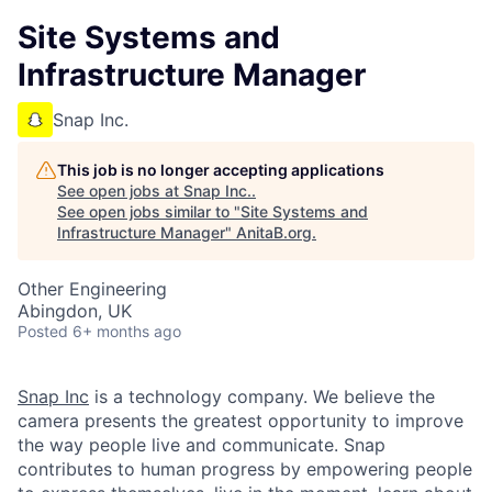
Site Systems and
Infrastructure Manager
Snap Inc.
This job is no longer accepting applications
See open jobs at
Snap Inc.
.
See open jobs similar to "
Site Systems and
Infrastructure Manager
"
AnitaB.org
.
Other Engineering
Abingdon, UK
Posted
6+ months ago
Snap Inc
is a technology company. We believe the
camera presents the greatest opportunity to improve
the way people live and communicate. Snap
contributes to human progress by empowering people