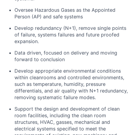
Oversee Hazardous Gases as the Appointed
Person (AP) and safe systems
Develop redundancy (N+1), remove single points
of failure, systems failures and future proofed
expansion.
Data driven, focused on delivery and moving
forward to conclusion
Develop appropriate environmental conditions
within cleanrooms and controlled environments,
such as temperature, humidity, pressure
differentials, and air quality with N+1 redundancy,
removing systematic failure modes.
Support the design and development of clean
room facilities, including the clean room
structures, HVAC, gasses, mechanical and
electrical systems specified to meet the