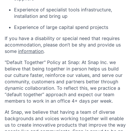
Experience of specialist tools infrastructure,
installation and bring up
Experience of large capital spend projects
If you have a disability or special need that requires
accommodation, please don’t be shy and provide us
some
information
.
"Default Together" Policy at Snap: At Snap Inc. we
believe that being together in person helps us build
our culture faster, reinforce our values, and serve our
community, customers and partners better through
dynamic collaboration. To reflect this, we practice a
“default together” approach and expect our team
members to work in an office 4+ days per week.
At Snap, we believe that having a team of diverse
backgrounds and voices working together will enable
us to create innovative products that improve the way