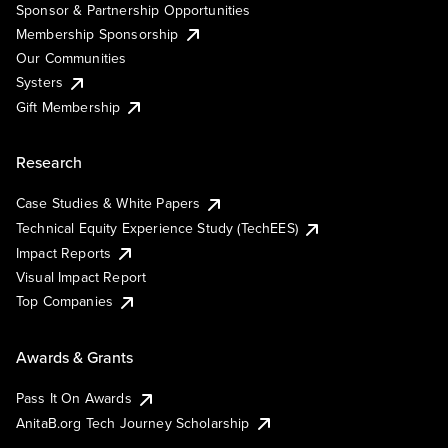
Sponsor & Partnership Opportunities
Membership Sponsorship
Our Communities
Systers
Gift Membership
Research
Case Studies & White Papers
Technical Equity Experience Study (TechEES)
Impact Reports
Visual Impact Report
Top Companies
Awards & Grants
Pass It On Awards
AnitaB.org Tech Journey Scholarship