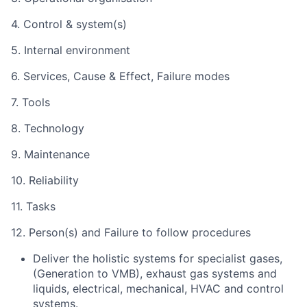
4. Control & system(s)
5. Internal environment
6. Services, Cause & Effect, Failure modes
7. Tools
8. Technology
9. Maintenance
10. Reliability
11. Tasks
12. Person(s) and Failure to follow procedures
Deliver the holistic systems for specialist gases,
(Generation to VMB), exhaust gas systems and
liquids, electrical, mechanical, HVAC and control
systems.