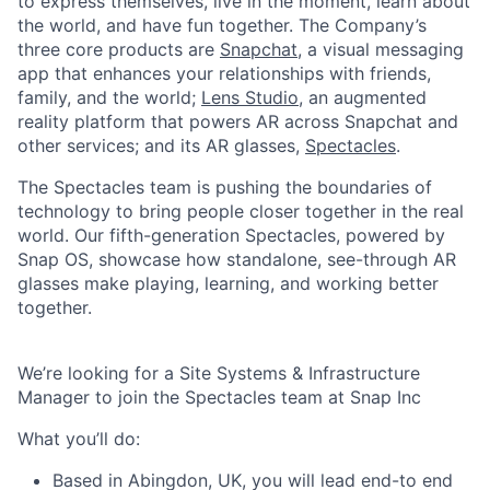
to express themselves, live in the moment, learn about
the world, and have fun together. The Company’s
three core products are
Snapchat
, a visual messaging
app that enhances your relationships with friends,
family, and the world;
Lens Studio
, an augmented
reality platform that powers AR across Snapchat and
other services; and its AR glasses,
Spectacles
.
The Spectacles team is pushing the boundaries of
technology to bring people closer together in the real
world. Our fifth-generation Spectacles, powered by
Snap OS, showcase how standalone, see-through AR
glasses make playing, learning, and working better
together.
We’re looking for a Site Systems & Infrastructure
Manager to join the Spectacles team at Snap Inc
What you’ll do:
Based in Abingdon, UK, you will lead end-to end