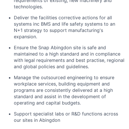
requirements of existing, new machinery and
technologies.
Deliver the facilities corrective actions for all
systems inc BMS and life safety systems to an
N+1 strategy to support manufacturing's
expansion.
Ensure the Snap Abingdon site is safe and
maintained to a high standard and in compliance
with legal requirements and best practise, regional
and global policies and guidelines.
Manage the outsourced engineering to ensure
workplace services, building equipment and
programs are consistently delivered at a high
standard and assist in the development of
operating and capital budgets.
Support specialist labs or R&D functions across
our sites in Abingdon