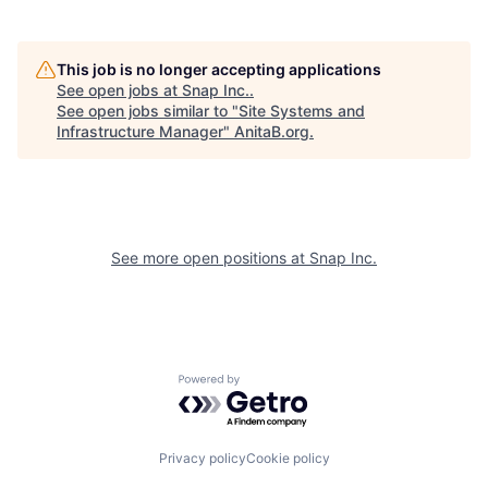
This job is no longer accepting applications
See open jobs at
Snap Inc.
.
See open jobs similar to "
Site Systems and
Infrastructure Manager
"
AnitaB.org
.
See more open positions at
Snap Inc.
Powered by Getro.com
Privacy policy
Cookie policy