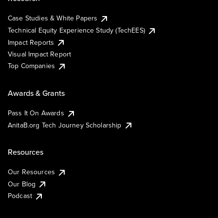
Case Studies & White Papers
Technical Equity Experience Study (TechEES)
Impact Reports
Visual Impact Report
Top Companies
Awards & Grants
Pass It On Awards
AnitaB.org Tech Journey Scholarship
Resources
Our Resources
Our Blog
Podcast