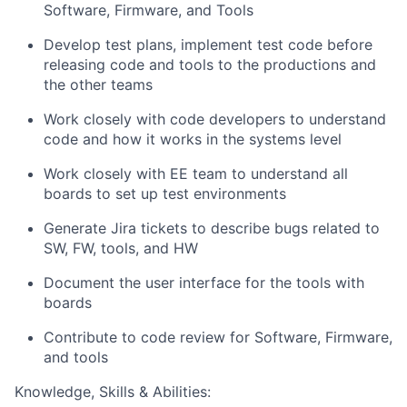
Software, Firmware, and Tools
Develop test plans, implement test code before
releasing code and tools to the productions and
the other teams
Work closely with code developers to understand
code and how it works in the systems level
Work closely with EE team to understand all
boards to set up test environments
Generate Jira tickets to describe bugs related to
SW, FW, tools, and HW
Document the user interface for the tools with
boards
Contribute to code review for Software, Firmware,
and tools
Knowledge, Skills & Abilities: