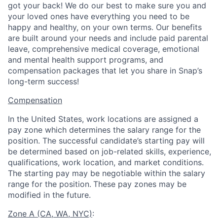
got your back! We do our best to make sure you and
your loved ones have everything you need to be
happy and healthy, on your own terms. Our benefits
are built around your needs and include paid parental
leave, comprehensive medical coverage, emotional
and mental health support programs, and
compensation packages that let you share in Snap’s
long-term success!
Compensation
In the United States, work locations are assigned a
pay zone which determines the salary range for the
position. The successful candidate’s starting pay will
be determined based on job-related skills, experience,
qualifications, work location, and market conditions.
The starting pay may be negotiable within the salary
range for the position.
These pay zones may be
modified in the future.
Zone A (CA, WA, NYC)
: