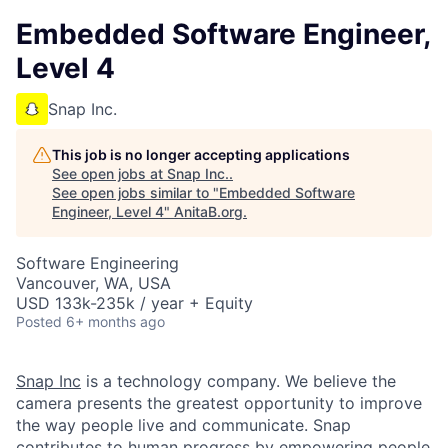
Embedded Software Engineer,
Level 4
Snap Inc.
This job is no longer accepting applications
See open jobs at
Snap Inc.
.
See open jobs similar to "
Embedded Software
Engineer, Level 4
"
AnitaB.org
.
Software Engineering
Vancouver, WA, USA
USD 133k-235k / year + Equity
Posted
6+ months ago
Snap Inc
is a technology company. We believe the
camera presents the greatest opportunity to improve
the way people live and communicate. Snap
contributes to human progress by empowering people