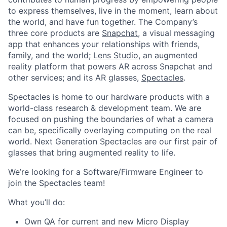
to express themselves, live in the moment, learn about
the world, and have fun together. The Company’s
three core products are
Snapchat
, a visual messaging
app that enhances your relationships with friends,
family, and the world;
Lens Studio
, an augmented
reality platform that powers AR across Snapchat and
other services; and its AR glasses,
Spectacles
.
Spectacles is home to our hardware products with a
world-class research & development team. We are
focused on pushing the boundaries of what a camera
can be, specifically overlaying computing on the real
world. Next Generation Spectacles are our first pair of
glasses that bring augmented reality to life.
We’re looking for a Software/Firmware Engineer to
join the Spectacles team!
What you’ll do:
Own QA for current and new Micro Display