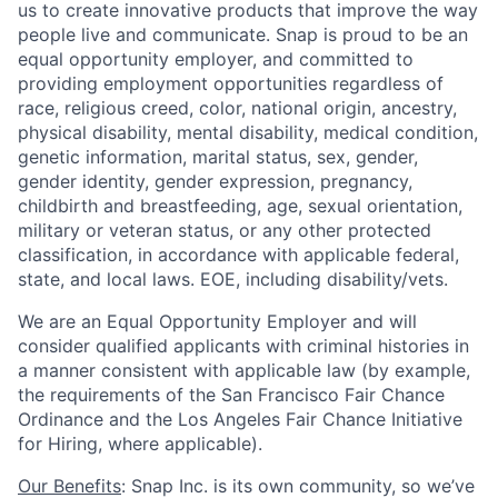
us to create innovative products that improve the way
people live and communicate. Snap is proud to be an
equal opportunity employer, and committed to
providing employment opportunities regardless of
race, religious creed, color, national origin, ancestry,
physical disability, mental disability, medical condition,
genetic information, marital status, sex, gender,
gender identity, gender expression, pregnancy,
childbirth and breastfeeding, age, sexual orientation,
military or veteran status, or any other protected
classification, in accordance with applicable federal,
state, and local laws. EOE, including disability/vets.
We are an Equal Opportunity Employer and will
consider qualified applicants with criminal histories in
a manner consistent with applicable law (by example,
the requirements of the San Francisco Fair Chance
Ordinance and the Los Angeles Fair Chance Initiative
for Hiring, where applicable).
Our Benefits
: Snap Inc. is its own community, so we’ve