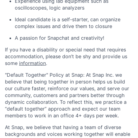
Experience using lab equipment such as
oscilloscopes, logic analyzers
Ideal candidate is a self-starter, can organize
complex issues and drive them to closure
A passion for Snapchat and creativity!
If you have a disability or special need that requires
accommodation, please don’t be shy and provide us
some
information
.
"Default Together" Policy at Snap: At Snap Inc. we
believe that being together in person helps us build
our culture faster, reinforce our values, and serve our
community, customers and partners better through
dynamic collaboration. To reflect this, we practice a
“default together” approach and expect our team
members to work in an office 4+ days per week.
At Snap, we believe that having a team of diverse
backgrounds and voices working together will enable