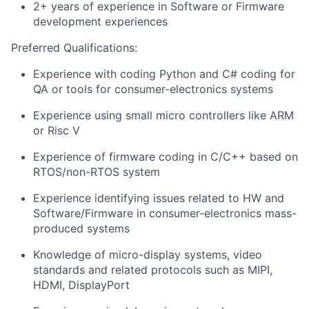
2+ years of experience in Software or Firmware
development experiences
Preferred Qualifications:
Experience with coding Python and C# coding for
QA or tools for consumer-electronics systems
Experience using small micro controllers like ARM
or Risc V
Experience of firmware coding in C/C++ based on
RTOS/non-RTOS system
Experience identifying issues related to HW and
Software/Firmware in consumer-electronics mass-
produced systems
Knowledge of micro-display systems, video
standards and related protocols such as MIPI,
HDMI, DisplayPort