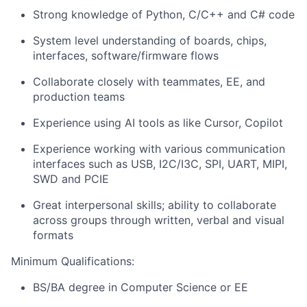
Strong knowledge of Python, C/C++ and C# code
System level understanding of boards, chips,
interfaces, software/firmware flows
Collaborate closely with teammates, EE, and
production teams
Experience using AI tools as like Cursor, Copilot
Experience working with various communication
interfaces such as USB, I2C/I3C, SPI, UART, MIPI,
SWD and PCIE
Great interpersonal skills; ability to collaborate
across groups through written, verbal and visual
formats
Minimum Qualifications:
BS/BA degree in Computer Science or EE