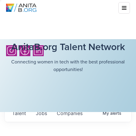
AnitaB.org Talent Network
Connecting women in tech with the best professional
opportunities!
Talent
Jobs
Companies
My
alerts