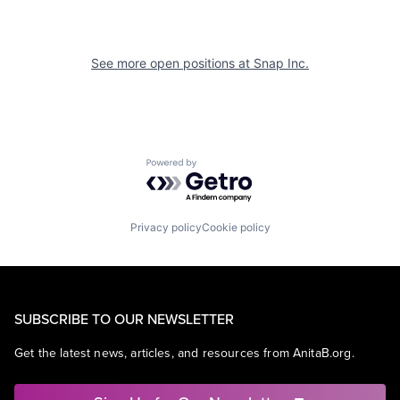
See more open positions at
Snap Inc.
Powered by Getro.com
Privacy policy
Cookie policy
SUBSCRIBE TO OUR NEWSLETTER
Get the latest news, articles, and resources from AnitaB.org.