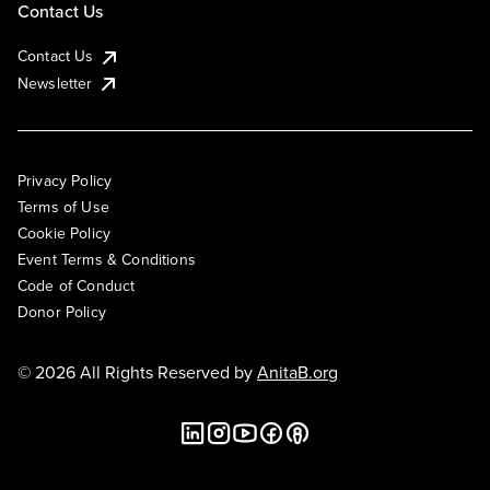
Contact Us
Contact Us
Newsletter
Privacy Policy
Terms of Use
Cookie Policy
Event Terms & Conditions
Code of Conduct
Donor Policy
© 2026 All Rights Reserved by
AnitaB.org