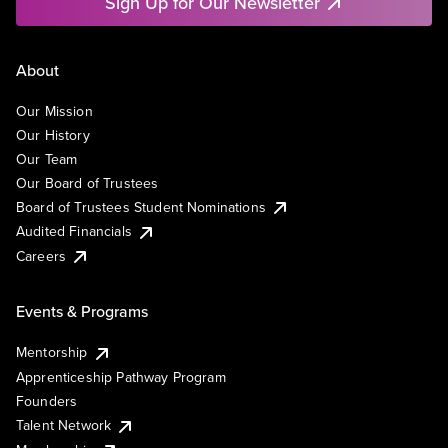
Sign Up for Our Newsletter
About
Our Mission
Our History
Our Team
Our Board of Trustees
Board of Trustees Student Nominations
Audited Financials
Careers
Events & Programs
Mentorship
Apprenticeship Pathway Program
Founders
Talent Network