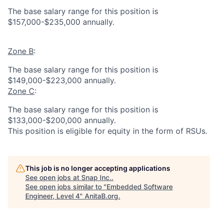
The base salary range for this position is
$157,000-$235,000 annually.
Zone B
:
The base salary range for this position is
$149,000-$223,000 annually.
Zone C
:
The base salary range for this position is
$133,000-$200,000 annually.
This position is eligible for equity in the form of RSUs.
This job is no longer accepting applications
See open jobs at
Snap Inc.
.
See open jobs similar to "
Embedded Software
Engineer, Level 4
"
AnitaB.org
.