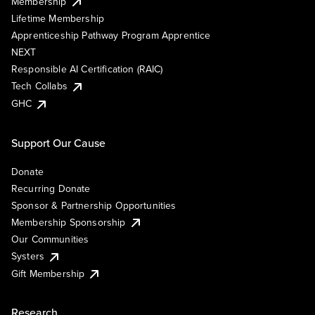
Membership
Lifetime Membership
Apprenticeship Pathway Program Apprentice
NEXT
Responsible AI Certification (RAIC)
Tech Collabs
GHC
Support Our Cause
Donate
Recurring Donate
Sponsor & Partnership Opportunities
Membership Sponsorship
Our Communities
Systers
Gift Membership
Research