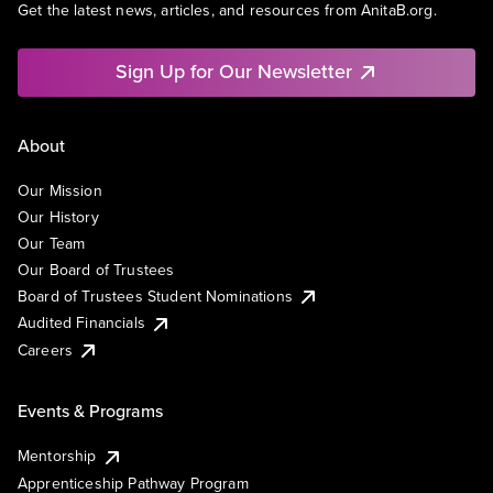
Get the latest news, articles, and resources from AnitaB.org.
Sign Up for Our Newsletter
About
Our Mission
Our History
Our Team
Our Board of Trustees
Board of Trustees Student Nominations
Audited Financials
Careers
Events & Programs
Mentorship
Apprenticeship Pathway Program