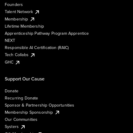
Founders
Talent Network
Membership
Lifetime Membership
Apprenticeship Pathway Program Apprentice
NEXT
Responsible AI Certification (RAIC)
Tech Collabs
GHC
Support Our Cause
Donate
Recurring Donate
Sponsor & Partnership Opportunities
Membership Sponsorship
Our Communities
Systers