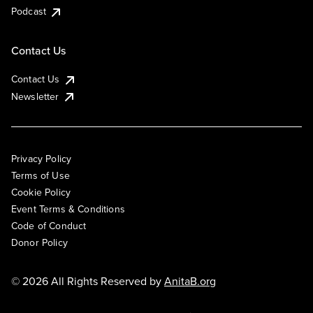
Podcast
Contact Us
Contact Us
Newsletter
Privacy Policy
Terms of Use
Cookie Policy
Event Terms & Conditions
Code of Conduct
Donor Policy
© 2026 All Rights Reserved by
AnitaB.org