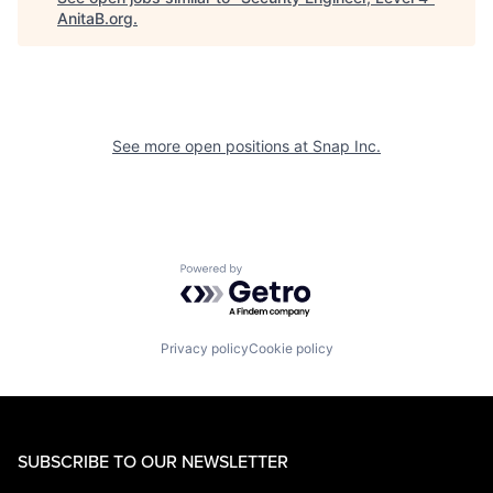
AnitaB.org
.
See more open positions at
Snap Inc.
Powered by Getro.com
Privacy policy
Cookie policy
SUBSCRIBE TO OUR NEWSLETTER