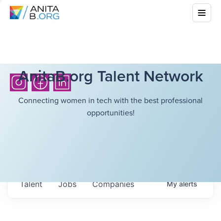
AnitaB.org Talent Network
Connecting women in tech with the best professional
opportunities!
Talent
Jobs
Companies
My
alerts