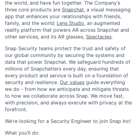
the world, and have fun together. The Company’s
three core products are
Snapchat
, a visual messaging
app that enhances your relationships with friends,
family, and the world;
Lens Studio
, an augmented
reality platform that powers AR across Snapchat and
other services; and its AR glasses,
Spectacles
.
Snap Security teams protect the trust and safety of
our global community by securing the systems and
data that power Snapchat. We safeguard hundreds of
millions of Snapchatters every day, ensuring that
every product and service is built on a foundation of
security and resilience.
Our values
guide everything
we do - from how we anticipate and mitigate threats
to how we collaborate across Snap. We move fast,
with precision, and always execute with privacy at the
forefront.
​We’re looking for a Security Engineer to join Snap Inc!
What you’ll do: