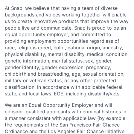
At Snap, we believe that having a team of diverse
backgrounds and voices working together will enable
us to create innovative products that improve the way
people live and communicate. Snap is proud to be an
equal opportunity employer, and committed to
providing employment opportunities regardless of
race, religious creed, color, national origin, ancestry,
physical disability, mental disability, medical condition,
genetic information, marital status, sex, gender,
gender identity, gender expression, pregnancy,
childbirth and breastfeeding, age, sexual orientation,
military or veteran status, or any other protected
classification, in accordance with applicable federal,
state, and local laws. EOE, including disability/vets.
We are an Equal Opportunity Employer and will
consider qualified applicants with criminal histories in
a manner consistent with applicable law (by example,
the requirements of the San Francisco Fair Chance
Ordinance and the Los Angeles Fair Chance Initiative