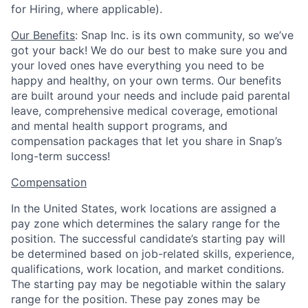
for Hiring, where applicable).
Our Benefits
: Snap Inc. is its own community, so we’ve
got your back! We do our best to make sure you and
your loved ones have everything you need to be
happy and healthy, on your own terms. Our benefits
are built around your needs and include paid parental
leave, comprehensive medical coverage, emotional
and mental health support programs, and
compensation packages that let you share in Snap’s
long-term success!
Compensation
In the United States, work locations are assigned a
pay zone which determines the salary range for the
position. The successful candidate’s starting pay will
be determined based on job-related skills, experience,
qualifications, work location, and market conditions.
The starting pay may be negotiable within the salary
range for the position.
These pay zones may be