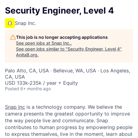
Security Engineer, Level 4
Snap Inc.
This job is no longer accepting applications
See open jobs at
Snap Inc.
.
See open jobs similar to "
Security Engineer, Level 4
"
AnitaB.org
.
Palo Alto, CA, USA · Bellevue, WA, USA · Los Angeles,
CA, USA
USD 133k-235k / year + Equity
Posted
6+ months ago
Snap Inc
is a technology company. We believe the
camera presents the greatest opportunity to improve
the way people live and communicate. Snap
contributes to human progress by empowering people
to express themselves, live in the moment, learn about