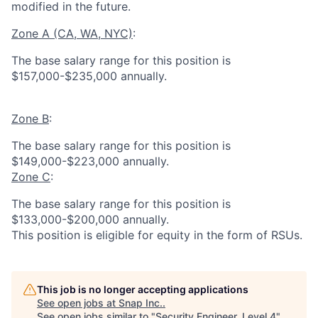
modified in the future.
Zone A (CA, WA, NYC)
:
The base salary range for this position is
$157,000-$235,000 annually.
Zone B
:
The base salary range for this position is
$149,000-$223,000 annually.
Zone C
:
The base salary range for this position is
$133,000-$200,000 annually.
This position is eligible for equity in the form of RSUs.
This job is no longer accepting applications
See open jobs at
Snap Inc.
.
See open jobs similar to "
Security Engineer, Level 4
"