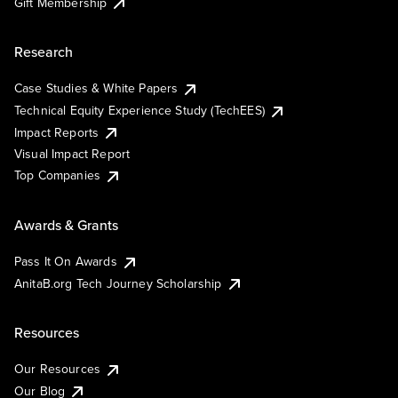
Gift Membership
Research
Case Studies & White Papers
Technical Equity Experience Study (TechEES)
Impact Reports
Visual Impact Report
Top Companies
Awards & Grants
Pass It On Awards
AnitaB.org Tech Journey Scholarship
Resources
Our Resources
Our Blog