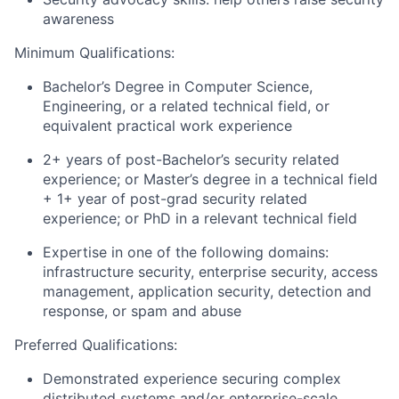
awareness
Minimum Qualifications:
Bachelor’s Degree in Computer Science,
Engineering, or a related technical field, or
equivalent practical work experience
2+ years of post-Bachelor’s security related
experience; or Master’s degree in a technical field
+ 1+ year of post-grad security related
experience; or PhD in a relevant technical field
Expertise in one of the following domains:
infrastructure security, enterprise security, access
management, application security, detection and
response, or spam and abuse
Preferred Qualifications:
Demonstrated experience securing complex
distributed systems and/or enterprise-scale