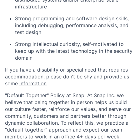
infrastructure
Strong programming and software design skills,
including debugging, performance analysis, and
test design
Strong intellectual curiosity, self-motivated to
keep up with the latest technology in the security
domain
If you have a disability or special need that requires
accommodation, please don’t be shy and provide us
some
information
.
"Default Together" Policy at Snap: At Snap Inc. we
believe that being together in person helps us build
our culture faster, reinforce our values, and serve our
community, customers and partners better through
dynamic collaboration. To reflect this, we practice a
“default together” approach and expect our team
members to work in an office 4+ days per week.