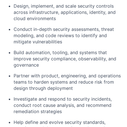
Design, implement, and scale security controls
across infrastructure, applications, identity, and
cloud environments
Conduct in-depth security assessments, threat
modeling, and code reviews to identify and
mitigate vulnerabilities
Build automation, tooling, and systems that
improve security compliance, observability, and
governance
Partner with product, engineering, and operations
teams to harden systems and reduce risk from
design through deployment
Investigate and respond to security incidents,
conduct root cause analysis, and recommend
remediation strategies
Help define and evolve security standards,