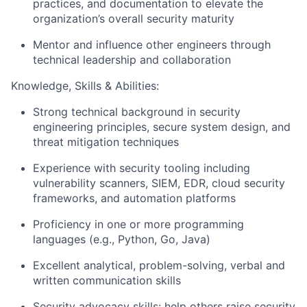
practices, and documentation to elevate the
organization’s overall security maturity
Mentor and influence other engineers through
technical leadership and collaboration
Knowledge, Skills & Abilities:
Strong technical background in security
engineering principles, secure system design, and
threat mitigation techniques
Experience with security tooling including
vulnerability scanners, SIEM, EDR, cloud security
frameworks, and automation platforms
Proficiency in one or more programming
languages (e.g., Python, Go, Java)
Excellent analytical, problem-solving, verbal and
written communication skills
Security advocacy skills: help others raise security