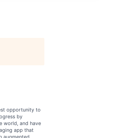
st opportunity to
rogress by
e world, and have
saging app that
an augmented