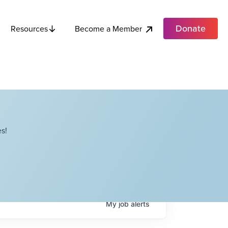
Donate
Become a Member
Resources
s!
My
job
alerts