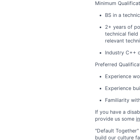
Minimum Qualificat
BS in a techni
2+ years of po
technical fiel
relevant techni
Industry C++ 
Preferred Qualifica
Experience wor
Experience bui
Familiarity wi
If you have a disa
provide us some
i
"Default Together" 
build our culture 