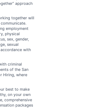
together” approach
rking together will
d communicate.
ding employment
ry, physical
tus, sex, gender,
age, sexual
in accordance with
ith criminal
ments of the San
r Hiring, where
our best to make
thy, on your own
ave, comprehensive
ensation packages