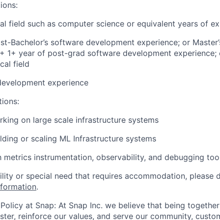
ions:
cal field such as computer science or equivalent years of e
st-Bachelor’s software development experience; or Master’
d + 1+ year of post-grad software development experience; 
cal field
development experience
tions:
king on large scale infrastructure systems
lding or scaling ML Infrastructure systems
th metrics instrumentation, observability, and debugging too
bility or special need that requires accommodation, please 
nformation
.
Policy at Snap: At Snap Inc. we believe that being together
faster, reinforce our values, and serve our community, cust