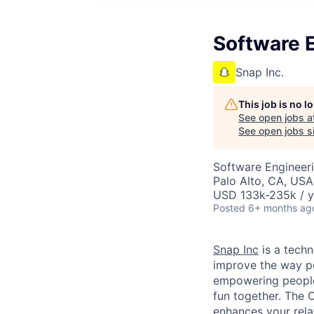
Software E
Snap Inc.
This job is no 
See open jobs a
See open jobs si
Software Engineer
Palo Alto, CA, USA
USD 133k-235k / y
Posted
6+ months ag
Snap Inc
is a tech
improve the way p
empowering people 
fun together. The
enhances your relat