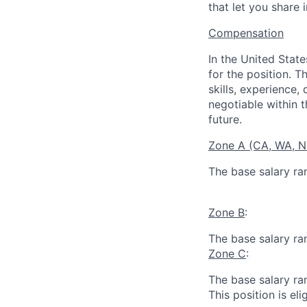
that let you share 
Compensation
In the United Stat
for the position. T
skills, experience,
negotiable within t
future.
Zone A (CA, WA, 
The base salary ra
Zone B
:
The base salary ra
Zone C
:
The base salary ra
This position is eli