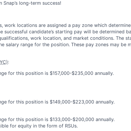
in Snap’s long-term success!
es, work locations are assigned a pay zone which determine
he successful candidate’s starting pay will be determined b
 qualifications, work location, and market conditions.
The st
he salary range for the position.
These pay zones may be mo
NYC)
:
nge for this position is $157,000-$235,000 annually.
nge for this position is $149,000-$223,000 annually.
nge for this position is $133,000-$200,000 annually.
gible for equity in the form of RSUs.