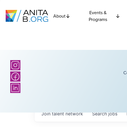
Events &
About
Programs
C
Join talent network
Search
jobs