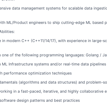
ensive data management systems for scalable data ingesti
ith ML/Product engineers to ship cutting-edge ML based p
bilities:
 in modern C++ (C++11/14/17), with experience in large-sc
th one of the following programming languages: Golang / J
h ML Infrastructure systems and/or real-time data pipelines 
th performance optimization techniques
amentals (algorithms and data structures) and problem-sol
rking in a fast-paced, iterative, and highly collaborative 
oftware design patterns and best practices