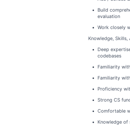
Build compreh
evaluation
Work closely w
Knowledge, Skills, A
Deep expertise
codebases
Familiarity wi
Familiarity wit
Proficiency wi
Strong CS fund
Comfortable wo
Knowledge of s