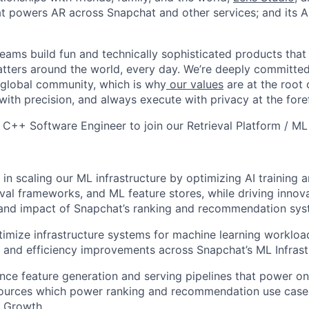
hat powers AR across Snapchat and other services; and its A
eams build fun and technically sophisticated products that
atters around the world, every day. We’re deeply committed
 global community, which is why
our values
are at the root 
with precision, and always execute with privacy at the fore
a C++ Software Engineer to join our Retrieval Platform / ML
 in scaling our ML infrastructure by optimizing AI training 
eval frameworks, and ML feature stores, while driving innov
y and impact of Snapchat’s ranking and recommendation sy
imize infrastructure systems for machine learning workloa
ity and efficiency improvements across Snapchat’s ML Infras
nce feature generation and serving pipelines that power onl
 sources which power ranking and recommendation use case
& Growth