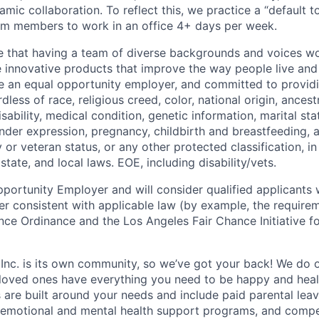
mic collaboration. To reflect this, we practice a “default 
am members to work in an office 4+ days per week.
e that having a team of diverse backgrounds and voices wo
e innovative products that improve the way people live an
be an equal opportunity employer, and committed to provi
dless of race, religious creed, color, national origin, ancest
isability, medical condition, genetic information, marital sta
ender expression, pregnancy, childbirth and breastfeeding, 
ry or veteran status, or any other protected classification, 
state, and local laws. EOE, including disability/vets.
portunity Employer and will consider qualified applicants w
ner consistent with applicable law (by example, the require
nce Ordinance and the Los Angeles Fair Chance Initiative fo
 Inc. is its own community, so we’ve got your back! We do 
loved ones have everything you need to be happy and heal
s are built around your needs and include paid parental le
 emotional and mental health support programs, and comp