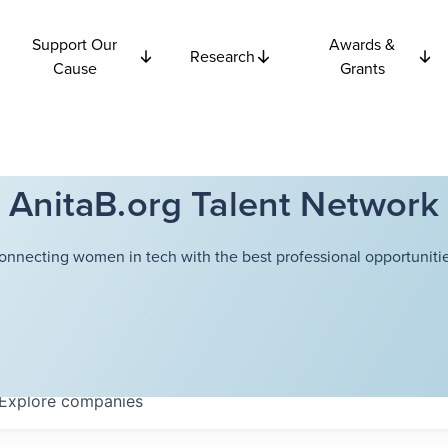
Support Our
Awards &
Research
Cause
Grants
AnitaB.org Talent Network
onnecting women in tech with the best professional opportunitie
Explore
companies