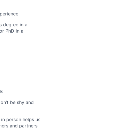
xperience
s degree in a
or PhD in a
ls
don’t be shy and
 in person helps us
omers and partners