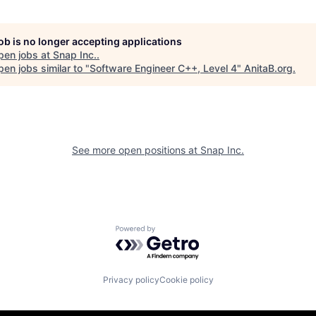
job is no longer accepting applications
pen jobs at
Snap Inc.
.
en jobs similar to "
Software Engineer C++, Level 4
"
AnitaB.org
.
See more open positions at
Snap Inc.
Powered by Getro.com
Privacy policy
Cookie policy