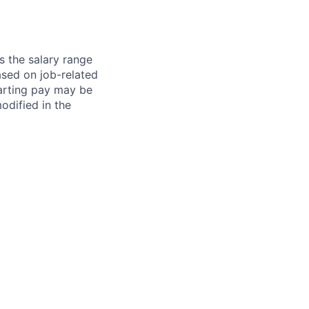
s the salary range
ased on job-related
arting pay may be
dified in the