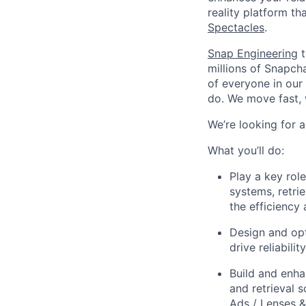
reality platform t
Spectacles
.
Snap Engineering
t
millions of Snapch
of everyone in our
do. We move fast, 
We’re looking for 
What you’ll do:
Play a key role
systems, retri
the efficienc
Design and opt
drive reliabil
Build and enha
and retrieval
Ads / Lenses 