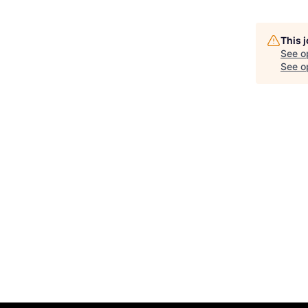
This 
See o
See op