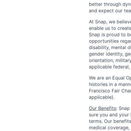
better through dyna
and expect our te
At Snap, we believ
enable us to creat
Snap is proud to 
opportunities regar
disability, mental d
gender identity, g
orientation, milita
applicable federal, 
We are an Equal Op
histories in a man
Francisco Fair Cha
applicable).
Our Benefits
: Snap
sure you and your 
terms. Our benefit
medical coverage,