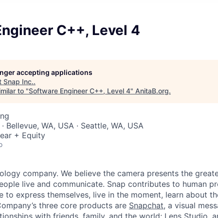
ngineer C++, Level 4
longer accepting applications
t
Snap Inc.
.
milar to "
Software Engineer C++, Level 4
"
AnitaB.org
.
ing
 · Bellevue, WA, USA · Seattle, WA, USA
ear + Equity
o
nology company. We believe the camera presents the greate
eople live and communicate. Snap contributes to human p
to express themselves, live in the moment, learn about th
 Company’s three core products are
Snapchat
, a visual mes
ionships with friends, family, and the world;
Lens Studio
, 