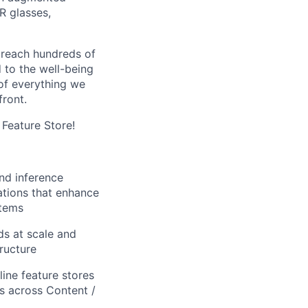
R glasses,
 reach hundreds of
 to the well-being
of everything we
front.
 Feature Store!
and inference
ations that enhance
stems
ds at scale and
tructure
ine feature stores
s across Content /