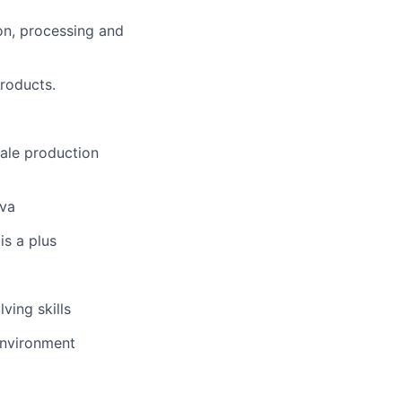
on, processing and
roducts.
ale production
ava
is a plus
ving skills
environment