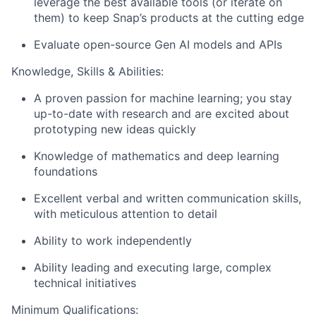
leverage the best available tools (or iterate on
them) to keep Snap’s products at the cutting edge
Evaluate open-source Gen AI models and APIs
Knowledge, Skills & Abilities:
A proven passion for machine learning; you stay
up-to-date with research and are excited about
prototyping new ideas quickly
Knowledge of mathematics and deep learning
foundations
Excellent verbal and written communication skills,
with meticulous attention to detail
Ability to work independently
Ability leading and executing large, complex
technical initiatives
Minimum Qualifications: