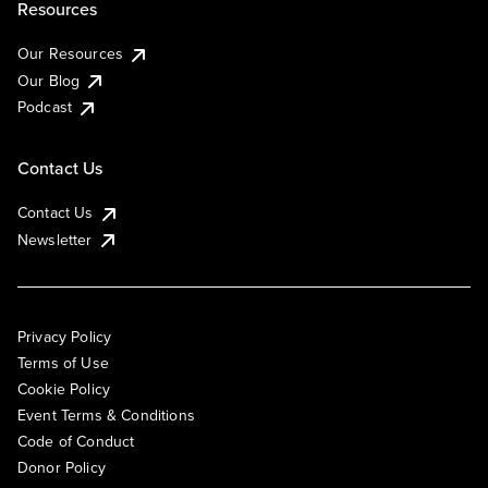
Resources
Our Resources
Our Blog
Podcast
Contact Us
Contact Us
Newsletter
Privacy Policy
Terms of Use
Cookie Policy
Event Terms & Conditions
Code of Conduct
Donor Policy