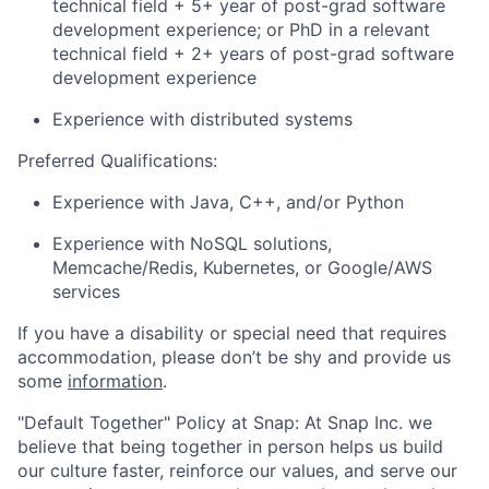
technical field + 5+ year of post-grad software
development experience; or PhD in a relevant
technical field + 2+ years of post-grad software
development experience
Experience with distributed systems
Preferred Qualifications:
Experience with Java, C++, and/or Python
Experience with NoSQL solutions,
Memcache/Redis, Kubernetes, or Google/AWS
services
If you have a disability or special need that requires
accommodation, please don’t be shy and provide us
some
information
.
"Default Together" Policy at Snap: At Snap Inc. we
believe that being together in person helps us build
our culture faster, reinforce our values, and serve our