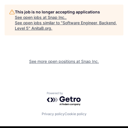
This job is no longer accepting applications
See open jobs at
Snap Inc.
.
See open jobs similar to "
Software Engineer, Backend,
Level 5
"
AnitaB.org
.
See more open positions at
Snap Inc.
Powered by Getro.com
Privacy policy
Cookie policy