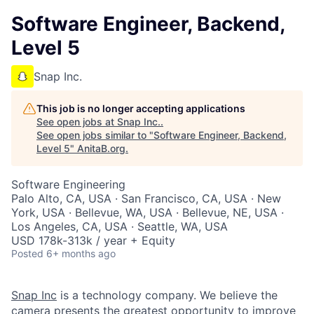
Software Engineer, Backend,
Level 5
Snap Inc.
This job is no longer accepting applications
See open jobs at
Snap Inc.
.
See open jobs similar to "
Software Engineer, Backend,
Level 5
"
AnitaB.org
.
Software Engineering
Palo Alto, CA, USA · San Francisco, CA, USA · New
York, USA · Bellevue, WA, USA · Bellevue, NE, USA ·
Los Angeles, CA, USA · Seattle, WA, USA
USD 178k-313k / year + Equity
Posted
6+ months ago
Snap Inc
is a technology company. We believe the
camera presents the greatest opportunity to improve