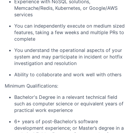
Experience with NoSQL solutions,
Memcache/Redis, Kubernetes, or Google/AWS
services
You can independently execute on medium sized
features, taking a few weeks and multiple PRs to
complete
You understand the operational aspects of your
system and may participate in incident or hotfix
investigation and resolution
Ability to collaborate and work well with others
Minimum Qualifications:
Bachelor's Degree in a relevant technical field
such as computer science or equivalent years of
practical work experience
6+ years of post-Bachelor’s software
development experience; or Master’s degree in a