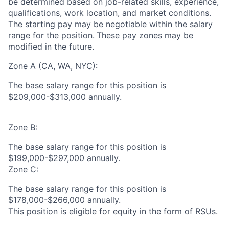
be determined based on job-related skills, experience,
qualifications, work location, and market conditions.
The starting pay may be negotiable within the salary
range for the position.
These pay zones may be
modified in the future.
Zone A (CA, WA, NYC)
:
The base salary range for this position is
$209,000-$313,000 annually.
Zone B
:
The base salary range for this position is
$199,000-$297,000 annually.
Zone C
:
The base salary range for this position is
$178,000-$266,000 annually.
This position is eligible for equity in the form of RSUs.