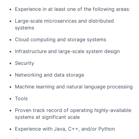
Experience in at least one of the following areas:
Large-scale microservices and distributed
systems
Cloud computing and storage systems
Infrastructure and large-scale system design
Security
Networking and data storage
Machine learning and natural language processing
Tools
Proven track record of operating highly-available
systems at significant scale
Experience with Java, C++, and/or Python