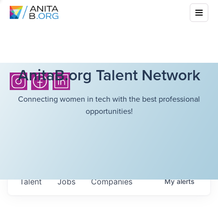
AnitaB.org Talent Network
Connecting women in tech with the best professional
opportunities!
Talent
Jobs
Companies
My
alerts