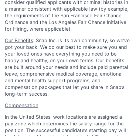
consider qualified applicants with criminal histories in
a manner consistent with applicable law (by example,
the requirements of the San Francisco Fair Chance
Ordinance and the Los Angeles Fair Chance Initiative
for Hiring, where applicable).
Our Benefits
: Snap Inc. is its own community, so we’ve
got your back! We do our best to make sure you and
your loved ones have everything you need to be
happy and healthy, on your own terms. Our benefits
are built around your needs and include paid parental
leave, comprehensive medical coverage, emotional
and mental health support programs, and
compensation packages that let you share in Snap’s
long-term success!
Compensation
In the United States, work locations are assigned a
pay zone which determines the salary range for the
position. The successful candidate’s starting pay will