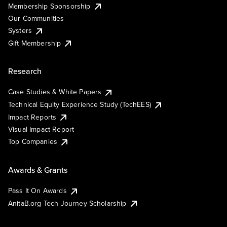
Membership Sponsorship
Our Communities
Systers
Gift Membership
Research
Case Studies & White Papers
Technical Equity Experience Study (TechEES)
Impact Reports
Visual Impact Report
Top Companies
Awards & Grants
Pass It On Awards
AnitaB.org Tech Journey Scholarship