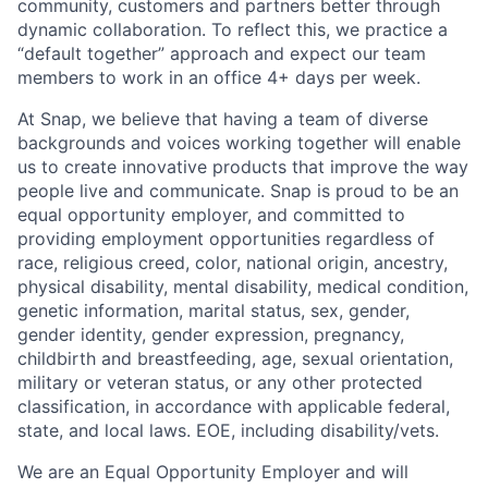
community, customers and partners better through
dynamic collaboration. To reflect this, we practice a
“default together” approach and expect our team
members to work in an office 4+ days per week.
At Snap, we believe that having a team of diverse
backgrounds and voices working together will enable
us to create innovative products that improve the way
people live and communicate. Snap is proud to be an
equal opportunity employer, and committed to
providing employment opportunities regardless of
race, religious creed, color, national origin, ancestry,
physical disability, mental disability, medical condition,
genetic information, marital status, sex, gender,
gender identity, gender expression, pregnancy,
childbirth and breastfeeding, age, sexual orientation,
military or veteran status, or any other protected
classification, in accordance with applicable federal,
state, and local laws. EOE, including disability/vets.
We are an Equal Opportunity Employer and will