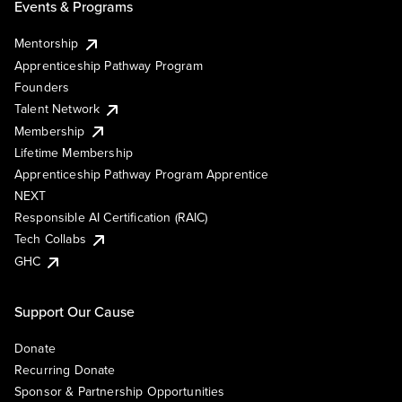
Events & Programs
Mentorship
Apprenticeship Pathway Program
Founders
Talent Network
Membership
Lifetime Membership
Apprenticeship Pathway Program Apprentice
NEXT
Responsible AI Certification (RAIC)
Tech Collabs
GHC
Support Our Cause
Donate
Recurring Donate
Sponsor & Partnership Opportunities