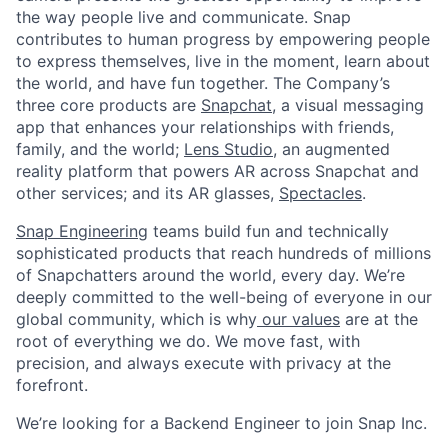
the way people live and communicate. Snap
contributes to human progress by empowering people
to express themselves, live in the moment, learn about
the world, and have fun together. The Company’s
three core products are
Snapchat
, a visual messaging
app that enhances your relationships with friends,
family, and the world;
Lens Studio
, an augmented
reality platform that powers AR across Snapchat and
other services; and its AR glasses,
Spectacles
.
Snap Engineering
teams build fun and technically
sophisticated products that reach hundreds of millions
of Snapchatters around the world, every day. We’re
deeply committed to the well-being of everyone in our
global community, which is why
our values
are at the
root of everything we do. We move fast, with
precision, and always execute with privacy at the
forefront.
We’re looking for a Backend Engineer to join Snap Inc.