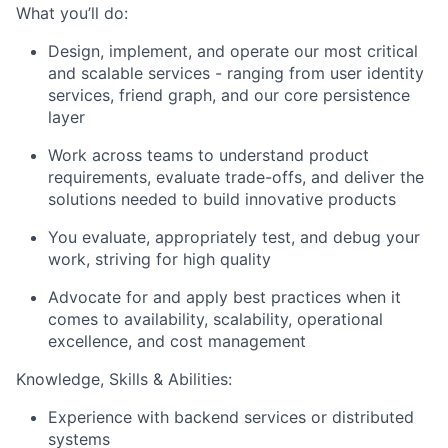
What you’ll do:
Design, implement, and operate our most critical
and scalable services - ranging from user identity
services, friend graph, and our core persistence
layer
Work across teams to understand product
requirements, evaluate trade-offs, and deliver the
solutions needed to build innovative products
You evaluate, appropriately test, and debug your
work, striving for high quality
Advocate for and apply best practices when it
comes to availability, scalability, operational
excellence, and cost management
Knowledge, Skills & Abilities:
Experience with backend services or distributed
systems