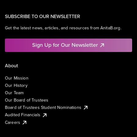
SUBSCRIBE TO OUR NEWSLETTER
Get the latest news, articles, and resources from AnitaB.org.
Sign Up for Our Newsletter
About
Our Mission
Our History
Our Team
Our Board of Trustees
Board of Trustees Student Nominations
Audited Financials
Careers