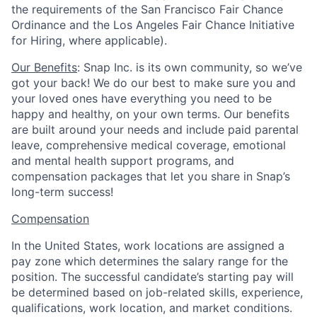
the requirements of the San Francisco Fair Chance
Ordinance and the Los Angeles Fair Chance Initiative
for Hiring, where applicable).
Our Benefits
: Snap Inc. is its own community, so we’ve
got your back! We do our best to make sure you and
your loved ones have everything you need to be
happy and healthy, on your own terms. Our benefits
are built around your needs and include paid parental
leave, comprehensive medical coverage, emotional
and mental health support programs, and
compensation packages that let you share in Snap’s
long-term success!
Compensation
In the United States, work locations are assigned a
pay zone which determines the salary range for the
position. The successful candidate’s starting pay will
be determined based on job-related skills, experience,
qualifications, work location, and market conditions.