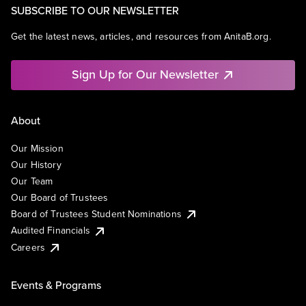
SUBSCRIBE TO OUR NEWSLETTER
Get the latest news, articles, and resources from AnitaB.org.
Sign Up for Our Newsletter
About
Our Mission
Our History
Our Team
Our Board of Trustees
Board of Trustees Student Nominations
Audited Financials
Careers
Events & Programs