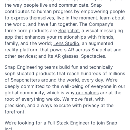
the way people live and communicate. Snap
contributes to human progress by empowering people
to express themselves, live in the moment, learn about
the world, and have fun together. The Company’s
three core products are
Snapchat
, a visual messaging
app that enhances your relationships with friends,
family, and the world;
Lens Studio
, an augmented
reality platform that powers AR across Snapchat and
other services; and its AR glasses,
Spectacles
.
Snap Engineering
teams build fun and technically
sophisticated products that reach hundreds of millions
of Snapchatters around the world, every day. We’re
deeply committed to the well-being of everyone in our
global community, which is why
our values
are at the
root of everything we do. We move fast, with
precision, and always execute with privacy at the
forefront.
We’re looking for a Full Stack Engineer to join Snap
Inc!