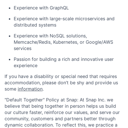
Experience with GraphQL
Experience with large-scale microservices and
distributed systems
Experience with NoSQL solutions,
Memcache/Redis, Kubernetes, or Google/AWS
services
Passion for building a rich and innovative user
experience
If you have a disability or special need that requires
accommodation, please don’t be shy and provide us
some
information
.
"Default Together" Policy at Snap: At Snap Inc. we
believe that being together in person helps us build
our culture faster, reinforce our values, and serve our
community, customers and partners better through
dynamic collaboration. To reflect this, we practice a