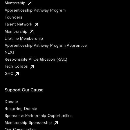
Mentorship
Apprenticeship Pathway Program
Founders
Talent Network
Membership
Lifetime Membership
Apprenticeship Pathway Program Apprentice
NEXT
Responsible AI Certification (RAIC)
Tech Collabs
GHC
Support Our Cause
Donate
Recurring Donate
Sponsor & Partnership Opportunities
Membership Sponsorship
Our Communities