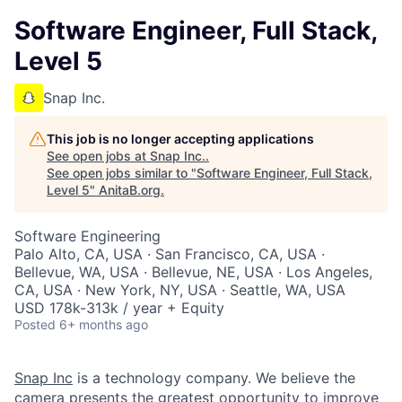
Software Engineer, Full Stack,
Level 5
Snap Inc.
This job is no longer accepting applications
See open jobs at
Snap Inc.
.
See open jobs similar to "
Software Engineer, Full Stack,
Level 5
"
AnitaB.org
.
Software Engineering
Palo Alto, CA, USA · San Francisco, CA, USA ·
Bellevue, WA, USA · Bellevue, NE, USA · Los Angeles,
CA, USA · New York, NY, USA · Seattle, WA, USA
USD 178k-313k / year + Equity
Posted
6+ months ago
Snap Inc
is a technology company. We believe the
camera presents the greatest opportunity to improve