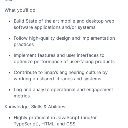
What you’ll do:
Build State of the art mobile and desktop web
software applications and/or systems
Follow high-quality design and implementation
practices
Implement features and user interfaces to
optimize performance of user-facing products
Contribute to Snap’s engineering culture by
working on shared libraries and systems
Log and analyze operational and engagement
metrics
Knowledge, Skills & Abilities:
Highly proficient in JavaScript (and/or
TypeScript), HTML, and CSS