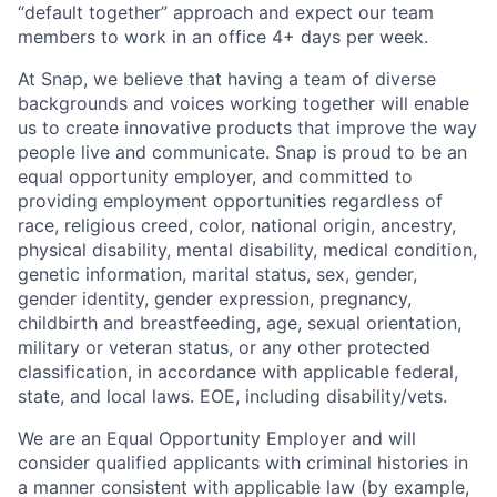
“default together” approach and expect our team
members to work in an office 4+ days per week.
At Snap, we believe that having a team of diverse
backgrounds and voices working together will enable
us to create innovative products that improve the way
people live and communicate. Snap is proud to be an
equal opportunity employer, and committed to
providing employment opportunities regardless of
race, religious creed, color, national origin, ancestry,
physical disability, mental disability, medical condition,
genetic information, marital status, sex, gender,
gender identity, gender expression, pregnancy,
childbirth and breastfeeding, age, sexual orientation,
military or veteran status, or any other protected
classification, in accordance with applicable federal,
state, and local laws. EOE, including disability/vets.
We are an Equal Opportunity Employer and will
consider qualified applicants with criminal histories in
a manner consistent with applicable law (by example,