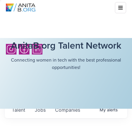
AnitaB.org Talent Network
Connecting women in tech with the best professional
opportunities!
Talent
Jobs
Companies
My
alerts