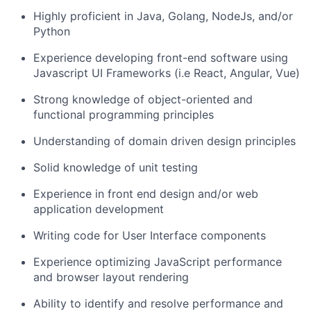
Highly proficient in Java, Golang, NodeJs, and/or
Python
Experience developing front-end software using
Javascript UI Frameworks (i.e React, Angular, Vue)
Strong knowledge of object-oriented and
functional programming principles
Understanding of domain driven design principles
Solid knowledge of unit testing
Experience in front end design and/or web
application development
Writing code for User Interface components
Experience optimizing JavaScript performance
and browser layout rendering
Ability to identify and resolve performance and