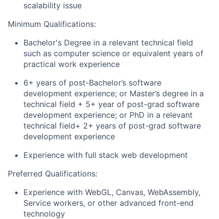
scalability issue
Minimum Qualifications:
Bachelor's Degree in a relevant technical field
such as computer science or equivalent years of
practical work experience
6+ years of post-Bachelor’s software
development experience; or Master’s degree in a
technical field + 5+ year of post-grad software
development experience; or PhD in a relevant
technical field+ 2+ years of post-grad software
development experience
Experience with full stack web development
Preferred Qualifications:
Experience with WebGL, Canvas, WebAssembly,
Service workers, or other advanced front-end
technology