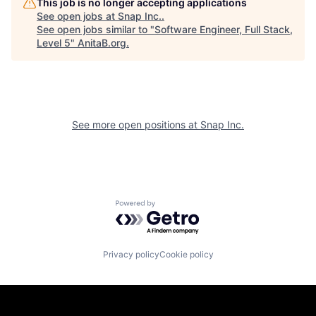
This job is no longer accepting applications
See open jobs at
Snap Inc.
.
See open jobs similar to "
Software Engineer, Full Stack,
Level 5
"
AnitaB.org
.
See more open positions at
Snap Inc.
Powered by Getro.com
Privacy policy
Cookie policy