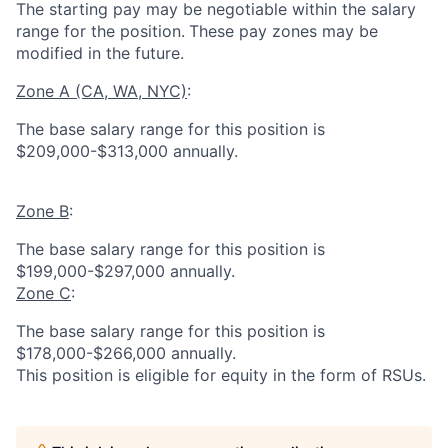
The starting pay may be negotiable within the salary
range for the position.
These pay zones may be
modified in the future.
Zone A (CA, WA, NYC)
:
The base salary range for this position is
$209,000-$313,000 annually.
Zone B
:
The base salary range for this position is
$199,000-$297,000 annually.
Zone C
:
The base salary range for this position is
$178,000-$266,000 annually.
This position is eligible for equity in the form of RSUs.