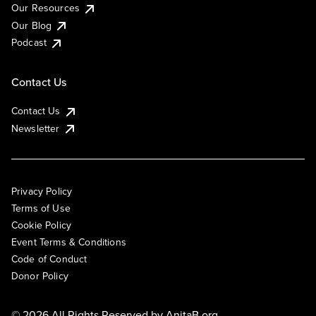
Our Resources
Our Blog
Podcast
Contact Us
Contact Us
Newsletter
Privacy Policy
Terms of Use
Cookie Policy
Event Terms & Conditions
Code of Conduct
Donor Policy
© 2026 All Rights Reserved by
AnitaB.org