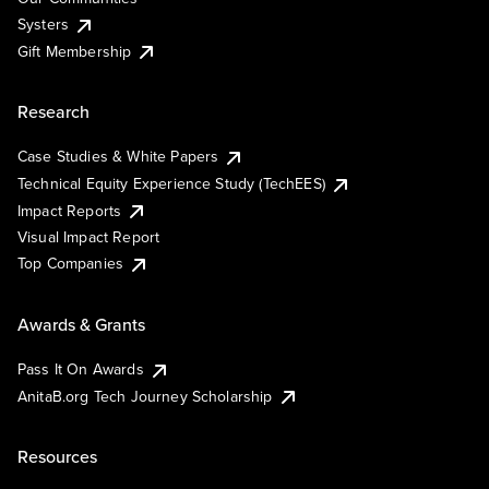
Systers
Gift Membership
Research
Case Studies & White Papers
Technical Equity Experience Study (TechEES)
Impact Reports
Visual Impact Report
Top Companies
Awards & Grants
Pass It On Awards
AnitaB.org Tech Journey Scholarship
Resources