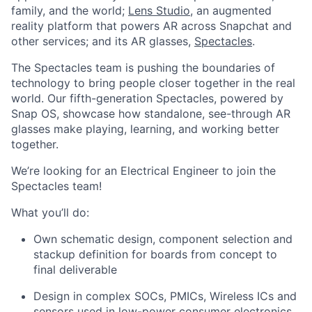
family, and the world;
Lens Studio
, an augmented
reality platform that powers AR across Snapchat and
other services; and its AR glasses,
Spectacles
.
The Spectacles team is pushing the boundaries of
technology to bring people closer together in the real
world. Our fifth-generation Spectacles, powered by
Snap OS, showcase how standalone, see-through AR
glasses make playing, learning, and working better
together.
We’re looking for an Electrical Engineer to join the
Spectacles team!
What you’ll do:
Own schematic design, component selection and
stackup definition for boards from concept to
final deliverable
Design in complex SOCs, PMICs, Wireless ICs and
sensors used in low-power consumer electronics