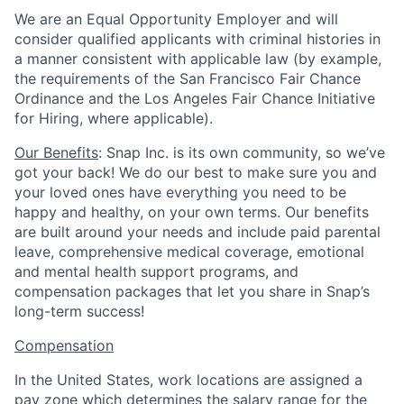
We are an Equal Opportunity Employer and will
consider qualified applicants with criminal histories in
a manner consistent with applicable law (by example,
the requirements of the San Francisco Fair Chance
Ordinance and the Los Angeles Fair Chance Initiative
for Hiring, where applicable).
Our Benefits
: Snap Inc. is its own community, so we’ve
got your back! We do our best to make sure you and
your loved ones have everything you need to be
happy and healthy, on your own terms. Our benefits
are built around your needs and include paid parental
leave, comprehensive medical coverage, emotional
and mental health support programs, and
compensation packages that let you share in Snap’s
long-term success!
Compensation
In the United States, work locations are assigned a
pay zone which determines the salary range for the