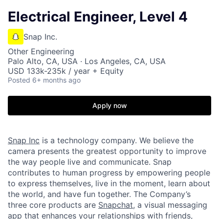
Electrical Engineer, Level 4
Snap Inc.
Other Engineering
Palo Alto, CA, USA · Los Angeles, CA, USA
USD 133k-235k / year + Equity
Posted
6+ months ago
Apply now
Snap Inc
is a technology company. We believe the
camera presents the greatest opportunity to improve
the way people live and communicate. Snap
contributes to human progress by empowering people
to express themselves, live in the moment, learn about
the world, and have fun together. The Company’s
three core products are
Snapchat
, a visual messaging
app that enhances your relationships with friends,