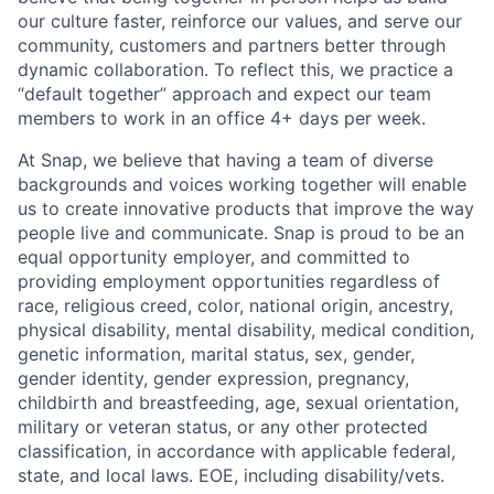
our culture faster, reinforce our values, and serve our
community, customers and partners better through
dynamic collaboration. To reflect this, we practice a
“default together” approach and expect our team
members to work in an office 4+ days per week.
At Snap, we believe that having a team of diverse
backgrounds and voices working together will enable
us to create innovative products that improve the way
people live and communicate. Snap is proud to be an
equal opportunity employer, and committed to
providing employment opportunities regardless of
race, religious creed, color, national origin, ancestry,
physical disability, mental disability, medical condition,
genetic information, marital status, sex, gender,
gender identity, gender expression, pregnancy,
childbirth and breastfeeding, age, sexual orientation,
military or veteran status, or any other protected
classification, in accordance with applicable federal,
state, and local laws. EOE, including disability/vets.