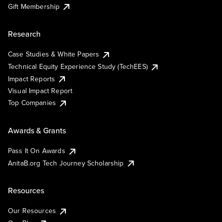
Gift Membership
Research
Case Studies & White Papers
Technical Equity Experience Study (TechEES)
Impact Reports
Visual Impact Report
Top Companies
Awards & Grants
Pass It On Awards
AnitaB.org Tech Journey Scholarship
Resources
Our Resources