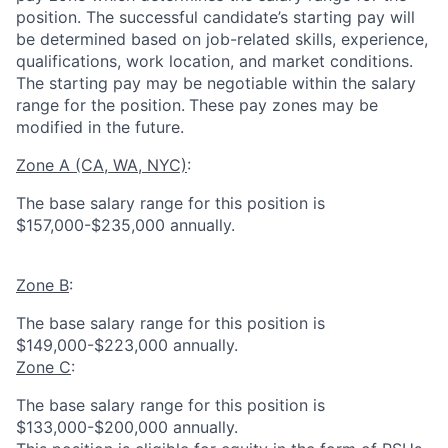
position. The successful candidate’s starting pay will
be determined based on job-related skills, experience,
qualifications, work location, and market conditions.
The starting pay may be negotiable within the salary
range for the position.
These pay zones may be
modified in the future.
Zone A (CA, WA, NYC)
:
The base salary range for this position is
$157,000-$235,000 annually.
Zone B
:
The base salary range for this position is
$149,000-$223,000 annually.
Zone C
:
The base salary range for this position is
$133,000-$200,000 annually.