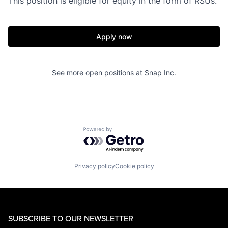
This position is eligible for equity in the form of RSUs.
Apply now
See more open positions at
Snap Inc.
Powered by Getro.com
Privacy policy
Cookie policy
SUBSCRIBE TO OUR NEWSLETTER