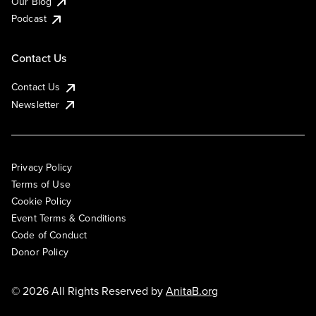
Our Blog
Podcast
Contact Us
Contact Us
Newsletter
Privacy Policy
Terms of Use
Cookie Policy
Event Terms & Conditions
Code of Conduct
Donor Policy
© 2026 All Rights Reserved by
AnitaB.org