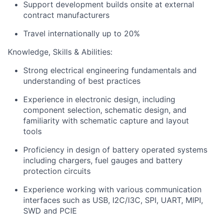
Support development builds onsite at external
contract manufacturers
Travel internationally up to 20%
Knowledge, Skills & Abilities:
Strong electrical engineering fundamentals and
understanding of best practices
Experience in electronic design, including
component selection, schematic design, and
familiarity with schematic capture and layout
tools
Proficiency in design of battery operated systems
including chargers, fuel gauges and battery
protection circuits
Experience working with various communication
interfaces such as USB, I2C/I3C, SPI, UART, MIPI,
SWD and PCIE