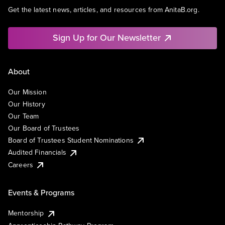
Get the latest news, articles, and resources from AnitaB.org.
Sign Up for Our Newsletter
About
Our Mission
Our History
Our Team
Our Board of Trustees
Board of Trustees Student Nominations
Audited Financials
Careers
Events & Programs
Mentorship