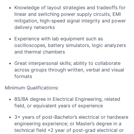
Knowledge of layout strategies and tradeoffs for
linear and switching power supply circuits, EMI
mitigation, high-speed signal integrity and power
delivery networks
Experience with lab equipment such as
oscilloscopes, battery simulators, logic analyzers
and thermal chambers
Great interpersonal skills; ability to collaborate
across groups through written, verbal and visual
formats
Minimum Qualifications:
BS/BA degree in Electrical Engineering, related
field, or equivalent years of experience
3+ years of post-Bachelor’s electrical or hardware
engineering experience; or Master’s degree in a
technical field +2 year of post-grad electrical or