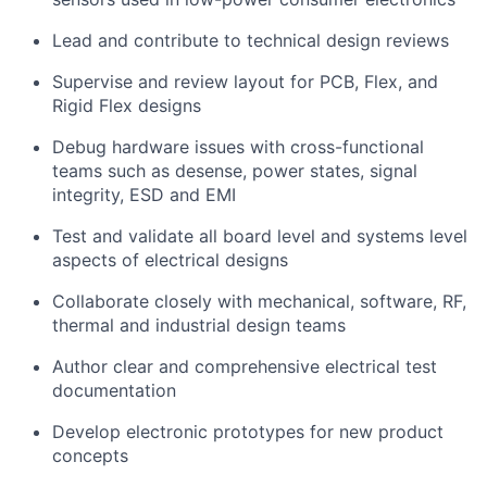
Lead and contribute to technical design reviews
Supervise and review layout for PCB, Flex, and
Rigid Flex designs
Debug hardware issues with cross-functional
teams such as desense, power states, signal
integrity, ESD and EMI
Test and validate all board level and systems level
aspects of electrical designs
Collaborate closely with mechanical, software, RF,
thermal and industrial design teams
Author clear and comprehensive electrical test
documentation
Develop electronic prototypes for new product
concepts