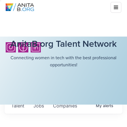
AnitaB.org Talent Network
Connecting women in tech with the best professional
opportunities!
Talent
Jobs
Companies
My
alerts