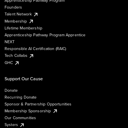
Apprenticeship Pathway Program
Founders
Talent Network
Membership
Lifetime Membership
Apprenticeship Pathway Program Apprentice
NEXT
Responsible AI Certification (RAIC)
Tech Collabs
GHC
Support Our Cause
Donate
Recurring Donate
Sponsor & Partnership Opportunities
Membership Sponsorship
Our Communities
Systers