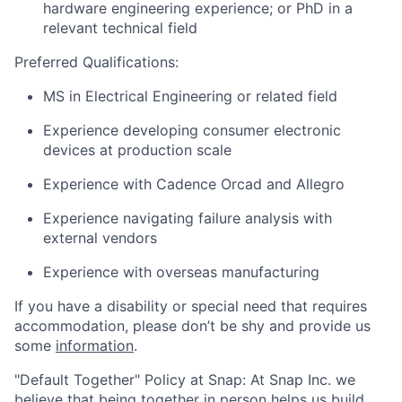
hardware engineering experience; or PhD in a
relevant technical field
Preferred Qualifications:
MS in Electrical Engineering or related field
Experience developing consumer electronic
devices at production scale
Experience with Cadence Orcad and Allegro
Experience navigating failure analysis with
external vendors
Experience with overseas manufacturing
If you have a disability or special need that requires
accommodation, please don’t be shy and provide us
some
information
.
"Default Together" Policy at Snap: At Snap Inc. we
believe that being together in person helps us build