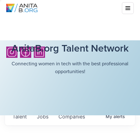
AnitaB.org Talent Network
Connecting women in tech with the best professional
opportunities!
Talent
Jobs
Companies
My
alerts