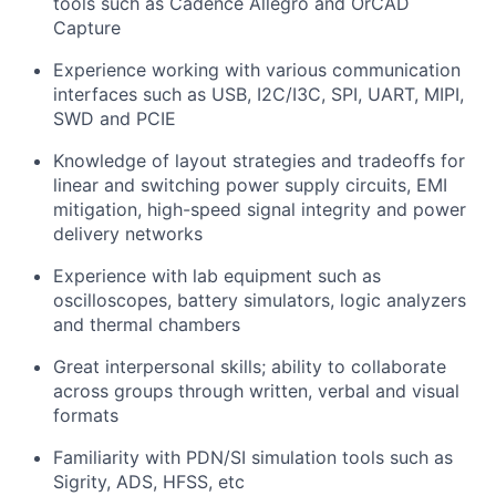
tools such as
Cadence Allegro and OrCAD
Capture
Experience working with various communication
interfaces such as USB, I2C/I3C, SPI, UART, MIPI,
SWD and PCIE
Knowledge of layout strategies and tradeoffs for
linear and switching power supply circuits, EMI
mitigation, high-speed signal integrity and power
delivery networks
Experience with lab equipment such as
oscilloscopes, battery simulators, logic analyzers
and thermal chambers
Great interpersonal skills; ability to collaborate
across groups through written, verbal and visual
formats
Familiarity with PDN/SI simulation tools such as
Sigrity, ADS, HFSS, etc