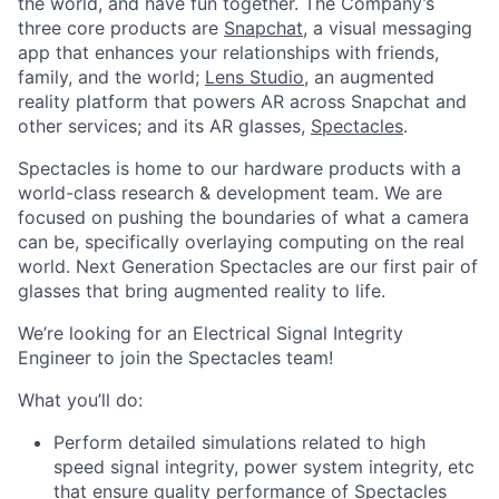
the world, and have fun together. The Company’s
three core products are
Snapchat
, a visual messaging
app that enhances your relationships with friends,
family, and the world;
Lens Studio
, an augmented
reality platform that powers AR across Snapchat and
other services; and its AR glasses,
Spectacles
.
Spectacles is home to our hardware products with a
world-class research & development team. We are
focused on pushing the boundaries of what a camera
can be, specifically overlaying computing on the real
world. Next Generation Spectacles are our first pair of
glasses that bring augmented reality to life.
We’re looking for an Electrical Signal Integrity
Engineer to join the Spectacles team!
What you’ll do:
Perform detailed simulations related to high
speed signal integrity, power system integrity, etc
that ensure quality performance of Spectacles