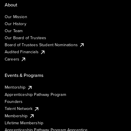
About
Our Mission
Our History
Our Team
Our Board of Trustees
Board of Trustees Student Nominations
Audited Financials
Careers
Events & Programs
Mentorship
Apprenticeship Pathway Program
Founders
Talent Network
Membership
Lifetime Membership
Apprenticeship Pathway Program Apprentice