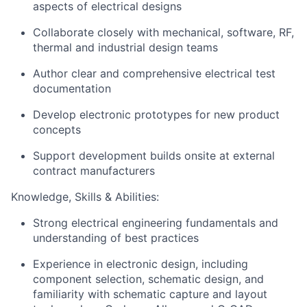
aspects of electrical designs
Collaborate closely with mechanical, software, RF,
thermal and industrial design teams
Author clear and comprehensive electrical test
documentation
Develop electronic prototypes for new product
concepts
Support development builds onsite at external
contract manufacturers
Knowledge, Skills & Abilities:
Strong electrical engineering fundamentals and
understanding of best practices
Experience in electronic design, including
component selection, schematic design, and
familiarity with schematic capture and layout