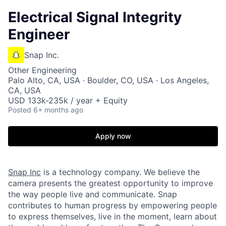
Electrical Signal Integrity
Engineer
Snap Inc.
Other Engineering
Palo Alto, CA, USA · Boulder, CO, USA · Los Angeles,
CA, USA
USD 133k-235k / year + Equity
Posted
6+ months ago
Apply now
Snap Inc
is a technology company. We believe the
camera presents the greatest opportunity to improve
the way people live and communicate. Snap
contributes to human progress by empowering people
to express themselves, live in the moment, learn about