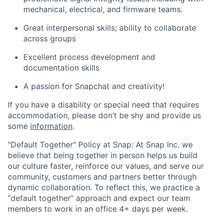
mechanical, electrical, and firmware teams.
Great interpersonal skills; ability to collaborate
across groups
Excellent process development and
documentation skills
A passion for Snapchat and creativity!
If you have a disability or special need that requires
accommodation, please don’t be shy and provide us
some
information
.
"Default Together" Policy at Snap: At Snap Inc. we
believe that being together in person helps us build
our culture faster, reinforce our values, and serve our
community, customers and partners better through
dynamic collaboration. To reflect this, we practice a
“default together” approach and expect our team
members to work in an office 4+ days per week.