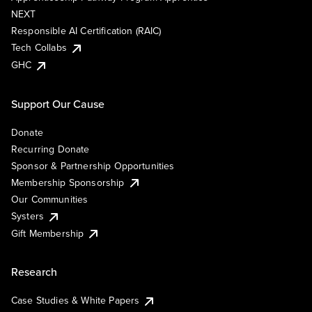
NEXT
Responsible AI Certification (RAIC)
Tech Collabs
GHC
Support Our Cause
Donate
Recurring Donate
Sponsor & Partnership Opportunities
Membership Sponsorship
Our Communities
Systers
Gift Membership
Research
Case Studies & White Papers