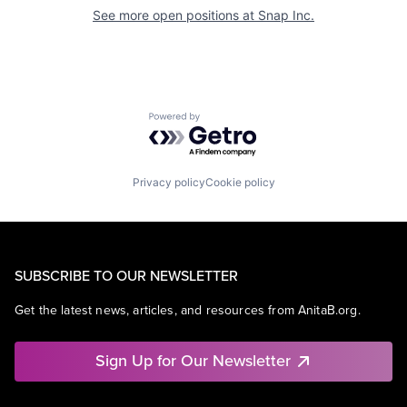
See more open positions at
Snap Inc.
Powered by Getro.com
Privacy policy
Cookie policy
SUBSCRIBE TO OUR NEWSLETTER
Get the latest news, articles, and resources from AnitaB.org.
Sign Up for Our Newsletter