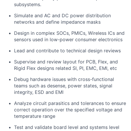
subsystems.
Simulate and AC and DC power distribution
networks and define impedance masks
Design in complex SOCs, PMICs, Wireless ICs and
sensors used in low-power consumer electronics
Lead and contribute to technical design reviews
Supervise and review layout for PCB, Flex, and
Rigid Flex designs related SI, PI, EMC, EMI, etc
Debug hardware issues with cross-functional
teams such as desense, power states, signal
integrity, ESD and EMI
Analyze circuit parasitics and tolerances to ensure
correct operation over the specified voltage and
temperature range
Test and validate board level and systems level