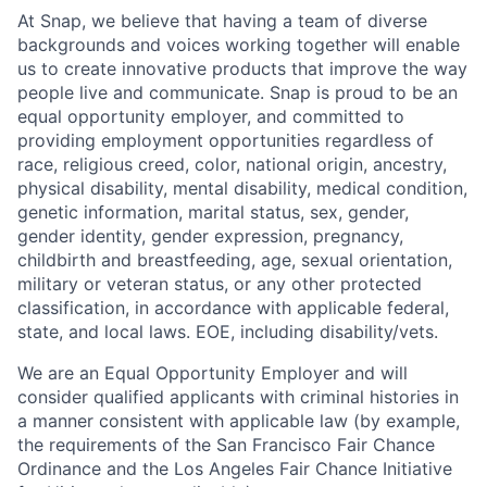
At Snap, we believe that having a team of diverse
backgrounds and voices working together will enable
us to create innovative products that improve the way
people live and communicate. Snap is proud to be an
equal opportunity employer, and committed to
providing employment opportunities regardless of
race, religious creed, color, national origin, ancestry,
physical disability, mental disability, medical condition,
genetic information, marital status, sex, gender,
gender identity, gender expression, pregnancy,
childbirth and breastfeeding, age, sexual orientation,
military or veteran status, or any other protected
classification, in accordance with applicable federal,
state, and local laws. EOE, including disability/vets.
We are an Equal Opportunity Employer and will
consider qualified applicants with criminal histories in
a manner consistent with applicable law (by example,
the requirements of the San Francisco Fair Chance
Ordinance and the Los Angeles Fair Chance Initiative