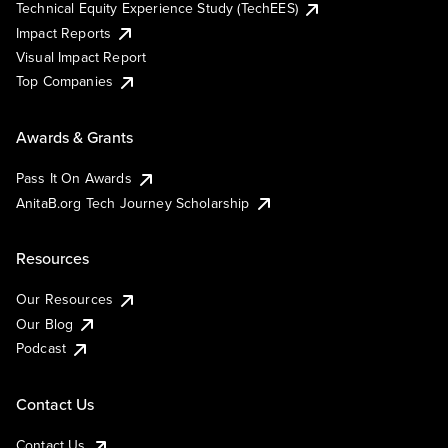
Technical Equity Experience Study (TechEES)
Impact Reports
Visual Impact Report
Top Companies
Awards & Grants
Pass It On Awards
AnitaB.org Tech Journey Scholarship
Resources
Our Resources
Our Blog
Podcast
Contact Us
Contact Us