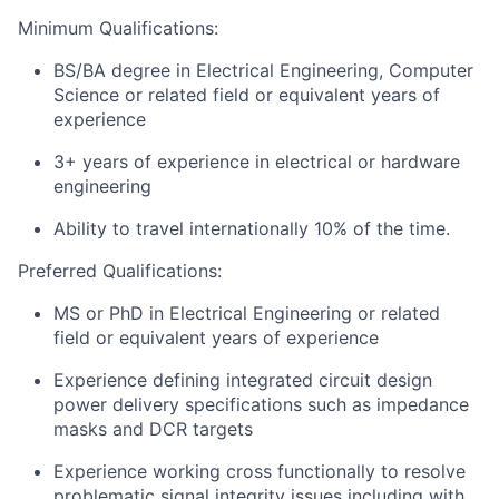
Minimum Qualifications:
BS/BA degree in Electrical Engineering, Computer
Science or related field or equivalent years of
experience
3+ years of experience in electrical or hardware
engineering
Ability to travel internationally 10% of the time.
Preferred Qualifications:
MS or PhD
in Electrical Engineering or related
field or equivalent years of experience
Experience defining integrated circuit design
power delivery specifications such as impedance
masks and DCR targets
Experience working cross functionally to resolve
problematic signal integrity issues including with