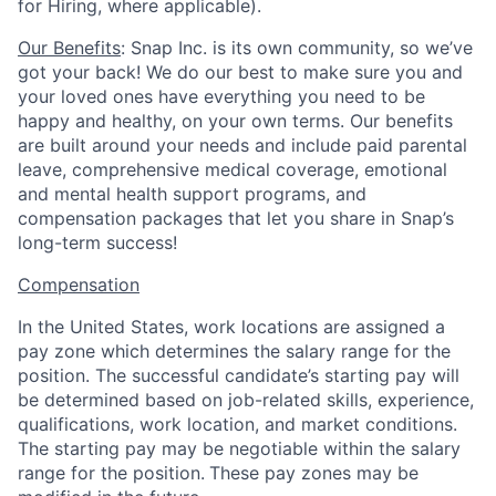
for Hiring, where applicable).
Our Benefits
: Snap Inc. is its own community, so we’ve
got your back! We do our best to make sure you and
your loved ones have everything you need to be
happy and healthy, on your own terms. Our benefits
are built around your needs and include paid parental
leave, comprehensive medical coverage, emotional
and mental health support programs, and
compensation packages that let you share in Snap’s
long-term success!
Compensation
In the United States, work locations are assigned a
pay zone which determines the salary range for the
position. The successful candidate’s starting pay will
be determined based on job-related skills, experience,
qualifications, work location, and market conditions.
The starting pay may be negotiable within the salary
range for the position.
These pay zones may be