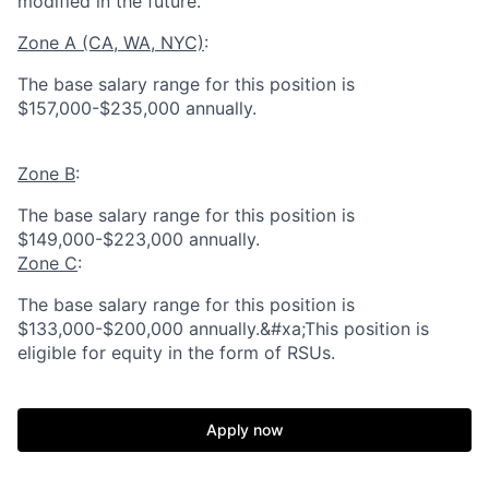
modified in the future.
Zone A (CA, WA, NYC)
:
The base salary range for this position is
$157,000-$235,000 annually.
Zone B
:
The base salary range for this position is
$149,000-$223,000 annually.
Zone C
:
The base salary range for this position is
$133,000-$200,000 annually.&#xa;This position is
eligible for equity in the form of RSUs.
Apply now