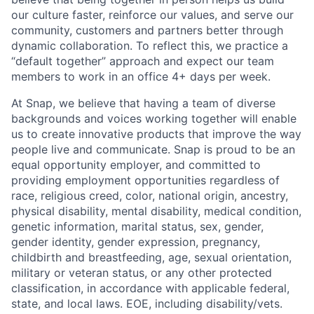
our culture faster, reinforce our values, and serve our
community, customers and partners better through
dynamic collaboration. To reflect this, we practice a
“default together” approach and expect our team
members to work in an office 4+ days per week.
At Snap, we believe that having a team of diverse
backgrounds and voices working together will enable
us to create innovative products that improve the way
people live and communicate. Snap is proud to be an
equal opportunity employer, and committed to
providing employment opportunities regardless of
race, religious creed, color, national origin, ancestry,
physical disability, mental disability, medical condition,
genetic information, marital status, sex, gender,
gender identity, gender expression, pregnancy,
childbirth and breastfeeding, age, sexual orientation,
military or veteran status, or any other protected
classification, in accordance with applicable federal,
state, and local laws. EOE, including disability/vets.