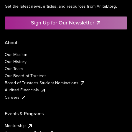
Get the latest news, articles, and resources from AnitaB.org.
Sign Up for Our Newsletter
About
Our Mission
Our History
Our Team
Our Board of Trustees
Board of Trustees Student Nominations
Audited Financials
Careers
Events & Programs
Mentorship