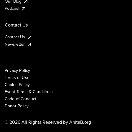
Our Blog
Podcast
Contact Us
Contact Us
Newsletter
Privacy Policy
Terms of Use
Cookie Policy
Event Terms & Conditions
Code of Conduct
Donor Policy
© 2026 All Rights Reserved by
AnitaB.org