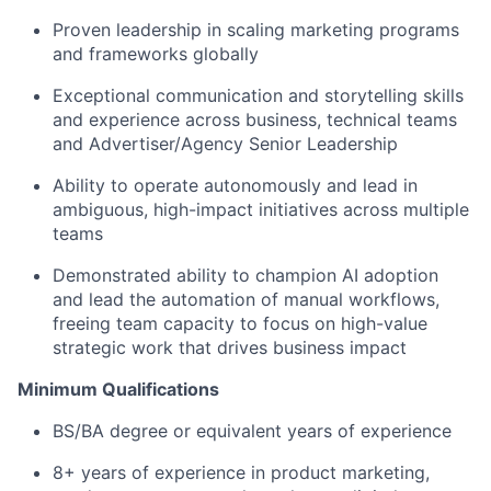
Proven leadership in scaling marketing programs
and frameworks globally
Exceptional communication and storytelling skills
and experience across business, technical teams
and Advertiser/Agency Senior Leadership
Ability to operate autonomously and lead in
ambiguous, high-impact initiatives across multiple
teams
Demonstrated ability to champion AI adoption
and lead the automation of manual workflows,
freeing team capacity to focus on high-value
strategic work that drives business impact
Minimum Qualifications
BS/BA degree or equivalent years of experience
8+ years of experience in product marketing,