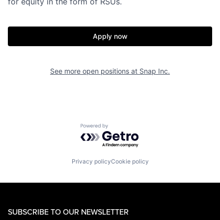
for equity in the form of RSUs.
Apply now
See more open positions at
Snap Inc.
Powered by Getro.com
Privacy policy
Cookie policy
SUBSCRIBE TO OUR NEWSLETTER