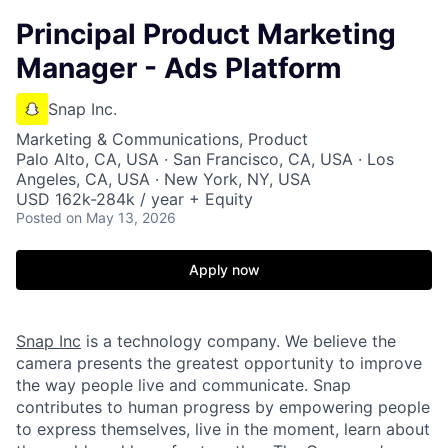
Principal Product Marketing
Manager - Ads Platform
Snap Inc.
Marketing & Communications, Product
Palo Alto, CA, USA · San Francisco, CA, USA · Los
Angeles, CA, USA · New York, NY, USA
USD 162k-284k / year + Equity
Posted
on May 13, 2026
Apply now
Snap Inc
is a technology company. We believe the
camera presents the greatest opportunity to improve
the way people live and communicate. Snap
contributes to human progress by empowering people
to express themselves, live in the moment, learn about