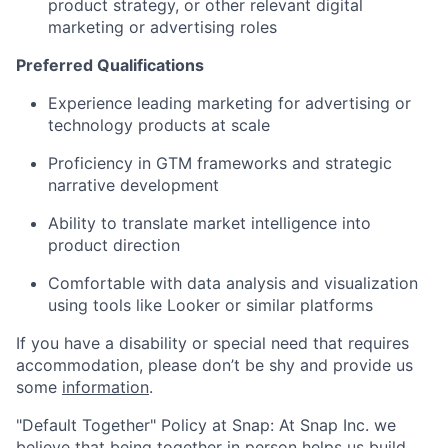
product strategy, or other relevant digital
marketing or advertising roles
Preferred Qualifications
Experience leading marketing for advertising or
technology products at scale
Proficiency in GTM frameworks and strategic
narrative development
Ability to translate market intelligence into
product direction
Comfortable with data analysis and visualization
using tools like Looker or similar platforms
If you have a disability or special need that requires
accommodation, please don’t be shy and provide us
some
information
.
"Default Together" Policy at Snap: At Snap Inc. we
believe that being together in person helps us build