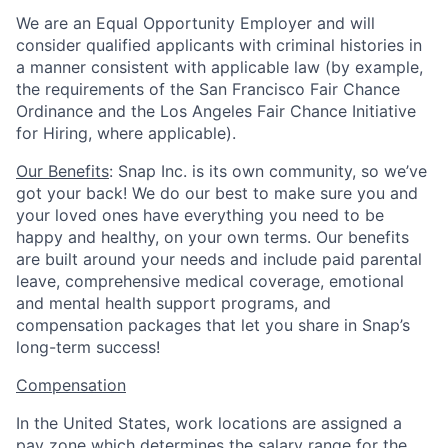
We are an Equal Opportunity Employer and will
consider qualified applicants with criminal histories in
a manner consistent with applicable law (by example,
the requirements of the San Francisco Fair Chance
Ordinance and the Los Angeles Fair Chance Initiative
for Hiring, where applicable).
Our Benefits
: Snap Inc. is its own community, so we’ve
got your back! We do our best to make sure you and
your loved ones have everything you need to be
happy and healthy, on your own terms. Our benefits
are built around your needs and include paid parental
leave, comprehensive medical coverage, emotional
and mental health support programs, and
compensation packages that let you share in Snap’s
long-term success!
Compensation
In the United States, work locations are assigned a
pay zone which determines the salary range for the