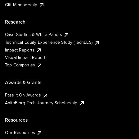
Gift Membership
Research
Case Studies & White Papers
Technical Equity Experience Study (TechEES)
Impact Reports
Visual Impact Report
Top Companies
Awards & Grants
Pass It On Awards
AnitaB.org Tech Journey Scholarship
Resources
Our Resources