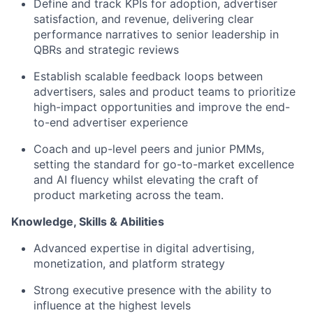
Define and track KPIs
for adoption, advertiser
satisfaction, and revenue, delivering clear
performance narratives to senior leadership in
QBRs and strategic reviews
Establish scalable feedback loops
between
advertisers, sales and product teams to prioritize
high-impact opportunities and improve the end-
to-end advertiser experience
Coach and up-level peers and junior PMMs
,
setting the standard for go-to-market excellence
and AI fluency whilst elevating the craft of
product marketing across the team.
Knowledge, Skills & Abilities
Advanced expertise in digital advertising,
monetization, and platform strategy
Strong executive presence with the ability to
influence at the highest levels