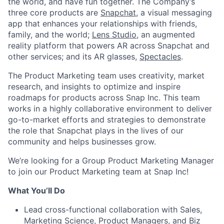
the world, and have fun together. The Company’s
three core products are
Snapchat
, a visual messaging
app that enhances your relationships with friends,
family, and the world;
Lens Studio
, an augmented
reality platform that powers AR across Snapchat and
other services; and its AR glasses,
Spectacles
.
The Product Marketing team uses creativity, market
research, and insights to optimize and inspire
roadmaps for products across Snap Inc. This team
works in a highly collaborative environment to deliver
go-to-market efforts and strategies to demonstrate
the role that Snapchat plays in the lives of our
community and helps businesses grow.
We’re looking for a Group Product Marketing Manager
to join our Product Marketing team at Snap Inc!
What You’ll Do
Lead cross-functional collaboration
with Sales,
Marketing Science, Product Managers, and Biz