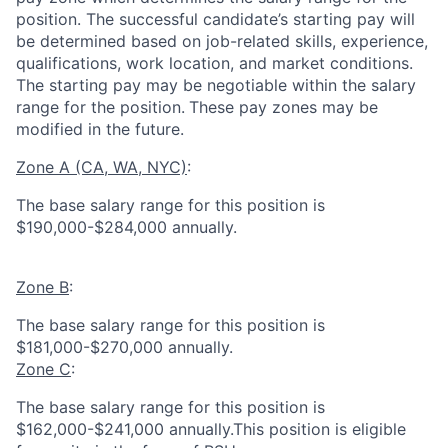
position. The successful candidate’s starting pay will
be determined based on job-related skills, experience,
qualifications, work location, and market conditions.
The starting pay may be negotiable within the salary
range for the position.
These pay zones may be
modified in the future.
Zone A (CA, WA, NYC)
:
The base salary range for this position is
$190,000-$284,000 annually.
Zone B
:
The base salary range for this position is
$181,000-$270,000 annually.
Zone C
:
The base salary range for this position is
$162,000-$241,000 annually.This position is eligible