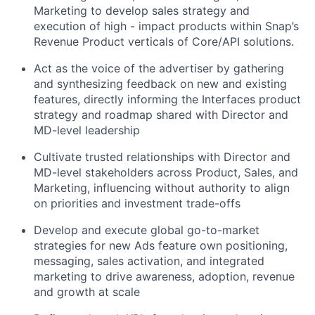
Marketing to develop sales strategy and
execution of high - impact products within Snap’s
Revenue Product verticals of Core/API solutions.
Act as the voice of the advertiser
by gathering
and synthesizing feedback on new and existing
features, directly informing the Interfaces product
strategy and roadmap shared with Director and
MD-level leadership
Cultivate trusted relationships with Director and
MD-level stakeholders
across Product, Sales, and
Marketing, influencing without authority to align
on priorities and investment trade-offs
Develop and execute global go-to-market
strategies
for new Ads feature own positioning,
messaging, sales activation, and integrated
marketing to drive awareness, adoption, revenue
and growth at scale