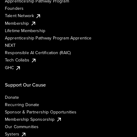
Apprenticeship Pathway Program
Founders
Talent Network
Membership
Lifetime Membership
Apprenticeship Pathway Program Apprentice
NEXT
Responsible AI Certification (RAIC)
Tech Collabs
GHC
Support Our Cause
Donate
Recurring Donate
Sponsor & Partnership Opportunities
Membership Sponsorship
Our Communities
Systers