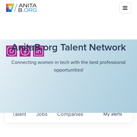
AnitaB.org Talent Network
Connecting women in tech with the best professional
opportunities!
Talent
Jobs
Companies
My
alerts