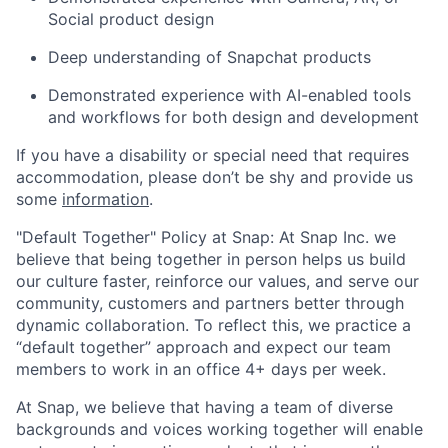
Social product design
Deep understanding of Snapchat products
Demonstrated experience with AI-enabled tools
and workflows for both design and development
If you have a disability or special need that requires
accommodation, please don’t be shy and provide us
some
information
.
"Default Together" Policy at Snap: At Snap Inc. we
believe that being together in person helps us build
our culture faster, reinforce our values, and serve our
community, customers and partners better through
dynamic collaboration. To reflect this, we practice a
“default together” approach and expect our team
members to work in an office 4+ days per week.
At Snap, we believe that having a team of diverse
backgrounds and voices working together will enable