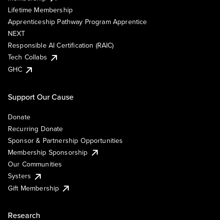
Lifetime Membership
Apprenticeship Pathway Program Apprentice
NEXT
Responsible AI Certification (RAIC)
Tech Collabs
GHC
Support Our Cause
Donate
Recurring Donate
Sponsor & Partnership Opportunities
Membership Sponsorship
Our Communities
Systers
Gift Membership
Research