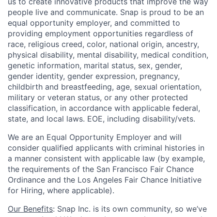
us to create innovative products that improve the way
people live and communicate. Snap is proud to be an
equal opportunity employer, and committed to
providing employment opportunities regardless of
race, religious creed, color, national origin, ancestry,
physical disability, mental disability, medical condition,
genetic information, marital status, sex, gender,
gender identity, gender expression, pregnancy,
childbirth and breastfeeding, age, sexual orientation,
military or veteran status, or any other protected
classification, in accordance with applicable federal,
state, and local laws. EOE, including disability/vets.
We are an Equal Opportunity Employer and will
consider qualified applicants with criminal histories in
a manner consistent with applicable law (by example,
the requirements of the San Francisco Fair Chance
Ordinance and the Los Angeles Fair Chance Initiative
for Hiring, where applicable).
Our Benefits
: Snap Inc. is its own community, so we’ve