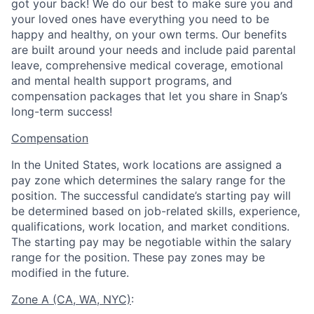
got your back! We do our best to make sure you and
your loved ones have everything you need to be
happy and healthy, on your own terms. Our benefits
are built around your needs and include paid parental
leave, comprehensive medical coverage, emotional
and mental health support programs, and
compensation packages that let you share in Snap’s
long-term success!
Compensation
In the United States, work locations are assigned a
pay zone which determines the salary range for the
position. The successful candidate’s starting pay will
be determined based on job-related skills, experience,
qualifications, work location, and market conditions.
The starting pay may be negotiable within the salary
range for the position.
These pay zones may be
modified in the future.
Zone A (CA, WA, NYC)
: