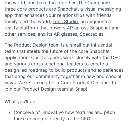
the world, and have fun together. The Company’s
three core products are
Snapchat
, a visual messaging
app that enhances your relationships with friends,
family, and the world;
Lens Studio
, an augmented
reality platform that powers AR across Snapchat and
other services; and its AR glasses,
Spectacles
.
The Product Design team is a small but influential
team that steers the future of the core Snapchat
application. Our Designers work closely with the CEO
and various cross functional leaders to create a
design led roadmap to build products and experiences
that bring our community together in new and special
ways. We’re looking for a Core Product Designer to
join our Product Design team at Snap!
What you’ll do:
Conceive of innovative new features and pitch
those concepts directly to the CEO