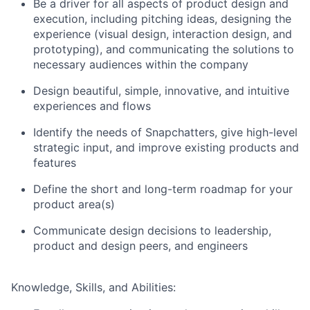
Be a driver for all aspects of product design and
execution, including pitching ideas, designing the
experience (visual design, interaction design, and
prototyping), and communicating the solutions to
necessary audiences within the company
Design beautiful, simple, innovative, and intuitive
experiences and flows
Identify the needs of Snapchatters, give high-level
strategic input, and improve existing products and
features
Define the short and long-term roadmap for your
product area(s)
Communicate design decisions to leadership,
product and design peers, and engineers
Knowledge, Skills, and Abilities: