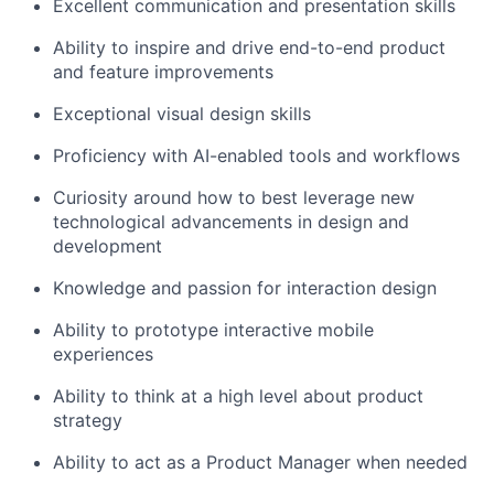
Excellent communication and presentation skills
Ability to inspire and drive end-to-end product
and feature improvements
Exceptional visual design skills
Proficiency with AI-enabled tools and workflows
Curiosity around how to best leverage new
technological advancements in design and
development
Knowledge and passion for interaction design
Ability to prototype interactive mobile
experiences
Ability to think at a high level about product
strategy
Ability to act as a Product Manager when needed