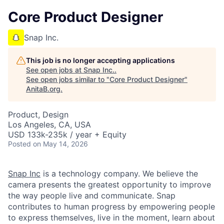
Core Product Designer
Snap Inc.
This job is no longer accepting applications
See open jobs at
Snap Inc.
.
See open jobs similar to "
Core Product Designer
"
AnitaB.org
.
Product, Design
Los Angeles, CA, USA
USD 133k-235k / year + Equity
Posted
on May 14, 2026
Snap Inc
is a technology company. We believe the
camera presents the greatest opportunity to improve
the way people live and communicate. Snap
contributes to human progress by empowering people
to express themselves, live in the moment, learn about