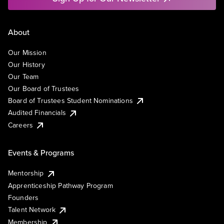
About
Our Mission
Our History
Our Team
Our Board of Trustees
Board of Trustees Student Nominations
Audited Financials
Careers
Events & Programs
Mentorship
Apprenticeship Pathway Program
Founders
Talent Network
Membership