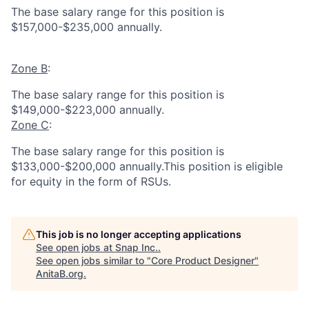
The base salary range for this position is
$157,000-$235,000 annually.
Zone B
:
The base salary range for this position is
$149,000-$223,000 annually.
Zone C
:
The base salary range for this position is
$133,000-$200,000 annually.This position is eligible
for equity in the form of RSUs.
This job is no longer accepting applications
See open jobs at
Snap Inc.
.
See open jobs similar to "
Core Product Designer
"
AnitaB.org
.