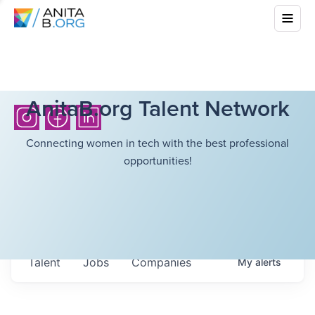
AnitaB.org Talent Network
Connecting women in tech with the best professional
opportunities!
Talent
Jobs
Companies
My
alerts