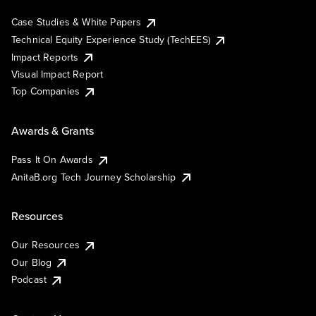
Case Studies & White Papers
Technical Equity Experience Study (TechEES)
Impact Reports
Visual Impact Report
Top Companies
Awards & Grants
Pass It On Awards
AnitaB.org Tech Journey Scholarship
Resources
Our Resources
Our Blog
Podcast