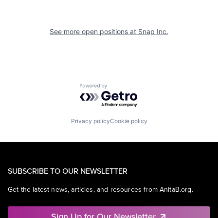
See more open positions at
Snap Inc.
Powered by Getro.com
Privacy policy
Cookie policy
SUBSCRIBE TO OUR NEWSLETTER
Get the latest news, articles, and resources from AnitaB.org.
Sign Up for Our Newsletter