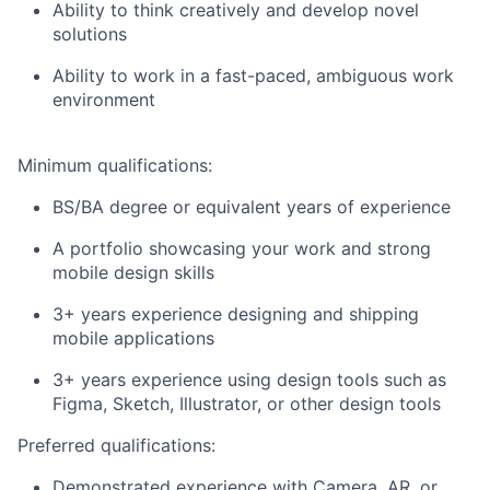
Ability to think creatively and develop novel
solutions
Ability to work in a fast-paced, ambiguous work
environment
Minimum qualifications:
BS/BA degree or equivalent years of experience
A portfolio showcasing your work and strong
mobile design skills
3+ years experience designing and shipping
mobile applications
3+ years experience using design tools such as
Figma, Sketch, Illustrator, or other design tools
Preferred qualifications:
Demonstrated experience with Camera, AR, or