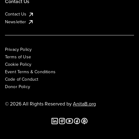
Contact Us
Contact Us
Newsletter
Privacy Policy
Terms of Use
Cookie Policy
Event Terms & Conditions
Code of Conduct
Donor Policy
© 2026 All Rights Reserved by
AnitaB.org