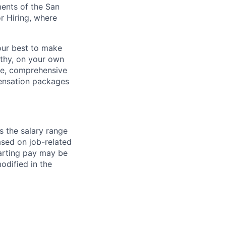
ments of the San
r Hiring, where
our best to make
thy, on your own
ave, comprehensive
ensation packages
s the salary range
ased on job-related
arting pay may be
dified in the