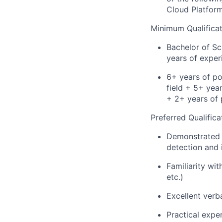
Cloud Platfor
Minimum Qualificat
Bachelor of Sc
years of experi
6+ years of po
field + 5+ year
+ 2+ years of 
Preferred Qualifica
Demonstrated k
detection and 
Familiarity wi
etc.)
Excellent verba
Practical exp