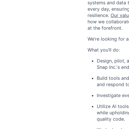
systems and data t
every day, ensuring
resilience.
Our valu
how we collaborate
at the forefront.
We’re looking for 
What you’ll do:
Design, pilot,
Snap Inc.'s en
Build tools and
and respond to
Investigate eve
Utilize AI too
while upholdin
quality code.