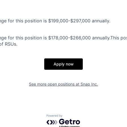
nge for this position is $199,000-$297,000 annually.
ge for this position is $178,000-$266,000 annually.This posi
 of RSUs.
Apply now
See more open positions at
Snap Inc.
Powered by Getro.com