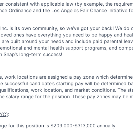
ner consistent with applicable law (by example, the require
nce Ordinance and the Los Angeles Fair Chance Initiative fo
 Inc. is its own community, so we’ve got your back! We do 
loved ones have everything you need to be happy and heal
s are built around your needs and include paid parental le
 emotional and mental health support programs, and comp
in Snap’s long-term success!
es, work locations are assigned a pay zone which determine
he successful candidate’s starting pay will be determined b
 qualifications, work location, and market conditions.
The st
he salary range for the position.
These pay zones may be mo
NYC)
:
nge for this position is $209,000-$313,000 annually.