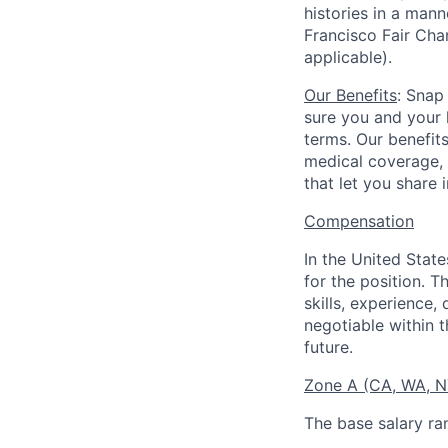
histories in a man
Francisco Fair Cha
applicable).
Our Benefits
: Snap
sure you and your 
terms. Our benefit
medical coverage,
that let you share 
Compensation
In the United Stat
for the position. T
skills, experience,
negotiable within t
future.
Zone A (CA, WA, 
The base salary ra