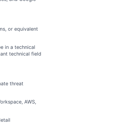
ms, or equivalent
e in a technical
ant technical field
ate threat
 Workspace, AWS,
etail