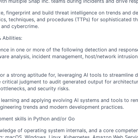
ith multiple Snap Inc. teams during incidents and drive res
ze, fingerprint and build threat intelligence on trends and 
ics, techniques, and procedures (TTPs) for sophisticated th
 and cybercrime.
Abilities:
nce in one or more of the following detection and response
ware analysis, incident management, host/network intrusion 
 or a strong aptitude for, leveraging AI tools to streamline
 critical judgment to audit generated output for architectura
ttlenecks, and security risks.
n learning and applying evolving AI systems and tools to re
ngineering trends and modern development practices.
ment skills in Python and/or Go
ledge of operating system internals, and a core competen
ing: macOS, Windows, Linux, Kubernetes, Amazon Web Servi