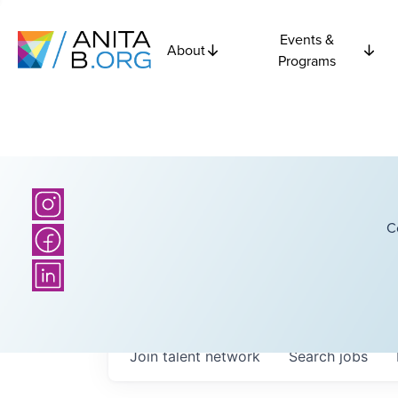
Events &
About
Programs
C
Join talent network
Search
jobs