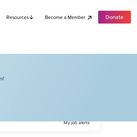
Donate
Become a Member
Resources
s!
My
job
alerts