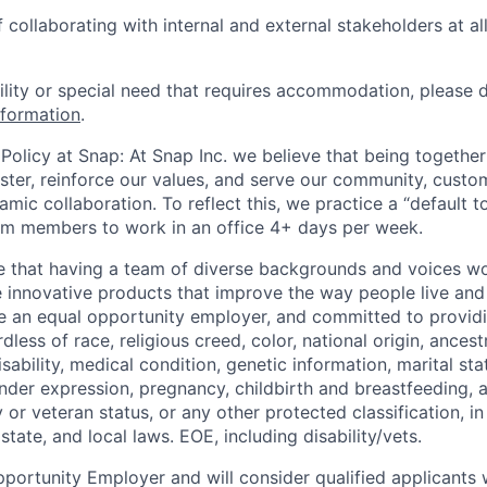
collaborating with internal and external stakeholders at all
bility or special need that requires accommodation, please 
nformation
.
Policy at Snap: At Snap Inc. we believe that being together
faster, reinforce our values, and serve our community, cust
mic collaboration. To reflect this, we practice a “default 
am members to work in an office 4+ days per week.
e that having a team of diverse backgrounds and voices wo
e innovative products that improve the way people live an
be an equal opportunity employer, and committed to provi
dless of race, religious creed, color, national origin, ancest
isability, medical condition, genetic information, marital sta
ender expression, pregnancy, childbirth and breastfeeding, 
ry or veteran status, or any other protected classification, 
state, and local laws. EOE, including disability/vets.
portunity Employer and will consider qualified applicants w