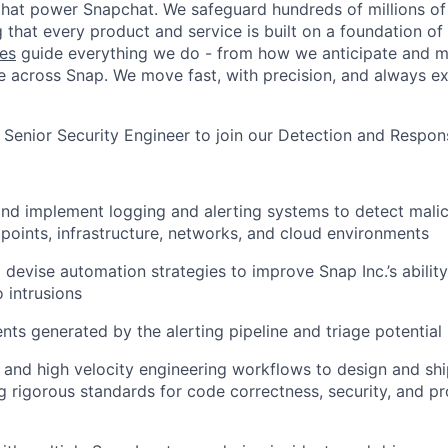
hat power Snapchat. We safeguard hundreds of millions of
 that every product and service is built on a foundation of
es
guide everything we do - from how we anticipate and mi
 across Snap. We move fast, with precision, and always ex
a Senior Security Engineer to join our Detection and Respo
 and implement logging and alerting systems to detect malic
dpoints, infrastructure, networks, and cloud environments
 devise automation strategies to improve Snap Inc.’s ability
 intrusions
nts generated by the alerting pipeline and triage potential 
ls and high velocity engineering workflows to design and shi
g rigorous standards for code correctness, security, and p