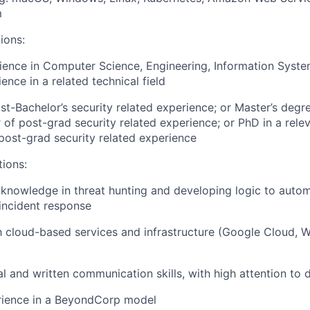
m
ions:
ience in Computer Science, Engineering, Information Syste
ence in a related technical field
st-Bachelor’s security related experience; or Master’s degre
 of post-grad security related experience; or PhD in a relev
post-grad security related experience
tions:
nowledge in threat hunting and developing logic to autom
incident response
th cloud-based services and infrastructure (Google Cloud,
l and written communication skills, with high attention to d
erience in a BeyondCorp model