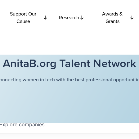
Support Our
Awards &
Research
Cause
Grants
AnitaB.org Talent Network
onnecting women in tech with the best professional opportunitie
Explore
companies