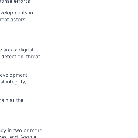
ponse efforts
developments in
reat actors
 areas: digital
detection, threat
 development,
l integrity,
main at the
cy in two or more
ces, and Google