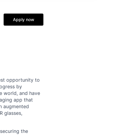
Apply now
st opportunity to
rogress by
e world, and have
saging app that
an augmented
R glasses,
securing the