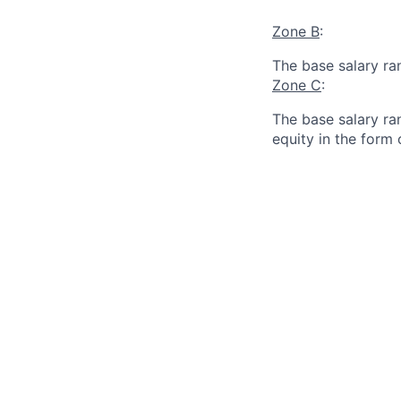
Zone B
:
The base salary ra
Zone C
:
The base salary ran
equity in the form