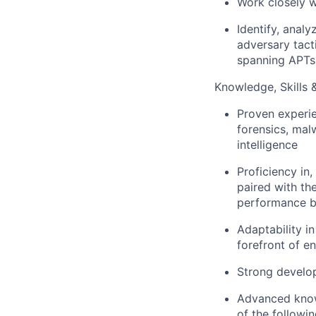
Work closely w
Identify, analy
adversary tact
spanning APTs
Knowledge, Skills & 
Proven experie
forensics, mal
intelligence
Proficiency in,
paired with the
performance bo
Adaptability i
forefront of e
Strong develop
Advanced know
of the follow