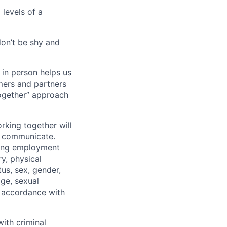
 levels of a
don’t be shy and
 in person helps us
omers and partners
together” approach
rking together will
d communicate.
ding employment
ry, physical
tus, sex, gender,
age, sexual
in accordance with
ith criminal