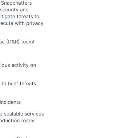
 Snapchatters
 security and
tigate threats to
ecute with privacy
nse (D&R) team!
ious activity on
 to hunt threats
incidents
p scalable services
roduction ready