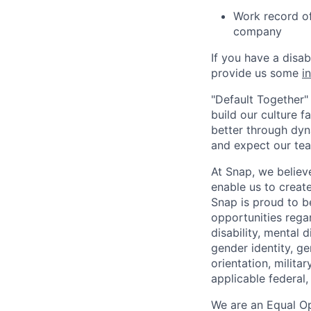
Work record of 
company
If you have a disa
provide us some
i
"Default Together" 
build our culture 
better through dyna
and expect our te
At Snap, we believ
enable us to creat
Snap is proud to 
opportunities regar
disability, mental d
gender identity, g
orientation, milita
applicable federal, 
We are an Equal Op