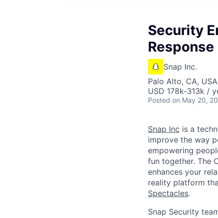
Security E
Response
Snap Inc.
Palo Alto, CA, USA
USD 178k-313k / y
Posted
on May 20, 2
Snap Inc
is a tech
improve the way p
empowering people 
fun together. The
enhances your relat
reality platform t
Spectacles
.
Snap Security team