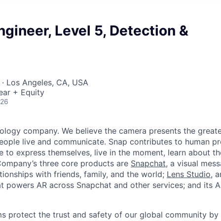
ngineer, Level 5, Detection &
 · Los Angeles, CA, USA
ear + Equity
026
nology company. We believe the camera presents the greate
eople live and communicate. Snap contributes to human p
to express themselves, live in the moment, learn about th
 Company’s three core products are
Snapchat
, a visual mes
ionships with friends, family, and the world;
Lens Studio
, 
hat powers AR across Snapchat and other services; and its A
s protect the trust and safety of our global community by 