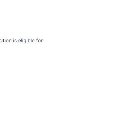
tion is eligible for