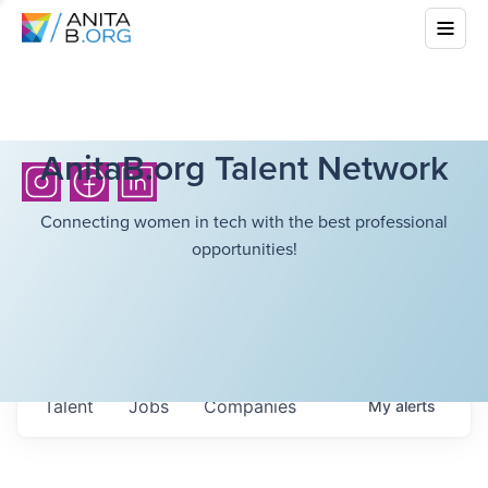
AnitaB.org Talent Network
Connecting women in tech with the best professional
opportunities!
Talent
Jobs
Companies
My
alerts