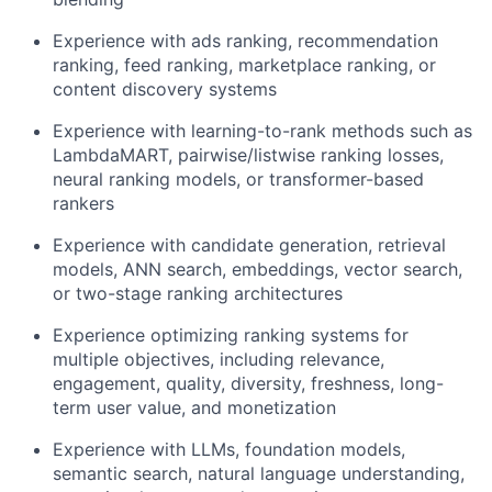
Experience with ads ranking, recommendation
ranking, feed ranking, marketplace ranking, or
content discovery systems
Experience with learning-to-rank methods such as
LambdaMART, pairwise/listwise ranking losses,
neural ranking models, or transformer-based
rankers
Experience with candidate generation, retrieval
models, ANN search, embeddings, vector search,
or two-stage ranking architectures
Experience optimizing ranking systems for
multiple objectives, including relevance,
engagement, quality, diversity, freshness, long-
term user value, and monetization
Experience with LLMs, foundation models,
semantic search, natural language understanding,