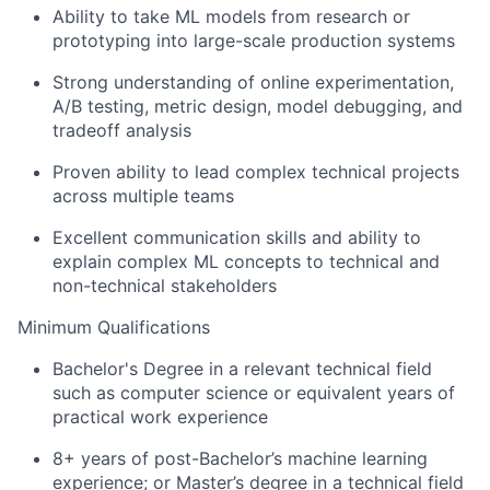
Ability to take ML models from research or
prototyping into large-scale production systems
Strong understanding of online experimentation,
A/B testing, metric design, model debugging, and
tradeoff analysis
Proven ability to lead complex technical projects
across multiple teams
Excellent communication skills and ability to
explain complex ML concepts to technical and
non-technical stakeholders
Minimum Qualifications
Bachelor's Degree in a relevant technical field
such as computer science or equivalent years of
practical work experience
8+ years of post-Bachelor’s machine learning
experience; or Master’s degree in a technical field