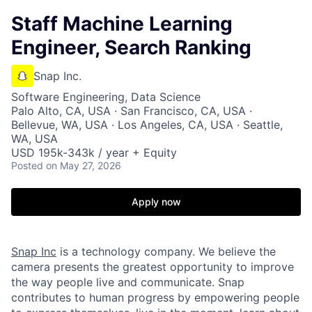
Staff Machine Learning
Engineer, Search Ranking
Snap Inc.
Software Engineering, Data Science
Palo Alto, CA, USA · San Francisco, CA, USA ·
Bellevue, WA, USA · Los Angeles, CA, USA · Seattle,
WA, USA
USD 195k-343k / year + Equity
Posted
on May 27, 2026
Apply now
Snap Inc
is a technology company. We believe the
camera presents the greatest opportunity to improve
the way people live and communicate. Snap
contributes to human progress by empowering people