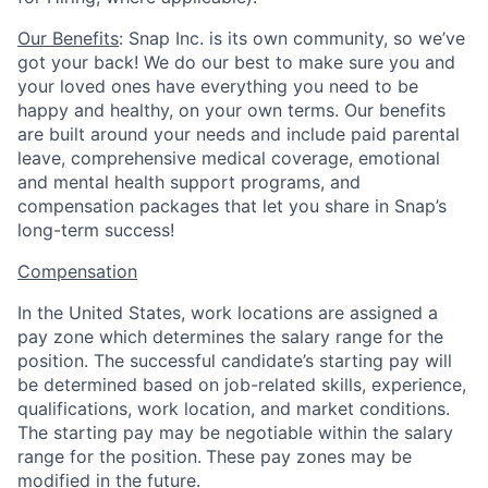
Our Benefits
: Snap Inc. is its own community, so we’ve
got your back! We do our best to make sure you and
your loved ones have everything you need to be
happy and healthy, on your own terms. Our benefits
are built around your needs and include paid parental
leave, comprehensive medical coverage, emotional
and mental health support programs, and
compensation packages that let you share in Snap’s
long-term success!
Compensation
In the United States, work locations are assigned a
pay zone which determines the salary range for the
position. The successful candidate’s starting pay will
be determined based on job-related skills, experience,
qualifications, work location, and market conditions.
The starting pay may be negotiable within the salary
range for the position.
These pay zones may be
modified in the future.