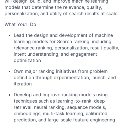
will design, build, and improve machine learning
models that determine the relevance, quality,
personalization, and utility of search results at scale.
What You’ll Do
Lead the design and development of machine
learning models for Search ranking, including
relevance ranking, personalization, result quality,
intent understanding, and engagement
optimization
Own major ranking initiatives from problem
definition through experimentation, launch, and
iteration
Develop and improve ranking models using
techniques such as learning-to-rank, deep
retrieval, neural ranking, sequence models,
embeddings, multi-task learning, calibrated
prediction, and large-scale feature engineering