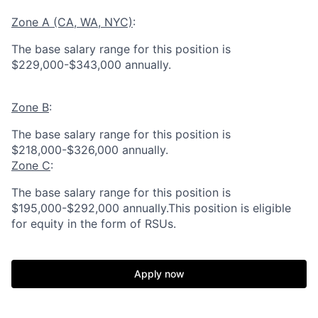
Zone A (CA, WA, NYC)
:
The base salary range for this position is
$229,000-$343,000 annually.
Zone B
:
The base salary range for this position is
$218,000-$326,000 annually.
Zone C
:
The base salary range for this position is
$195,000-$292,000 annually.This position is eligible
for equity in the form of RSUs.
Apply now