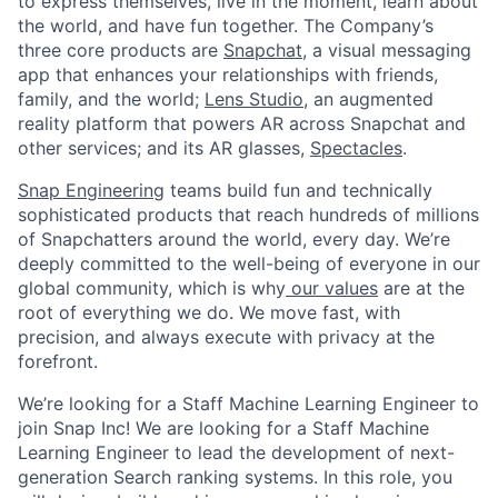
to express themselves, live in the moment, learn about
the world, and have fun together. The Company’s
three core products are
Snapchat
, a visual messaging
app that enhances your relationships with friends,
family, and the world;
Lens Studio
, an augmented
reality platform that powers AR across Snapchat and
other services; and its AR glasses,
Spectacles
.
Snap Engineering
teams build fun and technically
sophisticated products that reach hundreds of millions
of Snapchatters around the world, every day. We’re
deeply committed to the well-being of everyone in our
global community, which is why
our values
are at the
root of everything we do. We move fast, with
precision, and always execute with privacy at the
forefront.
​We’re looking for a Staff Machine Learning Engineer to
join Snap Inc! We are looking for a Staff Machine
Learning Engineer to lead the development of next-
generation Search ranking systems. In this role, you