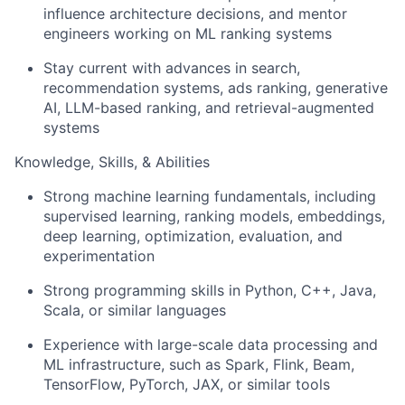
influence architecture decisions, and mentor
engineers working on ML ranking systems
Stay current with advances in search,
recommendation systems, ads ranking, generative
AI, LLM-based ranking, and retrieval-augmented
systems
Knowledge, Skills, & Abilities
Strong machine learning fundamentals, including
supervised learning, ranking models, embeddings,
deep learning, optimization, evaluation, and
experimentation
Strong programming skills in Python, C++, Java,
Scala, or similar languages
Experience with large-scale data processing and
ML infrastructure, such as Spark, Flink, Beam,
TensorFlow, PyTorch, JAX, or similar tools