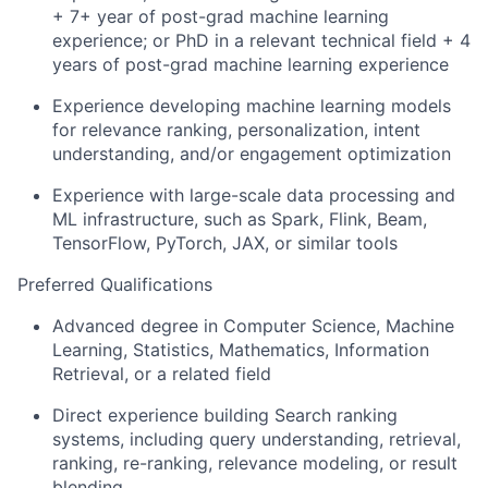
+ 7+ year of post-grad machine learning
experience; or PhD in a relevant technical field + 4
years of post-grad machine learning experience
Experience developing machine learning models
for relevance ranking, personalization, intent
understanding, and/or engagement optimization
Experience with large-scale data processing and
ML infrastructure, such as Spark, Flink, Beam,
TensorFlow, PyTorch, JAX, or similar tools
Preferred Qualifications
Advanced degree in Computer Science, Machine
Learning, Statistics, Mathematics, Information
Retrieval, or a related field
Direct experience building Search ranking
systems, including query understanding, retrieval,
ranking, re-ranking, relevance modeling, or result
blending