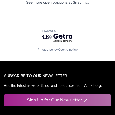
See more open positions at
Snap Inc.
Powered by Getro.com
Privacy policy
Cookie policy
SUBSCRIBE TO OUR NEWSLETTER
Get the latest news, articles, and resources from AnitaB.org.
Sign Up for Our Newsletter