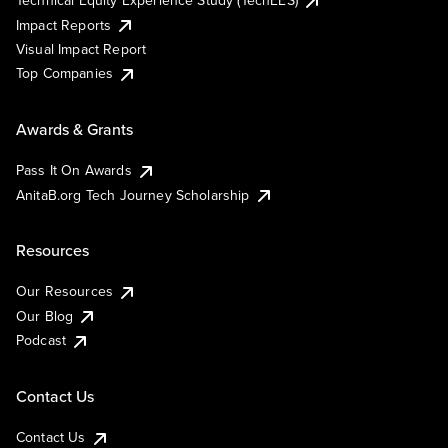
Technical Equity Experience Study (TechEES)
Impact Reports
Visual Impact Report
Top Companies
Awards & Grants
Pass It On Awards
AnitaB.org Tech Journey Scholarship
Resources
Our Resources
Our Blog
Podcast
Contact Us
Contact Us