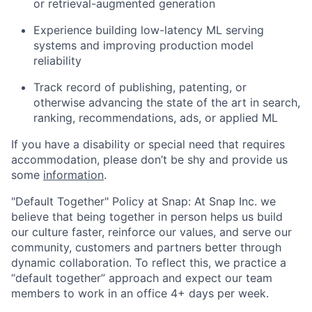
or retrieval-augmented generation
Experience building low-latency ML serving
systems and improving production model
reliability
Track record of publishing, patenting, or
otherwise advancing the state of the art in search,
ranking, recommendations, ads, or applied ML
If you have a disability or special need that requires
accommodation, please don’t be shy and provide us
some
information
.
"Default Together" Policy at Snap: At Snap Inc. we
believe that being together in person helps us build
our culture faster, reinforce our values, and serve our
community, customers and partners better through
dynamic collaboration. To reflect this, we practice a
“default together” approach and expect our team
members to work in an office 4+ days per week.