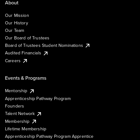
About
Our Mission
Our History
Our Team
Our Board of Trustees
Board of Trustees Student Nominations
Audited Financials
Careers
Events & Programs
Mentorship
Apprenticeship Pathway Program
Founders
Talent Network
Membership
Lifetime Membership
Apprenticeship Pathway Program Apprentice