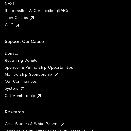
NEXT
Responsible AI Certification (RAIC)
Tech Collabs
GHC
Support Our Cause
Donate
Recurring Donate
Sponsor & Partnership Opportunities
Membership Sponsorship
Our Communities
Systers
Gift Membership
Research
Case Studies & White Papers