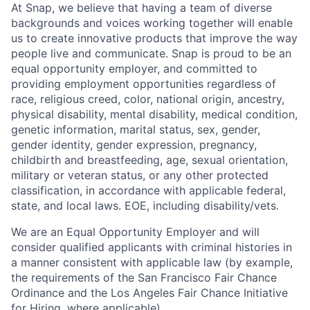
At Snap, we believe that having a team of diverse
backgrounds and voices working together will enable
us to create innovative products that improve the way
people live and communicate. Snap is proud to be an
equal opportunity employer, and committed to
providing employment opportunities regardless of
race, religious creed, color, national origin, ancestry,
physical disability, mental disability, medical condition,
genetic information, marital status, sex, gender,
gender identity, gender expression, pregnancy,
childbirth and breastfeeding, age, sexual orientation,
military or veteran status, or any other protected
classification, in accordance with applicable federal,
state, and local laws. EOE, including disability/vets.
We are an Equal Opportunity Employer and will
consider qualified applicants with criminal histories in
a manner consistent with applicable law (by example,
the requirements of the San Francisco Fair Chance
Ordinance and the Los Angeles Fair Chance Initiative
for Hiring, where applicable).