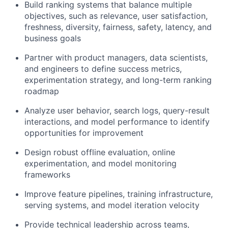
Build ranking systems that balance multiple
objectives, such as relevance, user satisfaction,
freshness, diversity, fairness, safety, latency, and
business goals
Partner with product managers, data scientists,
and engineers to define success metrics,
experimentation strategy, and long-term ranking
roadmap
Analyze user behavior, search logs, query-result
interactions, and model performance to identify
opportunities for improvement
Design robust offline evaluation, online
experimentation, and model monitoring
frameworks
Improve feature pipelines, training infrastructure,
serving systems, and model iteration velocity
Provide technical leadership across teams,