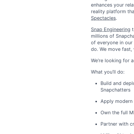
enhances your relat
reality platform t
Spectacles
.
Snap Engineering
t
millions of Snapch
of everyone in our
do. We move fast, 
We’re looking for 
What you’ll do:
Build and depl
Snapchatters
Apply modern M
Own the full M
Partner with c