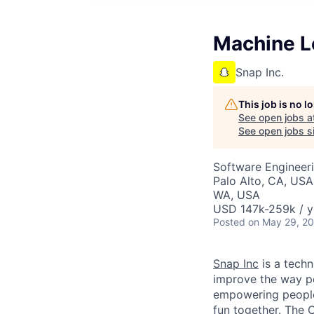
Machine Le
Snap Inc.
This job is no 
See open jobs a
See open jobs si
Software Engineer
Palo Alto, CA, USA
WA, USA
USD 147k-259k / y
Posted
on May 29, 2
Snap Inc
is a tech
improve the way p
empowering people 
fun together. The