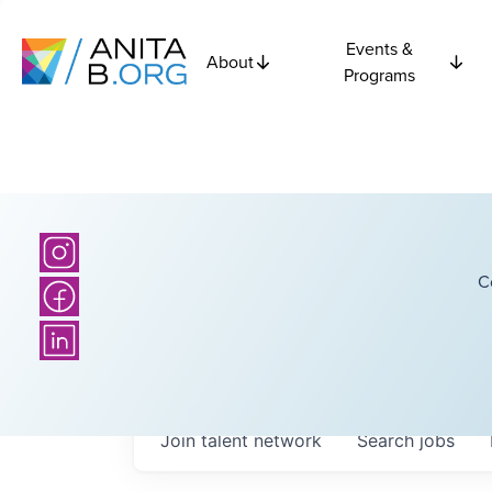
Events &
About
Programs
C
Join talent network
Search
jobs