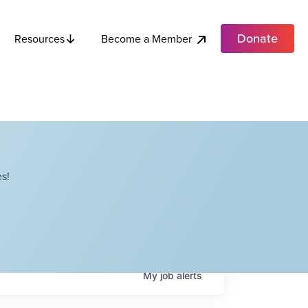
Donate
Become a Member
Resources
s!
My
job
alerts