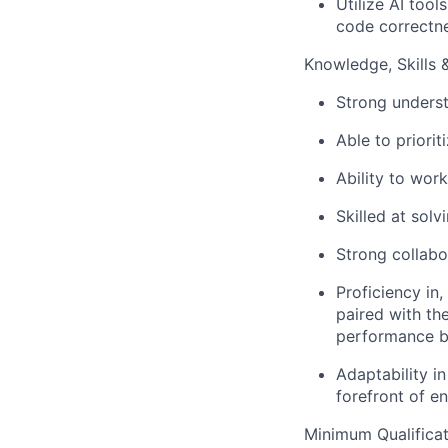
Utilize AI too
code correctne
Knowledge, Skills & 
Strong unders
Able to priori
Ability to work
Skilled at sol
Strong collabo
Proficiency in,
paired with the
performance bo
Adaptability i
forefront of e
Minimum Qualificat