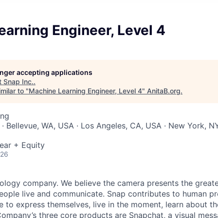
arning Engineer, Level 4
longer accepting applications
t
Snap Inc.
.
milar to "
Machine Learning Engineer, Level 4
"
AnitaB.org
.
ing
 · Bellevue, WA, USA · Los Angeles, CA, USA · New York, NY
ear + Equity
026
nology company. We believe the camera presents the greate
eople live and communicate. Snap contributes to human p
to express themselves, live in the moment, learn about th
 Company’s three core products are
Snapchat
, a visual mes