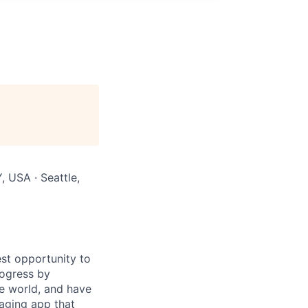
, USA · Seattle,
st opportunity to
rogress by
e world, and have
saging app that