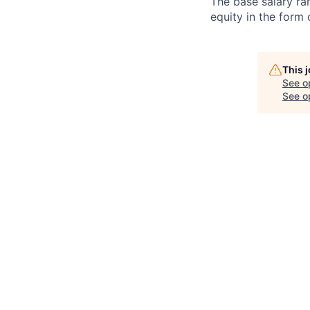
The base salary ran
equity in the form
This 
See o
See op