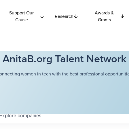
Support Our
Awards &
Research
Cause
Grants
AnitaB.org Talent Network
onnecting women in tech with the best professional opportunitie
Explore
companies