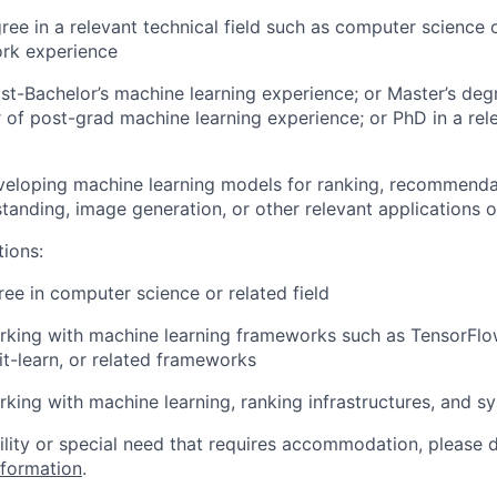
ree in a relevant technical field such as computer science 
ork experience
st-Bachelor’s machine learning experience; or Master’s degr
r of post-grad machine learning experience; or PhD in a rel
eloping machine learning models for ranking, recommendat
tanding, image generation, or other relevant applications 
tions:
e in computer science or related field
king with machine learning frameworks such as TensorFlow
it-learn, or related frameworks
king with machine learning, ranking infrastructures, and s
bility or special need that requires accommodation, please 
nformation
.