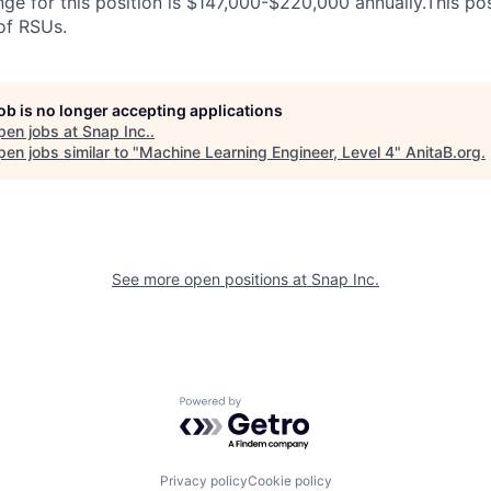
ge for this position is $147,000-$220,000 annually.This posit
 of RSUs.
job is no longer accepting applications
pen jobs at
Snap Inc.
.
en jobs similar to "
Machine Learning Engineer, Level 4
"
AnitaB.org
.
See more open positions at
Snap Inc.
Powered by Getro.com
Privacy policy
Cookie policy