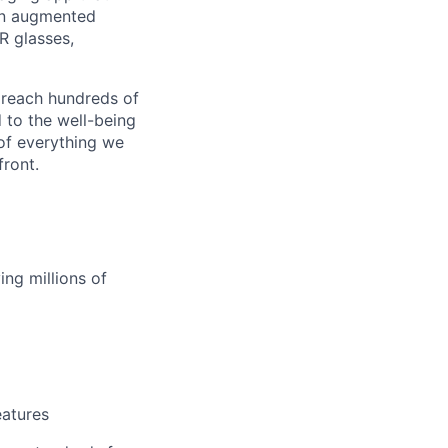
an augmented
R glasses,
 reach hundreds of
 to the well-being
of everything we
front.
ng millions of
eatures