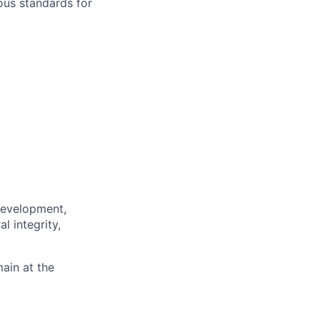
rous standards for
 development,
l integrity,
main at the