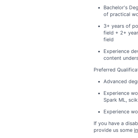
Bachelor's Deg
of practical w
3+ years of po
field + 2+ yea
field
Experience dev
content unders
Preferred Qualifica
Advanced degre
Experience wor
Spark ML, scik
Experience wor
If you have a disa
provide us some
i