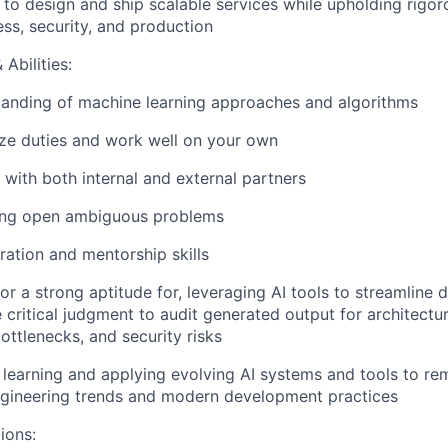
ls to design and ship scalable services while upholding rigo
ss, security, and production
Abilities:
tanding of machine learning approaches and algorithms
tize duties and work well on your own
 with both internal and external partners
ving open ambiguous problems
ration and mentorship skills
 or a strong aptitude for, leveraging AI tools to streamline
 critical judgment to audit generated output for architectura
ttlenecks, and security risks
n learning and applying evolving AI systems and tools to re
ngineering trends and modern development practices
ions: