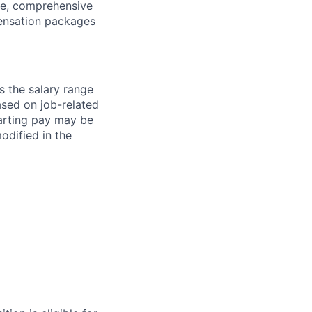
ave, comprehensive
ensation packages
s the salary range
ased on job-related
arting pay may be
dified in the