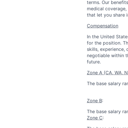
terms. Our benefit
medical coverage,
that let you share 
Compensation
In the United Stat
for the position. T
skills, experience,
negotiable within t
future.
Zone A (CA, WA, 
The base salary ra
Zone B
:
The base salary ra
Zone C
: