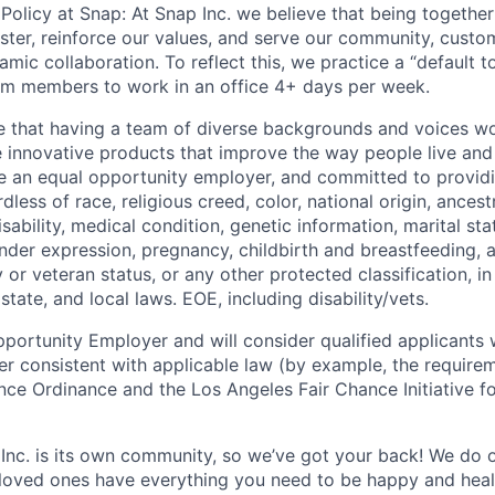
Policy at Snap: At Snap Inc. we believe that being together
faster, reinforce our values, and serve our community, cust
mic collaboration. To reflect this, we practice a “default 
am members to work in an office 4+ days per week.
e that having a team of diverse backgrounds and voices wo
e innovative products that improve the way people live an
be an equal opportunity employer, and committed to provi
dless of race, religious creed, color, national origin, ancest
isability, medical condition, genetic information, marital sta
ender expression, pregnancy, childbirth and breastfeeding, 
ry or veteran status, or any other protected classification, 
state, and local laws. EOE, including disability/vets.
portunity Employer and will consider qualified applicants w
ner consistent with applicable law (by example, the require
nce Ordinance and the Los Angeles Fair Chance Initiative fo
 Inc. is its own community, so we’ve got your back! We do 
loved ones have everything you need to be happy and heal