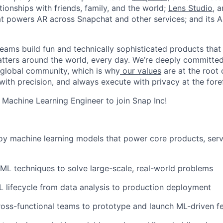
ionships with friends, family, and the world;
Lens Studio
, 
hat powers AR across Snapchat and other services; and its A
eams build fun and technically sophisticated products that
atters around the world, every day. We’re deeply committed
 global community, which is why
our values
are at the root 
with precision, and always execute with privacy at the fore
a Machine Learning Engineer to join Snap Inc!
oy machine learning models that power core products, servi
L techniques to solve large-scale, real-world problems
L lifecycle from data analysis to production deployment
ross-functional teams to prototype and launch ML-driven f