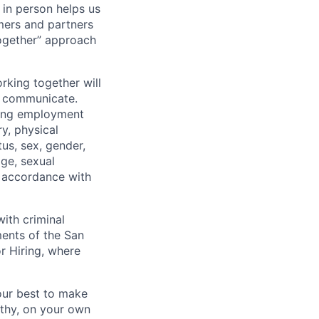
 in person helps us
omers and partners
together” approach
rking together will
d communicate.
ding employment
ry, physical
tus, sex, gender,
age, sexual
in accordance with
ith criminal
ments of the San
r Hiring, where
our best to make
thy, on your own