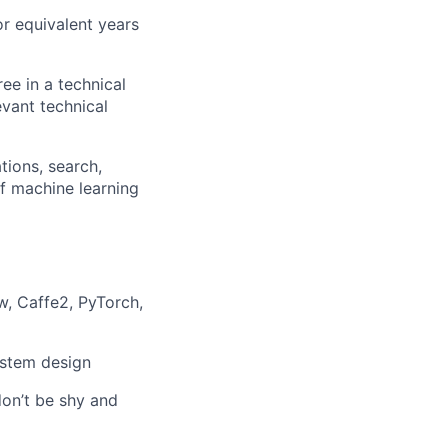
or equivalent years
ee in a technical
evant technical
ions, search,
of machine learning
, Caffe2, PyTorch,
ystem design
don’t be shy and