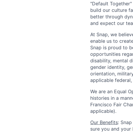
"Default Together" 
build our culture 
better through dyna
and expect our te
At Snap, we believ
enable us to creat
Snap is proud to 
opportunities regar
disability, mental d
gender identity, g
orientation, milita
applicable federal, 
We are an Equal Op
histories in a man
Francisco Fair Cha
applicable).
Our Benefits
: Snap
sure you and your 