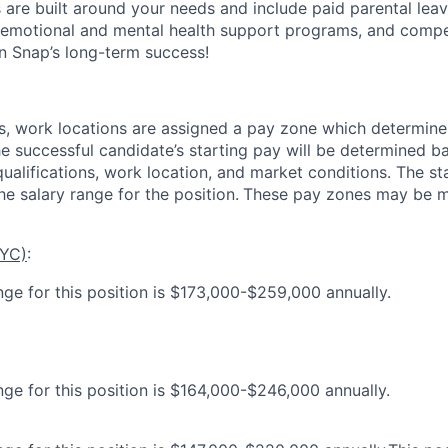
s are built around your needs and include paid parental le
 emotional and mental health support programs, and comp
in Snap’s long-term success!
es, work locations are assigned a pay zone which determine
he successful candidate’s starting pay will be determined b
 qualifications, work location, and market conditions.
The st
he salary range for the position.
These pay zones may be mo
NYC)
:
nge for this position is $173,000-$259,000 annually.
nge for this position is $164,000-$246,000 annually.