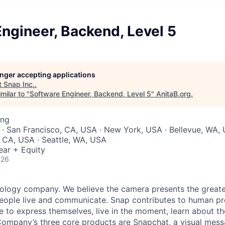
ngineer, Backend, Level 5
longer accepting applications
t
Snap Inc.
.
milar to "
Software Engineer, Backend, Level 5
"
AnitaB.org
.
ing
 · San Francisco, CA, USA · New York, USA · Bellevue, WA, 
 CA, USA · Seattle, WA, USA
ear + Equity
026
nology company. We believe the camera presents the greate
eople live and communicate. Snap contributes to human p
to express themselves, live in the moment, learn about th
 Company’s three core products are
Snapchat
, a visual mes