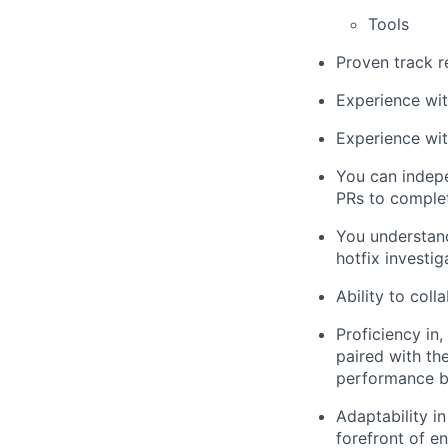
Tools
Proven track r
Experience wi
Experience wi
You can indepe
PRs to comple
You understand
hotfix investig
Ability to col
Proficiency in,
paired with the
performance bo
Adaptability i
forefront of e