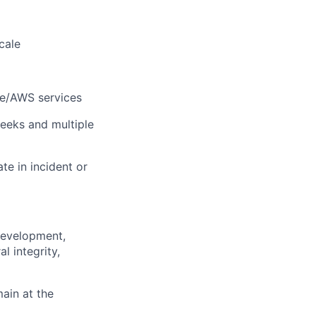
cale
le/AWS services
eeks and multiple
e in incident or
 development,
l integrity,
main at the