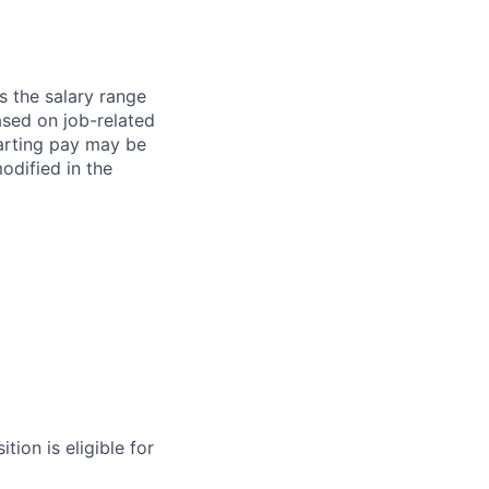
s the salary range
ased on job-related
arting pay may be
dified in the
tion is eligible for