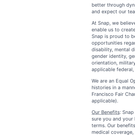
better through dyna
and expect our te
At Snap, we believ
enable us to creat
Snap is proud to 
opportunities regar
disability, mental d
gender identity, g
orientation, milita
applicable federal, 
We are an Equal Op
histories in a man
Francisco Fair Cha
applicable).
Our Benefits
: Snap
sure you and your 
terms. Our benefit
medical coverage,