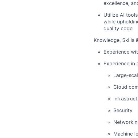
excellence, a
Utilize AI too
while upholdin
quality code
Knowledge, Skills & 
Experience wit
Experience in a
Large-scal
Cloud com
Infrastruc
Security
Networkin
Machine le