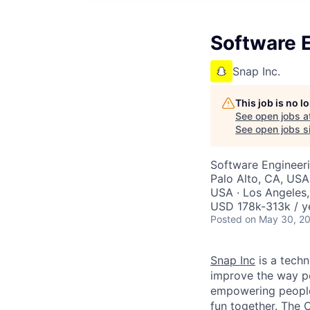
Software E
Snap Inc.
This job is no 
See open jobs a
See open jobs si
Software Engineer
Palo Alto, CA, USA
USA · Los Angeles,
USD 178k-313k / y
Posted
on May 30, 2
Snap Inc
is a tech
improve the way p
empowering people 
fun together. The