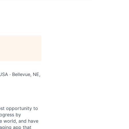
USA · Bellevue, NE,
st opportunity to
rogress by
e world, and have
saging app that