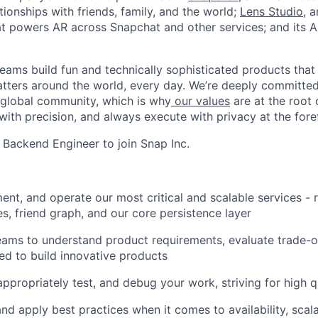
ionships with friends, family, and the world;
Lens Studio
, 
hat powers AR across Snapchat and other services; and its A
eams build fun and technically sophisticated products that
atters around the world, every day. We’re deeply committed
 global community, which is why
our values
are at the root 
with precision, and always execute with privacy at the fore
a Backend Engineer to join Snap Inc.
ent, and operate our most critical and scalable services - 
es, friend graph, and our core persistence layer
ams to understand product requirements, evaluate trade-of
ed to build innovative products
appropriately test, and debug your work, striving for high q
d apply best practices when it comes to availability, scalab