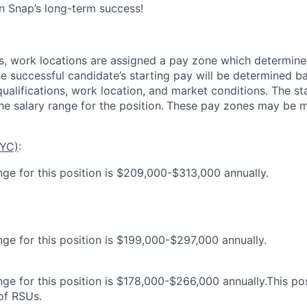
in Snap’s long-term success!
es, work locations are assigned a pay zone which determine
he successful candidate’s starting pay will be determined b
 qualifications, work location, and market conditions.
The st
he salary range for the position.
These pay zones may be mo
NYC)
:
nge for this position is $209,000-$313,000 annually.
nge for this position is $199,000-$297,000 annually.
ge for this position is $178,000-$266,000 annually.This posi
 of RSUs.