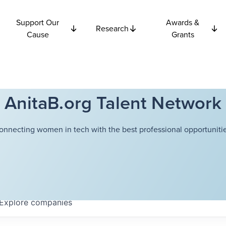
Support Our
Awards &
Research
Cause
Grants
AnitaB.org Talent Network
onnecting women in tech with the best professional opportunitie
Explore
companies