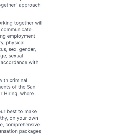
together” approach
rking together will
d communicate.
ding employment
ry, physical
tus, sex, gender,
age, sexual
in accordance with
ith criminal
ments of the San
r Hiring, where
our best to make
thy, on your own
ave, comprehensive
ensation packages