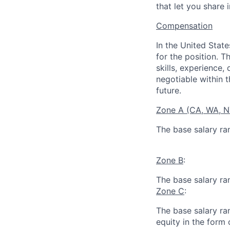
that let you share 
Compensation
In the United Stat
for the position. T
skills, experience,
negotiable within t
future.
Zone A (CA, WA, 
The base salary ra
Zone B
:
The base salary ra
Zone C
:
The base salary ran
equity in the form