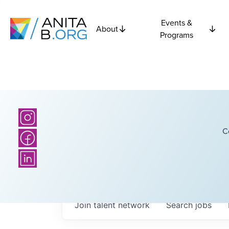
Events &
About
Programs
C
Join talent network
Search
jobs