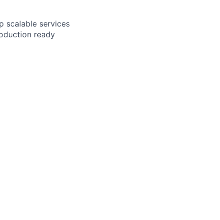
p scalable services
roduction ready