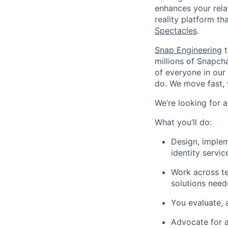
enhances your relat
reality platform t
Spectacles
.
Snap Engineering
t
millions of Snapch
of everyone in our
do. We move fast, 
We’re looking for 
What you’ll do:
Design, implem
identity servic
Work across te
solutions need
You evaluate, 
Advocate for an