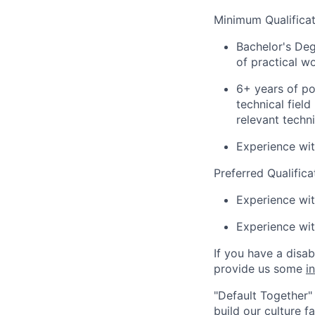
Minimum Qualificat
Bachelor's Deg
of practical w
6+ years of po
technical fiel
relevant techn
Experience wit
Preferred Qualifica
Experience wi
Experience wi
If you have a disa
provide us some
i
"Default Together" 
build our culture 