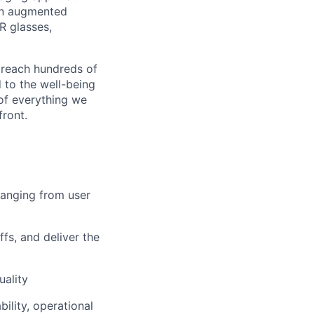
an augmented
R glasses,
 reach hundreds of
 to the well-being
of everything we
front.
ranging from user
fs, and deliver the
uality
ility, operational