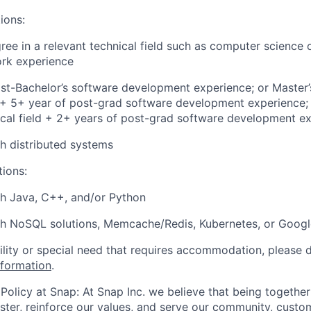
ions:
ree in a relevant technical field such as computer science 
ork experience
st-Bachelor’s software development experience; or Master’
d + 5+ year of post-grad software development experience; 
ical field + 2+ years of post-grad software development e
h distributed systems
tions:
th Java, C++, and/or Python
th NoSQL solutions, Memcache/Redis, Kubernetes, or Goog
bility or special need that requires accommodation, please 
nformation
.
Policy at Snap: At Snap Inc. we believe that being together
faster, reinforce our values, and serve our community, cust