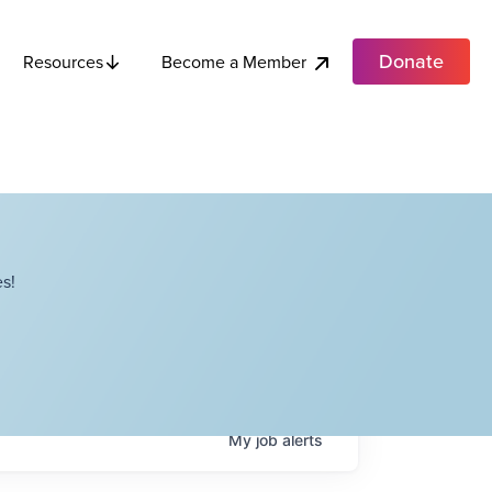
Donate
Become a Member
Resources
s!
My
job
alerts