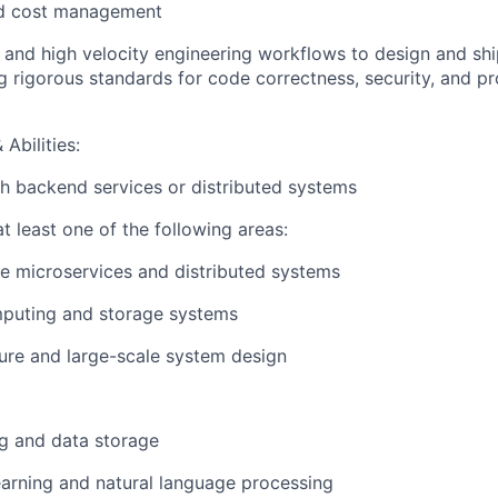
nd cost management
ls and high velocity engineering workflows to design and shi
g rigorous standards for code correctness, security, and p
Abilities:
h backend services or distributed systems
t least one of the following areas:
e microservices and distributed systems
puting and storage systems
ture and large-scale system design
g and data storage
arning and natural language processing