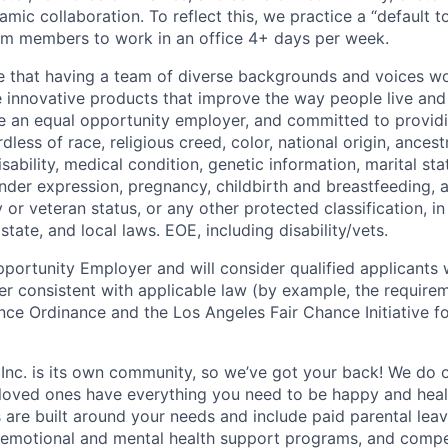
mic collaboration. To reflect this, we practice a “default 
am members to work in an office 4+ days per week.
e that having a team of diverse backgrounds and voices wo
e innovative products that improve the way people live an
be an equal opportunity employer, and committed to provi
dless of race, religious creed, color, national origin, ancest
isability, medical condition, genetic information, marital sta
ender expression, pregnancy, childbirth and breastfeeding, 
ry or veteran status, or any other protected classification, 
state, and local laws. EOE, including disability/vets.
portunity Employer and will consider qualified applicants w
ner consistent with applicable law (by example, the require
nce Ordinance and the Los Angeles Fair Chance Initiative fo
 Inc. is its own community, so we’ve got your back! We do 
loved ones have everything you need to be happy and heal
s are built around your needs and include paid parental le
 emotional and mental health support programs, and comp