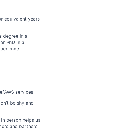
or equivalent years
s degree in a
or PhD in a
xperience
le/AWS services
don’t be shy and
 in person helps us
omers and partners