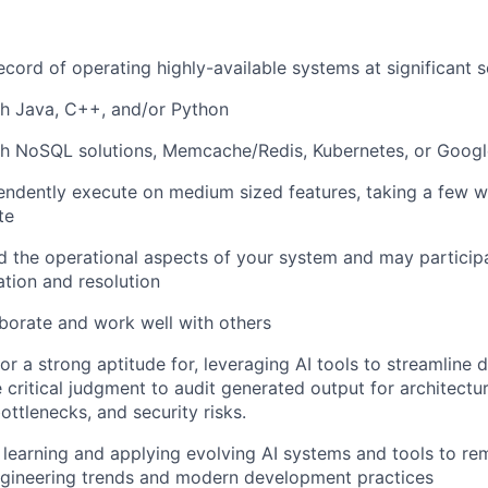
ecord of operating highly-available systems at significant s
th Java, C++, and/or Python
th NoSQL solutions, Memcache/Redis, Kubernetes, or Goog
ndently execute on medium sized features, taking a few w
te
 the operational aspects of your system and may participat
ation and resolution
laborate and work well with others
 or a strong aptitude for, leveraging AI tools to streamline
 critical judgment to audit generated output for architectura
ttlenecks, and security risks.
n learning and applying evolving AI systems and tools to re
ngineering trends and modern development practices