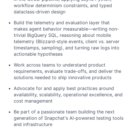
workflow determinism constraints, and typed
dataclass-driven design
Build the telemetry and evaluation layer that
makes agent behavior measurable—writing non-
trivial BigQuery SQL, reasoning about mobile
telemetry (Blizzard-style events, client vs. server
timestamps, sampling), and turning raw logs into
actionable hypotheses
Work across teams to understand product
requirements, evaluate trade-offs, and deliver the
solutions needed to ship innovative products
Advocate for and apply best practices around
availability, scalability, operational excellence, and
cost management
Be part of a passionate team building the next
generation of Snapchat's AI-powered testing tools
and infrastructure