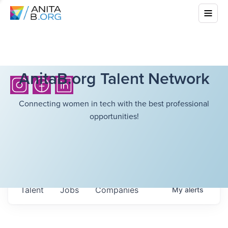
AnitaB.org Talent Network
Connecting women in tech with the best professional
opportunities!
Talent
Jobs
Companies
My
alerts