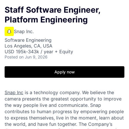
Staff Software Engineer,
Platform Engineering
Snap Inc.
Software Engineering
Los Angeles, CA, USA
USD 195k-343k / year + Equity
Posted
on Jun 9, 2026
Apply now
Snap Inc
is a technology company. We believe the
camera presents the greatest opportunity to improve
the way people live and communicate. Snap
contributes to human progress by empowering people
to express themselves, live in the moment, learn about
the world, and have fun together. The Company’s