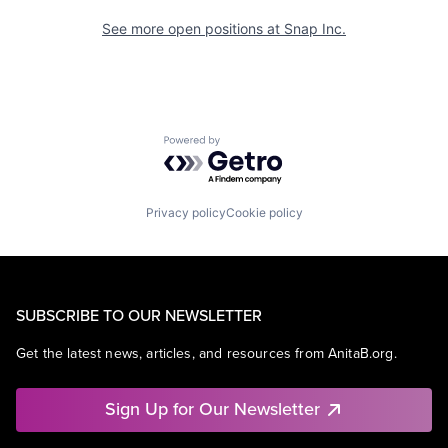
See more open positions at
Snap Inc.
Powered by Getro.com
Privacy policy
Cookie policy
SUBSCRIBE TO OUR NEWSLETTER
Get the latest news, articles, and resources from AnitaB.org.
Sign Up for Our Newsletter