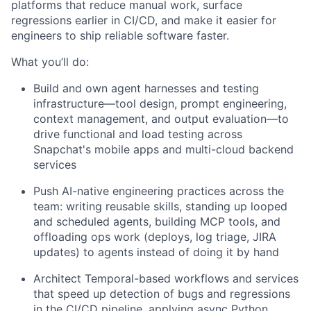
platforms that reduce manual work, surface
regressions earlier in CI/CD, and make it easier for
engineers to ship reliable software faster.
What you’ll do:
Build and own agent harnesses and testing
infrastructure—tool design, prompt engineering,
context management, and output evaluation—to
drive functional and load testing across
Snapchat's mobile apps and multi-cloud backend
services
Push AI-native engineering practices across the
team: writing reusable skills, standing up looped
and scheduled agents, building MCP tools, and
offloading ops work (deploys, log triage, JIRA
updates) to agents instead of doing it by hand
Architect Temporal-based workflows and services
that speed up detection of bugs and regressions
in the CI/CD pipeline, applying async Python,