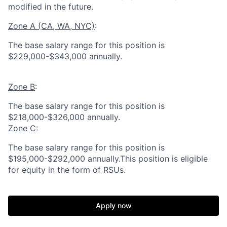
modified in the future.
Zone A (CA, WA, NYC)
:
The base salary range for this position is
$229,000-$343,000 annually.
Zone B
:
The base salary range for this position is
$218,000-$326,000 annually.
Zone C
:
The base salary range for this position is
$195,000-$292,000 annually.This position is eligible
for equity in the form of RSUs.
Apply now