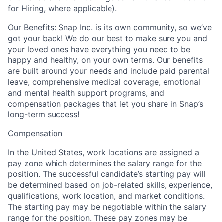
for Hiring, where applicable).
Our Benefits
: Snap Inc. is its own community, so we’ve
got your back! We do our best to make sure you and
your loved ones have everything you need to be
happy and healthy, on your own terms. Our benefits
are built around your needs and include paid parental
leave, comprehensive medical coverage, emotional
and mental health support programs, and
compensation packages that let you share in Snap’s
long-term success!
Compensation
In the United States, work locations are assigned a
pay zone which determines the salary range for the
position. The successful candidate’s starting pay will
be determined based on job-related skills, experience,
qualifications, work location, and market conditions.
The starting pay may be negotiable within the salary
range for the position.
These pay zones may be