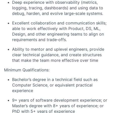
Deep experience with observability (metrics,
logging, tracing, dashboards) and using data to
debug, harden, and evolve large-scale systems.
Excellent collaboration and communication skills;
able to work effectively with Product, DS, ML,
Design, and other engineering teams to align on
requirements and trade‑offs.
Ability to mentor and uplevel engineers, provide
clear technical guidance, and create structures
that make the team more effective over time
Minimum Qualifications:
Bachelor’s degree in a technical field such as
Computer Science, or equivalent practical
experience
9+ years of software development experience; or
Master’s degree with 8+ years of experience; or
PhD with 5+ years of experience