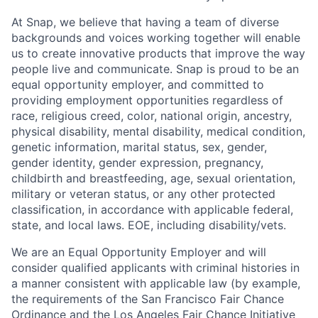
At Snap, we believe that having a team of diverse
backgrounds and voices working together will enable
us to create innovative products that improve the way
people live and communicate. Snap is proud to be an
equal opportunity employer, and committed to
providing employment opportunities regardless of
race, religious creed, color, national origin, ancestry,
physical disability, mental disability, medical condition,
genetic information, marital status, sex, gender,
gender identity, gender expression, pregnancy,
childbirth and breastfeeding, age, sexual orientation,
military or veteran status, or any other protected
classification, in accordance with applicable federal,
state, and local laws. EOE, including disability/vets.
We are an Equal Opportunity Employer and will
consider qualified applicants with criminal histories in
a manner consistent with applicable law (by example,
the requirements of the San Francisco Fair Chance
Ordinance and the Los Angeles Fair Chance Initiative