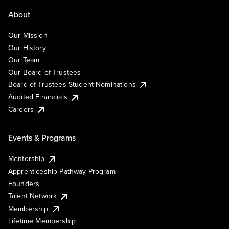
About
Our Mission
Our History
Our Team
Our Board of Trustees
Board of Trustees Student Nominations
Audited Financials
Careers
Events & Programs
Mentorship
Apprenticeship Pathway Program
Founders
Talent Network
Membership
Lifetime Membership