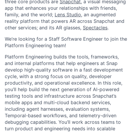
three core products are
Snapchat
, a visual messaging
app that enhances your relationships with friends,
family, and the world;
Lens Studio
, an augmented
reality platform that powers AR across Snapchat and
other services; and its AR glasses,
Spectacles
.
We’re looking for a Staff Software Engineer to join the
Platform Engineering team!
Platform Engineering builds the tools, frameworks,
and internal platforms that help engineers at Snap
develop high-quality software in a fast development
cycle, with a strong focus on quality, developer
productivity, and operational excellence. In this role,
you’ll help build the next generation of AI-powered
testing tools and infrastructure across Snapchat’s
mobile apps and multi-cloud backend services,
including agent harnesses, evaluation systems,
Temporal-based workflows, and telemetry-driven
debugging capabilities. You’ll work across teams to
turn product and engineering needs into scalable