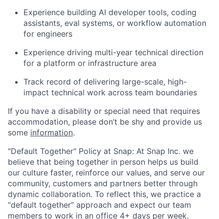
Experience building AI developer tools, coding
assistants, eval systems, or workflow automation
for engineers
Experience driving multi-year technical direction
for a platform or infrastructure area
Track record of delivering large-scale, high-
impact technical work across team boundaries
If you have a disability or special need that requires
accommodation, please don’t be shy and provide us
some
information
.
"Default Together" Policy at Snap: At Snap Inc. we
believe that being together in person helps us build
our culture faster, reinforce our values, and serve our
community, customers and partners better through
dynamic collaboration. To reflect this, we practice a
“default together” approach and expect our team
members to work in an office 4+ days per week.