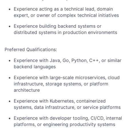
Experience acting as a technical lead, domain
expert, or owner of complex technical initiatives
Experience building backend systems or
distributed systems in production environments
Preferred Qualifications:
Experience with Java, Go, Python, C++, or similar
backend languages
Experience with large-scale microservices, cloud
infrastructure, storage systems, or platform
architecture
Experience with Kubernetes, containerized
systems, data infrastructure, or service platforms
Experience with developer tooling, CI/CD, internal
platforms, or engineering productivity systems