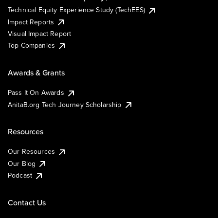
Technical Equity Experience Study (TechEES)
Impact Reports
Visual Impact Report
Top Companies
Awards & Grants
Pass It On Awards
AnitaB.org Tech Journey Scholarship
Resources
Our Resources
Our Blog
Podcast
Contact Us