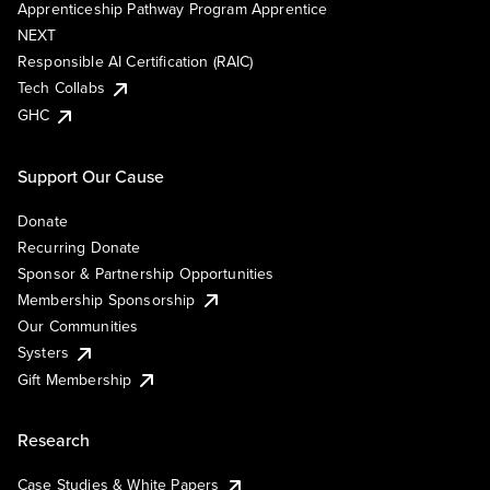
Apprenticeship Pathway Program Apprentice
NEXT
Responsible AI Certification (RAIC)
Tech Collabs
GHC
Support Our Cause
Donate
Recurring Donate
Sponsor & Partnership Opportunities
Membership Sponsorship
Our Communities
Systers
Gift Membership
Research
Case Studies & White Papers