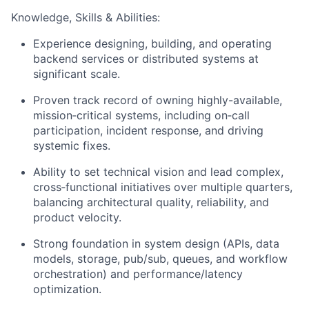
Knowledge, Skills & Abilities:
Experience designing, building, and operating
backend services or distributed systems at
significant scale.
Proven track record of owning highly-available,
mission‑critical systems, including on‑call
participation, incident response, and driving
systemic fixes.
Ability to set technical vision and lead complex,
cross‑functional initiatives over multiple quarters,
balancing architectural quality, reliability, and
product velocity.
Strong foundation in system design (APIs, data
models, storage, pub/sub, queues, and workflow
orchestration) and performance/latency
optimization.