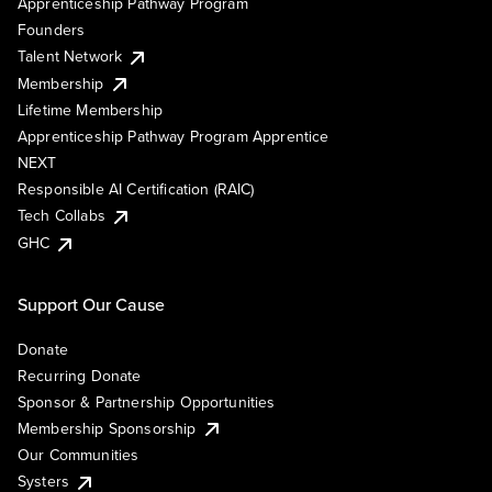
Apprenticeship Pathway Program
Founders
Talent Network
Membership
Lifetime Membership
Apprenticeship Pathway Program Apprentice
NEXT
Responsible AI Certification (RAIC)
Tech Collabs
GHC
Support Our Cause
Donate
Recurring Donate
Sponsor & Partnership Opportunities
Membership Sponsorship
Our Communities
Systers