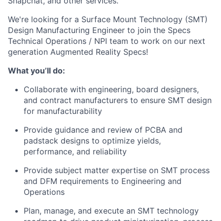
Snapchat, and other services.
We're looking for a Surface Mount Technology (SMT)
Design Manufacturing Engineer to join the Specs
Technical Operations / NPI team to work on our next
generation Augmented Reality Specs!
What you’ll do:
Collaborate with engineering, board designers,
and contract manufacturers to ensure SMT design
for manufacturability
Provide guidance and review of PCBA and
padstack designs to optimize yields,
performance, and reliability
Provide subject matter expertise on SMT process
and DFM requirements to Engineering and
Operations
Plan, manage, and execute an SMT technology