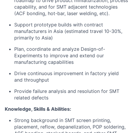
roadmap to drive product miniaturization, process
capability, and for SMT adjacent technologies
(ACF bonding, hot-bar, laser welding, etc).
Support prototype builds with contract
manufacturers in Asia (estimated travel 10-30%,
primarily to Asia)
Plan, coordinate and analyze Design-of-
Experiments to improve and extend our
manufacturing capabilities
Drive continuous improvement in factory yield
and throughput
Provide failure analysis and resolution for SMT
related defects
Knowledge, Skills & Abilities:
Strong background in SMT screen printing,
placement, reflow, depanelization, POP soldering,