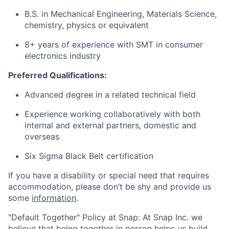
B.S. in Mechanical Engineering, Materials Science,
chemistry, physics or equivalent
8+ years of experience with SMT in consumer
electronics industry
Preferred Qualifications:
Advanced degree in a related technical field
Experience working collaboratively with both
internal and external partners, domestic and
overseas
Six Sigma Black Belt certification
If you have a disability or special need that requires
accommodation, please don’t be shy and provide us
some
information
.
"Default Together" Policy at Snap: At Snap Inc. we
believe that being together in person helps us build