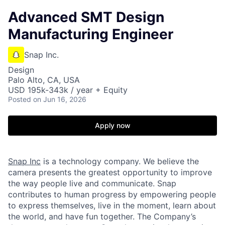
Advanced SMT Design
Manufacturing Engineer
Snap Inc.
Design
Palo Alto, CA, USA
USD 195k-343k / year + Equity
Posted
on Jun 16, 2026
Apply now
Snap Inc
is a technology company. We believe the
camera presents the greatest opportunity to improve
the way people live and communicate. Snap
contributes to human progress by empowering people
to express themselves, live in the moment, learn about
the world, and have fun together. The Company’s