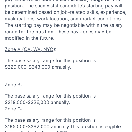
position. The successful candidate’s starting pay will
be determined based on job-related skills, experience,
qualifications, work location, and market conditions.
The starting pay may be negotiable within the salary
range for the position.
These pay zones may be
modified in the future.
Zone A (CA, WA, NYC)
:
The base salary range for this position is
$229,000-$343,000 annually.
Zone B
:
The base salary range for this position is
$218,000-$326,000 annually.
Zone C
:
The base salary range for this position is
$195,000-$292,000 annually.This position is eligible