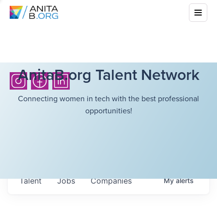
AnitaB.org Talent Network
Connecting women in tech with the best professional
opportunities!
Talent
Jobs
Companies
My
alerts