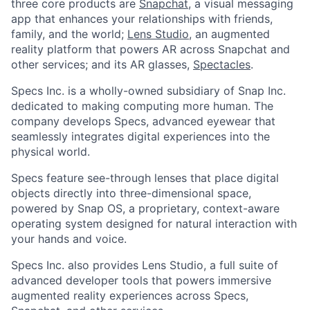
three core products are
Snapchat
, a visual messaging
app that enhances your relationships with friends,
family, and the world;
Lens Studio
, an augmented
reality platform that powers AR across Snapchat and
other services; and its AR glasses,
Spectacles
.
Specs Inc. is a wholly-owned subsidiary of Snap Inc.
dedicated to making computing more human. The
company develops Specs, advanced eyewear that
seamlessly integrates digital experiences into the
physical world.
Specs feature see-through lenses that place digital
objects directly into three-dimensional space,
powered by Snap OS, a proprietary, context-aware
operating system designed for natural interaction with
your hands and voice.
Specs Inc. also provides Lens Studio, a full suite of
advanced developer tools that powers immersive
augmented reality experiences across Specs,