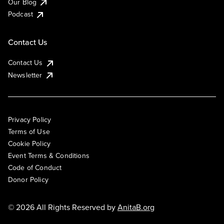
Our Blog
Podcast
Contact Us
Contact Us
Newsletter
Privacy Policy
Terms of Use
Cookie Policy
Event Terms & Conditions
Code of Conduct
Donor Policy
© 2026 All Rights Reserved by
AnitaB.org