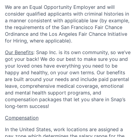
We are an Equal Opportunity Employer and will
consider qualified applicants with criminal histories in
a manner consistent with applicable law (by example,
the requirements of the San Francisco Fair Chance
Ordinance and the Los Angeles Fair Chance Initiative
for Hiring, where applicable).
Our Benefits
: Snap Inc. is its own community, so we’ve
got your back! We do our best to make sure you and
your loved ones have everything you need to be
happy and healthy, on your own terms. Our benefits
are built around your needs and include paid parental
leave, comprehensive medical coverage, emotional
and mental health support programs, and
compensation packages that let you share in Snap’s
long-term success!
Compensation
In the United States, work locations are assigned a
pay zone which determines the salary range for the