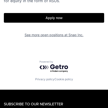
for equity in the form of RSUs.
Apply now
See more open positions at
Snap Inc.
Powered by Getro.com
Privacy policy
Cookie policy
SUBSCRIBE TO OUR NEWSLETTER