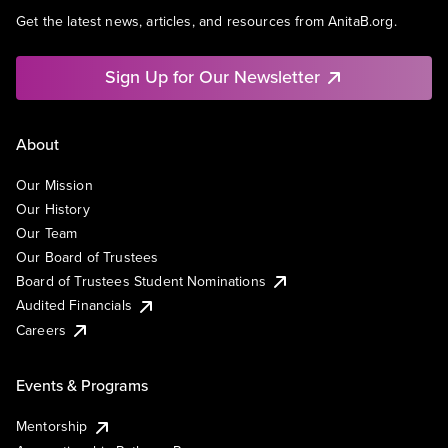
Get the latest news, articles, and resources from AnitaB.org.
Sign Up for Our Newsletter
About
Our Mission
Our History
Our Team
Our Board of Trustees
Board of Trustees Student Nominations
Audited Financials
Careers
Events & Programs
Mentorship