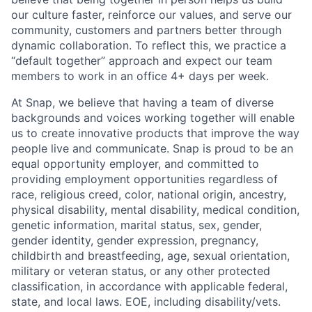
our culture faster, reinforce our values, and serve our
community, customers and partners better through
dynamic collaboration. To reflect this, we practice a
“default together” approach and expect our team
members to work in an office 4+ days per week.
At Snap, we believe that having a team of diverse
backgrounds and voices working together will enable
us to create innovative products that improve the way
people live and communicate. Snap is proud to be an
equal opportunity employer, and committed to
providing employment opportunities regardless of
race, religious creed, color, national origin, ancestry,
physical disability, mental disability, medical condition,
genetic information, marital status, sex, gender,
gender identity, gender expression, pregnancy,
childbirth and breastfeeding, age, sexual orientation,
military or veteran status, or any other protected
classification, in accordance with applicable federal,
state, and local laws. EOE, including disability/vets.