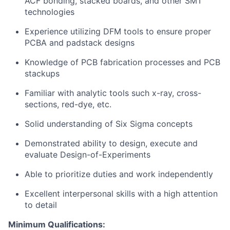
ACF bonding, stacked boards, and other SMT
technologies
Experience utilizing DFM tools to ensure proper
PCBA and padstack designs
Knowledge of PCB fabrication processes and PCB
stackups
Familiar with analytic tools such x-ray, cross-
sections, red-dye, etc.
Solid understanding of Six Sigma concepts
Demonstrated ability to design, execute and
evaluate Design-of-Experiments
Able to prioritize duties and work independently
Excellent interpersonal skills with a high attention
to detail
Minimum Qualifications: