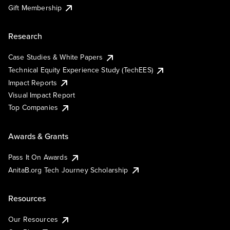
Gift Membership
Research
Case Studies & White Papers
Technical Equity Experience Study (TechEES)
Impact Reports
Visual Impact Report
Top Companies
Awards & Grants
Pass It On Awards
AnitaB.org Tech Journey Scholarship
Resources
Our Resources