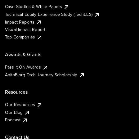
Case Studies & White Papers
Technical Equity Experience Study (TechEES)
Impact Reports
Visual Impact Report
Top Companies
Awards & Grants
Pass It On Awards
AnitaB.org Tech Journey Scholarship
Resources
Our Resources
Our Blog
Podcast
Contact Us