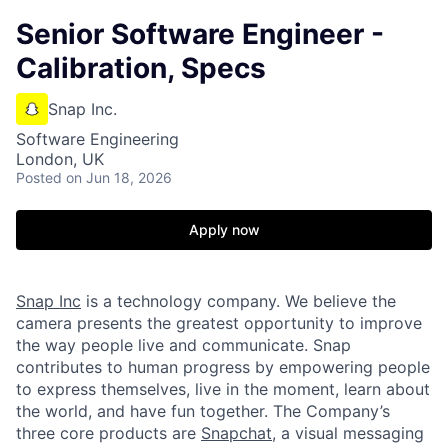
Senior Software Engineer -
Calibration, Specs
Snap Inc.
Software Engineering
London, UK
Posted
on Jun 18, 2026
Apply now
Snap Inc
is a technology company. We believe the
camera presents the greatest opportunity to improve
the way people live and communicate. Snap
contributes to human progress by empowering people
to express themselves, live in the moment, learn about
the world, and have fun together. The Company’s
three core products are
Snapchat
, a visual messaging