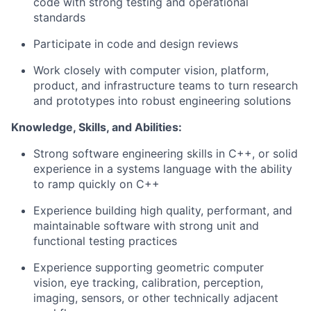
code with strong testing and operational
standards
Participate in code and design reviews
Work closely with computer vision, platform,
product, and infrastructure teams to turn research
and prototypes into robust engineering solutions
Knowledge, Skills, and Abilities:
Strong software engineering skills in C++, or solid
experience in a systems language with the ability
to ramp quickly on C++
Experience building high quality, performant, and
maintainable software with strong unit and
functional testing practices
Experience supporting geometric computer
vision, eye tracking, calibration, perception,
imaging, sensors, or other technically adjacent