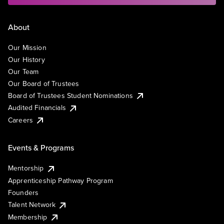
About
Our Mission
Our History
Our Team
Our Board of Trustees
Board of Trustees Student Nominations
Audited Financials
Careers
Events & Programs
Mentorship
Apprenticeship Pathway Program
Founders
Talent Network
Membership