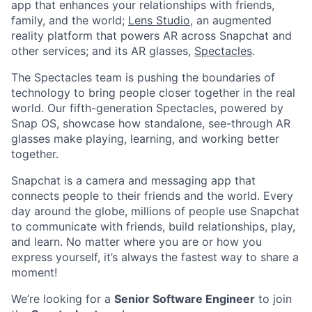
app that enhances your relationships with friends,
family, and the world;
Lens Studio
, an augmented
reality platform that powers AR across Snapchat and
other services; and its AR glasses,
Spectacles
.
The Spectacles team is pushing the boundaries of
technology to bring people closer together in the real
world. Our fifth-generation Spectacles, powered by
Snap OS, showcase how standalone, see-through AR
glasses make playing, learning, and working better
together.
Snapchat is a camera and messaging app that
connects people to their friends and the world. Every
day around the globe, millions of people use Snapchat
to communicate with friends, build relationships, play,
and learn. No matter where you are or how you
express yourself, it’s always the fastest way to share a
moment!
We’re looking for a
Senior Software Engineer
to join