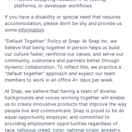
platforms, or developer workflows
If you have a disability or special need that requires
accommodation, please don’t be shy and provide us
some
information
.
"Default Together" Policy at Snap: At Snap Inc. we
believe that being together in person helps us build
our culture faster, reinforce our values, and serve our
community, customers and partners better through
dynamic collaboration. To reflect this, we practice a
“default together” approach and expect our team
members to work in an office 4+ days per week.
At Snap, we believe that having a team of diverse
backgrounds and voices working together will enable
us to create innovative products that improve the way
people live and communicate. Snap is proud to be an
equal opportunity employer, and committed to
providing employment opportunities regardless of
race, religious creed, color, national origin, ancestry,