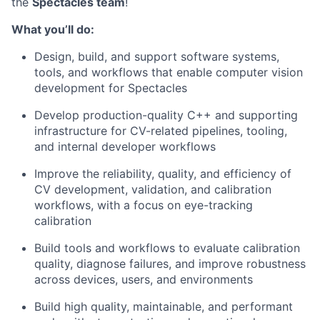
the
Spectacles team
!
What you’ll do:
Design, build, and support software systems,
tools, and workflows that enable computer vision
development for Spectacles
Develop production-quality C++ and supporting
infrastructure for CV-related pipelines, tooling,
and internal developer workflows
Improve the reliability, quality, and efficiency of
CV development, validation, and calibration
workflows, with a focus on eye-tracking
calibration
Build tools and workflows to evaluate calibration
quality, diagnose failures, and improve robustness
across devices, users, and environments
Build high quality, maintainable, and performant