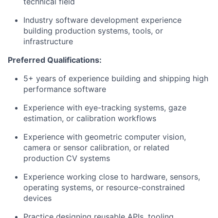
technical field
Industry software development experience
building production systems, tools, or
infrastructure
Preferred Qualifications:
5+ years of experience building and shipping high
performance software
Experience with eye-tracking systems, gaze
estimation, or calibration workflows
Experience with geometric computer vision,
camera or sensor calibration, or related
production CV systems
Experience working close to hardware, sensors,
operating systems, or resource-constrained
devices
Practice designing reusable APIs, tooling,