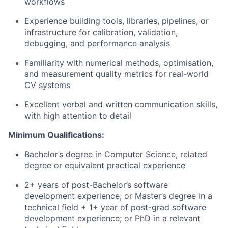
workflows
Experience building tools, libraries, pipelines, or
infrastructure for calibration, validation,
debugging, and performance analysis
Familiarity with numerical methods, optimisation,
and measurement quality metrics for real-world
CV systems
Excellent verbal and written communication skills,
with high attention to detail
Minimum Qualifications:
Bachelor’s degree in Computer Science, related
degree or equivalent practical experience
2+ years of post-Bachelor’s software
development experience; or Master’s degree in a
technical field + 1+ year of post-grad software
development experience; or PhD in a relevant