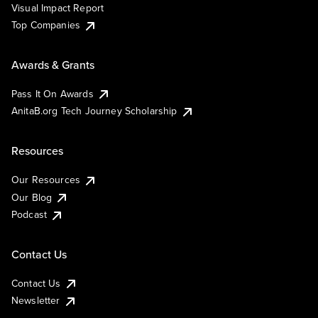
Visual Impact Report
Top Companies
Awards & Grants
Pass It On Awards
AnitaB.org Tech Journey Scholarship
Resources
Our Resources
Our Blog
Podcast
Contact Us
Contact Us
Newsletter