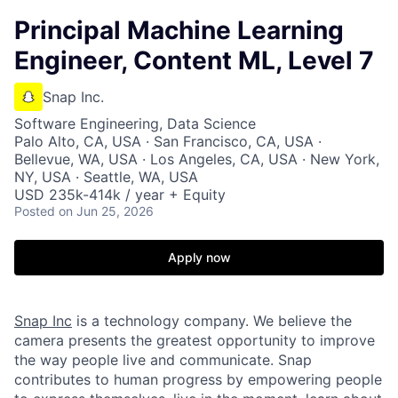
Principal Machine Learning
Engineer, Content ML, Level 7
Snap Inc.
Software Engineering, Data Science
Palo Alto, CA, USA · San Francisco, CA, USA ·
Bellevue, WA, USA · Los Angeles, CA, USA · New York,
NY, USA · Seattle, WA, USA
USD 235k-414k / year + Equity
Posted
on Jun 25, 2026
Apply now
Snap Inc
is a technology company. We believe the
camera presents the greatest opportunity to improve
the way people live and communicate. Snap
contributes to human progress by empowering people