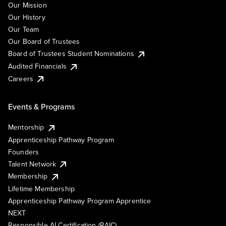
Our Mission
Our History
Our Team
Our Board of Trustees
Board of Trustees Student Nominations
Audited Financials
Careers
Events & Programs
Mentorship
Apprenticeship Pathway Program
Founders
Talent Network
Membership
Lifetime Membership
Apprenticeship Pathway Program Apprentice
NEXT
Responsible AI Certification (RAIC)