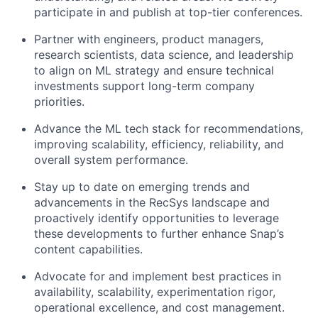
participate in and publish at top-tier conferences.
Partner with engineers, product managers,
research scientists, data science, and leadership
to align on ML strategy and ensure technical
investments support long-term company
priorities.
Advance the ML tech stack for recommendations,
improving scalability, efficiency, reliability, and
overall system performance.
Stay up to date on emerging trends and
advancements in the RecSys landscape and
proactively identify opportunities to leverage
these developments to further enhance Snap’s
content capabilities.
Advocate for and implement best practices in
availability, scalability, experimentation rigor,
operational excellence, and cost management.