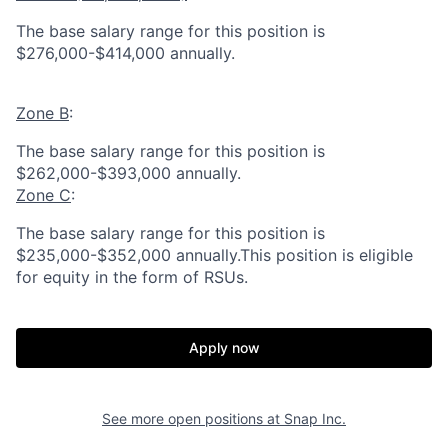
The base salary range for this position is
$276,000-$414,000 annually.
Zone B
:
The base salary range for this position is
$262,000-$393,000 annually.
Zone C
:
The base salary range for this position is
$235,000-$352,000 annually.This position is eligible
for equity in the form of RSUs.
Apply now
See more open positions at
Snap Inc.