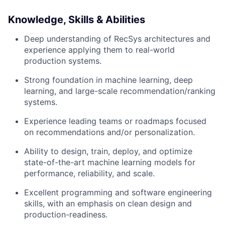
Knowledge, Skills & Abilities
Deep understanding of RecSys architectures and
experience applying them to real-world
production systems.
Strong foundation in machine learning, deep
learning, and large-scale recommendation/ranking
systems.
Experience leading teams or roadmaps focused
on recommendations and/or personalization.
Ability to design, train, deploy, and optimize
state-of-the-art machine learning models for
performance, reliability, and scale.
Excellent programming and software engineering
skills, with an emphasis on clean design and
production-readiness.