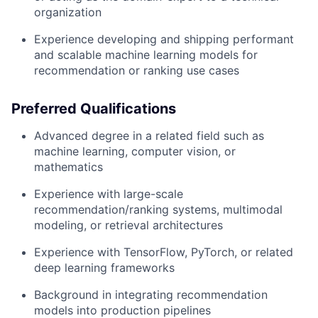
organization
Experience developing and shipping performant
and scalable machine learning models for
recommendation or ranking use cases
Preferred Qualifications
Advanced degree in a related field such as
machine learning, computer vision, or
mathematics
Experience with large-scale
recommendation/ranking systems, multimodal
modeling, or retrieval architectures
Experience with TensorFlow, PyTorch, or related
deep learning frameworks
Background in integrating recommendation
models into production pipelines