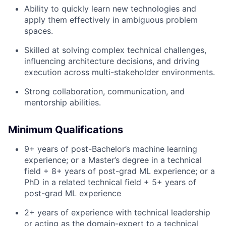
Ability to quickly learn new technologies and
apply them effectively in ambiguous problem
spaces.
Skilled at solving complex technical challenges,
influencing architecture decisions, and driving
execution across multi-stakeholder environments.
Strong collaboration, communication, and
mentorship abilities.
Minimum Qualifications
9+ years of post-Bachelor’s machine learning
experience; or a Master’s degree in a technical
field + 8+ years of post-grad ML experience; or a
PhD in a related technical field + 5+ years of
post-grad ML experience
2+ years of experience with technical leadership
or acting as the domain-expert to a technical