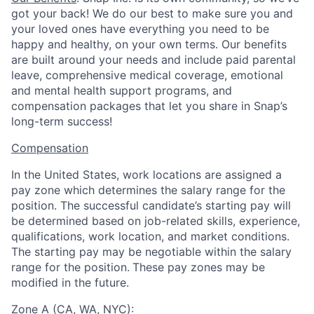
got your back! We do our best to make sure you and
your loved ones have everything you need to be
happy and healthy, on your own terms. Our benefits
are built around your needs and include paid parental
leave, comprehensive medical coverage, emotional
and mental health support programs, and
compensation packages that let you share in Snap’s
long-term success!
Compensation
In the United States, work locations are assigned a
pay zone which determines the salary range for the
position. The successful candidate’s starting pay will
be determined based on job-related skills, experience,
qualifications, work location, and market conditions.
The starting pay may be negotiable within the salary
range for the position.
These pay zones may be
modified in the future.
Zone A (CA, WA, NYC)
: