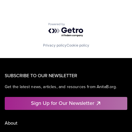
Powered by Getro.com
Privacy policy
Cookie policy
SUBSCRIBE TO OUR NEWSLETTER
Get the latest news, articles, and resources from AnitaB.org.
Sign Up for Our Newsletter
About