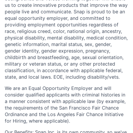
us to create innovative products that improve the way
people live and communicate. Snap is proud to be an
equal opportunity employer, and committed to
providing employment opportunities regardless of
race, religious creed, color, national origin, ancestry,
physical disability, mental disability, medical condition,
genetic information, marital status, sex, gender,
gender identity, gender expression, pregnancy,
childbirth and breastfeeding, age, sexual orientation,
military or veteran status, or any other protected
classification, in accordance with applicable federal,
state, and local laws. EOE, including disability/vets.
We are an Equal Opportunity Employer and will
consider qualified applicants with criminal histories in
a manner consistent with applicable law (by example,
the requirements of the San Francisco Fair Chance
Ordinance and the Los Angeles Fair Chance Initiative
for Hiring, where applicable).
Our Benefits
: Snap Inc. is its own community, so we’ve