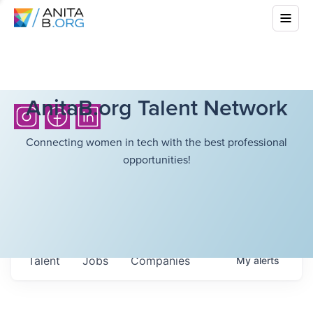
AnitaB.org Talent Network
Connecting women in tech with the best professional
opportunities!
Talent
Jobs
Companies
My
alerts