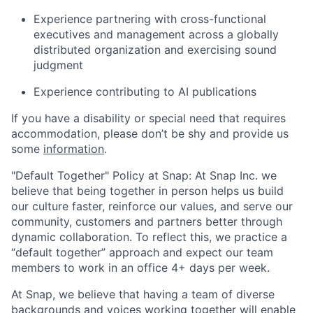
Experience partnering with cross-functional
executives and management across a globally
distributed organization and exercising sound
judgment
Experience contributing to AI publications
If you have a disability or special need that requires
accommodation, please don’t be shy and provide us
some
information
.
"Default Together" Policy at Snap: At Snap Inc. we
believe that being together in person helps us build
our culture faster, reinforce our values, and serve our
community, customers and partners better through
dynamic collaboration. To reflect this, we practice a
“default together” approach and expect our team
members to work in an office 4+ days per week.
At Snap, we believe that having a team of diverse
backgrounds and voices working together will enable