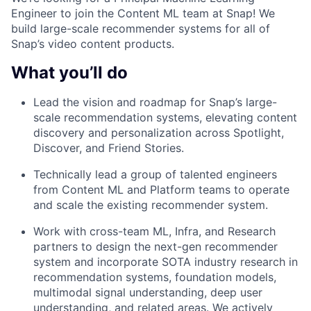
Engineer to join the Content ML team at Snap! We
build large-scale recommender systems for all of
Snap’s video content products.
What you’ll do
Lead the vision and roadmap for Snap’s large-
scale recommendation systems, elevating content
discovery and personalization across Spotlight,
Discover, and Friend Stories.
Technically lead a group of talented engineers
from Content ML and Platform teams to operate
and scale the existing recommender system.
Work with cross-team ML, Infra, and Research
partners to design the next-gen recommender
system and incorporate SOTA industry research in
recommendation systems, foundation models,
multimodal signal understanding, deep user
understanding, and related areas. We actively