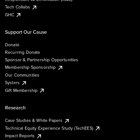
Tech Collabs
GHC
Support Our Cause
Donate
Recurring Donate
Sponsor & Partnership Opportunities
Membership Sponsorship
Our Communities
Systers
Gift Membership
Research
Case Studies & White Papers
Technical Equity Experience Study (TechEES)
Impact Reports