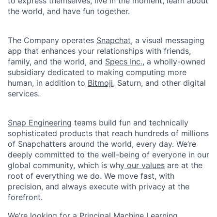
to express themselves, live in the moment, learn about
the world, and have fun together.
The Company operates
Snapchat
, a visual messaging
app that enhances your relationships with friends,
family, and the world, and
Specs Inc.
, a wholly-owned
subsidiary dedicated to making computing more
human, in addition to
Bitmoji
, Saturn, and other digital
services.
Snap Engineering
teams build fun and technically
sophisticated products that reach hundreds of millions
of Snapchatters around the world, every day. We’re
deeply committed to the well-being of everyone in our
global community, which is why
our values
are at the
root of everything we do. We move fast, with
precision, and always execute with privacy at the
forefront.
We’re looking for a Principal Machine Learning