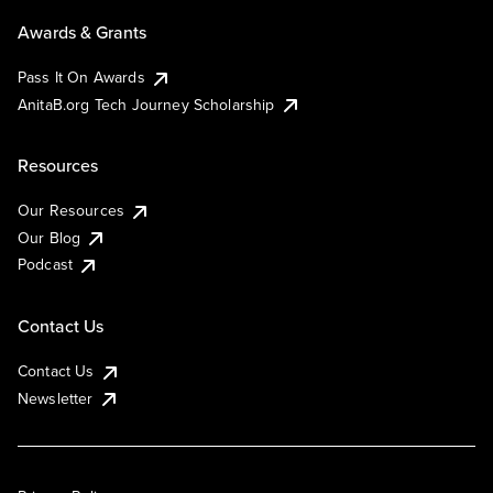
Awards & Grants
Pass It On Awards
AnitaB.org Tech Journey Scholarship
Resources
Our Resources
Our Blog
Podcast
Contact Us
Contact Us
Newsletter