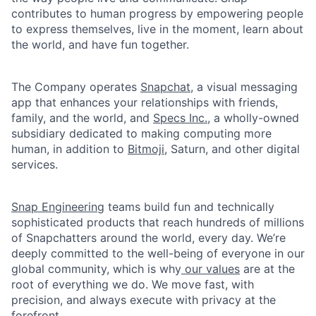
contributes to human progress by empowering people
to express themselves, live in the moment, learn about
the world, and have fun together.
The Company operates
Snapchat
, a visual messaging
app that enhances your relationships with friends,
family, and the world, and
Specs Inc.
, a wholly-owned
subsidiary dedicated to making computing more
human, in addition to
Bitmoji
, Saturn, and other digital
services.
Snap Engineering
teams build fun and technically
sophisticated products that reach hundreds of millions
of Snapchatters around the world, every day. We’re
deeply committed to the well-being of everyone in our
global community, which is why
our values
are at the
root of everything we do. We move fast, with
precision, and always execute with privacy at the
forefront.