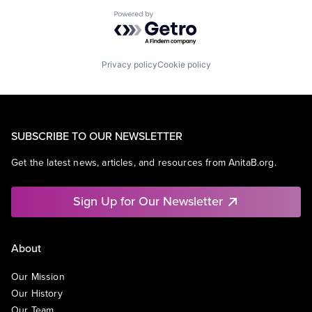
Powered by Getro.com
Privacy policy
Cookie policy
SUBSCRIBE TO OUR NEWSLETTER
Get the latest news, articles, and resources from AnitaB.org.
Sign Up for Our Newsletter
About
Our Mission
Our History
Our Team