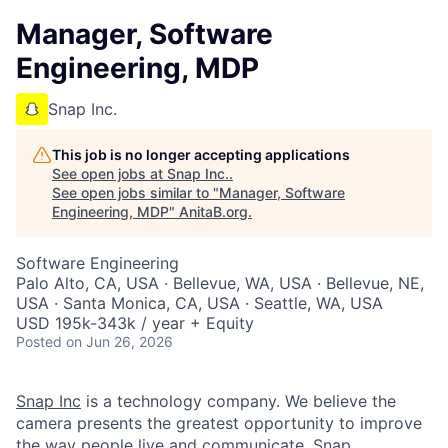
Manager, Software
Engineering, MDP
Snap Inc.
This job is no longer accepting applications
See open jobs at
Snap Inc.
.
See open jobs similar to "
Manager, Software
Engineering, MDP
"
AnitaB.org
.
Software Engineering
Palo Alto, CA, USA · Bellevue, WA, USA · Bellevue, NE,
USA · Santa Monica, CA, USA · Seattle, WA, USA
USD 195k-343k / year + Equity
Posted
on Jun 26, 2026
Snap Inc
is a technology company. We believe the
camera presents the greatest opportunity to improve
the way people live and communicate. Snap