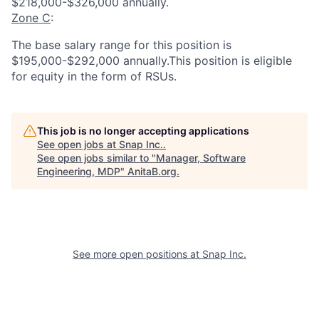
$218,000-$326,000 annually.
Zone C
:
The base salary range for this position is
$195,000-$292,000 annually.This position is eligible
for equity in the form of RSUs.
This job is no longer accepting applications
See open jobs at
Snap Inc.
.
See open jobs similar to "
Manager, Software
Engineering, MDP
"
AnitaB.org
.
See more open positions at
Snap Inc.