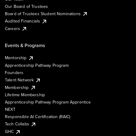
Our Board of Trustees
Board of Trustees Student Nominations
Audited Financials
Careers
Events & Programs
Mentorship
Apprenticeship Pathway Program
Founders
Talent Network
Membership
Lifetime Membership
Apprenticeship Pathway Program Apprentice
NEXT
Responsible AI Certification (RAIC)
Tech Collabs
GHC