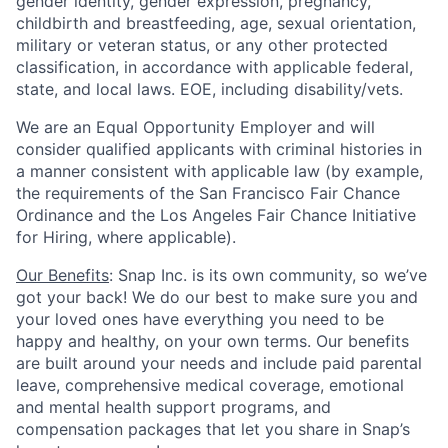
gender identity, gender expression, pregnancy,
childbirth and breastfeeding, age, sexual orientation,
military or veteran status, or any other protected
classification, in accordance with applicable federal,
state, and local laws. EOE, including disability/vets.
We are an Equal Opportunity Employer and will
consider qualified applicants with criminal histories in
a manner consistent with applicable law (by example,
the requirements of the San Francisco Fair Chance
Ordinance and the Los Angeles Fair Chance Initiative
for Hiring, where applicable).
Our Benefits
: Snap Inc. is its own community, so we’ve
got your back! We do our best to make sure you and
your loved ones have everything you need to be
happy and healthy, on your own terms. Our benefits
are built around your needs and include paid parental
leave, comprehensive medical coverage, emotional
and mental health support programs, and
compensation packages that let you share in Snap’s