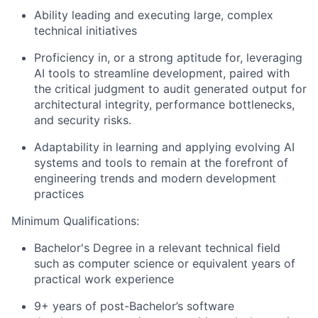
Ability leading and executing large, complex
technical initiatives
Proficiency in, or a strong aptitude for, leveraging
AI tools to streamline development, paired with
the critical judgment to audit generated output for
architectural integrity, performance bottlenecks,
and security risks.
Adaptability in learning and applying evolving AI
systems and tools to remain at the forefront of
engineering trends and modern development
practices
Minimum Qualifications:
Bachelor's Degree in a relevant technical field
such as computer science or equivalent years of
practical work experience
9+ years of post-Bachelor’s software