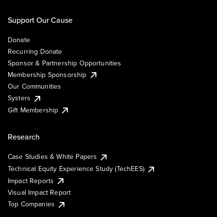
Support Our Cause
Donate
Recurring Donate
Sponsor & Partnership Opportunities
Membership Sponsorship
Our Communities
Systers
Gift Membership
Research
Case Studies & White Papers
Technical Equity Experience Study (TechEES)
Impact Reports
Visual Impact Report
Top Companies