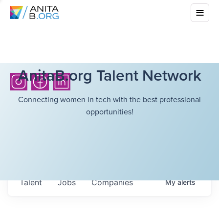
AnitaB.org Talent Network
Connecting women in tech with the best professional
opportunities!
Talent
Jobs
Companies
My
alerts