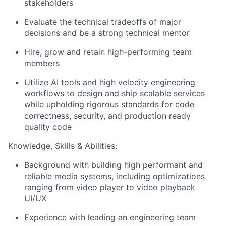
stakeholders
Evaluate the technical tradeoffs of major
decisions and be a strong technical mentor
Hire, grow and retain high-performing team
members
Utilize AI tools and high velocity engineering
workflows to design and ship scalable services
while upholding rigorous standards for code
correctness, security, and production ready
quality code
Knowledge, Skills & Abilities:
Background with building high performant and
reliable media systems, including optimizations
ranging from video player to video playback
UI/UX
Experience with leading an engineering team