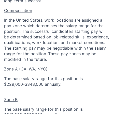
long-term success!
Compensation
In the United States, work locations are assigned a
pay zone which determines the salary range for the
position. The successful candidate’s starting pay will
be determined based on job-related skills, experience,
qualifications, work location, and market conditions.
The starting pay may be negotiable within the salary
range for the position.
These pay zones may be
modified in the future.
Zone A (CA, WA, NYC)
:
The base salary range for this position is
$229,000-$343,000 annually.
Zone B
:
The base salary range for this position is