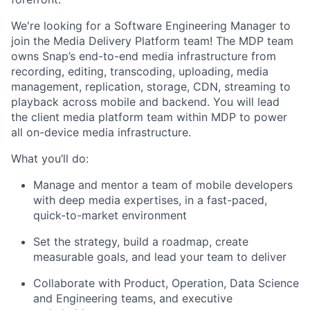
We're looking for a Software Engineering Manager to
join the Media Delivery Platform team! The MDP team
owns Snap’s end-to-end media infrastructure from
recording, editing, transcoding, uploading, media
management, replication, storage, CDN, streaming to
playback across mobile and backend. You will lead
the client media platform team within MDP to power
all on-device media infrastructure.
What you’ll do:
Manage and mentor a team of mobile developers
with deep media expertises, in a fast-paced,
quick-to-market environment
Set the strategy, build a roadmap, create
measurable goals, and lead your team to deliver
Collaborate with Product, Operation, Data Science
and Engineering teams, and executive