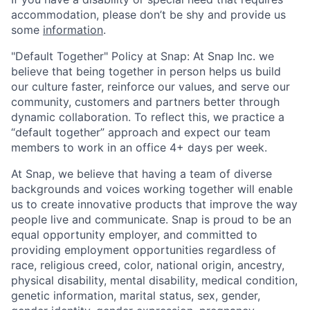
accommodation, please don’t be shy and provide us
some
information
.
"Default Together" Policy at Snap: At Snap Inc. we
believe that being together in person helps us build
our culture faster, reinforce our values, and serve our
community, customers and partners better through
dynamic collaboration. To reflect this, we practice a
“default together” approach and expect our team
members to work in an office 4+ days per week.
At Snap, we believe that having a team of diverse
backgrounds and voices working together will enable
us to create innovative products that improve the way
people live and communicate. Snap is proud to be an
equal opportunity employer, and committed to
providing employment opportunities regardless of
race, religious creed, color, national origin, ancestry,
physical disability, mental disability, medical condition,
genetic information, marital status, sex, gender,