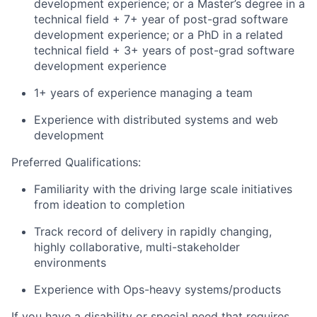
development experience; or a Master’s degree in a
technical field + 7+ year of post-grad software
development experience; or a PhD in a related
technical field + 3+ years of post-grad software
development experience
1+ years of experience managing a team
Experience with distributed systems and web
development
Preferred Qualifications:
Familiarity with the driving large scale initiatives
from ideation to completion
Track record of delivery in rapidly changing,
highly collaborative, multi-stakeholder
environments
Experience with Ops-heavy systems/products
If you have a disability or special need that requires