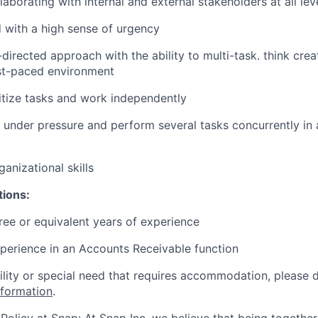
laborating with internal and external stakeholders at all le
d with a high sense of urgency
-directed approach with the ability to multi-task. think crea
ast-paced environment
oritize tasks and work independently
k under pressure and perform several tasks concurrently in 
anizational skills
tions:
ree or equivalent years of experience
perience in an Accounts Receivable function
bility or special need that requires accommodation, please 
nformation
.