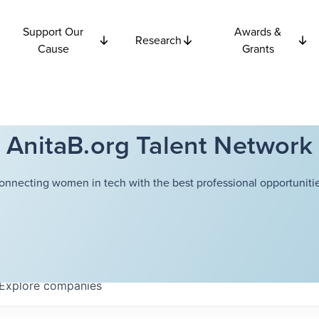
Support Our
Awards &
Research
Cause
Grants
AnitaB.org Talent Network
onnecting women in tech with the best professional opportunitie
Explore
companies