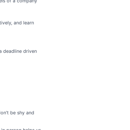
vels of a company
tively, and learn
a deadline driven
don’t be shy and