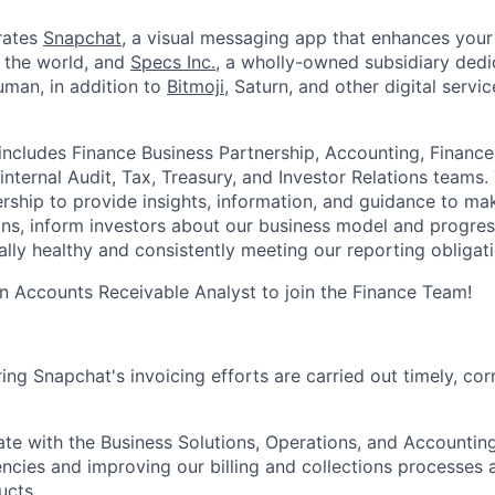
rates
Snapchat
, a visual messaging app that enhances your 
d the world, and
Specs Inc.
, a wholly-owned subsidiary ded
man, in addition to
Bitmoji
, Saturn, and other digital servic
ncludes Finance Business Partnership, Accounting, Finance
internal Audit, Tax, Treasury, and Investor Relations teams
ership to provide insights, information, and guidance to ma
ons, inform investors about our business model and progres
ally healthy and consistently meeting our reporting obligati
an Accounts Receivable Analyst to join the Finance Team!
ing Snapchat's invoicing efforts are carried out timely, cor
rate with the Business Solutions, Operations, and Accounti
iencies and improving our billing and collections processes
ucts.