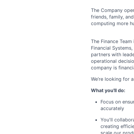
The Company ope
friends, family, an
computing more hu
The Finance Team i
Financial Systems, 
partners with lead
operational decisi
company is financi
We’re looking for 
What you'll do:
Focus on ensur
accurately
You'll collabo
creating effic
scale our prod