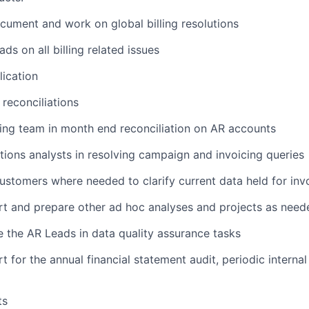
ocument and work on global billing resolutions
s on all billing related issues
lication
 reconciliations
ing team in month end reconciliation on AR accounts
tions analysts in resolving campaign and invoicing queries
ustomers where needed to clarify current data held for inv
t and prepare other ad hoc analyses and projects as need
 the AR Leads in data quality assurance tasks
 for the annual financial statement audit, periodic internal
ts