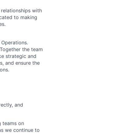
relationships with
icated to making
es.
 Operations.
. Together the team
ke strategic and
s, and ensure the
ons.
rectly, and
ng teams on
 as we continue to