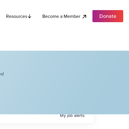
Donate
Become a Member
Resources
s!
My
job
alerts