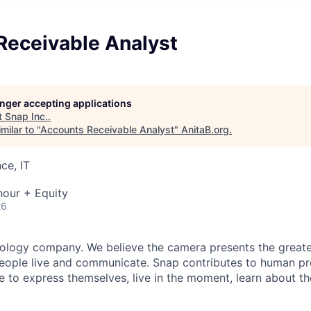
Receivable Analyst
longer accepting applications
t
Snap Inc.
.
milar to "
Accounts Receivable Analyst
"
AnitaB.org
.
ce, IT
hour + Equity
26
nology company. We believe the camera presents the greate
eople live and communicate. Snap contributes to human p
to express themselves, live in the moment, learn about th