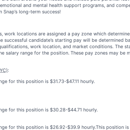
 emotional and mental health support programs, and comp
in Snap’s long-term success!
es, work locations are assigned a pay zone which determine
he successful candidate’s starting pay will be determined b
 qualifications, work location, and market conditions.
The st
he salary range for the position.
These pay zones may be mo
NYC)
:
ge for this position is $31.73-$47.11 hourly.
ge for this position is $30.28-$44.71 hourly.
ge for this position is $26.92-$39.9 hourly.This position is 