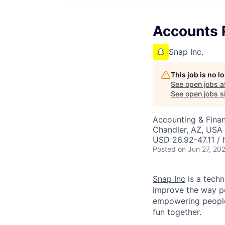
Accounts 
Snap Inc.
This job is no 
See open jobs a
See open jobs si
Accounting & Finan
Chandler, AZ, USA
USD 26.92-47.11 / 
Posted
on Jun 27, 20
Snap Inc
is a tech
improve the way p
empowering people 
fun together.