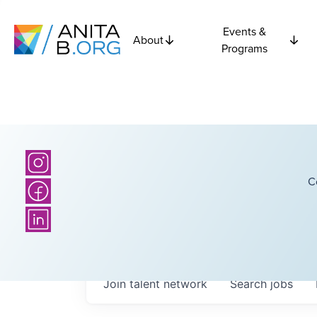
Events &
About
Programs
C
Join talent network
Search
jobs