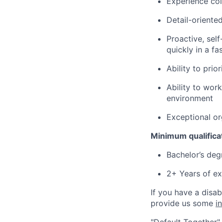
Experience col
Detail-oriente
Proactive, self
quickly in a f
Ability to pri
Ability to wor
environment
Exceptional org
Minimum qualifica
Bachelor’s deg
2+ Years of ex
If you have a disa
provide us some
i