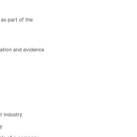
 as part of the
tation and evidence
t industry
ry