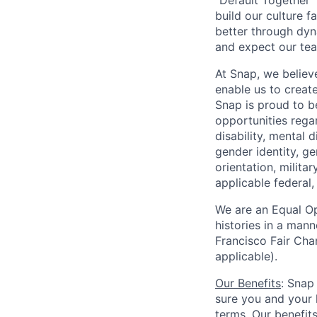
"Default Together" 
build our culture 
better through dyna
and expect our te
At Snap, we believ
enable us to creat
Snap is proud to 
opportunities regar
disability, mental d
gender identity, g
orientation, milita
applicable federal, 
We are an Equal Op
histories in a man
Francisco Fair Cha
applicable).
Our Benefits
: Snap
sure you and your 
terms. Our benefit