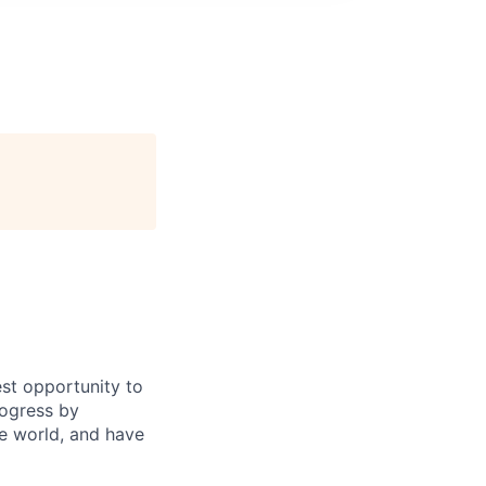
st opportunity to
rogress by
e world, and have