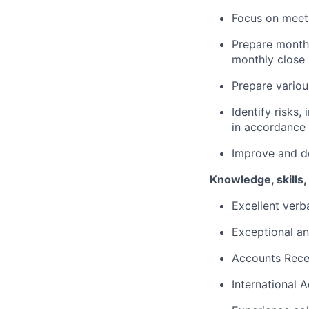
Focus on meeti
Prepare monthl
monthly close 
Prepare variou
Identify risks
in accordance
Improve and d
Knowledge, skills, 
Excellent verb
Exceptional ana
Accounts Recei
International 