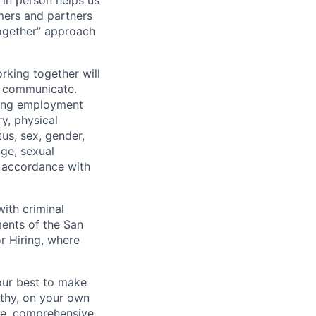
 in person helps us
omers and partners
together” approach
rking together will
d communicate.
ding employment
ry, physical
tus, sex, gender,
age, sexual
in accordance with
ith criminal
ments of the San
r Hiring, where
our best to make
thy, on your own
ave, comprehensive