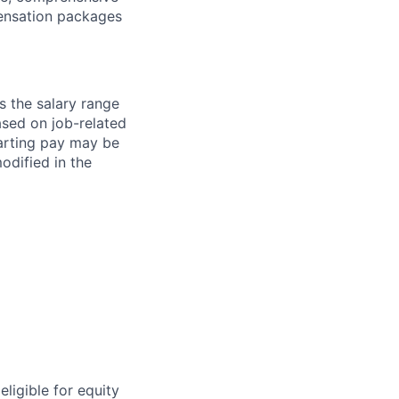
ensation packages
s the salary range
ased on job-related
arting pay may be
dified in the
eligible for equity