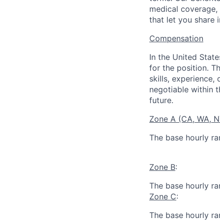
medical coverage,
that let you share 
Compensation
In the United Stat
for the position. T
skills, experience,
negotiable within t
future.
Zone A (CA, WA, 
The base hourly ran
Zone B
:
The base hourly ran
Zone C
:
The base hourly ran