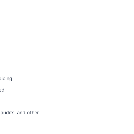
oicing
ed
 audits, and other