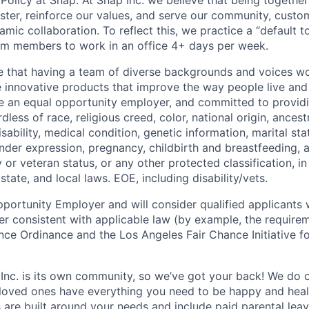
Policy at Snap: At Snap Inc. we believe that being together
faster, reinforce our values, and serve our community, cust
mic collaboration. To reflect this, we practice a “default 
am members to work in an office 4+ days per week.
e that having a team of diverse backgrounds and voices wo
e innovative products that improve the way people live an
be an equal opportunity employer, and committed to provi
dless of race, religious creed, color, national origin, ancest
isability, medical condition, genetic information, marital sta
ender expression, pregnancy, childbirth and breastfeeding, 
ry or veteran status, or any other protected classification, 
state, and local laws. EOE, including disability/vets.
portunity Employer and will consider qualified applicants w
ner consistent with applicable law (by example, the require
nce Ordinance and the Los Angeles Fair Chance Initiative fo
 Inc. is its own community, so we’ve got your back! We do 
loved ones have everything you need to be happy and heal
s are built around your needs and include paid parental le