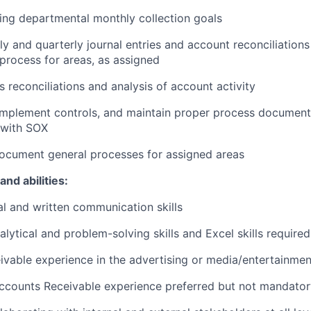
ng departmental monthly collection goals
y and quarterly journal entries and account reconciliations
process for areas, as assigned
s reconciliations and analysis of account activity
, implement controls, and maintain proper process documen
 with SOX
ocument general processes for assigned areas
and abilities:
al and written communication skills
lytical and problem-solving skills and Excel skills required
vable experience in the advertising or media/entertainmen
Accounts Receivable experience preferred but not mandato