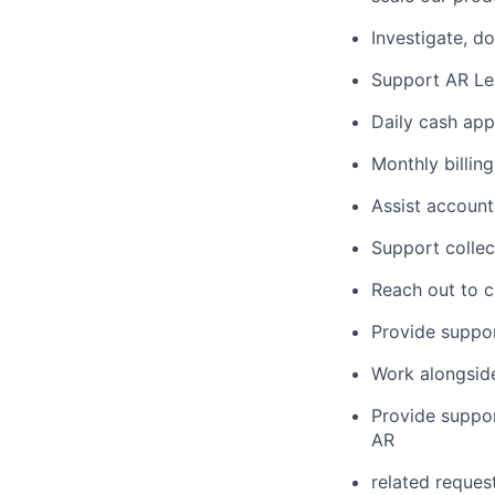
Investigate, d
Support AR Lead
Daily cash app
Monthly billing
Assist account
Support collec
Reach out to c
Provide suppor
Work alongside
Provide support
AR
related reques