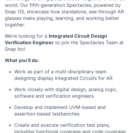
world. Our fifth-generation Spectacles, powered by
Snap OS, showcase how standalone, see-through AR
glasses make playing, learning, and working better
together.
We’re looking for a
Integrated Circuit Design
Verification Engineer
to join the
Spectacles Team
at
Snap Inc!
What you’ll do:
Work as part of a multi-disciplinary team
designing display Integrated Circuits for AR
Work closely with digital design, analog logic,
software and verification engineers
Develop and implement UVM-based and
assertion-based testbenches
Create and execute verification test plans,
including functional coverage and code coverage