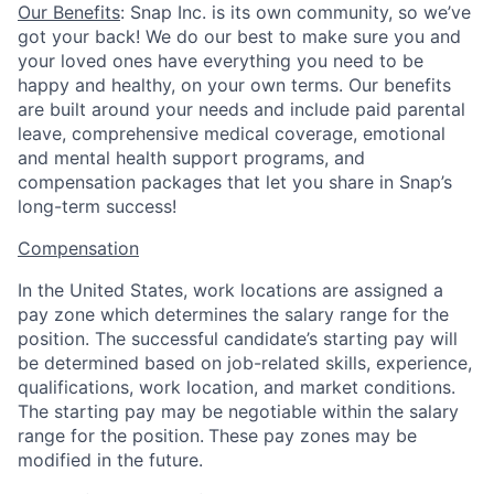
Our Benefits
: Snap Inc. is its own community, so we’ve
got your back! We do our best to make sure you and
your loved ones have everything you need to be
happy and healthy, on your own terms. Our benefits
are built around your needs and include paid parental
leave, comprehensive medical coverage, emotional
and mental health support programs, and
compensation packages that let you share in Snap’s
long-term success!
Compensation
In the United States, work locations are assigned a
pay zone which determines the salary range for the
position. The successful candidate’s starting pay will
be determined based on job-related skills, experience,
qualifications, work location, and market conditions.
The starting pay may be negotiable within the salary
range for the position.
These pay zones may be
modified in the future.