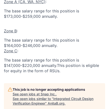
Zone A (CA, WA, NYC)
:
The base salary range for this position is
$173,000-$259,000 annually.
Zone B
:
The base salary range for this position is
$164,000-$246,000 annually.
Zone C
:
The base salary range for this position is
$147,000-$220,000 annually.This position is eligible
for equity in the form of RSUs.
This job is no longer accepting applications
See open jobs at
Snap Inc.
.
See open jobs similar to "
Integrated Circuit Design
Verification Engineer
"
AnitaB.org
.