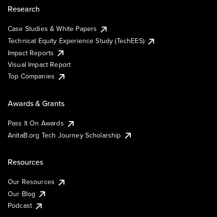
Research
Case Studies & White Papers
Technical Equity Experience Study (TechEES)
Impact Reports
Visual Impact Report
Top Companies
Awards & Grants
Pass It On Awards
AnitaB.org Tech Journey Scholarship
Resources
Our Resources
Our Blog
Podcast