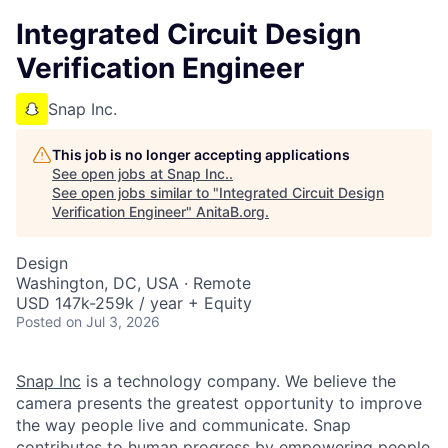
Integrated Circuit Design
Verification Engineer
Snap Inc.
This job is no longer accepting applications
See open jobs at
Snap Inc.
.
See open jobs similar to "
Integrated Circuit Design
Verification Engineer
"
AnitaB.org
.
Design
Washington, DC, USA · Remote
USD 147k-259k / year + Equity
Posted
on Jul 3, 2026
Snap Inc
is a technology company. We believe the
camera presents the greatest opportunity to improve
the way people live and communicate. Snap
contributes to human progress by empowering people