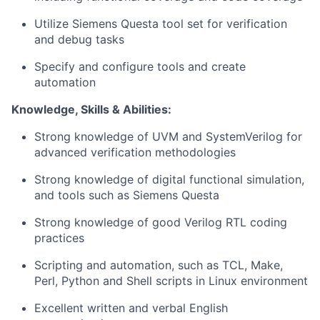
Utilize Siemens Questa tool set for verification
and debug tasks
Specify and configure tools and create
automation
Knowledge, Skills & Abilities:
Strong knowledge of UVM and SystemVerilog for
advanced verification methodologies
Strong knowledge of digital functional simulation,
and tools such as Siemens Questa
Strong knowledge of good Verilog RTL coding
practices
Scripting and automation, such as TCL, Make,
Perl, Python and Shell scripts in Linux environment
Excellent written and verbal English