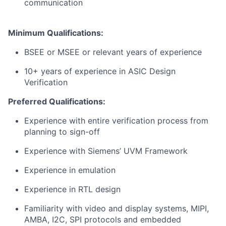
communication
Minimum Qualifications:
BSEE or MSEE or relevant years of experience
10​​+ years of experience in ASIC Design
Verification
Preferred Qualifications:
Experience with entire verification process from
planning to sign-off
Experience with Siemens’ UVM Framework
Experience in emulation
Experience in RTL design
Familiarity with video and display systems, MIPI,
AMBA, I2C, SPI protocols and embedded