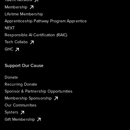
Membership
Lifetime Membership
Apprenticeship Pathway Program Apprentice
NEXT
Responsible AI Certification (RAIC)
Tech Collabs
GHC
Support Our Cause
Donate
Recurring Donate
Sponsor & Partnership Opportunities
Membership Sponsorship
Our Communities
Systers
Gift Membership