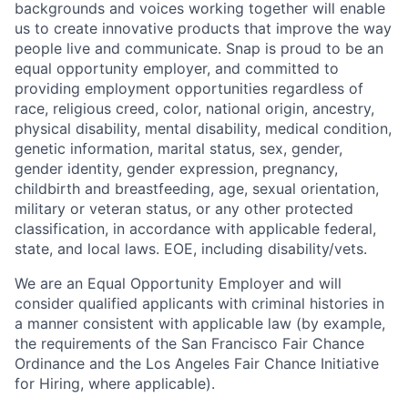
backgrounds and voices working together will enable
us to create innovative products that improve the way
people live and communicate. Snap is proud to be an
equal opportunity employer, and committed to
providing employment opportunities regardless of
race, religious creed, color, national origin, ancestry,
physical disability, mental disability, medical condition,
genetic information, marital status, sex, gender,
gender identity, gender expression, pregnancy,
childbirth and breastfeeding, age, sexual orientation,
military or veteran status, or any other protected
classification, in accordance with applicable federal,
state, and local laws. EOE, including disability/vets.
We are an Equal Opportunity Employer and will
consider qualified applicants with criminal histories in
a manner consistent with applicable law (by example,
the requirements of the San Francisco Fair Chance
Ordinance and the Los Angeles Fair Chance Initiative
for Hiring, where applicable).