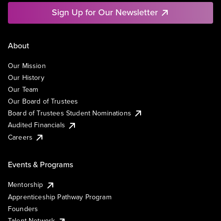
Sign Up for Our Newsletter
About
Our Mission
Our History
Our Team
Our Board of Trustees
Board of Trustees Student Nominations
Audited Financials
Careers
Events & Programs
Mentorship
Apprenticeship Pathway Program
Founders
Talent Network