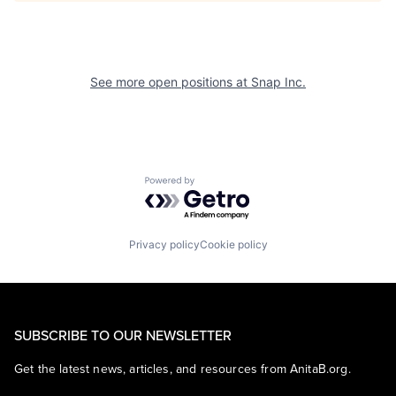
See more open positions at
Snap Inc.
Powered by Getro.com
Privacy policy
Cookie policy
SUBSCRIBE TO OUR NEWSLETTER
Get the latest news, articles, and resources from AnitaB.org.