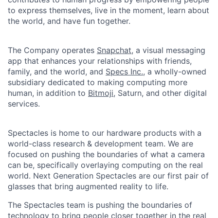
to express themselves, live in the moment, learn about
the world, and have fun together.
The Company operates
Snapchat
, a visual messaging
app that enhances your relationships with friends,
family, and the world, and
Specs Inc.
, a wholly-owned
subsidiary dedicated to making computing more
human, in addition to
Bitmoji
, Saturn, and other digital
services.
Spectacles is home to our hardware products with a
world-class research & development team. We are
focused on pushing the boundaries of what a camera
can be, specifically overlaying computing on the real
world. Next Generation Spectacles are our first pair of
glasses that bring augmented reality to life.
The Spectacles team is pushing the boundaries of
technology to bring people closer together in the real