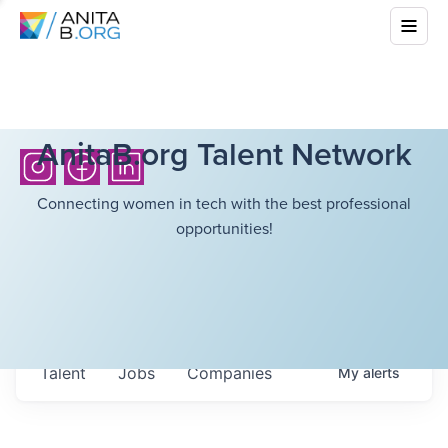
AnitaB.org Talent Network
Connecting women in tech with the best professional
opportunities!
Talent
Jobs
Companies
My
alerts