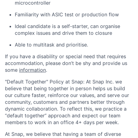
microcontroller
Familiarity with ASIC test or production flow
Ideal candidate is a self-starter, can organise
complex issues and drive them to closure
Able to multitask and prioritise.
If you have a disability or special need that requires
accommodation, please don’t be shy and provide us
some
information
.
"Default Together" Policy at Snap: At Snap Inc. we
believe that being together in person helps us build
our culture faster, reinforce our values, and serve our
community, customers and partners better through
dynamic collaboration. To reflect this, we practice a
“default together” approach and expect our team
members to work in an office 4+ days per week.
At Snap, we believe that having a team of diverse