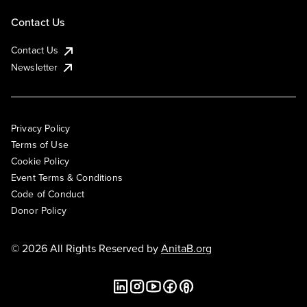
Contact Us
Contact Us
Newsletter
Privacy Policy
Terms of Use
Cookie Policy
Event Terms & Conditions
Code of Conduct
Donor Policy
© 2026 All Rights Reserved by
AnitaB.org