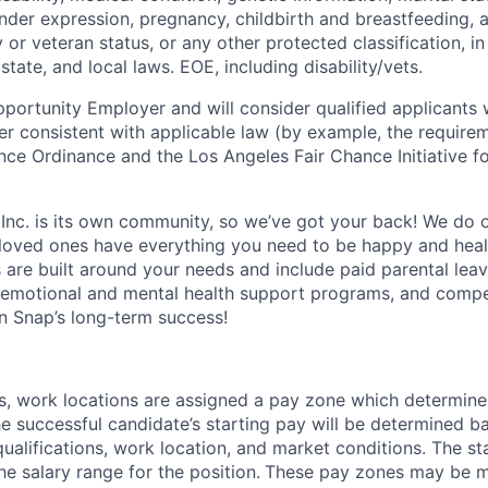
ender expression, pregnancy, childbirth and breastfeeding, 
ry or veteran status, or any other protected classification, 
state, and local laws. EOE, including disability/vets.
portunity Employer and will consider qualified applicants w
ner consistent with applicable law (by example, the require
nce Ordinance and the Los Angeles Fair Chance Initiative fo
 Inc. is its own community, so we’ve got your back! We do 
loved ones have everything you need to be happy and heal
s are built around your needs and include paid parental le
 emotional and mental health support programs, and comp
in Snap’s long-term success!
es, work locations are assigned a pay zone which determine
he successful candidate’s starting pay will be determined b
 qualifications, work location, and market conditions.
The st
he salary range for the position.
These pay zones may be mo