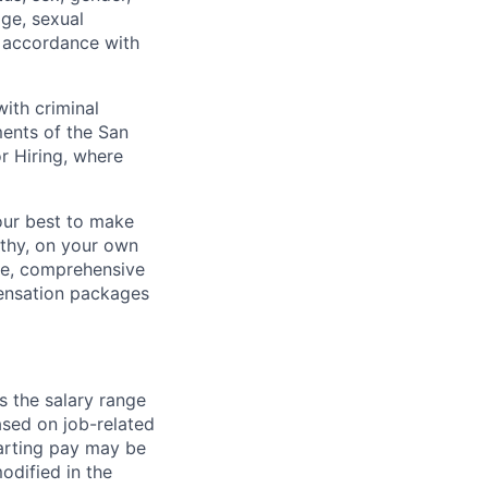
age, sexual
in accordance with
ith criminal
ments of the San
r Hiring, where
our best to make
thy, on your own
ave, comprehensive
ensation packages
s the salary range
ased on job-related
arting pay may be
dified in the