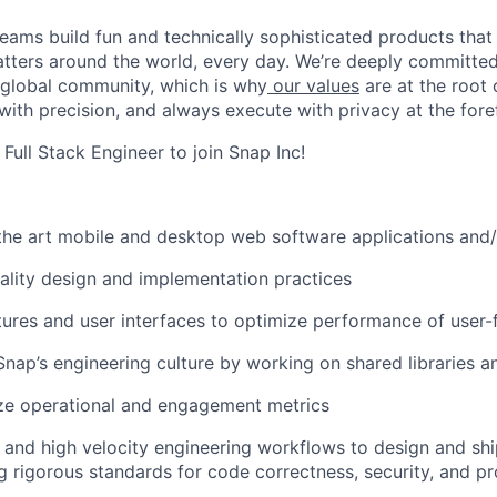
eams build fun and technically sophisticated products that
atters around the world, every day. We’re deeply committed
 global community, which is why
our values
are at the root 
with precision, and always execute with privacy at the fore
 Full Stack Engineer to join Snap Inc!
 the art mobile and desktop web software applications and
ality design and implementation practices
ures and user interfaces to optimize performance of user-
Snap’s engineering culture by working on shared libraries 
ze operational and engagement metrics
ls and high velocity engineering workflows to design and shi
g rigorous standards for code correctness, security, and p