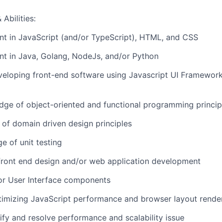
Abilities:
ent in JavaScript (and/or TypeScript), HTML, and CSS
ent in Java, Golang, NodeJs, and/or Python
eloping front-end software using Javascript UI Frameworks
ge of object-oriented and functional programming princip
of domain driven design principles
e of unit testing
front end design and/or web application development
or User Interface components
timizing JavaScript performance and browser layout rende
tify and resolve performance and scalability issue