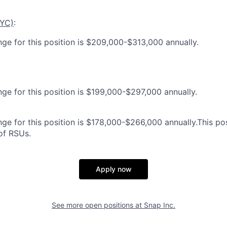
NYC)
:
nge for this position is $209,000-$313,000 annually.
nge for this position is $199,000-$297,000 annually.
ge for this position is $178,000-$266,000 annually.This posi
 of RSUs.
Apply now
See more open positions at
Snap Inc.