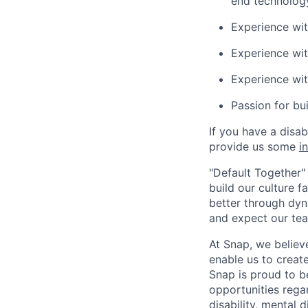
end technolog
Experience wi
Experience wit
Experience wi
Passion for bu
If you have a disa
provide us some
i
"Default Together" 
build our culture 
better through dyna
and expect our te
At Snap, we believ
enable us to creat
Snap is proud to 
opportunities regar
disability, mental d