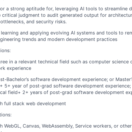
 or a strong aptitude for, leveraging AI tools to streamline
 critical judgment to audit generated output for architectura
ttlenecks, and security risks.
n learning and applying evolving AI systems and tools to re
ngineering trends and modern development practices
ions:
ree in a relevant technical field such as computer science 
ork experience
st-Bachelor’s software development experience; or Master’
d + 5+ year of post-grad software development experience; 
ical field+ 2+ years of post-grad software development ex
h full stack web development
tions:
th WebGL, Canvas, WebAssembly, Service workers, or other