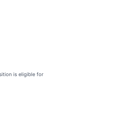
tion is eligible for