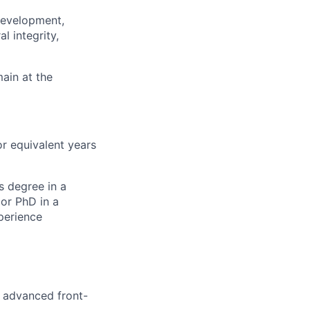
 development,
l integrity,
main at the
or equivalent years
s degree in a
or PhD in a
perience
 advanced front-