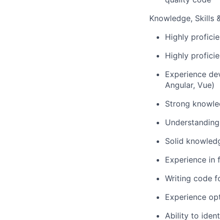
Knowledge, Skills & 
Highly profici
Highly profici
Experience dev
Angular, Vue)
Strong knowled
Understanding 
Solid knowledg
Experience in 
Writing code f
Experience op
Ability to iden