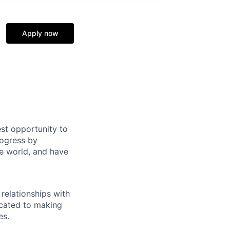
Apply now
st opportunity to
rogress by
e world, and have
relationships with
icated to making
es.