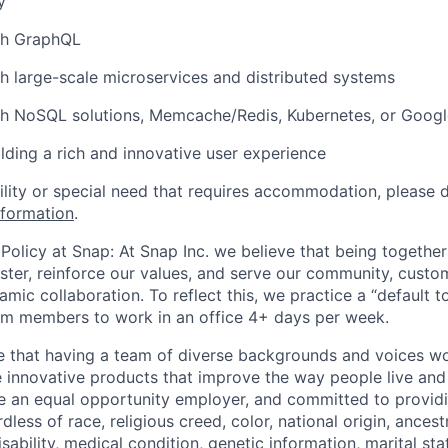
y
th GraphQL
h large-scale microservices and distributed systems
th NoSQL solutions, Memcache/Redis, Kubernetes, or Goog
ilding a rich and innovative user experience
bility or special need that requires accommodation, please 
nformation
.
Policy at Snap: At Snap Inc. we believe that being together
faster, reinforce our values, and serve our community, cust
mic collaboration. To reflect this, we practice a “default 
am members to work in an office 4+ days per week.
e that having a team of diverse backgrounds and voices wo
e innovative products that improve the way people live an
be an equal opportunity employer, and committed to provi
dless of race, religious creed, color, national origin, ancest
isability, medical condition, genetic information, marital sta