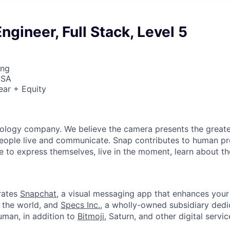
ngineer, Full Stack, Level 5
ing
USA
ear + Equity
nology company. We believe the camera presents the greate
eople live and communicate. Snap contributes to human p
to express themselves, live in the moment, learn about th
rates
Snapchat
, a visual messaging app that enhances your 
d the world, and
Specs Inc.
, a wholly-owned subsidiary ded
man, in addition to
Bitmoji
, Saturn, and other digital servic