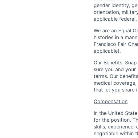
gender identity, g
orientation, milita
applicable federal, 
We are an Equal Op
histories in a man
Francisco Fair Cha
applicable).
Our Benefits
: Snap
sure you and your 
terms. Our benefit
medical coverage,
that let you share 
Compensation
In the United Stat
for the position. T
skills, experience,
negotiable within t