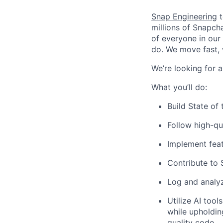
Snap Engineering
t
millions of Snapch
of everyone in our
do. We move fast, 
We’re looking for a
What you’ll do:
Build State of
Follow high-qu
Implement feat
Contribute to 
Log and analy
Utilize AI too
while upholdin
quality code