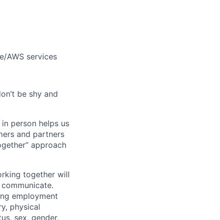
le/AWS services
don’t be shy and
 in person helps us
omers and partners
together” approach
rking together will
d communicate.
ding employment
ry, physical
tus, sex, gender,