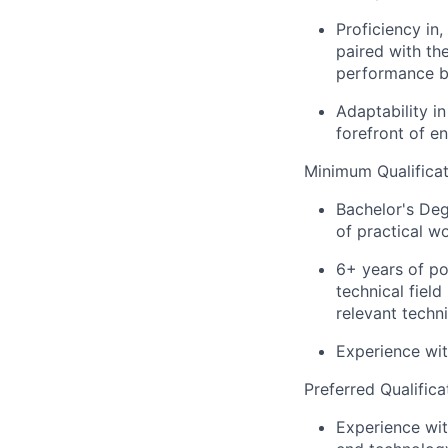
Proficiency in,
paired with the
performance bo
Adaptability i
forefront of e
Minimum Qualificat
Bachelor's Deg
of practical w
6+ years of po
technical fiel
relevant techn
Experience wit
Preferred Qualifica
Experience wi