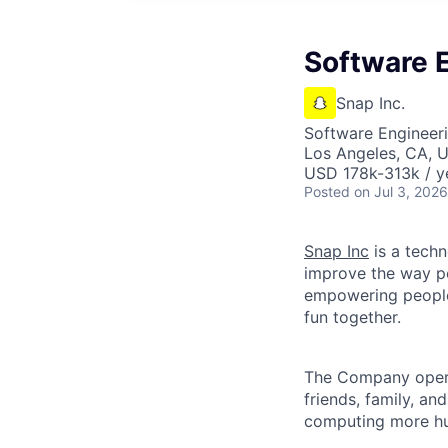
Software E
Snap Inc.
Software Engineer
Los Angeles, CA, 
USD 178k-313k / y
Posted
on Jul 3, 2026
Snap Inc
is a tech
improve the way p
empowering people 
fun together.
The Company ope
friends, family, an
computing more hu