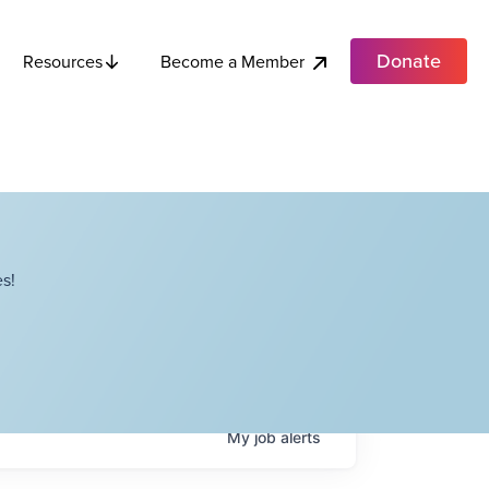
Donate
Become a Member
Resources
s!
My
job
alerts