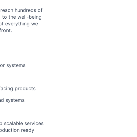
 reach hundreds of
 to the well-being
of everything we
front.
/or systems
facing products
and systems
p scalable services
roduction ready