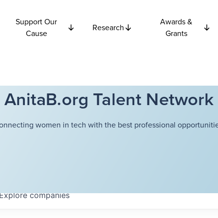
Support Our
Awards &
Research
Cause
Grants
AnitaB.org Talent Network
onnecting women in tech with the best professional opportunitie
Explore
companies