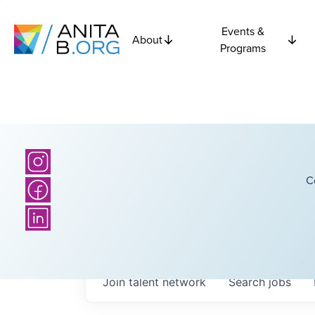
Events &
About
Programs
C
Join talent network
Search
jobs