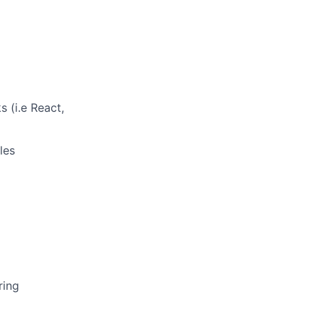
 (i.e React,
les
ring