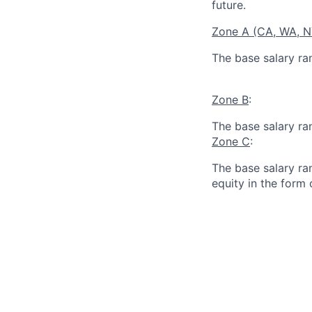
future.
Zone A (CA, WA, 
The base salary ra
Zone B
:
The base salary ra
Zone C
:
The base salary ran
equity in the form