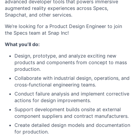
advanced developer tools that powers immersive
augmented reality experiences across Specs,
Snapchat, and other services.
We’re looking for a Product Design Engineer to join
the Specs team at Snap Inc!
What you’ll do:
Design, prototype, and analyze exciting new
products and components from concept to mass
production.
Collaborate with industrial design, operations, and
cross-functional engineering teams.
Conduct failure analysis and implement corrective
actions for design improvements.
Support development builds onsite at external
component suppliers and contract manufacturers.
Create detailed design models and documentation
for production.