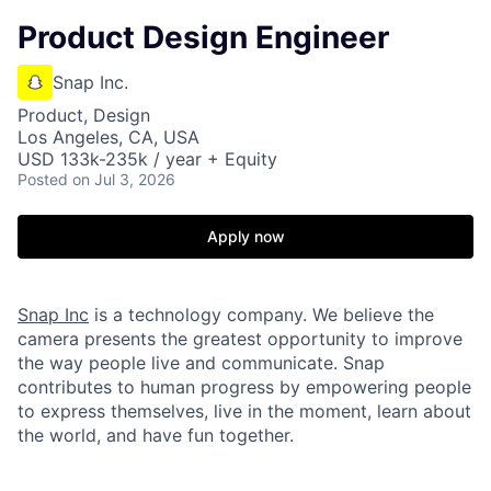
Product Design Engineer
Snap Inc.
Product, Design
Los Angeles, CA, USA
USD 133k-235k / year + Equity
Posted
on Jul 3, 2026
Apply now
Snap Inc
is a technology company. We believe the
camera presents the greatest opportunity to improve
the way people live and communicate. Snap
contributes to human progress by empowering people
to express themselves, live in the moment, learn about
the world, and have fun together.