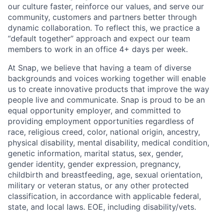
our culture faster, reinforce our values, and serve our
community, customers and partners better through
dynamic collaboration. To reflect this, we practice a
“default together” approach and expect our team
members to work in an office 4+ days per week.
At Snap, we believe that having a team of diverse
backgrounds and voices working together will enable
us to create innovative products that improve the way
people live and communicate. Snap is proud to be an
equal opportunity employer, and committed to
providing employment opportunities regardless of
race, religious creed, color, national origin, ancestry,
physical disability, mental disability, medical condition,
genetic information, marital status, sex, gender,
gender identity, gender expression, pregnancy,
childbirth and breastfeeding, age, sexual orientation,
military or veteran status, or any other protected
classification, in accordance with applicable federal,
state, and local laws. EOE, including disability/vets.