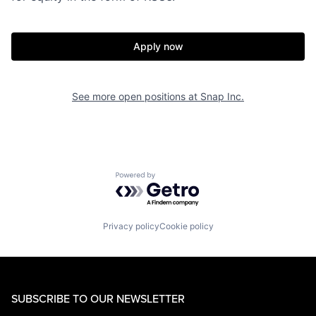
Apply now
See more open positions at
Snap Inc.
Powered by Getro.com
Privacy policy
Cookie policy
SUBSCRIBE TO OUR NEWSLETTER