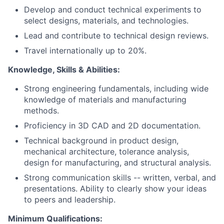
Develop and conduct technical experiments to
select designs, materials, and technologies.
Lead and contribute to technical design reviews.
Travel internationally up to 20%.
Knowledge, Skills & Abilities:
Strong engineering fundamentals, including wide
knowledge of materials and manufacturing
methods.
Proficiency in 3D CAD and 2D documentation.
Technical background in product design,
mechanical architecture, tolerance analysis,
design for manufacturing, and structural analysis.
Strong communication skills -- written, verbal, and
presentations. Ability to clearly show your ideas
to peers and leadership.
Minimum Qualifications: