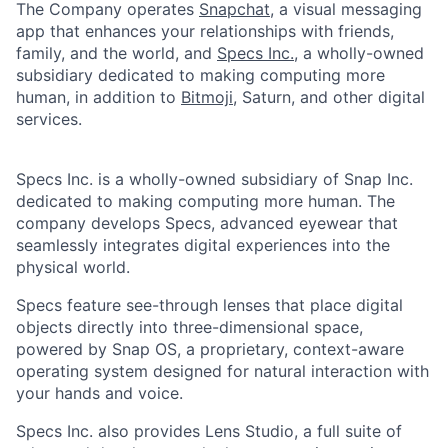
The Company operates
Snapchat
, a visual messaging
app that enhances your relationships with friends,
family, and the world, and
Specs Inc.
, a wholly-owned
subsidiary dedicated to making computing more
human, in addition to
Bitmoji
, Saturn, and other digital
services.
Specs Inc. is a wholly-owned subsidiary of Snap Inc.
dedicated to making computing more human. The
company develops Specs, advanced eyewear that
seamlessly integrates digital experiences into the
physical world.
Specs feature see-through lenses that place digital
objects directly into three-dimensional space,
powered by Snap OS, a proprietary, context-aware
operating system designed for natural interaction with
your hands and voice.
Specs Inc. also provides Lens Studio, a full suite of