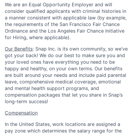
We are an Equal Opportunity Employer and will
consider qualified applicants with criminal histories in
a manner consistent with applicable law (by example,
the requirements of the San Francisco Fair Chance
Ordinance and the Los Angeles Fair Chance Initiative
for Hiring, where applicable).
Our Benefits
: Snap Inc. is its own community, so we’ve
got your back! We do our best to make sure you and
your loved ones have everything you need to be
happy and healthy, on your own terms. Our benefits
are built around your needs and include paid parental
leave, comprehensive medical coverage, emotional
and mental health support programs, and
compensation packages that let you share in Snap’s
long-term success!
Compensation
In the United States, work locations are assigned a
pay zone which determines the salary range for the