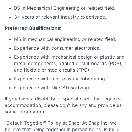
BS in Mechanical Engineering or related field.
3+ years of relevant industry experience.
Preferred Qualifications:
MS in mechanical engineering or related field.
Experience with consumer electronics.
Experience with mechanical design of plastic and
metal components, printed circuit boards (PCB),
and flexible printed circuits (FPC).
Experience with overseas manufacturing.
Experience with Nx CAD software.
If you have a disability or special need that requires
accommodation, please don’t be shy and provide us
some
information
.
"Default Together" Policy at Snap: At Snap Inc. we
believe that being together in person helps us build