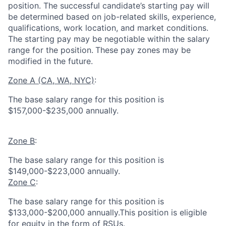
position. The successful candidate’s starting pay will
be determined based on job-related skills, experience,
qualifications, work location, and market conditions.
The starting pay may be negotiable within the salary
range for the position.
These pay zones may be
modified in the future.
Zone A (CA, WA, NYC)
:
The base salary range for this position is
$157,000-$235,000 annually.
Zone B
:
The base salary range for this position is
$149,000-$223,000 annually.
Zone C
:
The base salary range for this position is
$133,000-$200,000 annually.This position is eligible
for equity in the form of RSUs.