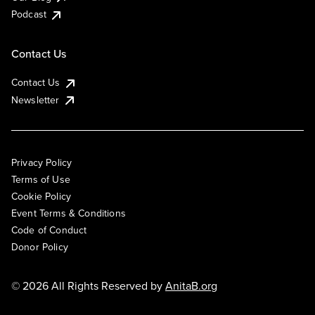
Podcast
Contact Us
Contact Us
Newsletter
Privacy Policy
Terms of Use
Cookie Policy
Event Terms & Conditions
Code of Conduct
Donor Policy
© 2026 All Rights Reserved by
AnitaB.org