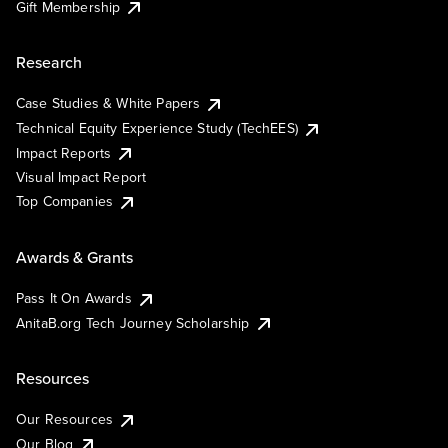
Gift Membership
Research
Case Studies & White Papers
Technical Equity Experience Study (TechEES)
Impact Reports
Visual Impact Report
Top Companies
Awards & Grants
Pass It On Awards
AnitaB.org Tech Journey Scholarship
Resources
Our Resources
Our Blog