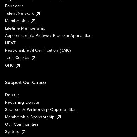
Founders
Talent Network
Membership
Lifetime Membership
Apprenticeship Pathway Program Apprentice
NEXT
Responsible AI Certification (RAIC)
Tech Collabs
GHC
Support Our Cause
Donate
Recurring Donate
Sponsor & Partnership Opportunities
Membership Sponsorship
Our Communities
Systers