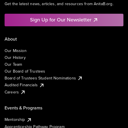
Get the latest news, articles, and resources from AnitaB.org.
Sign Up for Our Newsletter
About
Our Mission
Our History
Our Team
Our Board of Trustees
Board of Trustees Student Nominations
Audited Financials
Careers
Events & Programs
Mentorship
Apprenticeship Pathway Program