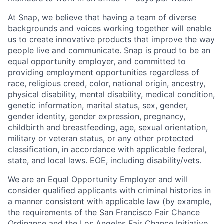
At Snap, we believe that having a team of diverse
backgrounds and voices working together will enable
us to create innovative products that improve the way
people live and communicate. Snap is proud to be an
equal opportunity employer, and committed to
providing employment opportunities regardless of
race, religious creed, color, national origin, ancestry,
physical disability, mental disability, medical condition,
genetic information, marital status, sex, gender,
gender identity, gender expression, pregnancy,
childbirth and breastfeeding, age, sexual orientation,
military or veteran status, or any other protected
classification, in accordance with applicable federal,
state, and local laws. EOE, including disability/vets.
We are an Equal Opportunity Employer and will
consider qualified applicants with criminal histories in
a manner consistent with applicable law (by example,
the requirements of the San Francisco Fair Chance
Ordinance and the Los Angeles Fair Chance Initiative