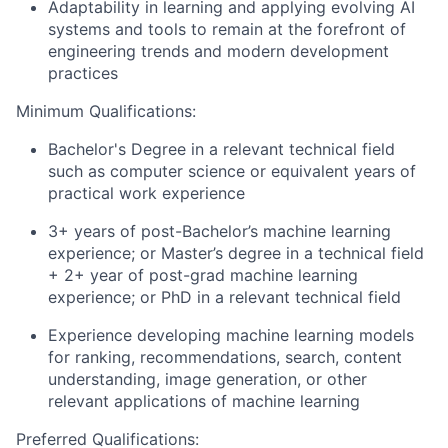
Adaptability in learning and applying evolving AI
systems and tools to remain at the forefront of
engineering trends and modern development
practices
Minimum Qualifications:
Bachelor's Degree in a relevant technical field
such as computer science or equivalent years of
practical work experience
3+ years of post-Bachelor’s machine learning
experience; or Master’s degree in a technical field
+ 2+ year of post-grad machine learning
experience; or PhD in a relevant technical field
Experience developing machine learning models
for ranking, recommendations, search, content
understanding, image generation, or other
relevant applications of machine learning
Preferred Qualifications: