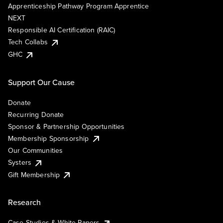
Apprenticeship Pathway Program Apprentice
NEXT
Responsible AI Certification (RAIC)
Tech Collabs
GHC
Support Our Cause
Donate
Recurring Donate
Sponsor & Partnership Opportunities
Membership Sponsorship
Our Communities
Systers
Gift Membership
Research
Case Studies & White Papers