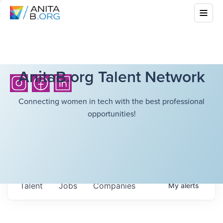
AnitaB.org Talent Network
Connecting women in tech with the best professional
opportunities!
Talent
Jobs
Companies
My
alerts