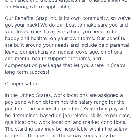
for Hiring, where applicable).
Our Benefits
: Snap Inc. is its own community, so we’ve
got your back! We do our best to make sure you and
your loved ones have everything you need to be
happy and healthy, on your own terms. Our benefits
are built around your needs and include paid parental
leave, comprehensive medical coverage, emotional
and mental health support programs, and
compensation packages that let you share in Snap’s
long-term success!
Compensation
In the United States, work locations are assigned a
pay zone which determines the salary range for the
position. The successful candidate’s starting pay will
be determined based on job-related skills, experience,
qualifications, work location, and market conditions.
The starting pay may be negotiable within the salary
range for the position.
These pay zones may be