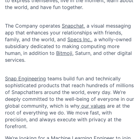
to express themselves, live in the moment, learn about
the world, and have fun together.
The Company operates
Snapchat
, a visual messaging
app that enhances your relationships with friends,
family, and the world, and
Specs Inc.
, a wholly-owned
subsidiary dedicated to making computing more
human, in addition to
Bitmoji
, Saturn, and other digital
services.
Snap Engineering
teams build fun and technically
sophisticated products that reach hundreds of millions
of Snapchatters around the world, every day. We’re
deeply committed to the well-being of everyone in our
global community, which is why
our values
are at the
root of everything we do. We move fast, with
precision, and always execute with privacy at the
forefront.
We’re looking for a Machine Learning Engineer to join