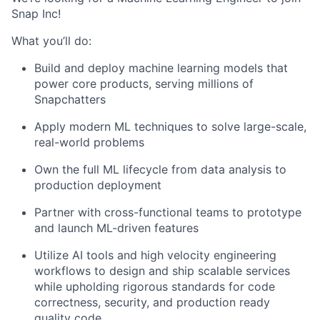
Snap Inc!
What you’ll do:
Build and deploy machine learning models that
power core products, serving millions of
Snapchatters
Apply modern ML techniques to solve large-scale,
real-world problems
Own the full ML lifecycle from data analysis to
production deployment
Partner with cross-functional teams to prototype
and launch ML-driven features
Utilize AI tools and high velocity engineering
workflows to design and ship scalable services
while upholding rigorous standards for code
correctness, security, and production ready
quality code