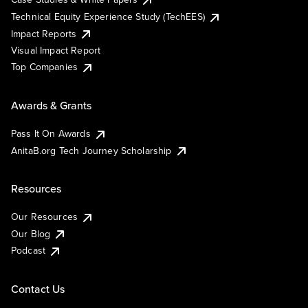
Technical Equity Experience Study (TechEES)
Impact Reports
Visual Impact Report
Top Companies
Awards & Grants
Pass It On Awards
AnitaB.org Tech Journey Scholarship
Resources
Our Resources
Our Blog
Podcast
Contact Us