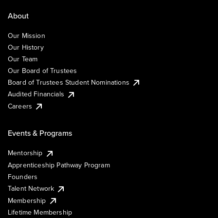
About
Our Mission
Our History
Our Team
Our Board of Trustees
Board of Trustees Student Nominations
Audited Financials
Careers
Events & Programs
Mentorship
Apprenticeship Pathway Program
Founders
Talent Network
Membership
Lifetime Membership