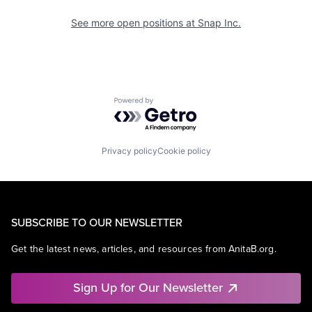
See more open positions at
Snap Inc.
Powered by Getro.com
Privacy policy
Cookie policy
SUBSCRIBE TO OUR NEWSLETTER
Get the latest news, articles, and resources from AnitaB.org.
Sign Up for Our Newsletter