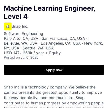
Machine Learning Engineer,
Level 4
Snap Inc.
Software Engineering
Palo Alto, CA, USA · San Francisco, CA, USA ·
Bellevue, WA, USA · Los Angeles, CA, USA · New York,
NY, USA · Seattle, WA, USA
USD 147k-259k / year + Equity
Posted
on Jul 6, 2026
Apply now
Snap Inc
is a technology company. We believe the
camera presents the greatest opportunity to improve
the way people live and communicate. Snap
contributes to human progress by empowering people