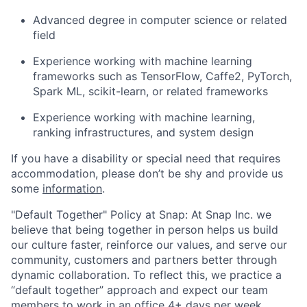
Advanced degree in computer science or related
field
Experience working with machine learning
frameworks such as TensorFlow, Caffe2, PyTorch,
Spark ML, scikit-learn, or related frameworks
Experience working with machine learning,
ranking infrastructures, and system design
If you have a disability or special need that requires
accommodation, please don’t be shy and provide us
some
information
.
"Default Together" Policy at Snap: At Snap Inc. we
believe that being together in person helps us build
our culture faster, reinforce our values, and serve our
community, customers and partners better through
dynamic collaboration. To reflect this, we practice a
“default together” approach and expect our team
members to work in an office 4+ days per week.