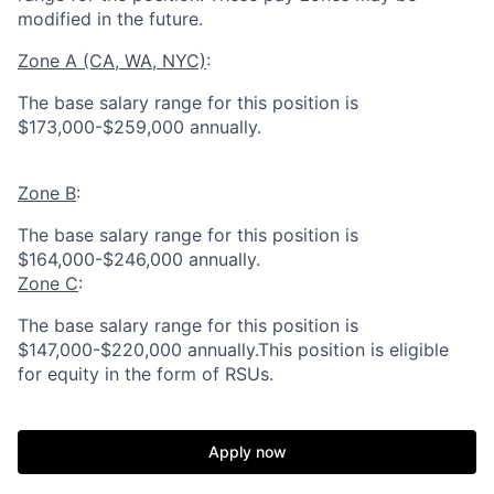
modified in the future.
Zone A (CA, WA, NYC)
:
The base salary range for this position is
$173,000-$259,000 annually.
Zone B
:
The base salary range for this position is
$164,000-$246,000 annually.
Zone C
:
The base salary range for this position is
$147,000-$220,000 annually.This position is eligible
for equity in the form of RSUs.
Apply now