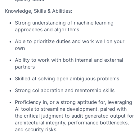
Knowledge, Skills & Abilities:
Strong understanding of machine learning
approaches and algorithms
Able to prioritize duties and work well on your
own
Ability to work with both internal and external
partners
Skilled at solving open ambiguous problems
Strong collaboration and mentorship skills
Proficiency in, or a strong aptitude for, leveraging
AI tools to streamline development, paired with
the critical judgment to audit generated output for
architectural integrity, performance bottlenecks,
and security risks.