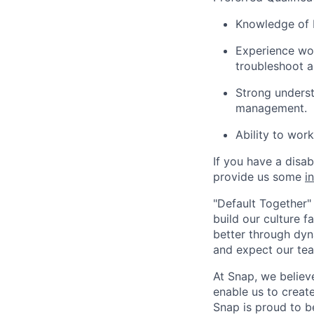
Knowledge of F
Experience wor
troubleshoot 
Strong unders
management.
Ability to wor
If you have a disa
provide us some
i
"Default Together" 
build our culture 
better through dyna
and expect our te
At Snap, we believ
enable us to creat
Snap is proud to 