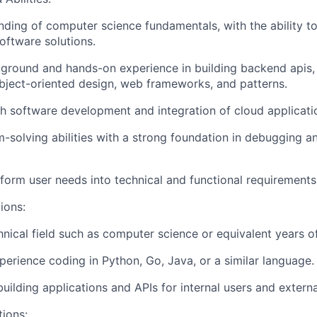
nding of computer science fundamentals, with the ability to
oftware solutions.
ground and hands-on experience in building backend apis,
object-oriented design, web frameworks, and patterns.
h software development and integration of cloud applicati
-solving abilities with a strong foundation in debugging a
nsform user needs into technical and functional requirements
ions:
hnical field such as computer science or equivalent years o
perience coding in Python, Go, Java, or a similar language.
building applications and APIs for internal users and extern
tions: