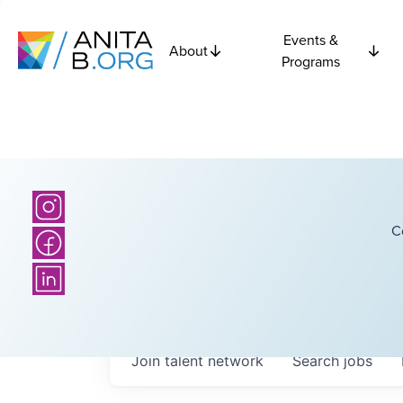
Events &
About
Programs
C
Join talent network
Search
jobs