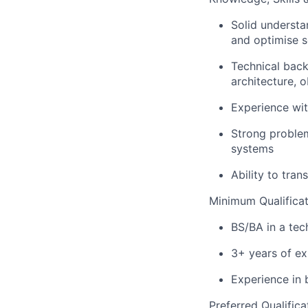
Solid understa
and optimise s
Technical back
architecture, 
Experience wit
Strong problem
systems
Ability to tra
Minimum Qualificat
BS/BA in a tec
3+ years of ex
Experience in 
Preferred Qualifica