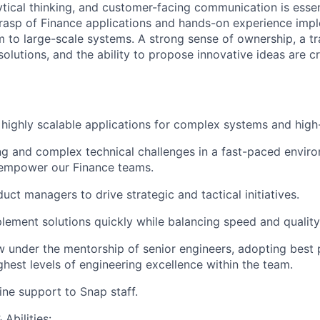
tical thinking, and customer-facing communication is essen
grasp of Finance applications and hands-on experience im
m to large-scale systems. A strong sense of ownership, a t
olutions, and the ability to propose innovative ideas are cr
 highly scalable applications for complex systems and high-
g and complex technical challenges in a fast-paced enviro
 empower our Finance teams.
uct managers to drive strategic and tactical initiatives.
plement solutions quickly while balancing speed and quality
 under the mentorship of senior engineers, adopting best 
ghest levels of engineering excellence within the team.
ine support to Snap staff.
Abilities: