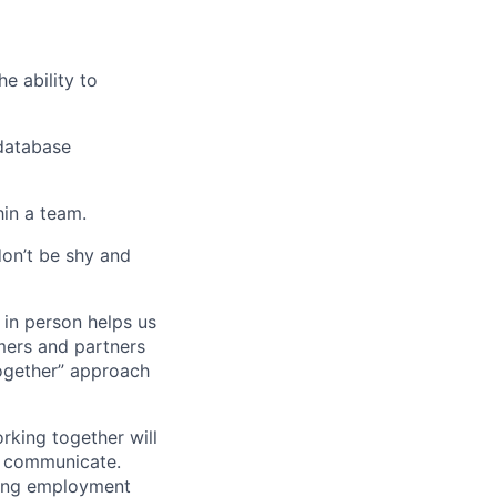
e ability to
database
hin a team.
don’t be shy and
 in person helps us
omers and partners
together” approach
rking together will
d communicate.
ding employment