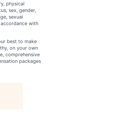
ry, physical
tus, sex, gender,
age, sexual
in accordance with
our best to make
thy, on your own
ave, comprehensive
ensation packages