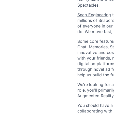
Spectacles
.
Snap Engineering
t
millions of Snapch
of everyone in our
do. We move fast, 
Some core features
Chat, Memories, St
innovative and cos
with your friends,
digital ad platfor
through novel ad f
help us build the 
We’re looking for a
role, you’ll primar
Augmented Reality
You should have a 
collaborating with