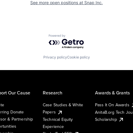
See more open positions at
Snap Inc.
Powered by Getro.com
Privacy policy
Cookie policy
ort Our Cause
Research
Awards & Grants
te
Case Studies & White
Pass It On Awards
rring Donate
Papers
AnitaB.org Tech Jo
sor & Partnership
Technical Equity
Scholarship
rtunities
Experience