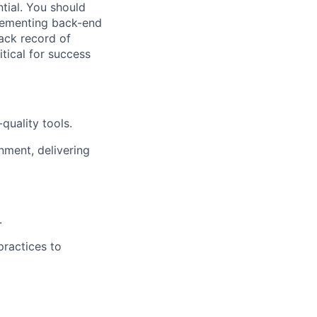
tial. You should
plementing back-end
rack record of
itical for success
quality tools.
nment, delivering
.
practices to