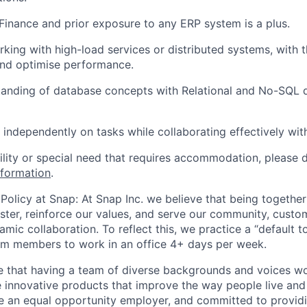
inance and prior exposure to any ERP system is a plus.
king with high-load services or distributed systems, with th
and optimise performance.
tanding of database concepts with Relational and No-SQL 
k independently on tasks while collaborating effectively wit
bility or special need that requires accommodation, please 
nformation
.
Policy at Snap: At Snap Inc. we believe that being together
faster, reinforce our values, and serve our community, cust
mic collaboration. To reflect this, we practice a “default 
am members to work in an office 4+ days per week.
e that having a team of diverse backgrounds and voices wo
e innovative products that improve the way people live an
be an equal opportunity employer, and committed to provi