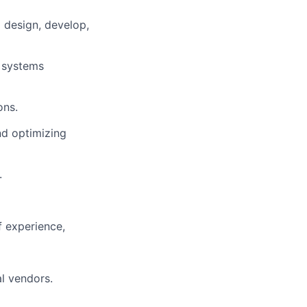
 design, develop,
 systems
ons.
nd optimizing
.
f experience,
al vendors.