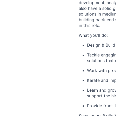
development, analy
also have a solid 
solutions in mediu
building back-end s
in this role.
What you’ll do:
Design & Build
Tackle engagin
solutions that
Work with prod
Iterate and im
Learn and grow
support the hi
Provide front-l
Knowledge, Skills & 