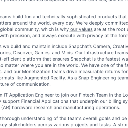
eams build fun and technically sophisticated products that
atters around the world, every day. We’re deeply committed
 global community, which is why
our values
are at the root 
with precision, and always execute with privacy at the fore
 we build and maintain include Snapchat’s Camera, Creativ
ories, Discover, Games, and Minis. Our Infrastructure teams
t-efficient platform that ensures Snapchat is the fastest 
 no matter where you are in the world. We have one of the f
ms, and our Monetization teams drive measurable returns for
ormats like Augmented Reality. As a Snap Engineering team
future of communication.
n IT Application Engineer
to join our Fintech Team in the Lo
ily support Financial Applications that underpin our billing 
 (AR) hardware research and manufacturing operations.
thorough understanding of the team’s overall goals and b
 key stakeholders across various projects and tasks. A str