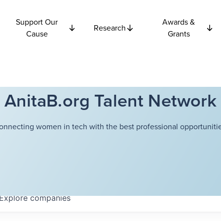
Support Our
Awards &
Research
Cause
Grants
AnitaB.org Talent Network
onnecting women in tech with the best professional opportunitie
Explore
companies