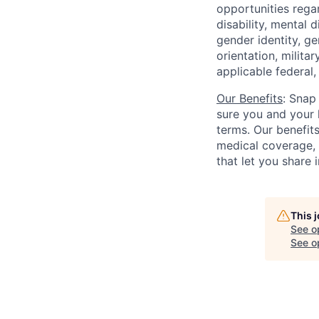
opportunities regar
disability, mental d
gender identity, g
orientation, milita
applicable federal, 
Our Benefits
: Snap
sure you and your 
terms. Our benefit
medical coverage,
that let you share 
This 
See o
See op