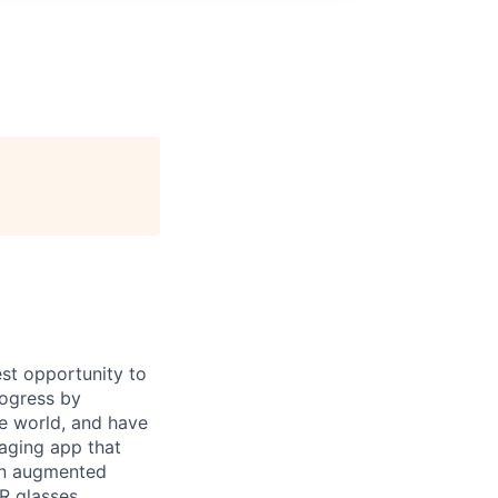
st opportunity to
rogress by
e world, and have
saging app that
an augmented
R glasses,