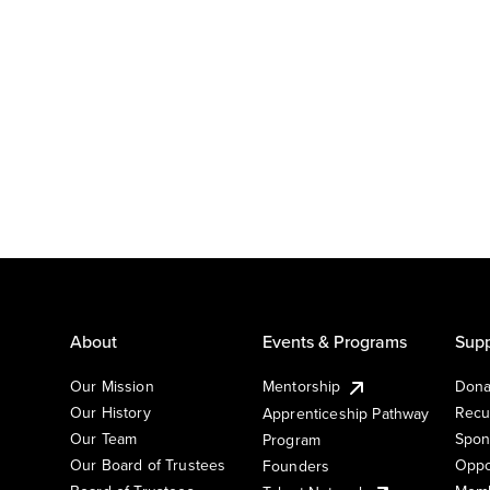
About
Events & Programs
Supp
Our Mission
Mentorship
Dona
Our History
Recu
Apprenticeship Pathway
Our Team
Spon
Program
Our Board of Trustees
Oppo
Founders