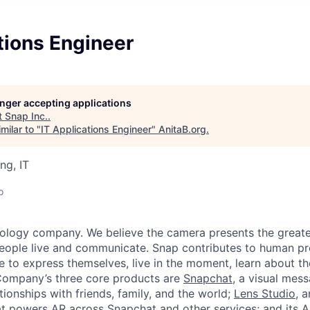
tions Engineer
longer accepting applications
t
Snap Inc.
.
milar to "
IT Applications Engineer
"
AnitaB.org
.
ng, IT
o
nology company. We believe the camera presents the greate
eople live and communicate. Snap contributes to human p
to express themselves, live in the moment, learn about th
 Company’s three core products are
Snapchat
, a visual mes
ionships with friends, family, and the world;
Lens Studio
, 
hat powers AR across Snapchat and other services; and its A