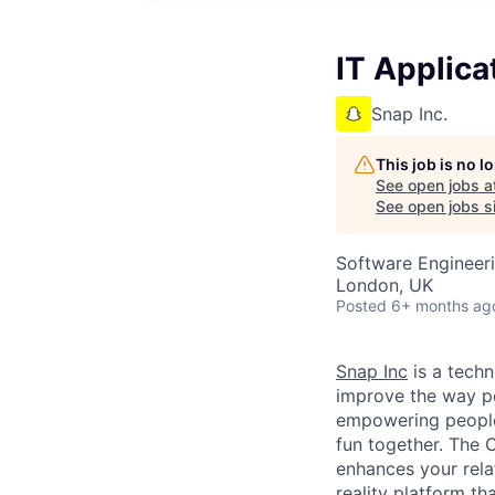
IT Applica
Snap Inc.
This job is no 
See open jobs a
See open jobs si
Software Engineeri
London, UK
Posted
6+ months ag
Snap Inc
is a tech
improve the way p
empowering people 
fun together. The
enhances your relat
reality platform t