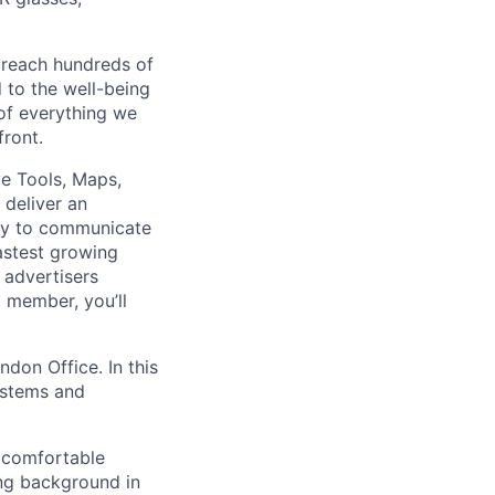
 reach hundreds of
 to the well-being
of everything we
front.
e Tools, Maps,
 deliver an
way to communicate
astest growing
 advertisers
 member, you’ll
ndon Office. In this
systems and
e comfortable
ong background in