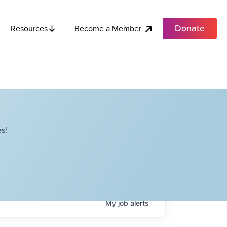
Donate
Become a Member
Resources
s!
My
job
alerts