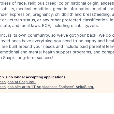
dless of race, religious creed, color, national origin, ancest
isability, medical condition, genetic information, marital sta
ender expression, pregnancy, childbirth and breastfeeding, 
ry or veteran status, or any other protected classification, 
state, and local laws. EOE, including disability/vets.
 Inc. is its own community, so we’ve got your back! We do 
loved ones have everything you need to be happy and heal
s are built around your needs and include paid parental le
 emotional and mental health support programs, and comp
in Snap’s long-term success!
job is no longer accepting applications
pen jobs at
Snap Inc.
.
en jobs similar to "
IT Applications Engineer
"
AnitaB.org
.