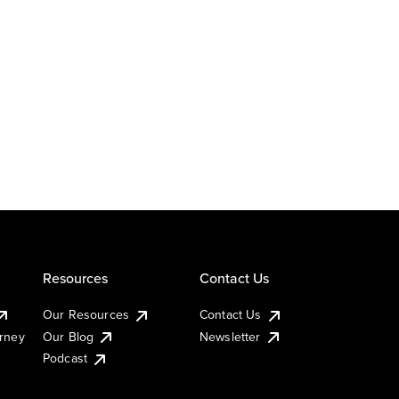
Resources
Contact Us
Our Resources
Contact Us
urney
Our Blog
Newsletter
Podcast