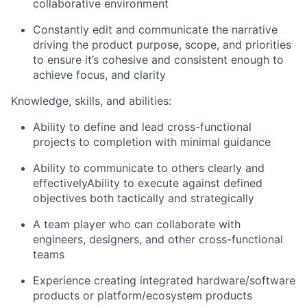
collaborative environment
Constantly edit and communicate the narrative
driving the product purpose, scope, and priorities
to ensure it’s cohesive and consistent enough to
achieve focus, and clarity
Knowledge, skills, and abilities:
Ability to define and lead cross-functional
projects to completion with minimal guidance
Ability to communicate to others clearly and
effectivelyAbility to execute against defined
objectives both tactically and strategically
A team player who can collaborate with
engineers, designers, and other cross-functional
teams
Experience creating integrated hardware/software
products or platform/ecosystem products