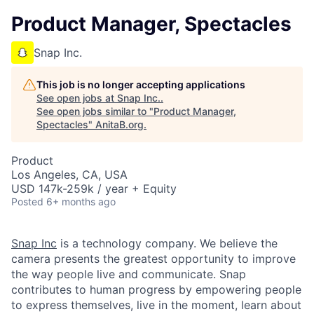
Product Manager, Spectacles
Snap Inc.
This job is no longer accepting applications
See open jobs at
Snap Inc.
.
See open jobs similar to "
Product Manager,
Spectacles
"
AnitaB.org
.
Product
Los Angeles, CA, USA
USD 147k-259k / year + Equity
Posted
6+ months ago
Snap Inc
is a technology company. We believe the
camera presents the greatest opportunity to improve
the way people live and communicate. Snap
contributes to human progress by empowering people
to express themselves, live in the moment, learn about