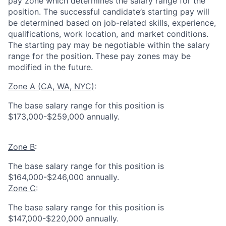
pay zone which determines the salary range for the
position. The successful candidate’s starting pay will
be determined based on job-related skills, experience,
qualifications, work location, and market conditions.
The starting pay may be negotiable within the salary
range for the position.
These pay zones may be
modified in the future.
Zone A (CA, WA, NYC)
:
The base salary range for this position is
$173,000-$259,000 annually.
Zone B
:
The base salary range for this position is
$164,000-$246,000 annually.
Zone C
:
The base salary range for this position is
$147,000-$220,000 annually.