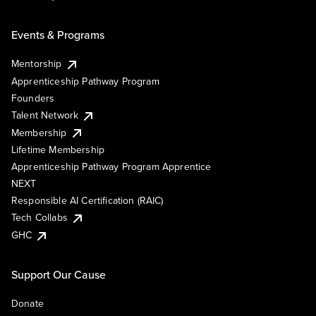
Events & Programs
Mentorship
Apprenticeship Pathway Program
Founders
Talent Network
Membership
Lifetime Membership
Apprenticeship Pathway Program Apprentice
NEXT
Responsible AI Certification (RAIC)
Tech Collabs
GHC
Support Our Cause
Donate