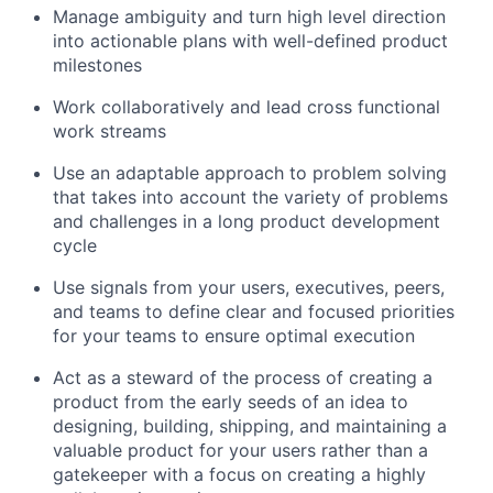
Manage ambiguity and turn high level direction
into actionable plans with well-defined product
milestones
Work collaboratively and lead cross functional
work streams
Use an adaptable approach to problem solving
that takes into account the variety of problems
and challenges in a long product development
cycle
Use signals from your users, executives, peers,
and teams to define clear and focused priorities
for your teams to ensure optimal execution
Act as a steward of the process of creating a
product from the early seeds of an idea to
designing, building, shipping, and maintaining a
valuable product for your users rather than a
gatekeeper with a focus on creating a highly