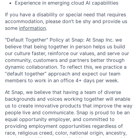
Experience in emerging cloud AI capabilities
If you have a disability or special need that requires
accommodation, please don’t be shy and provide us
some
information
.
"Default Together" Policy at Snap: At Snap Inc. we
believe that being together in person helps us build
our culture faster, reinforce our values, and serve our
community, customers and partners better through
dynamic collaboration. To reflect this, we practice a
“default together” approach and expect our team
members to work in an office 4+ days per week.
At Snap, we believe that having a team of diverse
backgrounds and voices working together will enable
us to create innovative products that improve the way
people live and communicate. Snap is proud to be an
equal opportunity employer, and committed to
providing employment opportunities regardless of
race, religious creed, color, national origin, ancestry,