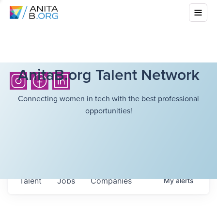
AnitaB.org Talent Network
Connecting women in tech with the best professional
opportunities!
Talent
Jobs
Companies
My
alerts