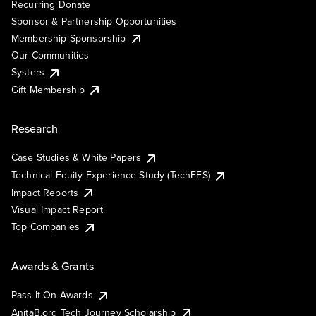
Recurring Donate
Sponsor & Partnership Opportunities
Membership Sponsorship
Our Communities
Systers
Gift Membership
Research
Case Studies & White Papers
Technical Equity Experience Study (TechEES)
Impact Reports
Visual Impact Report
Top Companies
Awards & Grants
Pass It On Awards
AnitaB.org Tech Journey Scholarship