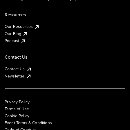
Resources
Our Resources
Our Blog
Podcast
Contact Us
Contact Us
Newsletter
Privacy Policy
Terms of Use
Cookie Policy
Event Terms & Conditions
Code of Conduct