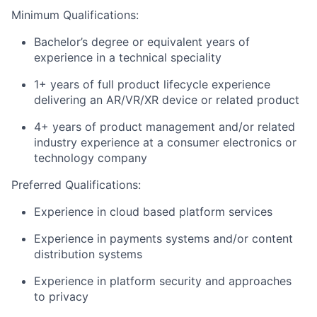
Minimum Qualifications:
Bachelor’s degree or equivalent years of
experience in a technical speciality
1+ years of full product lifecycle experience
delivering an AR/VR/XR device or related product
4+ years of product management and/or related
industry experience at a consumer electronics or
technology company
Preferred Qualifications:
Experience in cloud based platform services
Experience in payments systems and/or content
distribution systems
Experience in platform security and approaches
to privacy