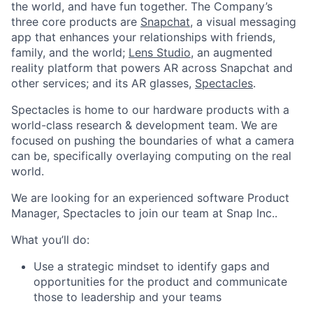
the world, and have fun together. The Company’s
three core products are
Snapchat
, a visual messaging
app that enhances your relationships with friends,
family, and the world;
Lens Studio
, an augmented
reality platform that powers AR across Snapchat and
other services; and its AR glasses,
Spectacles
.
Spectacles is home to our hardware products with a
world-class research & development team. We are
focused on pushing the boundaries of what a camera
can be, specifically overlaying computing on the real
world.
We are looking for an experienced software Product
Manager, Spectacles to join our team at Snap Inc..
What you’ll do:
Use a strategic mindset to identify gaps and
opportunities for the product and communicate
those to leadership and your teams