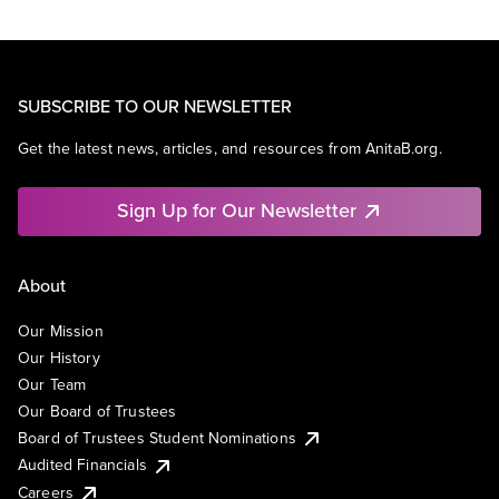
SUBSCRIBE TO OUR NEWSLETTER
Get the latest news, articles, and resources from AnitaB.org.
Sign Up for Our Newsletter
About
Our Mission
Our History
Our Team
Our Board of Trustees
Board of Trustees Student Nominations
Audited Financials
Careers