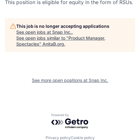
This position is eligible for equity in the form of RSUs.
This job is no longer accepting applications
See open jobs at
Snap Inc.
.
See open jobs similar to "
Product Manager,
Spectacles
"
AnitaB.org
.
See more open positions at
Snap Inc.
Powered by Getro.com
Privacy policy
Cookie policy