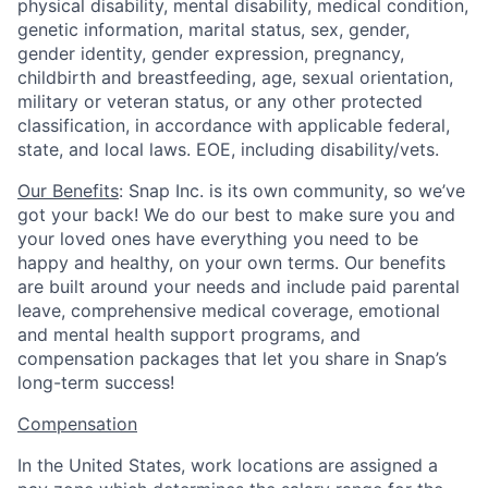
physical disability, mental disability, medical condition,
genetic information, marital status, sex, gender,
gender identity, gender expression, pregnancy,
childbirth and breastfeeding, age, sexual orientation,
military or veteran status, or any other protected
classification, in accordance with applicable federal,
state, and local laws. EOE, including disability/vets.
Our Benefits
: Snap Inc. is its own community, so we’ve
got your back! We do our best to make sure you and
your loved ones have everything you need to be
happy and healthy, on your own terms. Our benefits
are built around your needs and include paid parental
leave, comprehensive medical coverage, emotional
and mental health support programs, and
compensation packages that let you share in Snap’s
long-term success!
Compensation
In the United States, work locations are assigned a