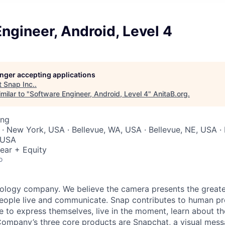
ngineer, Android, Level 4
longer accepting applications
t
Snap Inc.
.
milar to "
Software Engineer, Android, Level 4
"
AnitaB.org
.
ing
 · New York, USA · Bellevue, WA, USA · Bellevue, NE, USA ·
 USA
ear + Equity
o
nology company. We believe the camera presents the greate
eople live and communicate. Snap contributes to human p
to express themselves, live in the moment, learn about th
 Company’s three core products are
Snapchat
, a visual mes