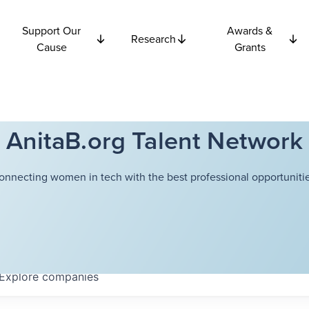
Support Our
Awards &
Research
Cause
Grants
AnitaB.org Talent Network
onnecting women in tech with the best professional opportunitie
Explore
companies