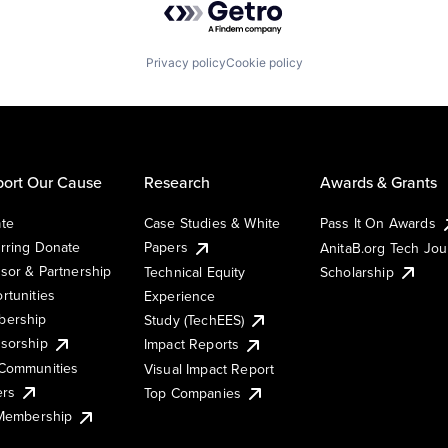
Privacy policy
Cookie policy
ort Our Cause
Research
Awards & Grants
te
Case Studies & White
Pass It On Awards
rring Donate
Papers
AnitaB.org Tech Jo
sor & Partnership
Technical Equity
Scholarship
rtunities
Experience
ership
Study (TechEES)
sorship
Impact Reports
Communities
Visual Impact Report
ers
Top Companies
 Membership