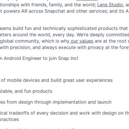
ionships with friends, family, and the world;
Lens Studio
, 
hat powers AR across Snapchat and other services; and its A
eams build fun and technically sophisticated products that
atters around the world, every day. We’re deeply committed
 global community, which is why
our values
are at the root 
with precision, and always execute with privacy at the fore
n Android Engineer to join Snap Inc!
s of mobile devices and build great user experiences
stable, and fun products
res from design through implementation and launch
ical tradeoffs of every decision and work with design on t
practices