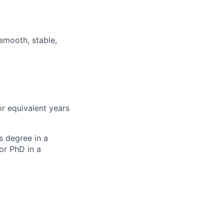
 smooth, stable,
or equivalent years
s degree in a
or PhD in a