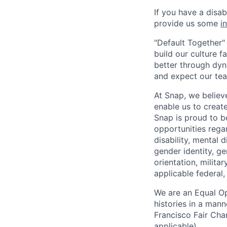
If you have a disa
provide us some
i
"Default Together" 
build our culture 
better through dyna
and expect our te
At Snap, we believ
enable us to creat
Snap is proud to 
opportunities regar
disability, mental d
gender identity, g
orientation, milita
applicable federal, 
We are an Equal Op
histories in a man
Francisco Fair Cha
applicable).