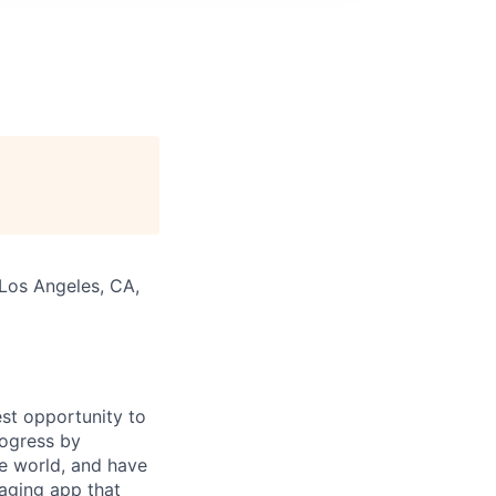
 Los Angeles, CA,
st opportunity to
rogress by
e world, and have
saging app that