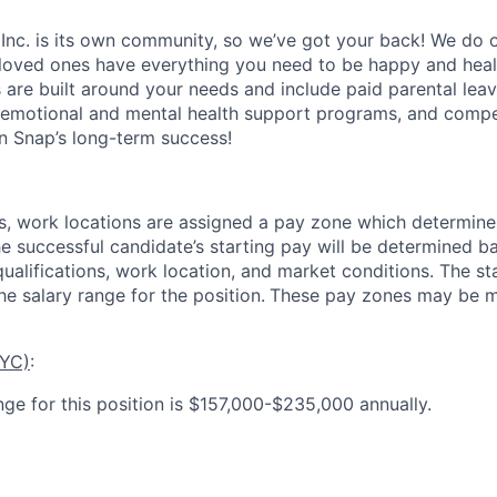
 Inc. is its own community, so we’ve got your back! We do 
loved ones have everything you need to be happy and heal
s are built around your needs and include paid parental le
 emotional and mental health support programs, and comp
in Snap’s long-term success!
es, work locations are assigned a pay zone which determine
he successful candidate’s starting pay will be determined b
 qualifications, work location, and market conditions.
The st
he salary range for the position.
These pay zones may be mo
NYC)
:
nge for this position is $157,000-$235,000 annually.