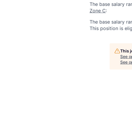
The base salary ra
Zone C
:
The base salary ra
This position is eli
This 
See o
See op