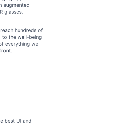
an augmented
R glasses,
 reach hundreds of
 to the well-being
of everything we
front.
he best UI and