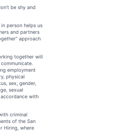
don’t be shy and
 in person helps us
omers and partners
together” approach
rking together will
d communicate.
ding employment
ry, physical
tus, sex, gender,
age, sexual
in accordance with
ith criminal
ments of the San
r Hiring, where