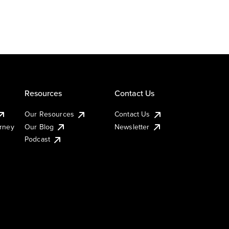
Resources
Contact Us
Our Resources
Contact Us
urney
Our Blog
Newsletter
Podcast