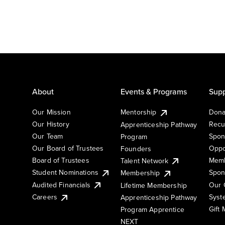
About
Events & Programs
Supp
Our Mission
Mentorship
Dona
Our History
Recu
Apprenticeship Pathway
Our Team
Spon
Program
Our Board of Trustees
Oppo
Founders
Board of Trustees
Memb
Talent Network
Student Nominations
Spon
Membership
Audited Financials
Our 
Lifetime Membership
Syst
Careers
Apprenticeship Pathway
Gift
Program Apprentice
NEXT