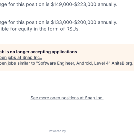
nge for this position is $149,000-$223,000 annually.
nge for this position is $133,000-$200,000 annually.
gible for equity in the form of RSUs.
job is no longer accepting applications
pen jobs at
Snap Inc.
.
en jobs similar to "
Software Engineer, Android, Level 4
"
AnitaB.org
.
See more open positions at
Snap Inc.
Powered by Getro.com