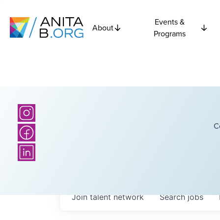
Events &
About
Programs
C
Join talent network
Search
jobs