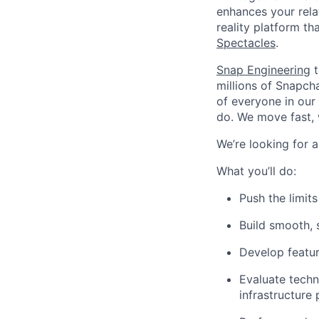
enhances your relat
reality platform t
Spectacles
.
Snap Engineering
t
millions of Snapch
of everyone in our
do. We move fast, 
We’re looking for a
What you’ll do:
Push the limit
Build smooth, 
Develop featu
Evaluate techn
infrastructure 