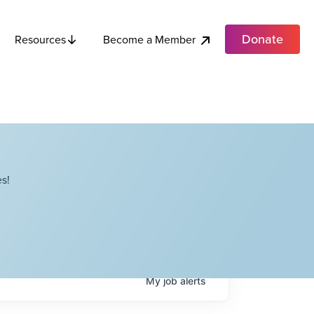
Donate
Become a Member
Resources
s!
My
job
alerts