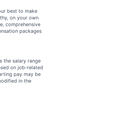
our best to make
thy, on your own
ave, comprehensive
ensation packages
s the salary range
ased on job-related
arting pay may be
dified in the