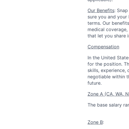
Our Benefits
: Snap
sure you and your 
terms. Our benefit
medical coverage,
that let you share 
Compensation
In the United Stat
for the position. T
skills, experience,
negotiable within t
future.
Zone A (CA, WA, 
The base salary ra
Zone B
: