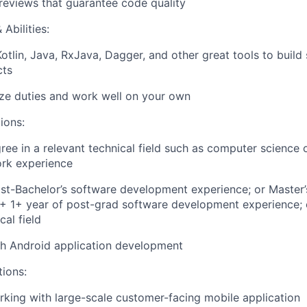
eviews that guarantee code quality
Abilities:
Kotlin, Java, RxJava, Dagger, and other great tools to build
cts
tize duties and work well on your own
ions:
ree in a relevant technical field such as computer science 
ork experience
st-Bachelor’s software development experience; or Master’
d + 1+ year of post-grad software development experience; 
cal field
th Android application development
tions:
king with large-scale customer-facing mobile application