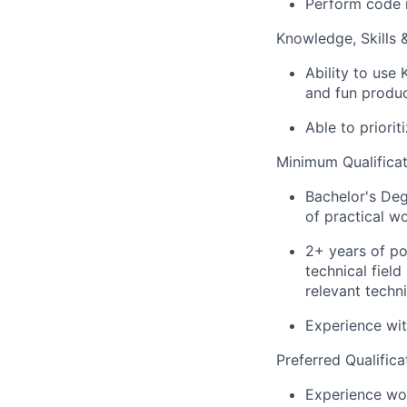
Perform code r
Knowledge, Skills & 
Ability to use 
and fun produ
Able to priori
Minimum Qualificat
Bachelor's Deg
of practical w
2+ years of po
technical fiel
relevant techni
Experience wi
Preferred Qualifica
Experience wor