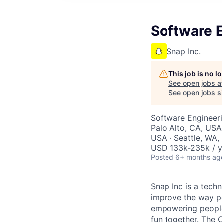
Software E
Snap Inc.
This job is no 
See open jobs a
See open jobs si
Software Engineer
Palo Alto, CA, USA
USA · Seattle, WA,
USD 133k-235k / y
Posted
6+ months ag
Snap Inc
is a tech
improve the way p
empowering people 
fun together. The