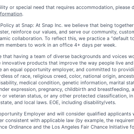
bility or special need that requires accommodation, please 
nformation
.
Policy at Snap: At Snap Inc. we believe that being together
faster, reinforce our values, and serve our community, cust
mic collaboration. To reflect this, we practice a “default 
am members to work in an office 4+ days per week.
e that having a team of diverse backgrounds and voices wo
e innovative products that improve the way people live an
be an equal opportunity employer, and committed to provi
dless of race, religious creed, color, national origin, ancest
isability, medical condition, genetic information, marital sta
ender expression, pregnancy, childbirth and breastfeeding, 
ry or veteran status, or any other protected classification, 
state, and local laws. EOE, including disability/vets.
portunity Employer and will consider qualified applicants w
ner consistent with applicable law (by example, the require
nce Ordinance and the Los Angeles Fair Chance Initiative fo