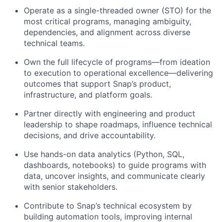
Operate as a single-threaded owner (STO) for the
most critical programs, managing ambiguity,
dependencies, and alignment across diverse
technical teams.
Own the full lifecycle of programs—from ideation
to execution to operational excellence—delivering
outcomes that support Snap’s product,
infrastructure, and platform goals.
Partner directly with engineering and product
leadership to shape roadmaps, influence technical
decisions, and drive accountability.
Use hands-on data analytics (Python, SQL,
dashboards, notebooks) to guide programs with
data, uncover insights, and communicate clearly
with senior stakeholders.
Contribute to Snap’s technical ecosystem by
building automation tools, improving internal