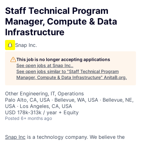
Staff Technical Program
Manager, Compute & Data
Infrastructure
Snap Inc.
This job is no longer accepting applications
See open jobs at
Snap Inc.
.
See open jobs similar to "
Staff Technical Program
Manager, Compute & Data Infrastructure
"
AnitaB.org
.
Other Engineering, IT, Operations
Palo Alto, CA, USA · Bellevue, WA, USA · Bellevue, NE,
USA · Los Angeles, CA, USA
USD 178k-313k / year + Equity
Posted
6+ months ago
Snap Inc
is a technology company. We believe the