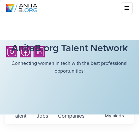
AnitaB.org Talent Network
Connecting women in tech with the best professional
opportunities!
Talent
Jobs
Companies
My
alerts