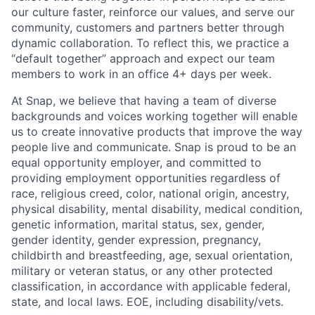
our culture faster, reinforce our values, and serve our
community, customers and partners better through
dynamic collaboration. To reflect this, we practice a
“default together” approach and expect our team
members to work in an office 4+ days per week.
At Snap, we believe that having a team of diverse
backgrounds and voices working together will enable
us to create innovative products that improve the way
people live and communicate. Snap is proud to be an
equal opportunity employer, and committed to
providing employment opportunities regardless of
race, religious creed, color, national origin, ancestry,
physical disability, mental disability, medical condition,
genetic information, marital status, sex, gender,
gender identity, gender expression, pregnancy,
childbirth and breastfeeding, age, sexual orientation,
military or veteran status, or any other protected
classification, in accordance with applicable federal,
state, and local laws. EOE, including disability/vets.