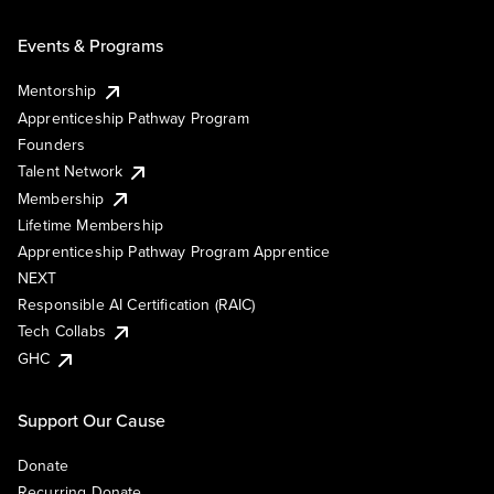
Events & Programs
Mentorship
Apprenticeship Pathway Program
Founders
Talent Network
Membership
Lifetime Membership
Apprenticeship Pathway Program Apprentice
NEXT
Responsible AI Certification (RAIC)
Tech Collabs
GHC
Support Our Cause
Donate
Recurring Donate