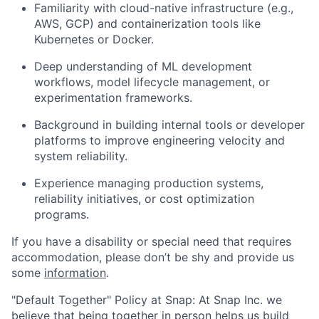
Familiarity with cloud-native infrastructure (e.g.,
AWS, GCP) and containerization tools like
Kubernetes or Docker.
Deep understanding of ML development
workflows, model lifecycle management, or
experimentation frameworks.
Background in building internal tools or developer
platforms to improve engineering velocity and
system reliability.
Experience managing production systems,
reliability initiatives, or cost optimization
programs.
If you have a disability or special need that requires
accommodation, please don’t be shy and provide us
some
information
.
"Default Together" Policy at Snap: At Snap Inc. we
believe that being together in person helps us build