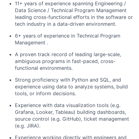
11+ years of experience spanning Engineering /
Data Science / Technical Program Management
leading cross-functional efforts in the software or
tech industry in a data-driven environment.
6+ years of experience in Technical Program
Management .
A proven track record of leading large-scale,
ambiguous programs in fast-paced, cross-
functional environments.
Strong proficiency with Python and SQL, and
experience using data to analyze systems, build
tools, or inform decisions.
Experience with data visualization tools (e.g.
Grafana, Looker, Tableau) building dashboards,
source control (e.g. GitHub), ticket management
(e.g. JIRA).
Experience working directly with engineers and