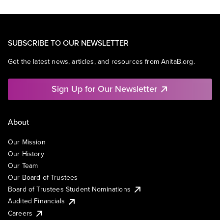
SUBSCRIBE TO OUR NEWSLETTER
Get the latest news, articles, and resources from AnitaB.org.
Sign Up for Our Newsletter
About
Our Mission
Our History
Our Team
Our Board of Trustees
Board of Trustees Student Nominations
Audited Financials
Careers