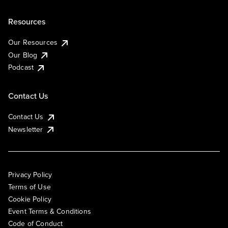
Resources
Our Resources
Our Blog
Podcast
Contact Us
Contact Us
Newsletter
Privacy Policy
Terms of Use
Cookie Policy
Event Terms & Conditions
Code of Conduct