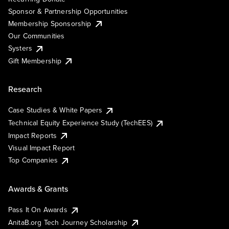
Sponsor & Partnership Opportunities
Membership Sponsorship
Our Communities
Systers
Gift Membership
Research
Case Studies & White Papers
Technical Equity Experience Study (TechEES)
Impact Reports
Visual Impact Report
Top Companies
Awards & Grants
Pass It On Awards
AnitaB.org Tech Journey Scholarship