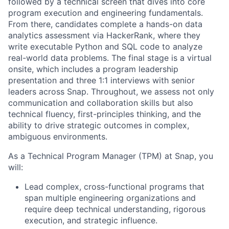
followed by a technical screen that dives into core
program execution and engineering fundamentals.
From there, candidates complete a hands-on data
analytics assessment via HackerRank, where they
write executable Python and SQL code to analyze
real-world data problems. The final stage is a virtual
onsite, which includes a program leadership
presentation and three 1:1 interviews with senior
leaders across Snap. Throughout, we assess not only
communication and collaboration skills but also
technical fluency, first-principles thinking, and the
ability to drive strategic outcomes in complex,
ambiguous environments.
As a Technical Program Manager (TPM) at Snap, you
will:
Lead complex, cross-functional programs that
span multiple engineering organizations and
require deep technical understanding, rigorous
execution, and strategic influence.