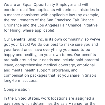
We are an Equal Opportunity Employer and will
consider qualified applicants with criminal histories in
a manner consistent with applicable law (by example,
the requirements of the San Francisco Fair Chance
Ordinance and the Los Angeles Fair Chance Initiative
for Hiring, where applicable).
Our Benefits
: Snap Inc. is its own community, so we’ve
got your back! We do our best to make sure you and
your loved ones have everything you need to be
happy and healthy, on your own terms. Our benefits
are built around your needs and include paid parental
leave, comprehensive medical coverage, emotional
and mental health support programs, and
compensation packages that let you share in Snap’s
long-term success!
Compensation
In the United States, work locations are assigned a
pay zone which determines the salary range for the