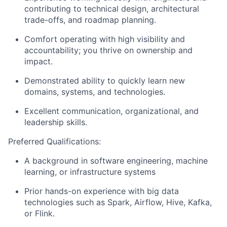
contributing to technical design, architectural
trade-offs, and roadmap planning.
Comfort operating with high visibility and
accountability; you thrive on ownership and
impact.
Demonstrated ability to quickly learn new
domains, systems, and technologies.
Excellent communication, organizational, and
leadership skills.
Preferred Qualifications:
A background in software engineering, machine
learning, or infrastructure systems
Prior hands-on experience with big data
technologies such as Spark, Airflow, Hive, Kafka,
or Flink.