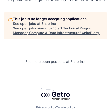
This job is no longer accepting applications
See open jobs at
Snap Inc.
.
See open jobs similar to "
Staff Technical Program
Manager, Compute & Data Infrastructure
"
AnitaB.org
.
See more open positions at
Snap Inc.
Powered by Getro.com
Privacy policy
Cookie policy