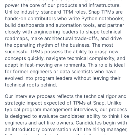
power the core of our products and infrastructure.
Unlike industry-standard TPM roles, Snap TPMs are
hands-on contributors who write Python notebooks,
build dashboards and automation tools, and partner
closely with engineering leaders to shape technical
roadmaps, make architectural trade-offs, and drive
the operating rhythm of the business. The most
successful TPMs possess the ability to grasp new
concepts quickly, navigate technical complexity, and
adapt in fast-moving environments. This role is ideal
for former engineers or data scientists who have
evolved into program leaders without leaving their
technical roots behind.
Our interview process reflects the technical rigor and
strategic impact expected of TPMs at Snap. Unlike
typical program management interviews, our process
is designed to evaluate candidates’ ability to think like
engineers and act like owners. Candidates begin with
an introductory conversation with the hiring manager,