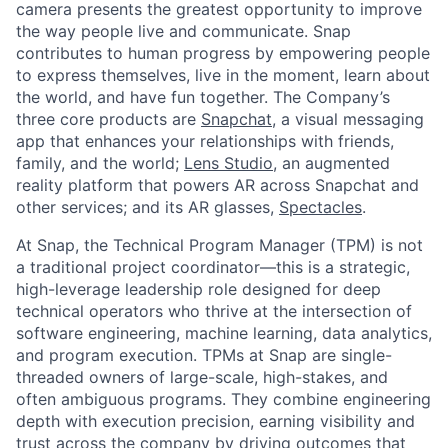
camera presents the greatest opportunity to improve
the way people live and communicate. Snap
contributes to human progress by empowering people
to express themselves, live in the moment, learn about
the world, and have fun together. The Company’s
three core products are
Snapchat
, a visual messaging
app that enhances your relationships with friends,
family, and the world;
Lens Studio
, an augmented
reality platform that powers AR across Snapchat and
other services; and its AR glasses,
Spectacles
.
At Snap, the Technical Program Manager (TPM) is not
a traditional project coordinator—this is a strategic,
high-leverage leadership role designed for deep
technical operators who thrive at the intersection of
software engineering, machine learning, data analytics,
and program execution. TPMs at Snap are single-
threaded owners of large-scale, high-stakes, and
often ambiguous programs. They combine engineering
depth with execution precision, earning visibility and
trust across the company by driving outcomes that