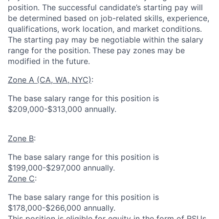
position. The successful candidate’s starting pay will
be determined based on job-related skills, experience,
qualifications, work location, and market conditions.
The starting pay may be negotiable within the salary
range for the position.
These pay zones may be
modified in the future.
Zone A (CA, WA, NYC)
:
The base salary range for this position is
$209,000-$313,000 annually.
Zone B
:
The base salary range for this position is
$199,000-$297,000 annually.
Zone C
:
The base salary range for this position is
$178,000-$266,000 annually.
This position is eligible for equity in the form of RSUs.