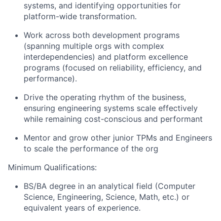
systems, and identifying opportunities for
platform-wide transformation.
Work across both development programs
(spanning multiple orgs with complex
interdependencies) and platform excellence
programs (focused on reliability, efficiency, and
performance).
Drive the operating rhythm of the business,
ensuring engineering systems scale effectively
while remaining cost-conscious and performant
Mentor and grow other junior TPMs and Engineers
to scale the performance of the org
Minimum Qualifications:
BS/BA degree in an analytical field (Computer
Science, Engineering, Science, Math, etc.) or
equivalent years of experience.