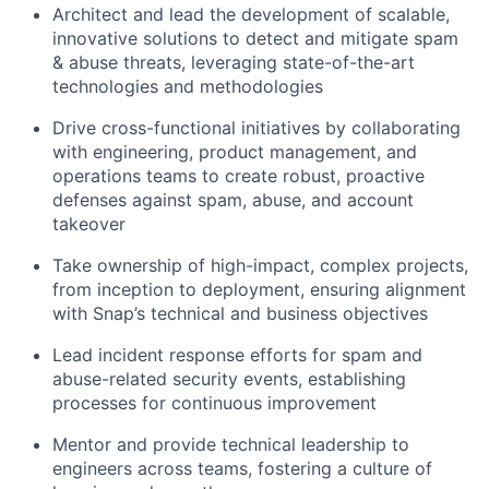
Architect and lead the development of scalable,
innovative solutions to detect and mitigate spam
& abuse threats, leveraging state-of-the-art
technologies and methodologies
Drive cross-functional initiatives by collaborating
with engineering, product management, and
operations teams to create robust, proactive
defenses against spam, abuse, and account
takeover
Take ownership of high-impact, complex projects,
from inception to deployment, ensuring alignment
with Snap’s technical and business objectives
Lead incident response efforts for spam and
abuse-related security events, establishing
processes for continuous improvement
Mentor and provide technical leadership to
engineers across teams, fostering a culture of