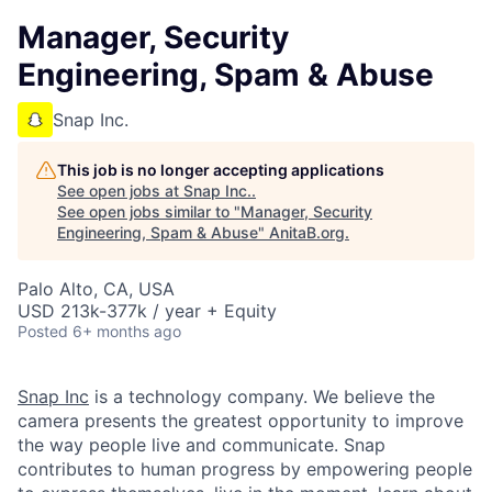
Manager, Security
Engineering, Spam & Abuse
Snap Inc.
This job is no longer accepting applications
See open jobs at
Snap Inc.
.
See open jobs similar to "
Manager, Security
Engineering, Spam & Abuse
"
AnitaB.org
.
Palo Alto, CA, USA
USD 213k-377k / year + Equity
Posted
6+ months ago
Snap Inc
is a technology company. We believe the
camera presents the greatest opportunity to improve
the way people live and communicate. Snap
contributes to human progress by empowering people