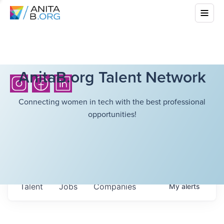
AnitaB.org Talent Network
Connecting women in tech with the best professional
opportunities!
Talent
Jobs
Companies
My
alerts