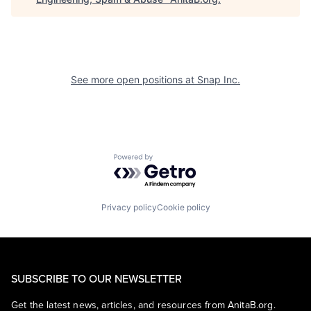
See more open positions at
Snap Inc.
Powered by Getro.com
Privacy policy
Cookie policy
SUBSCRIBE TO OUR NEWSLETTER
Get the latest news, articles, and resources from AnitaB.org.