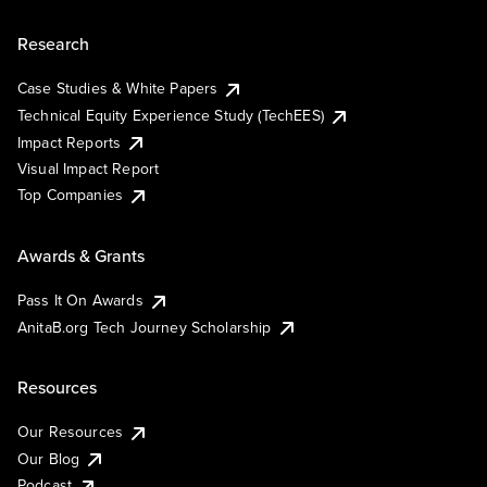
Research
Case Studies & White Papers
Technical Equity Experience Study (TechEES)
Impact Reports
Visual Impact Report
Top Companies
Awards & Grants
Pass It On Awards
AnitaB.org Tech Journey Scholarship
Resources
Our Resources
Our Blog
Podcast