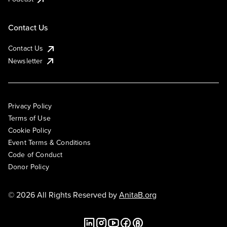
Contact Us
Contact Us
Newsletter
Privacy Policy
Terms of Use
Cookie Policy
Event Terms & Conditions
Code of Conduct
Donor Policy
© 2026 All Rights Reserved by
AnitaB.org