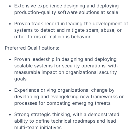
Extensive experience designing and deploying
production-quality software solutions at scale
Proven track record in leading the development of
systems to detect and mitigate spam, abuse, or
other forms of malicious behavior
Preferred Qualifications:
Proven leadership in designing and deploying
scalable systems for security operations, with
measurable impact on organizational security
goals
Experience driving organizational change by
developing and evangelizing new frameworks or
processes for combating emerging threats
Strong strategic thinking, with a demonstrated
ability to define technical roadmaps and lead
multi-team initiatives