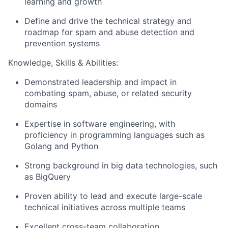
learning and growth
Define and drive the technical strategy and
roadmap for spam and abuse detection and
prevention systems
Knowledge, Skills & Abilities:
Demonstrated leadership and impact in
combating spam, abuse, or related security
domains
Expertise in software engineering, with
proficiency in programming languages such as
Golang and Python
Strong background in big data technologies, such
as BigQuery
Proven ability to lead and execute large-scale
technical initiatives across multiple teams
Excellent cross-team collaboration,