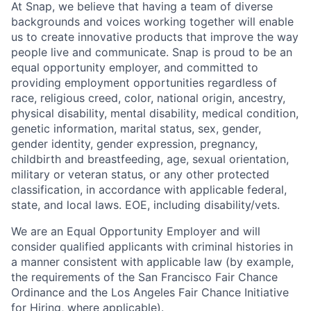
At Snap, we believe that having a team of diverse
backgrounds and voices working together will enable
us to create innovative products that improve the way
people live and communicate. Snap is proud to be an
equal opportunity employer, and committed to
providing employment opportunities regardless of
race, religious creed, color, national origin, ancestry,
physical disability, mental disability, medical condition,
genetic information, marital status, sex, gender,
gender identity, gender expression, pregnancy,
childbirth and breastfeeding, age, sexual orientation,
military or veteran status, or any other protected
classification, in accordance with applicable federal,
state, and local laws. EOE, including disability/vets.
We are an Equal Opportunity Employer and will
consider qualified applicants with criminal histories in
a manner consistent with applicable law (by example,
the requirements of the San Francisco Fair Chance
Ordinance and the Los Angeles Fair Chance Initiative
for Hiring, where applicable).