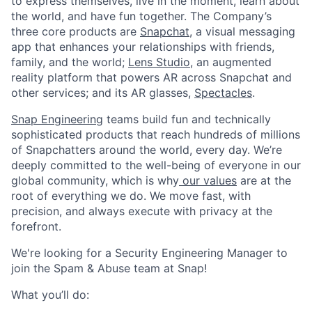
to express themselves, live in the moment, learn about
the world, and have fun together. The Company’s
three core products are
Snapchat
, a visual messaging
app that enhances your relationships with friends,
family, and the world;
Lens Studio
, an augmented
reality platform that powers AR across Snapchat and
other services; and its AR glasses,
Spectacles
.
Snap Engineering
teams build fun and technically
sophisticated products that reach hundreds of millions
of Snapchatters around the world, every day. We’re
deeply committed to the well-being of everyone in our
global community, which is why
our values
are at the
root of everything we do. We move fast, with
precision, and always execute with privacy at the
forefront.
We're looking for a Security Engineering Manager to
join the Spam & Abuse team at Snap!
What you’ll do: