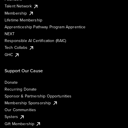
Talent Network
Membership
Lifetime Membership
Apprenticeship Pathway Program Apprentice
NEXT
Responsible AI Certification (RAIC)
Tech Collabs
GHC
Support Our Cause
Donate
Recurring Donate
Sponsor & Partnership Opportunities
Membership Sponsorship
Our Communities
Systers
Gift Membership