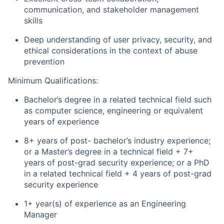
communication, and stakeholder management
skills
Deep understanding of user privacy, security, and
ethical considerations in the context of abuse
prevention
Minimum Qualifications:
Bachelor’s degree in a related technical field such
as computer science, engineering or equivalent
years of experience
8+ years of post- bachelor’s industry experience;
or a Master’s degree in a technical field + 7+
years of post-grad security experience; or a PhD
in a related technical field + 4 years of post-grad
security experience
1+ year(s) of experience as an Engineering
Manager