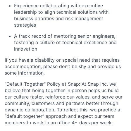
Experience collaborating with executive
leadership to align technical solutions with
business priorities and risk management
strategies
A track record of mentoring senior engineers,
fostering a culture of technical excellence and
innovation
If you have a disability or special need that requires
accommodation, please don’t be shy and provide us
some
information
.
"Default Together" Policy at Snap: At Snap Inc. we
believe that being together in person helps us build
our culture faster, reinforce our values, and serve our
community, customers and partners better through
dynamic collaboration. To reflect this, we practice a
“default together” approach and expect our team
members to work in an office 4+ days per week.