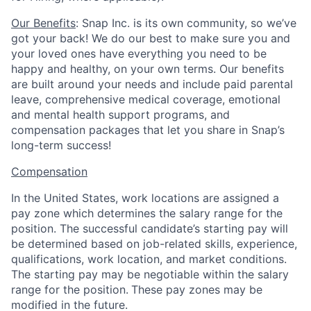
Our Benefits
: Snap Inc. is its own community, so we’ve
got your back! We do our best to make sure you and
your loved ones have everything you need to be
happy and healthy, on your own terms. Our benefits
are built around your needs and include paid parental
leave, comprehensive medical coverage, emotional
and mental health support programs, and
compensation packages that let you share in Snap’s
long-term success!
Compensation
In the United States, work locations are assigned a
pay zone which determines the salary range for the
position. The successful candidate’s starting pay will
be determined based on job-related skills, experience,
qualifications, work location, and market conditions.
The starting pay may be negotiable within the salary
range for the position.
These pay zones may be
modified in the future.