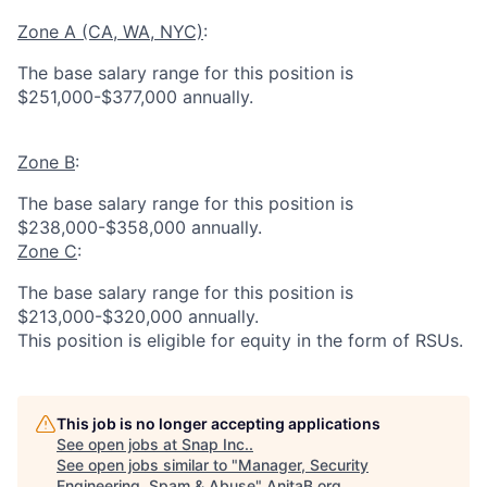
Zone A (CA, WA, NYC)
:
The base salary range for this position is
$251,000-$377,000 annually.
Zone B
:
The base salary range for this position is
$238,000-$358,000 annually.
Zone C
:
The base salary range for this position is
$213,000-$320,000 annually.
This position is eligible for equity in the form of RSUs.
This job is no longer accepting applications
See open jobs at
Snap Inc.
.
See open jobs similar to "
Manager, Security
Engineering, Spam & Abuse
"
AnitaB.org
.