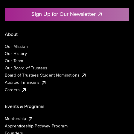
Sign Up for Our Newsletter
About
Our Mission
Our History
Our Team
Our Board of Trustees
Board of Trustees Student Nominations
Audited Financials
Careers
Events & Programs
Mentorship
Apprenticeship Pathway Program
Founders