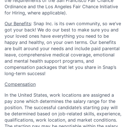
the requirements of the San Francisco Fair Chance
Ordinance and the Los Angeles Fair Chance Initiative
for Hiring, where applicable).
Our Benefits
: Snap Inc. is its own community, so we’ve
got your back! We do our best to make sure you and
your loved ones have everything you need to be
happy and healthy, on your own terms. Our benefits
are built around your needs and include paid parental
leave, comprehensive medical coverage, emotional
and mental health support programs, and
compensation packages that let you share in Snap’s
long-term success!
Compensation
In the United States, work locations are assigned a
pay zone which determines the salary range for the
position. The successful candidate’s starting pay will
be determined based on job-related skills, experience,
qualifications, work location, and market conditions.
The starting pay may be negotiable within the salary