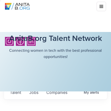
AnitaB.org Talent Network
Connecting women in tech with the best professional
opportunities!
Talent
Jobs
Companies
My
alerts