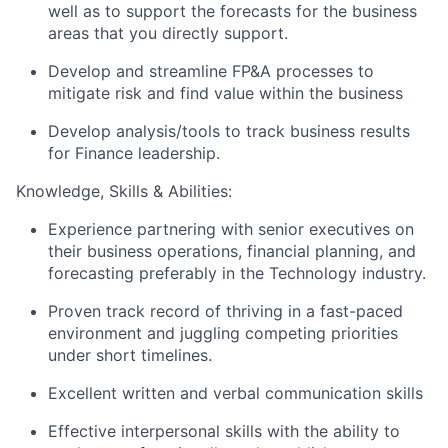
well as to support the forecasts for the business
areas that you directly support.
Develop and streamline FP&A processes to
mitigate risk and find value within the business
Develop analysis/tools to track business results
for Finance leadership.
Knowledge, Skills & Abilities:
Experience partnering with senior executives on
their business operations, financial planning, and
forecasting preferably in the Technology industry.
Proven track record of thriving in a fast-paced
environment and juggling competing priorities
under short timelines.
Excellent written and verbal communication skills
Effective interpersonal skills with the ability to