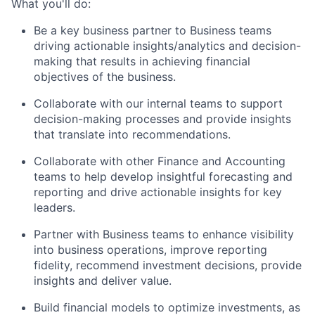
What you'll do:
Be a key business partner to Business teams
driving actionable insights/analytics and decision-
making that results in achieving financial
objectives of the business.
Collaborate with our internal teams to support
decision-making processes and provide insights
that translate into recommendations.
Collaborate with other Finance and Accounting
teams to help develop insightful forecasting and
reporting and drive actionable insights for key
leaders.
Partner with Business teams to enhance visibility
into business operations, improve reporting
fidelity, recommend investment decisions, provide
insights and deliver value.
Build financial models to optimize investments, as