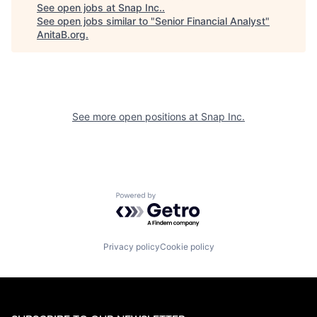
See open jobs at
Snap Inc.
.
See open jobs similar to "
Senior Financial Analyst
"
AnitaB.org
.
See more open positions at
Snap Inc.
Powered by Getro.com
Privacy policy
Cookie policy