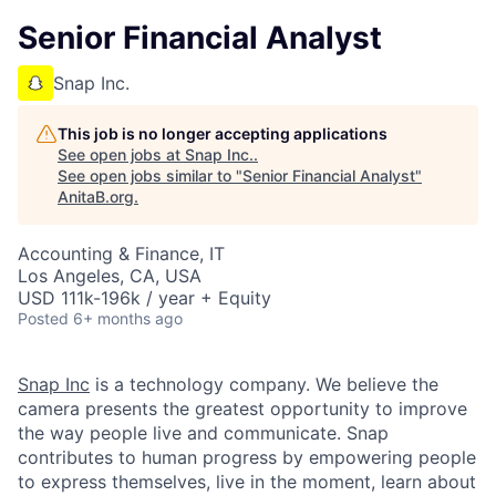
Senior Financial Analyst
Snap Inc.
This job is no longer accepting applications
See open jobs at
Snap Inc.
.
See open jobs similar to "
Senior Financial Analyst
"
AnitaB.org
.
Accounting & Finance, IT
Los Angeles, CA, USA
USD 111k-196k / year + Equity
Posted
6+ months ago
Snap Inc
is a technology company. We believe the
camera presents the greatest opportunity to improve
the way people live and communicate. Snap
contributes to human progress by empowering people
to express themselves, live in the moment, learn about