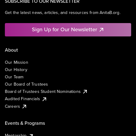
SUBSCRIBE TO OUR NEWSLETTER
Get the latest news, articles, and resources from AnitaB.org.
Sign Up for Our Newsletter
About
Our Mission
Our History
Our Team
Our Board of Trustees
Board of Trustees Student Nominations
Audited Financials
Careers
Events & Programs
Mentorship