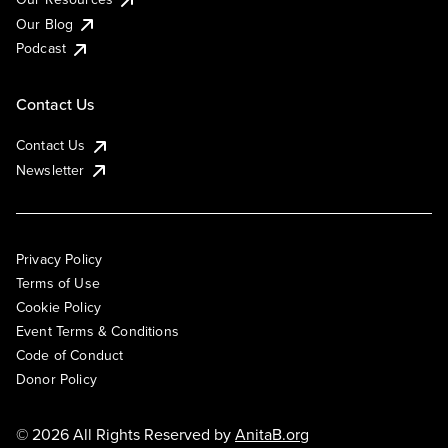
Our Blog
Podcast
Contact Us
Contact Us
Newsletter
Privacy Policy
Terms of Use
Cookie Policy
Event Terms & Conditions
Code of Conduct
Donor Policy
© 2026 All Rights Reserved by
AnitaB.org