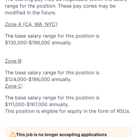
range for the position.
These pay zones may be
modified in the future.
Zone A (CA, WA, NYC)
:
The base salary range for this position is
$130,000-$196,000 annually.
Zone B
:
The base salary range for this position is
$124,000-$186,000 annually.
Zone C
:
The base salary range for this position is
$111,000-$167,000 annually.
This position is eligible for equity in the form of RSUs.
This job is no longer accepting applications