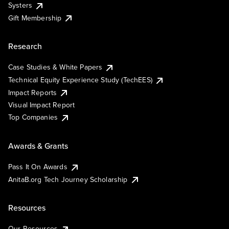
Systers
Gift Membership
Research
Case Studies & White Papers
Technical Equity Experience Study (TechEES)
Impact Reports
Visual Impact Report
Top Companies
Awards & Grants
Pass It On Awards
AnitaB.org Tech Journey Scholarship
Resources
Our Resources