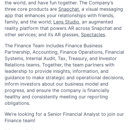
the world, and have fun together. The Company’s
three core products are
Snapchat
, a visual messaging
app that enhances your relationships with friends,
family, and the world;
Lens Studio
, an augmented
reality platform that powers AR across Snapchat and
other services; and its AR glasses,
Spectacles
.
The Finance Team includes Finance Business
Partnership, Accounting, Finance Operations, Financial
Systems, Internal Audit, Tax, Treasury, and Investor
Relations teams. Together, the team partners with
leadership to provide insights, information, and
guidance to make strategic and operational decisions,
inform investors about our business model and
progress, and ensure the company is financially
healthy and consistently meeting our reporting
obligations.
We’re looking for a Senior Financial Analyst to join our
Finance team!