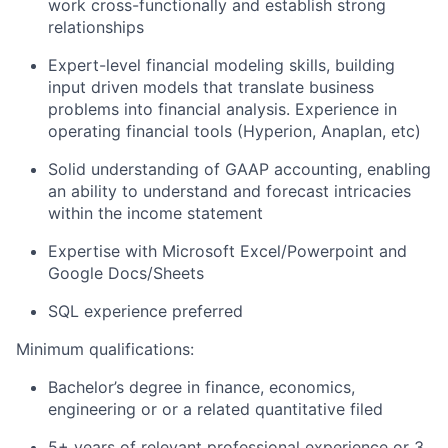
work cross-functionally and establish strong
relationships
Expert-level financial modeling skills, building
input driven models that translate business
problems into financial analysis. Experience in
operating financial tools (Hyperion, Anaplan, etc)
Solid understanding of GAAP accounting, enabling
an ability to understand and forecast intricacies
within the income statement
Expertise with Microsoft Excel/Powerpoint and
Google Docs/Sheets
SQL experience preferred
Minimum qualifications:
Bachelor’s degree in finance, economics,
engineering or or a related quantitative filed
5+ years of relevant professional experience or 3