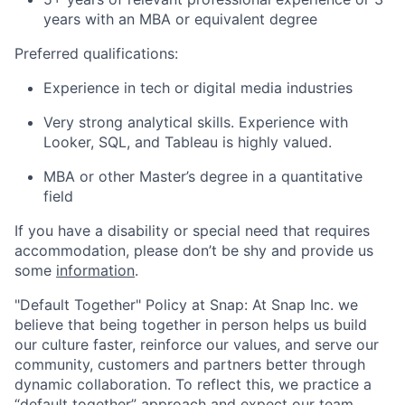
years with an MBA or equivalent degree
Preferred qualifications:
Experience in tech or digital media industries
Very strong analytical skills. Experience with
Looker, SQL, and Tableau is highly valued.
MBA or other Master’s degree in a quantitative
field
If you have a disability or special need that requires
accommodation, please don’t be shy and provide us
some
information
.
"Default Together" Policy at Snap: At Snap Inc. we
believe that being together in person helps us build
our culture faster, reinforce our values, and serve our
community, customers and partners better through
dynamic collaboration. To reflect this, we practice a
“default together” approach and expect our team