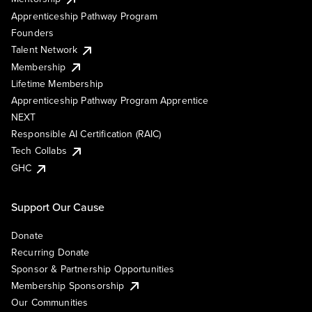
Apprenticeship Pathway Program
Founders
Talent Network
Membership
Lifetime Membership
Apprenticeship Pathway Program Apprentice
NEXT
Responsible AI Certification (RAIC)
Tech Collabs
GHC
Support Our Cause
Donate
Recurring Donate
Sponsor & Partnership Opportunities
Membership Sponsorship
Our Communities