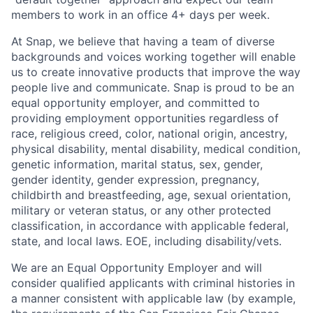
members to work in an office 4+ days per week.
At Snap, we believe that having a team of diverse
backgrounds and voices working together will enable
us to create innovative products that improve the way
people live and communicate. Snap is proud to be an
equal opportunity employer, and committed to
providing employment opportunities regardless of
race, religious creed, color, national origin, ancestry,
physical disability, mental disability, medical condition,
genetic information, marital status, sex, gender,
gender identity, gender expression, pregnancy,
childbirth and breastfeeding, age, sexual orientation,
military or veteran status, or any other protected
classification, in accordance with applicable federal,
state, and local laws. EOE, including disability/vets.
We are an Equal Opportunity Employer and will
consider qualified applicants with criminal histories in
a manner consistent with applicable law (by example,