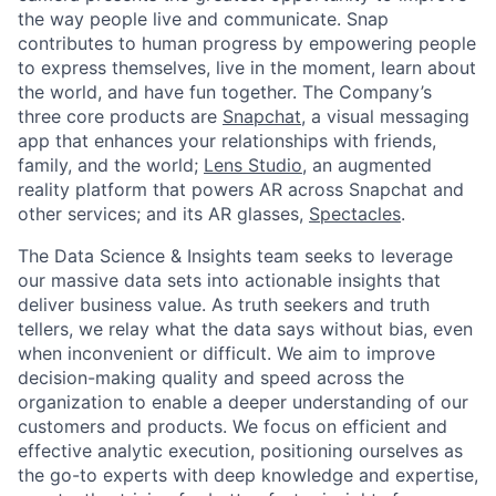
the way people live and communicate. Snap
contributes to human progress by empowering people
to express themselves, live in the moment, learn about
the world, and have fun together. The Company’s
three core products are
Snapchat
, a visual messaging
app that enhances your relationships with friends,
family, and the world;
Lens Studio
, an augmented
reality platform that powers AR across Snapchat and
other services; and its AR glasses,
Spectacles
.
The Data Science & Insights team seeks to leverage
our massive data sets into actionable insights that
deliver business value. As truth seekers and truth
tellers, we relay what the data says without bias, even
when inconvenient or difficult. We aim to improve
decision-making quality and speed across the
organization to enable a deeper understanding of our
customers and products. We focus on efficient and
effective analytic execution, positioning ourselves as
the go-to experts with deep knowledge and expertise,