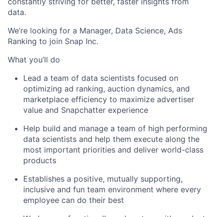
constantly striving for better, faster insights from
data.
We’re looking for a Manager, Data Science, Ads
Ranking to join Snap Inc.
What you’ll do
Lead a team of data scientists focused on
optimizing ad ranking, auction dynamics, and
marketplace efficiency to maximize advertiser
value and Snapchatter experience
Help build and manage a team of high performing
data scientists and help them execute along the
most important priorities and deliver world-class
products
Establishes a positive, mutually supporting,
inclusive and fun team environment where every
employee can do their best