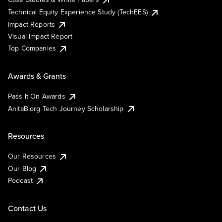
Technical Equity Experience Study (TechEES)
Impact Reports
Visual Impact Report
Top Companies
Awards & Grants
Pass It On Awards
AnitaB.org Tech Journey Scholarship
Resources
Our Resources
Our Blog
Podcast
Contact Us