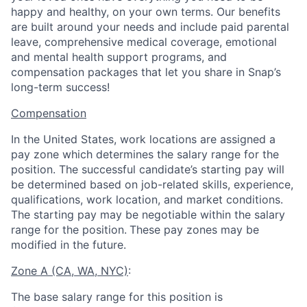
happy and healthy, on your own terms. Our benefits
are built around your needs and include paid parental
leave, comprehensive medical coverage, emotional
and mental health support programs, and
compensation packages that let you share in Snap’s
long-term success!
Compensation
In the United States, work locations are assigned a
pay zone which determines the salary range for the
position. The successful candidate’s starting pay will
be determined based on job-related skills, experience,
qualifications, work location, and market conditions.
The starting pay may be negotiable within the salary
range for the position.
These pay zones may be
modified in the future.
Zone A (CA, WA, NYC)
:
The base salary range for this position is