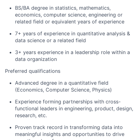
BS/BA degree in statistics, mathematics,
economics, computer science, engineering or
related field or equivalent years of experience
7+ years of experience in quantitative analysis &
data science or a related field
3+ years experience in a leadership role within a
data organization
Preferred qualifications
Advanced degree in a quantitative field
(Economics, Computer Science, Physics)
Experience forming partnerships with cross-
functional leaders in engineering, product, design,
research, etc.
Proven track record in transforming data into
meaningful insights and opportunities to drive