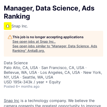
Manager, Data Science, Ads
Ranking
Snap Inc.
This job is no longer accepting applications
See open jobs at
Snap Inc.
.
See open jobs similar to "
Manager, Data Science, Ads
Ranking
"
AnitaB.org
.
Data Science
Palo Alto, CA, USA · San Francisco, CA, USA ·
Bellevue, WA, USA · Los Angeles, CA, USA · New York,
NY, USA · Seattle, WA, USA
USD 195k-343k / year + Equity
Posted
6+ months ago
Snap Inc
is a technology company. We believe the
camera presents the greatest opportunity to improve