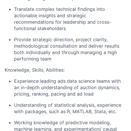
Translate complex technical findings into
actionable insights and strategic
recommendations for leadership and cross-
functional stakeholders
Provide strategic direction, project clarity,
methodological consultation and deliver results
both individually and through managing a high
performing team
Knowledge, Skills, Abilities:
Experience leading ads data science teams with
an in-depth understanding of auction dynamics,
pricing, ranking, pacing and ad load
Understanding of statistical analysis, experience
with packages, such as R, MATLAB, Stata, etc.
Working knowledge of predictive modeling,
machine learning, and experimentation/ causal