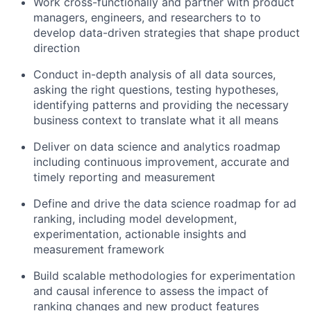
Work cross-functionally and partner with product
managers, engineers, and researchers to to
develop data-driven strategies that shape product
direction
Conduct in-depth analysis of all data sources,
asking the right questions, testing hypotheses,
identifying patterns and providing the necessary
business context to translate what it all means
Deliver on data science and analytics roadmap
including continuous improvement, accurate and
timely reporting and measurement
Define and drive the data science roadmap for ad
ranking, including model development,
experimentation, actionable insights and
measurement framework
Build scalable methodologies for experimentation
and causal inference to assess the impact of
ranking changes and new product features