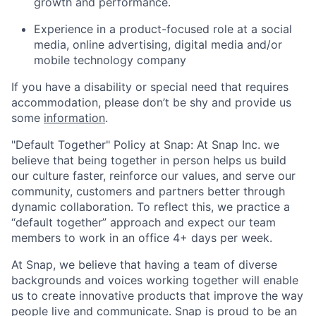
growth and performance.
Experience in a product-focused role at a social
media, online advertising, digital media and/or
mobile technology company
If you have a disability or special need that requires
accommodation, please don’t be shy and provide us
some
information
.
"Default Together" Policy at Snap: At Snap Inc. we
believe that being together in person helps us build
our culture faster, reinforce our values, and serve our
community, customers and partners better through
dynamic collaboration. To reflect this, we practice a
“default together” approach and expect our team
members to work in an office 4+ days per week.
At Snap, we believe that having a team of diverse
backgrounds and voices working together will enable
us to create innovative products that improve the way
people live and communicate. Snap is proud to be an