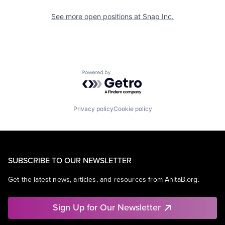
See more open positions at
Snap Inc.
Powered by Getro.com
Privacy policy
Cookie policy
SUBSCRIBE TO OUR NEWSLETTER
Get the latest news, articles, and resources from AnitaB.org.
Sign Up for Our Newsletter