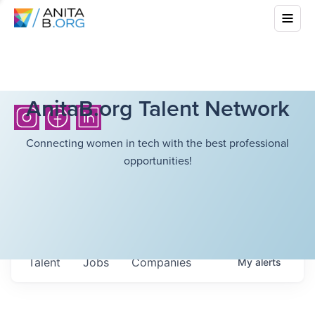
AnitaB.org Talent Network
Connecting women in tech with the best professional
opportunities!
Talent
Jobs
Companies
My
alerts