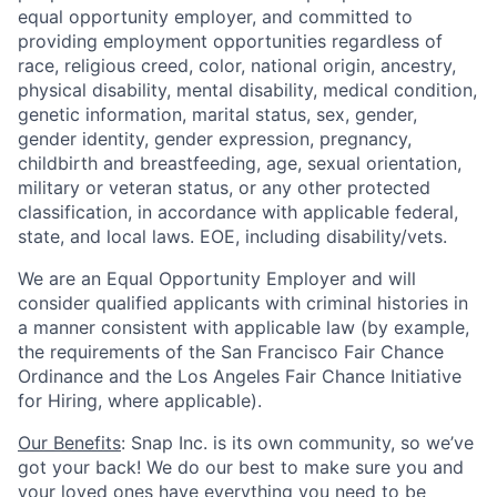
equal opportunity employer, and committed to
providing employment opportunities regardless of
race, religious creed, color, national origin, ancestry,
physical disability, mental disability, medical condition,
genetic information, marital status, sex, gender,
gender identity, gender expression, pregnancy,
childbirth and breastfeeding, age, sexual orientation,
military or veteran status, or any other protected
classification, in accordance with applicable federal,
state, and local laws. EOE, including disability/vets.
We are an Equal Opportunity Employer and will
consider qualified applicants with criminal histories in
a manner consistent with applicable law (by example,
the requirements of the San Francisco Fair Chance
Ordinance and the Los Angeles Fair Chance Initiative
for Hiring, where applicable).
Our Benefits
: Snap Inc. is its own community, so we’ve
got your back! We do our best to make sure you and
your loved ones have everything you need to be