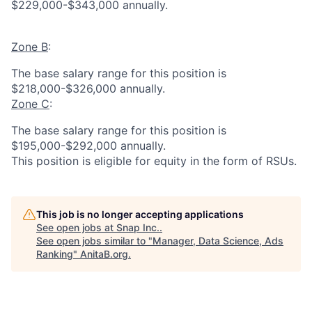
$229,000-$343,000 annually.
Zone B
:
The base salary range for this position is
$218,000-$326,000 annually.
Zone C
:
The base salary range for this position is
$195,000-$292,000 annually.
This position is eligible for equity in the form of RSUs.
This job is no longer accepting applications
See open jobs at
Snap Inc.
.
See open jobs similar to "
Manager, Data Science, Ads
Ranking
"
AnitaB.org
.