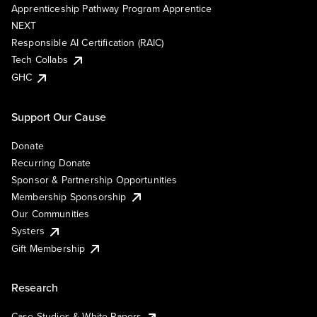
Apprenticeship Pathway Program Apprentice
NEXT
Responsible AI Certification (RAIC)
Tech Collabs
GHC
Support Our Cause
Donate
Recurring Donate
Sponsor & Partnership Opportunities
Membership Sponsorship
Our Communities
Systers
Gift Membership
Research
Case Studies & White Papers