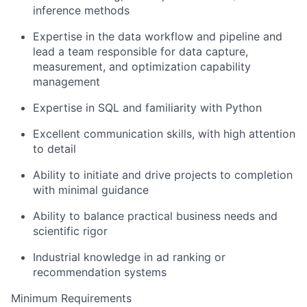
inference methods
Expertise in the data workflow and pipeline and
lead a team responsible for data capture,
measurement, and optimization capability
management
Expertise in SQL and familiarity with Python
Excellent communication skills, with high attention
to detail
Ability to initiate and drive projects to completion
with minimal guidance
Ability to balance practical business needs and
scientific rigor
Industrial knowledge in ad ranking or
recommendation systems
Minimum Requirements