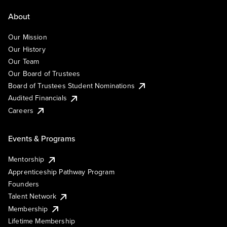
About
Our Mission
Our History
Our Team
Our Board of Trustees
Board of Trustees Student Nominations
Audited Financials
Careers
Events & Programs
Mentorship
Apprenticeship Pathway Program
Founders
Talent Network
Membership
Lifetime Membership