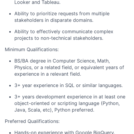
Looker and Tableau.
Ability to prioritize requests from multiple
stakeholders in disparate domains.
Ability to effectively communicate complex
projects to non-technical stakeholders.
Minimum Qualifications:
BS/BA degree in Computer Science, Math,
Physics, or a related field, or equivalent years of
experience in a relevant field.
3+ year experience in SQL or similar languages.
3+ years development experience in at least one
object-oriented or scripting language (Python,
Java, Scala, etc), Python preferred.
Preferred Qualifications:
Hands-on experience with Google BigQuery.