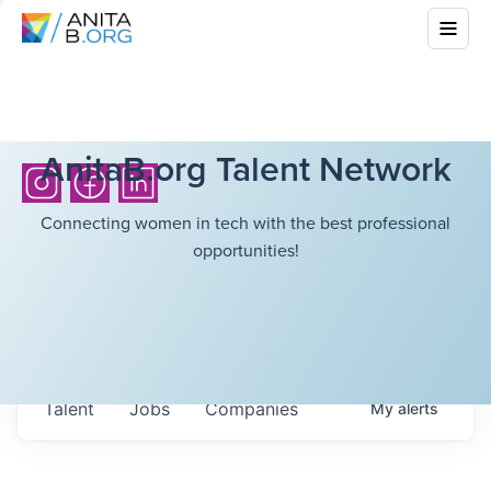
AnitaB.org Talent Network
Connecting women in tech with the best professional
opportunities!
Talent
Jobs
Companies
My
alerts