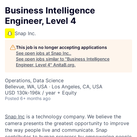
Business Intelligence
Engineer, Level 4
Snap Inc.
This job is no longer accepting applications
See open jobs at
Snap Inc.
.
See open jobs similar to "
Business Intelligence
Engineer, Level 4
"
AnitaB.org
.
Operations, Data Science
Bellevue, WA, USA · Los Angeles, CA, USA
USD 130k-196k / year + Equity
Posted
6+ months ago
Snap Inc
is a technology company. We believe the
camera presents the greatest opportunity to improve
the way people live and communicate. Snap
contributes to human progress by empowering people