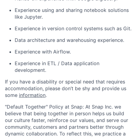
Experience using and sharing notebook solutions
like Jupyter.
Experience in version control systems such as Git.
Data architecture and warehousing experience.
Experience with Airflow.
Experience in ETL / Data application
development.
If you have a disability or special need that requires
accommodation, please don’t be shy and provide us
some
information
.
"Default Together" Policy at Snap: At Snap Inc. we
believe that being together in person helps us build
our culture faster, reinforce our values, and serve our
community, customers and partners better through
dynamic collaboration. To reflect this, we practice a