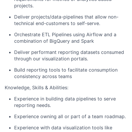
projects.
Deliver projects/data-pipelines that allow non-
technical end-customers to self-serve.
Orchestrate ETL Pipelines using Airflow and a
combination of BigQuery and Spark
Deliver performant reporting datasets consumed
through our visualization portals.
Build reporting tools to facilitate consumption
consistency across teams
Knowledge, Skills & Abilities:
Experience in building data pipelines to serve
reporting needs.
Experience owning all or part of a team roadmap.
Experience with data visualization tools like