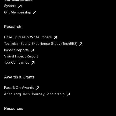
Systers
Gift Membership
Research
Case Studies & White Papers
Technical Equity Experience Study (TechEES)
Impact Reports
Visual Impact Report
Top Companies
Awards & Grants
Pass It On Awards
AnitaB.org Tech Journey Scholarship
Resources