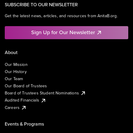
SUBSCRIBE TO OUR NEWSLETTER
Get the latest news, articles, and resources from AnitaB.org.
Sign Up for Our Newsletter
About
Our Mission
Our History
Our Team
Our Board of Trustees
Board of Trustees Student Nominations
Audited Financials
Careers
Events & Programs