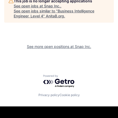
This job is no longer accepting applications
See open jobs at
Snap Inc.
.
See open jobs similar to "
Business Intelligence
Engineer, Level 4
"
AnitaB.org
.
See more open positions at
Snap Inc.
Powered by Getro.com
Privacy policy
Cookie policy