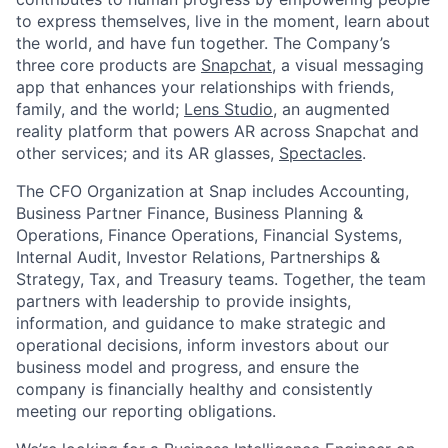
to express themselves, live in the moment, learn about
the world, and have fun together. The Company’s
three core products are
Snapchat
, a visual messaging
app that enhances your relationships with friends,
family, and the world;
Lens Studio
, an augmented
reality platform that powers AR across Snapchat and
other services; and its AR glasses,
Spectacles
.
The CFO Organization at Snap includes Accounting,
Business Partner Finance, Business Planning &
Operations, Finance Operations, Financial Systems,
Internal Audit, Investor Relations, Partnerships &
Strategy, Tax, and Treasury teams. Together, the team
partners with leadership to provide insights,
information, and guidance to make strategic and
operational decisions, inform investors about our
business model and progress, and ensure the
company is financially healthy and consistently
meeting our reporting obligations.