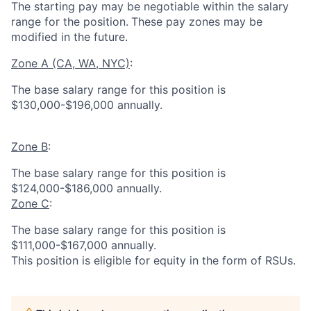
The starting pay may be negotiable within the salary
range for the position.
These pay zones may be
modified in the future.
Zone A (CA, WA, NYC)
:
The base salary range for this position is
$130,000-$196,000 annually.
Zone B
:
The base salary range for this position is
$124,000-$186,000 annually.
Zone C
:
The base salary range for this position is
$111,000-$167,000 annually.
This position is eligible for equity in the form of RSUs.