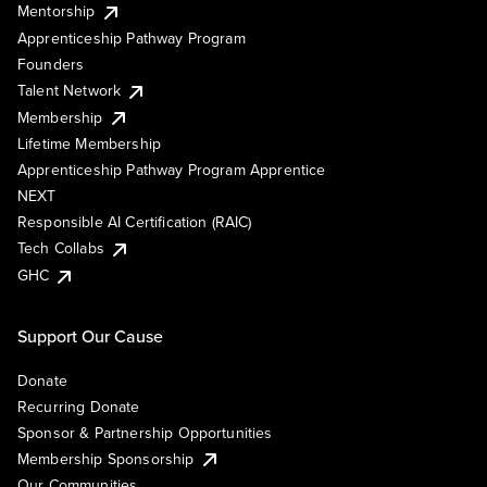
Mentorship
Apprenticeship Pathway Program
Founders
Talent Network
Membership
Lifetime Membership
Apprenticeship Pathway Program Apprentice
NEXT
Responsible AI Certification (RAIC)
Tech Collabs
GHC
Support Our Cause
Donate
Recurring Donate
Sponsor & Partnership Opportunities
Membership Sponsorship
Our Communities