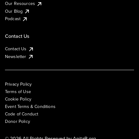
Our Resources
Our Blog
Podcast
Contact Us
Contact Us
Newsletter
Privacy Policy
Terms of Use
Cookie Policy
Event Terms & Conditions
Code of Conduct
Donor Policy
© 2026 All Rights Reserved by
AnitaB.org