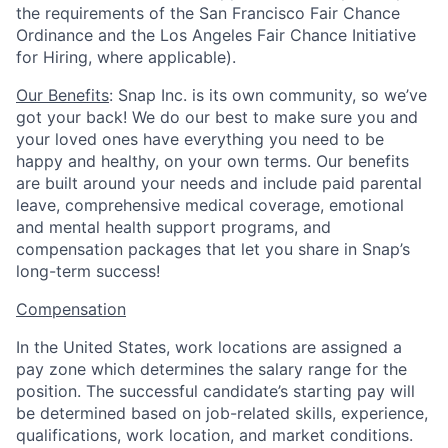
the requirements of the San Francisco Fair Chance
Ordinance and the Los Angeles Fair Chance Initiative
for Hiring, where applicable).
Our Benefits
: Snap Inc. is its own community, so we’ve
got your back! We do our best to make sure you and
your loved ones have everything you need to be
happy and healthy, on your own terms. Our benefits
are built around your needs and include paid parental
leave, comprehensive medical coverage, emotional
and mental health support programs, and
compensation packages that let you share in Snap’s
long-term success!
Compensation
In the United States, work locations are assigned a
pay zone which determines the salary range for the
position. The successful candidate’s starting pay will
be determined based on job-related skills, experience,
qualifications, work location, and market conditions.