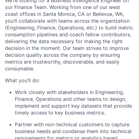
We’re looking for a Business Intelligence Engineer on
our Finance Team. Working from one of our west
coast offices in Santa Monica, CA or Bellevue, WA,
you’ll collaborate with teams across the organization
(Engineering, Finance, Operations, etc.) to build metric
consumption pipelines and coach fellow contributors,
delivering the data necessary for making the right
decision in the moment. Our team strives to improve
decision quality across the company by ensuring
metrics are trustworthy, discoverable, and easily
consumable.
What you’ll do:
Work closely with stakeholders in Engineering,
Finance, Operations and other teams to design,
implement and support key datasets that provide
timely access to key business metrics.
Partner with non-technical customers to capture
business needs and condense them into technical
requirements for metrics or analytics based