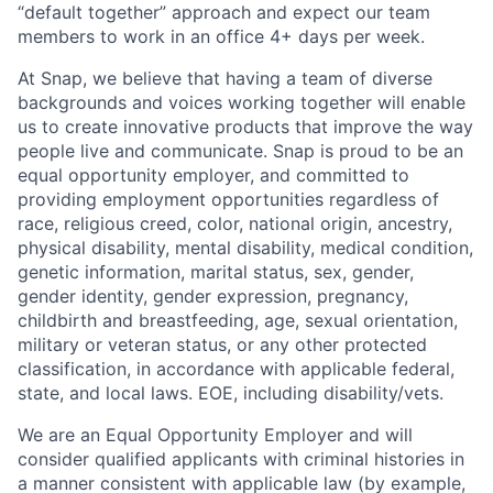
“default together” approach and expect our team
members to work in an office 4+ days per week.
At Snap, we believe that having a team of diverse
backgrounds and voices working together will enable
us to create innovative products that improve the way
people live and communicate. Snap is proud to be an
equal opportunity employer, and committed to
providing employment opportunities regardless of
race, religious creed, color, national origin, ancestry,
physical disability, mental disability, medical condition,
genetic information, marital status, sex, gender,
gender identity, gender expression, pregnancy,
childbirth and breastfeeding, age, sexual orientation,
military or veteran status, or any other protected
classification, in accordance with applicable federal,
state, and local laws. EOE, including disability/vets.
We are an Equal Opportunity Employer and will
consider qualified applicants with criminal histories in
a manner consistent with applicable law (by example,