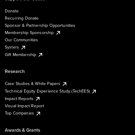
Donate
Recurring Donate
Sponsor & Partnership Opportunities
Membership Sponsorship
Our Communities
Systers
Gift Membership
Research
Case Studies & White Papers
Technical Equity Experience Study (TechEES)
Impact Reports
Visual Impact Report
Top Companies
Awards & Grants