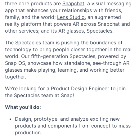
three core products are
Snapchat
, a visual messaging
app that enhances your relationships with friends,
family, and the world;
Lens Studio
, an augmented
reality platform that powers AR across Snapchat and
other services; and its AR glasses,
Spectacles
.
The Spectacles team is pushing the boundaries of
technology to bring people closer together in the real
world. Our fifth-generation Spectacles, powered by
Snap OS, showcase how standalone, see-through AR
glasses make playing, learning, and working better
together.
We’re looking for a Product Design Engineer to join
the Spectacles team at Snap!
What you’ll do:
Design, prototype, and analyze exciting new
products and components from concept to mass
production.