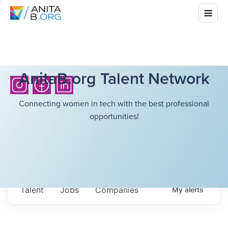
AnitaB.org Talent Network
Connecting women in tech with the best professional
opportunities!
Talent
Jobs
Companies
My
alerts