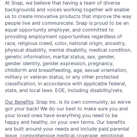
At Snap, we believe that having a team of diverse
backgrounds and voices working together will enable
us to create innovative products that improve the way
people live and communicate. Snap is proud to be an
equal opportunity employer, and committed to
providing employment opportunities regardless of
race, religious creed, color, national origin, ancestry,
physical disability, mental disability, medical condition,
genetic information, marital status, sex, gender,
gender identity, gender expression, pregnancy,
childbirth and breastfeeding, age, sexual orientation,
military or veteran status, or any other protected
classification, in accordance with applicable federal,
state, and local laws. EOE, including disability/vets.
Our Benefits
: Snap Inc. is its own community, so we’ve
got your back! We do our best to make sure you and
your loved ones have everything you need to be
happy and healthy, on your own terms. Our benefits
are built around your needs and include paid parental
leave, comprehensive medical coverage, emotional