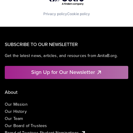
Privacy policy
Cookie policy
SUBSCRIBE TO OUR NEWSLETTER
Get the latest news, articles, and resources from AnitaB.org.
Sign Up for Our Newsletter
About
Our Mission
Our History
Our Team
Our Board of Trustees
Board of Trustees Student Nominations