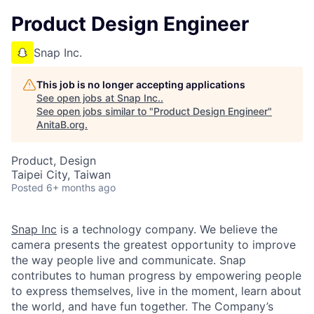
Product Design Engineer
Snap Inc.
This job is no longer accepting applications
See open jobs at
Snap Inc.
.
See open jobs similar to "
Product Design Engineer
"
AnitaB.org
.
Product, Design
Taipei City, Taiwan
Posted
6+ months ago
Snap Inc
is a technology company. We believe the
camera presents the greatest opportunity to improve
the way people live and communicate. Snap
contributes to human progress by empowering people
to express themselves, live in the moment, learn about
the world, and have fun together. The Company’s