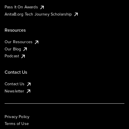
Pass It On Awards
AnitaB.org Tech Journey Scholarship
Resources
Our Resources
Our Blog
Podcast
Contact Us
Contact Us
Newsletter
Privacy Policy
Terms of Use