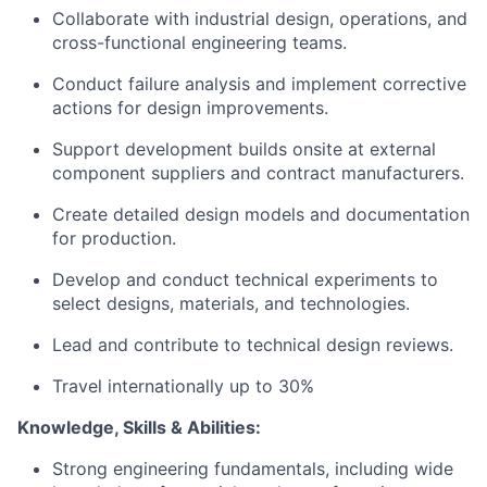
Collaborate with industrial design, operations, and
cross-functional engineering teams.
Conduct failure analysis and implement corrective
actions for design improvements.
Support development builds onsite at external
component suppliers and contract manufacturers.
Create detailed design models and documentation
for production.
Develop and conduct technical experiments to
select designs, materials, and technologies.
Lead and contribute to technical design reviews.
Travel internationally up to 30%
Knowledge, Skills & Abilities:
Strong engineering fundamentals, including wide