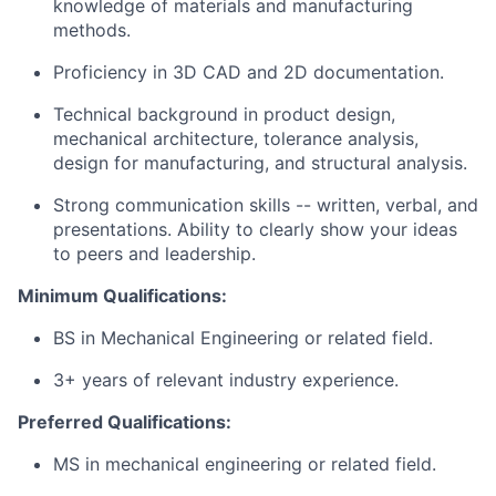
knowledge of materials and manufacturing
methods.
Proficiency in 3D CAD and 2D documentation.
Technical background in product design,
mechanical architecture, tolerance analysis,
design for manufacturing, and structural analysis.
Strong communication skills -- written, verbal, and
presentations. Ability to clearly show your ideas
to peers and leadership.
Minimum Qualifications:
BS in Mechanical Engineering or related field.
3+ years of relevant industry experience.
Preferred Qualifications:
MS in mechanical engineering or related field.