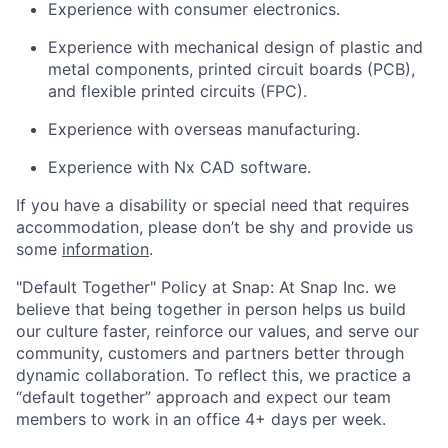
Experience with consumer electronics.
Experience with mechanical design of plastic and
metal components, printed circuit boards (PCB),
and flexible printed circuits (FPC).
Experience with overseas manufacturing.
Experience with Nx CAD software.
If you have a disability or special need that requires
accommodation, please don’t be shy and provide us
some
information
.
"Default Together" Policy at Snap: At Snap Inc. we
believe that being together in person helps us build
our culture faster, reinforce our values, and serve our
community, customers and partners better through
dynamic collaboration. To reflect this, we practice a
“default together” approach and expect our team
members to work in an office 4+ days per week.