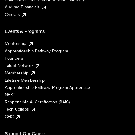
Audited Financials
Careers
Events & Programs
Mentorship
Apprenticeship Pathway Program
Founders
Talent Network
Membership
Lifetime Membership
Apprenticeship Pathway Program Apprentice
NEXT
Responsible AI Certification (RAIC)
Tech Collabs
GHC
Support Our Cause