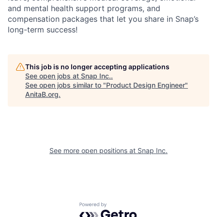
and mental health support programs, and
compensation packages that let you share in Snap’s
long-term success!
This job is no longer accepting applications
See open jobs at
Snap Inc.
.
See open jobs similar to "
Product Design Engineer
"
AnitaB.org
.
See more open positions at
Snap Inc.
Powered by Getro.com