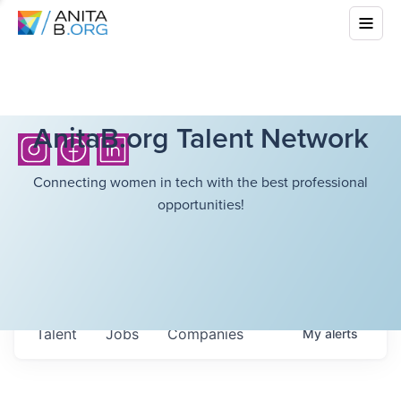
AnitaB.org Talent Network
Connecting women in tech with the best professional
opportunities!
Talent
Jobs
Companies
My
alerts