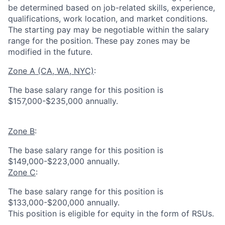
be determined based on job-related skills, experience,
qualifications, work location, and market conditions.
The starting pay may be negotiable within the salary
range for the position.
These pay zones may be
modified in the future.
Zone A (CA, WA, NYC)
:
The base salary range for this position is
$157,000-$235,000 annually.
Zone B
:
The base salary range for this position is
$149,000-$223,000 annually.
Zone C
:
The base salary range for this position is
$133,000-$200,000 annually.
This position is eligible for equity in the form of RSUs.