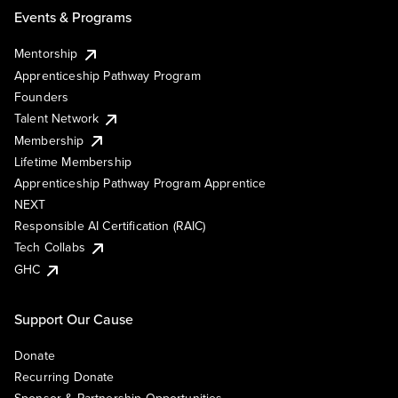
Events & Programs
Mentorship
Apprenticeship Pathway Program
Founders
Talent Network
Membership
Lifetime Membership
Apprenticeship Pathway Program Apprentice
NEXT
Responsible AI Certification (RAIC)
Tech Collabs
GHC
Support Our Cause
Donate
Recurring Donate
Sponsor & Partnership Opportunities