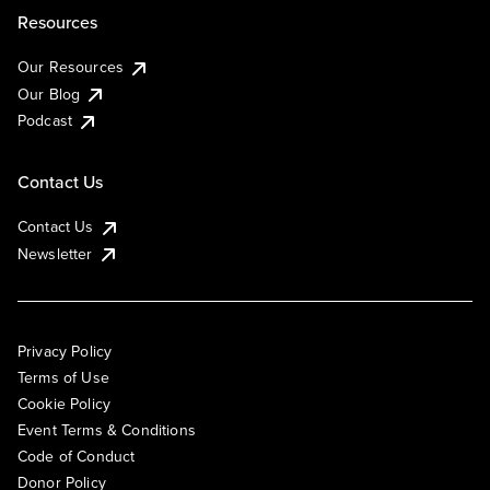
Resources
Our Resources
Our Blog
Podcast
Contact Us
Contact Us
Newsletter
Privacy Policy
Terms of Use
Cookie Policy
Event Terms & Conditions
Code of Conduct
Donor Policy