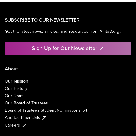
SUBSCRIBE TO OUR NEWSLETTER
Get the latest news, articles, and resources from AnitaB.org.
Sign Up for Our Newsletter
About
Our Mission
Our History
Our Team
Our Board of Trustees
Board of Trustees Student Nominations
Audited Financials
Careers