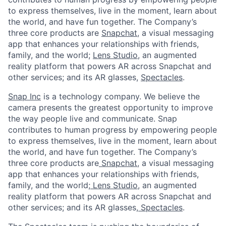
to express themselves, live in the moment, learn about
the world, and have fun together. The Company’s
three core products are
Snapchat
, a visual messaging
app that enhances your relationships with friends,
family, and the world;
Lens Studio
, an augmented
reality platform that powers AR across Snapchat and
other services; and its AR glasses,
Spectacles
.
Snap Inc
is a technology company. We believe the
camera presents the greatest opportunity to improve
the way people live and communicate. Snap
contributes to human progress by empowering people
to express themselves, live in the moment, learn about
the world, and have fun together. The Company’s
three core products are
Snapchat
,
a visual messaging
app that enhances your relationships with friends,
family, and the world;
Lens Studio
,
an augmented
reality platform that powers AR across Snapchat and
other services; and its AR glasses,
Spectacles
.