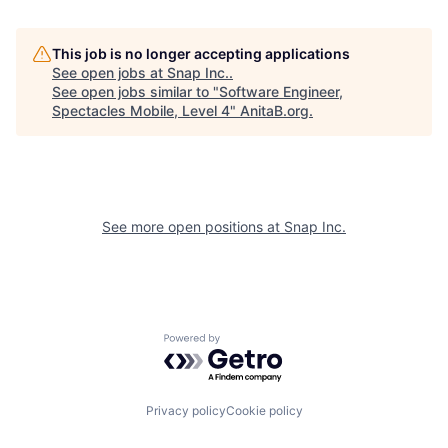
This job is no longer accepting applications
See open jobs at
Snap Inc.
.
See open jobs similar to "
Software Engineer,
Spectacles Mobile, Level 4
"
AnitaB.org
.
See more open positions at
Snap Inc.
Powered by Getro.com
Privacy policy
Cookie policy