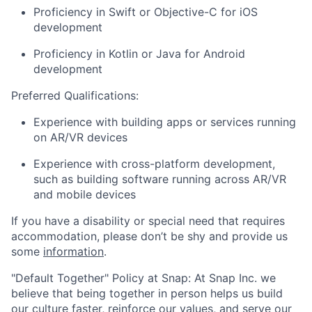
Proficiency in Swift or Objective-C for iOS
development
Proficiency in Kotlin or Java for Android
development
Preferred Qualifications:
Experience with building apps or services running
on AR/VR devices
Experience with cross-platform development,
such as building software running across AR/VR
and mobile devices
If you have a disability or special need that requires
accommodation, please don’t be shy and provide us
some
information
.
"Default Together" Policy at Snap: At Snap Inc. we
believe that being together in person helps us build
our culture faster, reinforce our values, and serve our