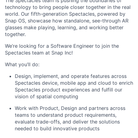
The Spectacles team is pushing the boundaries of
technology to bring people closer together in the real
world. Our fifth-generation Spectacles, powered by
Snap OS, showcase how standalone, see-through AR
glasses make playing, learning, and working better
together.
We’re looking for a Software Engineer to join the
Spectacles team at Snap Inc!
What you’ll do:
Design, implement, and operate features across
Spectacles device, mobile app and cloud to enrich
Spectacles product experiences and fulfill our
vision of spatial computing
Work with Product, Design and partners across
teams to understand product requirements,
evaluate trade-offs, and deliver the solutions
needed to build innovative products