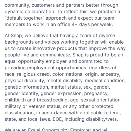
community, customers and partners better through
dynamic collaboration. To reflect this, we practice a
“default together” approach and expect our team
members to work in an office 4+ days per week.
At Snap, we believe that having a team of diverse
backgrounds and voices working together will enable
us to create innovative products that improve the way
people live and communicate. Snap is proud to be an
equal opportunity employer, and committed to
providing employment opportunities regardless of
race, religious creed, color, national origin, ancestry,
physical disability, mental disability, medical condition,
genetic information, marital status, sex, gender,
gender identity, gender expression, pregnancy,
childbirth and breastfeeding, age, sexual orientation,
military or veteran status, or any other protected
classification, in accordance with applicable federal,
state, and local laws. EOE, including disability/vets.
We are an Equal Opportunity Employer and will