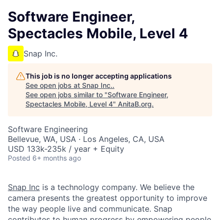
Software Engineer,
Spectacles Mobile, Level 4
Snap Inc.
This job is no longer accepting applications
See open jobs at
Snap Inc.
.
See open jobs similar to "
Software Engineer,
Spectacles Mobile, Level 4
"
AnitaB.org
.
Software Engineering
Bellevue, WA, USA · Los Angeles, CA, USA
USD 133k-235k / year + Equity
Posted
6+ months ago
Snap Inc
is a technology company. We believe the
camera presents the greatest opportunity to improve
the way people live and communicate. Snap
contributes to human progress by empowering people