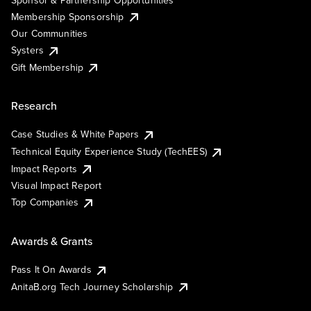
Membership Sponsorship
Our Communities
Systers
Gift Membership
Research
Case Studies & White Papers
Technical Equity Experience Study (TechEES)
Impact Reports
Visual Impact Report
Top Companies
Awards & Grants
Pass It On Awards
AnitaB.org Tech Journey Scholarship