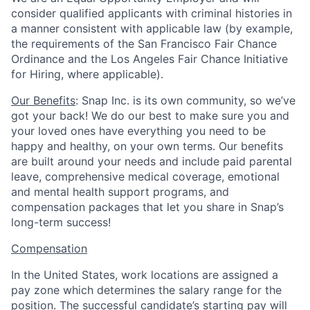
consider qualified applicants with criminal histories in
a manner consistent with applicable law (by example,
the requirements of the San Francisco Fair Chance
Ordinance and the Los Angeles Fair Chance Initiative
for Hiring, where applicable).
Our Benefits
: Snap Inc. is its own community, so we’ve
got your back! We do our best to make sure you and
your loved ones have everything you need to be
happy and healthy, on your own terms. Our benefits
are built around your needs and include paid parental
leave, comprehensive medical coverage, emotional
and mental health support programs, and
compensation packages that let you share in Snap’s
long-term success!
Compensation
In the United States, work locations are assigned a
pay zone which determines the salary range for the
position. The successful candidate’s starting pay will