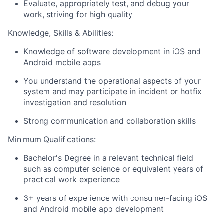
Evaluate, appropriately test, and debug your
work, striving for high quality
Knowledge, Skills & Abilities:
Knowledge of software development in iOS and
Android mobile apps
You understand the operational aspects of your
system and may participate in incident or hotfix
investigation and resolution
Strong communication and collaboration skills
Minimum Qualifications:
Bachelor's Degree in a relevant technical field
such as computer science or equivalent years of
practical work experience
3+ years of experience with consumer-facing iOS
and Android mobile app development