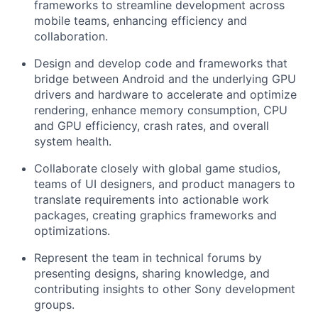
frameworks to streamline development across
mobile teams, enhancing efficiency and
collaboration.
Design and develop code and frameworks that
bridge between Android and the underlying GPU
drivers and hardware to accelerate and optimize
rendering, enhance memory consumption, CPU
and GPU efficiency, crash rates, and overall
system health.
Collaborate closely with global game studios,
teams of UI designers, and product managers to
translate requirements into actionable work
packages, creating graphics frameworks and
optimizations.
Represent the team in technical forums by
presenting designs, sharing knowledge, and
contributing insights to other Sony development
groups.