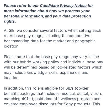
Please refer to our
Candidate Privacy Notice
for
more information about how we process your
personal information, and your data protection
rights.
At SIE, we consider several factors when setting each
role’s base pay range, including the competitive
benchmarking data for the market and geographic
location.
Please note that the base pay range may vary in line
with our hybrid working policy and individual base pay
will be determined based on job-related factors which
may include knowledge, skills, experience, and
location.
In addition, this role
is eligible
for SIE’s top-tier
benefits package that includes medical, dental, vision,
matching 401(k), paid time off, wellness program and
coveted employee discounts for Sony products.
This