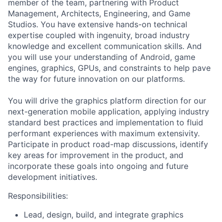
member of the team, partnering with Product
Management, Architects, Engineering, and Game
Studios. You have extensive hands-on technical
expertise coupled with ingenuity, broad industry
knowledge and excellent communication skills. And
you will use your understanding of Android, game
engines, graphics, GPUs, and constraints to help pave
the way for future innovation on our platforms.
You will drive the graphics platform direction for our
next-generation mobile application, applying industry
standard best practices and implementation to fluid
performant experiences with maximum extensivity.
Participate in product road-map discussions, identify
key areas for improvement in the product, and
incorporate these goals into ongoing and future
development initiatives.
Responsibilities:
Lead, design, build, and integrate graphics