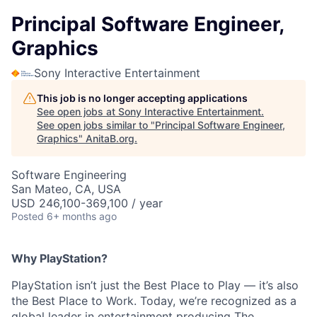
Principal Software Engineer,
Graphics
Sony Interactive Entertainment
This job is no longer accepting applications
See open jobs at
Sony Interactive Entertainment
.
See open jobs similar to "
Principal Software Engineer,
Graphics
"
AnitaB.org
.
Software Engineering
San Mateo, CA, USA
USD 246,100-369,100 / year
Posted
6+ months ago
Why PlayStation?
PlayStation isn’t just the Best Place to Play — it’s also
the Best Place to Work. Today, we’re recognized as a
global leader in entertainment producing The