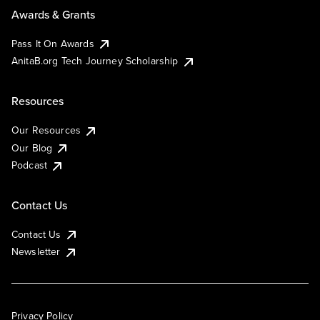
Awards & Grants
Pass It On Awards
AnitaB.org Tech Journey Scholarship
Resources
Our Resources
Our Blog
Podcast
Contact Us
Contact Us
Newsletter
Privacy Policy