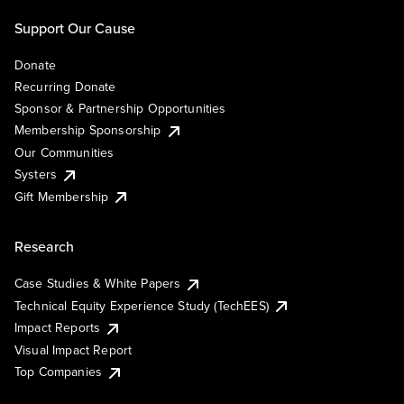
Support Our Cause
Donate
Recurring Donate
Sponsor & Partnership Opportunities
Membership Sponsorship
Our Communities
Systers
Gift Membership
Research
Case Studies & White Papers
Technical Equity Experience Study (TechEES)
Impact Reports
Visual Impact Report
Top Companies