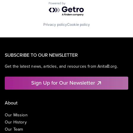
Powered by Getro.com
Privacy policy
Cookie policy
SUBSCRIBE TO OUR NEWSLETTER
Get the latest news, articles, and resources from AnitaB.org.
Sign Up for Our Newsletter
About
Our Mission
Our History
Our Team