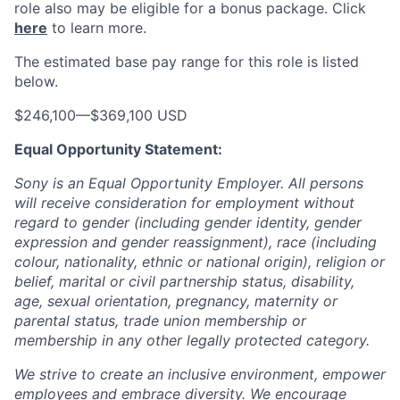
role also may be eligible for a bonus package.
Click
here
to learn more.
The estimated base pay range for this role is listed
below.
$246,100
—
$369,100 USD
Equal Opportunity Statement:
Sony is an Equal Opportunity Employer. All persons
will receive consideration for employment without
regard to gender (including gender identity, gender
expression and gender reassignment), race (including
colour, nationality, ethnic or national origin), religion or
belief, marital or civil partnership status, disability,
age, sexual orientation, pregnancy, maternity or
parental status, trade union membership or
membership in any other legally protected category.
We strive to create an inclusive environment, empower
employees and embrace diversity. We encourage