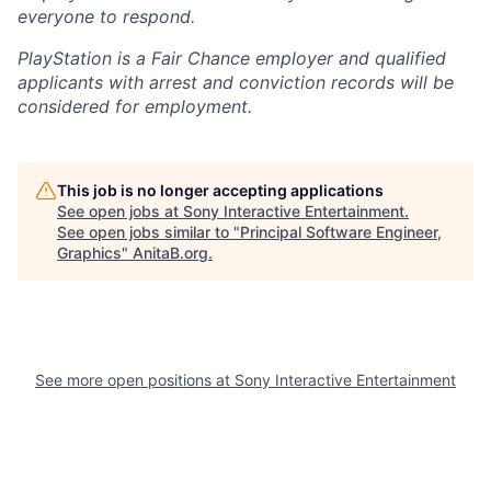
everyone to respond.
PlayStation is a Fair Chance employer and qualified
applicants with arrest and conviction records will be
considered for employment.
This job is no longer accepting applications
See open jobs at
Sony Interactive Entertainment
.
See open jobs similar to "
Principal Software Engineer,
Graphics
"
AnitaB.org
.
See more open positions at
Sony Interactive Entertainment