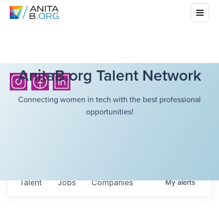
AnitaB.org Talent Network
Connecting women in tech with the best professional
opportunities!
Talent
Jobs
Companies
My
alerts