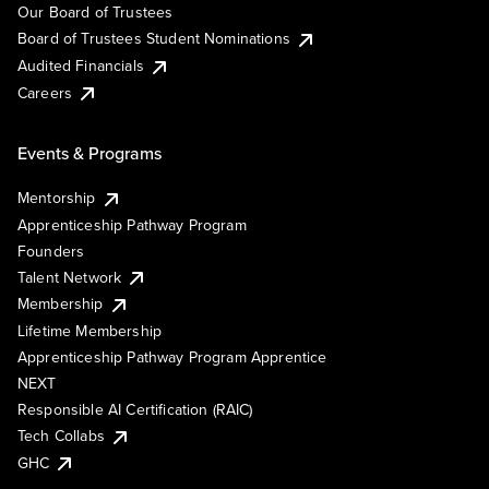
Our Board of Trustees
Board of Trustees Student Nominations
Audited Financials
Careers
Events & Programs
Mentorship
Apprenticeship Pathway Program
Founders
Talent Network
Membership
Lifetime Membership
Apprenticeship Pathway Program Apprentice
NEXT
Responsible AI Certification (RAIC)
Tech Collabs
GHC