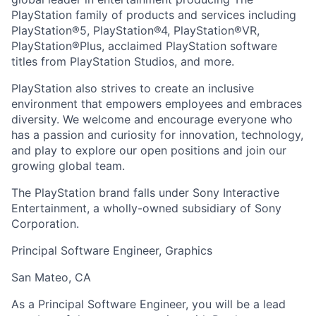
PlayStation family of products and services including
PlayStation®5, PlayStation®4, PlayStation®VR,
PlayStation®Plus, acclaimed PlayStation software
titles from PlayStation Studios, and more.
PlayStation also strives to create an inclusive
environment that empowers employees and embraces
diversity. We welcome and encourage everyone who
has a passion and curiosity for innovation, technology,
and play to explore our open positions and join our
growing global team.
The PlayStation brand falls under Sony Interactive
Entertainment, a wholly-owned subsidiary of Sony
Corporation.
Principal Software Engineer, Graphics
San Mateo, CA
As a Principal Software Engineer, you will be a lead