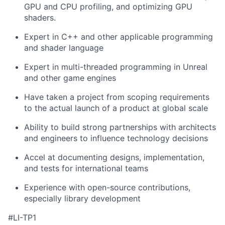
GPU and CPU profiling, and optimizing GPU
shaders.
Expert in C++ and other applicable programming
and shader language
Expert in multi-threaded programming in Unreal
and other game engines
Have taken a project from scoping requirements
to the actual launch of a product at global scale
Ability to build strong partnerships with architects
and engineers to influence technology decisions
Accel at documenting designs, implementation,
and tests for international teams
Experience with open-source contributions,
especially library development
#LI-TP1