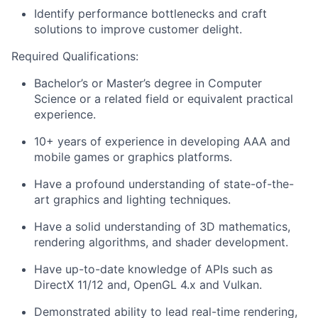
Identify performance bottlenecks and craft
solutions to improve customer delight.
Required Qualifications:
Bachelor’s or Master’s degree in Computer
Science or a related field or equivalent practical
experience.
10+ years of experience in developing AAA and
mobile games or graphics platforms.
Have a profound understanding of state-of-the-
art graphics and lighting techniques.
Have a solid understanding of 3D mathematics,
rendering algorithms, and shader development.
Have up-to-date knowledge of APIs such as
DirectX 11/12 and, OpenGL 4.x and Vulkan.
Demonstrated ability to lead real-time rendering,