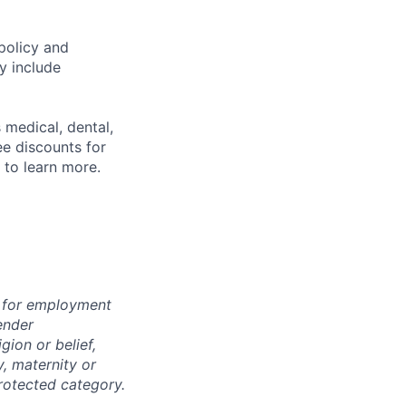
policy and
y include
 medical, dental,
ee discounts for
to learn more.
n for employment
ender
igion or belief,
y, maternity or
rotected category.