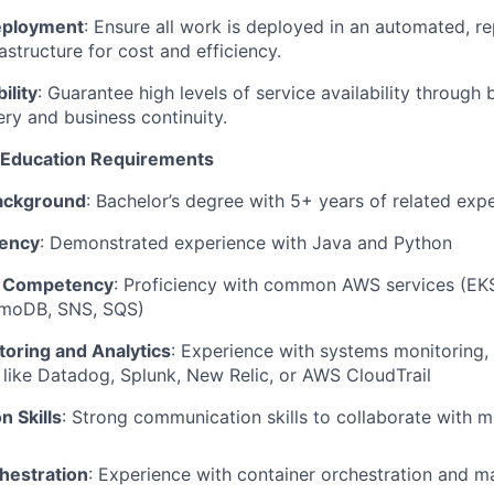
eployment
: Ensure all work is deployed in an automated, re
astructure for cost and efficiency.
ility
: Guarantee high levels of service availability through 
ery and business continuity.
d Education Requirements
Background
: Bachelor’s degree with 5+ years of related exp
iency
: Demonstrated experience with Java and Python
s Competency
: Proficiency with common AWS services (EKS
moDB, SNS, SQS)
oring and Analytics
: Experience with systems monitoring, 
s like Datadog, Splunk, New Relic, or AWS CloudTrail
 Skills
: Strong communication skills to collaborate with mu
hestration
: Experience with container orchestration and m