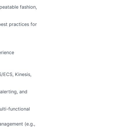
peatable fashion,
best practices for
erience
/ECS, Kinesis,
alerting, and
lti-functional
anagement (e.g.,