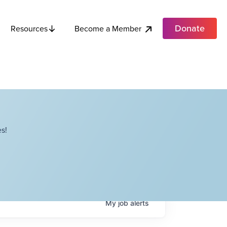
Donate
Become a Member
Resources
s!
My
job
alerts