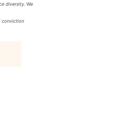
e diversity. We
d conviction