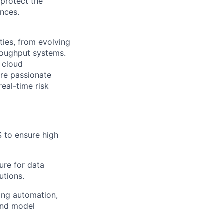
protect the
nces.
ties, from evolving
hroughput systems.
 cloud
’re passionate
eal-time risk
 to ensure high
ure for data
utions.
ing automation,
 and model