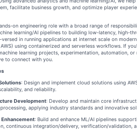
sing advanced analytics and machine learning/AI, we help 
, facilitate business growth, and optimize player experie
hands-on engineering role with a broad range of responsibili
hine learning/AI pipelines to building low-latency, high-t
-versed in running applications at internet scale on modern
, AWS) using containerized and serverless workflows. If you
machine learning projects, experimentation, automation, or r
ve to connect with you.
es
Solutions
: Design and implement cloud solutions using AWS
alability, and reliability.
ucture Development
: Develop and maintain core infrastruct
processing, applying industry standards and innovative sol
ne Enhancement
: Build and enhance ML/AI pipelines support
n, continuous integration/delivery, verification/validation,