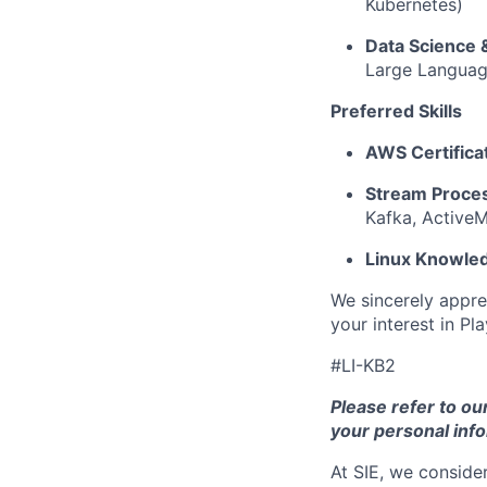
Kubernetes)
Data Science 
Large Languag
Preferred Skills
AWS Certifica
Stream Proces
Kafka, Active
Linux Knowle
We sincerely appre
your interest in Pl
#LI-KB2
Please refer to ou
your personal info
At SIE, we consider