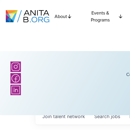
Events &
About
Programs
C
Join talent network
Search
jobs