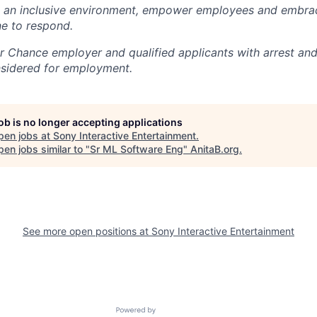
e an inclusive environment, empower employees and embrac
e to respond.
air Chance employer and qualified applicants with arrest an
nsidered for employment.
job is no longer accepting applications
pen jobs at
Sony Interactive Entertainment
.
en jobs similar to "
Sr ML Software Eng
"
AnitaB.org
.
See more open positions at
Sony Interactive Entertainment
Powered by Getro.com