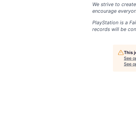
We strive to creat
encourage everyon
PlayStation is a F
records will be co
This 
See o
See op