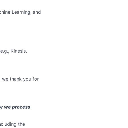
chine Learning, and
e.g., Kinesis,
d we thank you for
ow we process
ncluding the