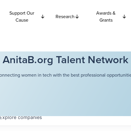
Support Our
Awards &
Research
Cause
Grants
AnitaB.org Talent Network
onnecting women in tech with the best professional opportunitie
Explore
companies