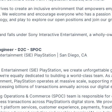
trives to create an inclusive environment that empowers e
y. We welcome and encourage everyone who has a passion a
logy, and play to explore our open positions and join our g
and falls under Sony Interactive Entertainment, a wholly-o
ngineer - D2C - SPOC
ntertainment (SIE) PlayStation | San Diego, CA
e Entertainment (SIE) PlayStation, we create unforgettable
’re equally dedicated to building a world-class team. As a
inment, PlayStation operates at massive scale, supporting m
essing billions of transactions annually across our digital
ng Operations & Commerce (SPOC) team is responsible for e
ess transactions across PlayStation’s digital store. We pro
rt platform services, customer experience, payments, fraud