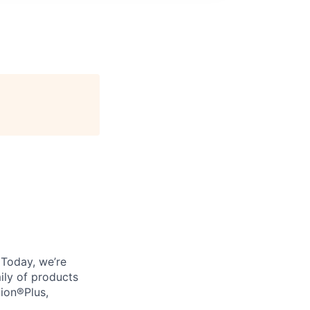
. Today, we’re
ily of products
tion®Plus,