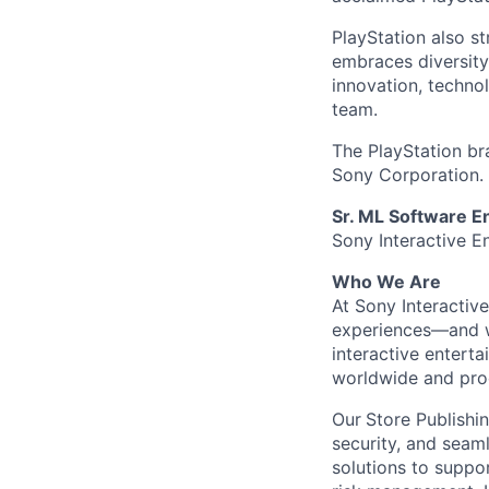
PlayStation also s
embraces diversit
innovation, techno
team.
The PlayStation br
Sony Corporation.
Sr. ML Software E
Sony Interactive E
Who We Are
At Sony Interactiv
experiences—and we
interactive enterta
worldwide and proc
Our
Store Publishi
security, and seaml
solutions to suppo