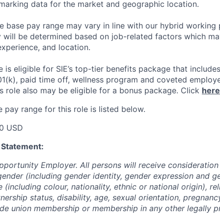
arking data for the market and geographic location.
he base pay range may vary in line with our hybrid working 
y will be determined based on job-related factors which ma
experience, and location.
le
is eligible
for SIE’s top-tier benefits package that includes
01(k), paid time off, wellness program and coveted employ
s role also may be eligible for a bonus package.
Click
here
pay range for this role is listed below.
00 USD
 Statement:
pportunity Employer. All persons will receive consideratio
gender (including gender identity, gender expression and g
(including colour, nationality, ethnic or national origin), rel
tnership status, disability, age, sexual orientation, pregnanc
rade union membership or membership in any other legally p