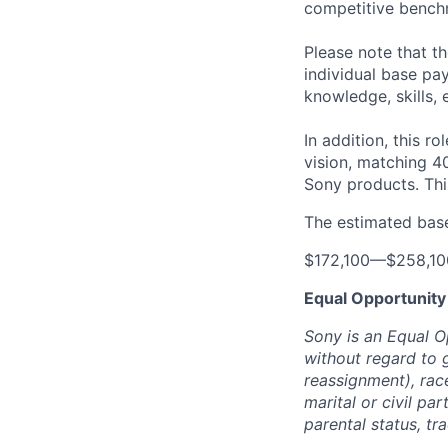
competitive benchm
Please note that t
individual base pa
knowledge, skills, 
In addition, this ro
vision, matching 4
Sony products.
Thi
The estimated base 
$172,100
—
$258,1
Equal Opportunity
Sony is an Equal O
without regard to 
reassignment), race 
marital or civil par
parental status, t