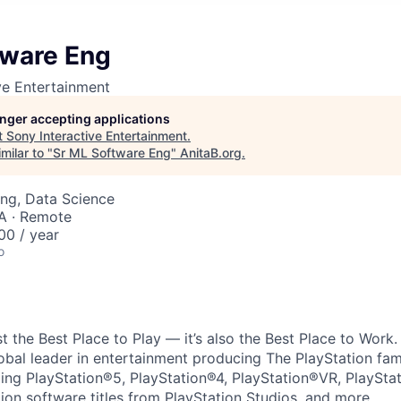
tware Eng
ve Entertainment
longer accepting applications
t
Sony Interactive Entertainment
.
milar to "
Sr ML Software Eng
"
AnitaB.org
.
ng, Data Science
A · Remote
00 / year
o
ust the Best Place to Play — it’s also the Best Place to Work
obal leader in entertainment producing The PlayStation fam
ding PlayStation®5, PlayStation®4, PlayStation®VR, PlaySta
ion software titles from PlayStation Studios, and more.