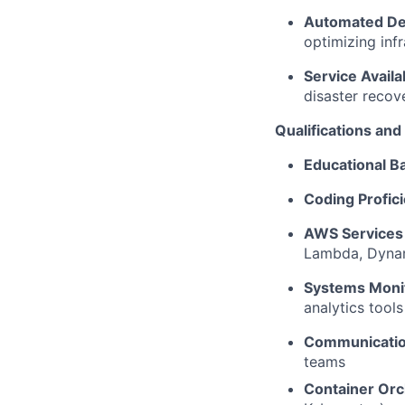
Automated D
optimizing infr
Service Availab
disaster recov
Qualifications an
Educational 
Coding Profic
AWS Service
Lambda, Dyna
Systems Monit
analytics tool
Communication
teams
Container Orc