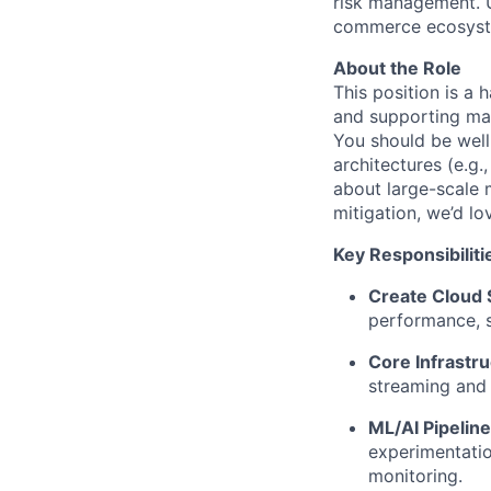
risk management. U
commerce ecosystem
About the Role
This position is a 
and supporting mac
You should be well
architectures (e.g.
about large-scale 
mitigation, we’d lo
Key Responsibiliti
Create Cloud 
performance, sc
Core Infrastr
streaming and 
ML/AI Pipeli
experimentatio
monitoring.