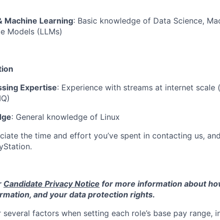
& Machine Learning
: Basic knowledge of Data Science, Ma
e Models (LLMs)
tion
sing Expertise
: Experience with streams at internet scale (
MQ)
dge
: General knowledge of Linux
ciate the time and effort you’ve spent in contacting us, an
ayStation.
r
Candidate Privacy Notice
for more information about h
rmation, and your data protection rights.
 several factors when setting each role’s base pay range, i