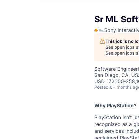
Sr ML Sof
Sony Interacti
This job is no 
See open jobs a
See open jobs si
Software Engineeri
San Diego, CA, US
USD 172,100-258,1
Posted
6+ months ag
Why PlayStation?
PlayStation isn’t j
recognized as a gl
and services inclu
acclaimed PlayStat