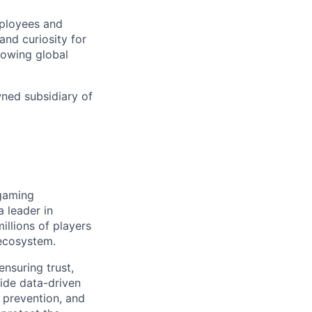
mployees and
nd curiosity for
rowing global
wned subsidiary of
 gaming
 leader in
illions of players
 ecosystem.
nsuring trust,
vide data-driven
 prevention, and