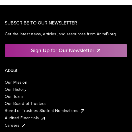
SUBSCRIBE TO OUR NEWSLETTER
Get the latest news, articles, and resources from AnitaB.org.
Sign Up for Our Newsletter
About
Our Mission
Our History
Our Team
Our Board of Trustees
Board of Trustees Student Nominations
Audited Financials
Careers