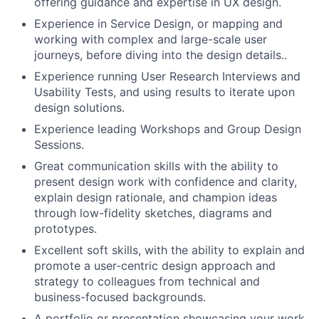
offering guidance and expertise in UX design.
Experience in Service Design, or mapping and
working with complex and large-scale user
journeys, before diving into the design details..
Experience running User Research Interviews and
Usability Tests, and using results to iterate upon
design solutions.
Experience leading Workshops and Group Design
Sessions.
Great communication skills with the ability to
present design work with confidence and clarity,
explain design rationale, and champion ideas
through low-fidelity sketches, diagrams and
prototypes.
Excellent soft skills, with the ability to explain and
promote a user-centric design approach and
strategy to colleagues from technical and
business-focused backgrounds.
A portfolio or presentation showcasing your work