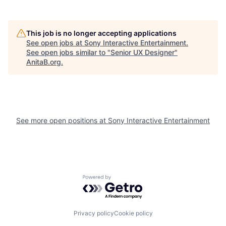
This job is no longer accepting applications
See open jobs at
Sony Interactive Entertainment
.
See open jobs similar to "
Senior UX Designer
"
AnitaB.org
.
See more open positions at
Sony Interactive Entertainment
Powered by Getro.com
Privacy policy
Cookie policy