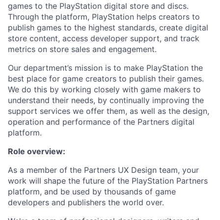
games to the PlayStation digital store and discs.
Through the platform, PlayStation helps creators to
publish games to the highest standards, create digital
store content, access developer support, and track
metrics on store sales and engagement.
Our department’s mission is to make PlayStation the
best place for game creators to publish their games.
We do this by working closely with game makers to
understand their needs, by continually improving the
support services we offer them, as well as the design,
operation and performance of the Partners digital
platform.
Role overview:
As a member of the Partners UX Design team, your
work will shape the future of the PlayStation Partners
platform, and be used by thousands of game
developers and publishers the world over.