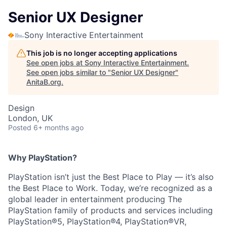
Senior UX Designer
Sony Interactive Entertainment
This job is no longer accepting applications
See open jobs at
Sony Interactive Entertainment
.
See open jobs similar to "
Senior UX Designer
"
AnitaB.org
.
Design
London, UK
Posted
6+ months ago
Why PlayStation?
PlayStation isn’t just the Best Place to Play — it’s also
the Best Place to Work. Today, we’re recognized as a
global leader in entertainment producing The
PlayStation family of products and services including
PlayStation®5, PlayStation®4, PlayStation®VR,