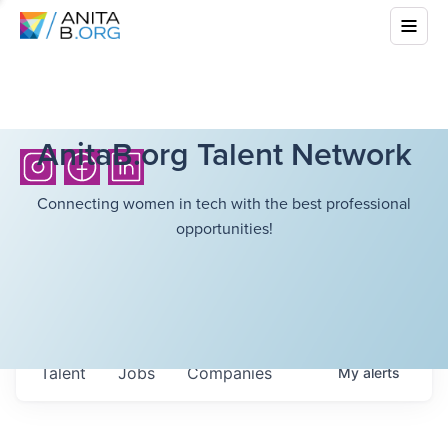
AnitaB.org Talent Network
Connecting women in tech with the best professional
opportunities!
Talent
Jobs
Companies
My
alerts