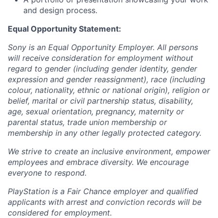
and design process.
Equal Opportunity Statement:
Sony is an Equal Opportunity Employer. All persons
will receive consideration for employment without
regard to gender (including gender identity, gender
expression and gender reassignment), race (including
colour, nationality, ethnic or national origin), religion or
belief, marital or civil partnership status, disability,
age, sexual orientation, pregnancy, maternity or
parental status, trade union membership or
membership in any other legally protected category.
We strive to create an inclusive environment, empower
employees and embrace diversity. We encourage
everyone to respond.
PlayStation is a Fair Chance employer and qualified
applicants with arrest and conviction records will be
considered for employment.