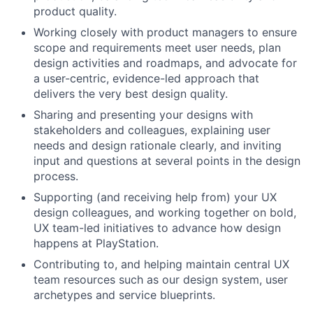
product quality.
Working closely with product managers to ensure
scope and requirements meet user needs, plan
design activities and roadmaps, and advocate for
a user-centric, evidence-led approach that
delivers the very best design quality.
Sharing and presenting your designs with
stakeholders and colleagues, explaining user
needs and design rationale clearly, and inviting
input and questions at several points in the design
process.
Supporting (and receiving help from) your UX
design colleagues, and working together on bold,
UX team-led initiatives to advance how design
happens at PlayStation.
Contributing to, and helping maintain central UX
team resources such as our design system, user
archetypes and service blueprints.