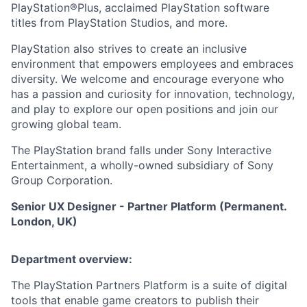
PlayStation®Plus, acclaimed PlayStation software
titles from PlayStation Studios, and more.
PlayStation also strives to create an inclusive
environment that empowers employees and embraces
diversity. We welcome and encourage everyone who
has a passion and curiosity for innovation, technology,
and play to explore our open positions and join our
growing global team.
The PlayStation brand falls under Sony Interactive
Entertainment, a wholly-owned subsidiary of Sony
Group Corporation.
Senior UX Designer - Partner Platform (Permanent.
London, UK)
Department overview:
The PlayStation Partners Platform is a suite of digital
tools that enable game creators to publish their