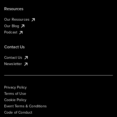
Resources
Our Resources
Our Blog
Podcast
Contact Us
Contact Us
Newsletter
Privacy Policy
Terms of Use
Cookie Policy
Event Terms & Conditions
Code of Conduct