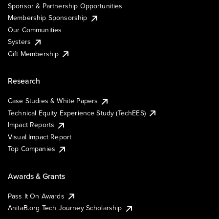
Sponsor & Partnership Opportunities
Membership Sponsorship
Our Communities
Systers
Gift Membership
Research
Case Studies & White Papers
Technical Equity Experience Study (TechEES)
Impact Reports
Visual Impact Report
Top Companies
Awards & Grants
Pass It On Awards
AnitaB.org Tech Journey Scholarship