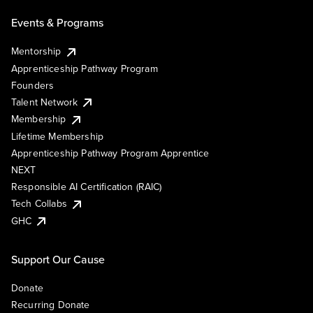
Events & Programs
Mentorship
Apprenticeship Pathway Program
Founders
Talent Network
Membership
Lifetime Membership
Apprenticeship Pathway Program Apprentice
NEXT
Responsible AI Certification (RAIC)
Tech Collabs
GHC
Support Our Cause
Donate
Recurring Donate