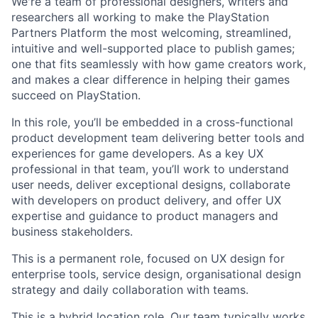
We're a team of professional designers, writers and
researchers all working to make the PlayStation
Partners Platform the most welcoming, streamlined,
intuitive and well-supported place to publish games;
one that fits seamlessly with how game creators work,
and makes a clear difference in helping their games
succeed on PlayStation.
In this role, you’ll be embedded in a cross-functional
product development team delivering better tools and
experiences for game developers. As a key UX
professional in that team, you’ll work to understand
user needs, deliver exceptional designs, collaborate
with developers on product delivery, and offer UX
expertise and guidance to product managers and
business stakeholders.
This is a permanent role, focused on UX design for
enterprise tools, service design, organisational design
strategy and daily collaboration with teams.
This is a hybrid location role. Our team typically works