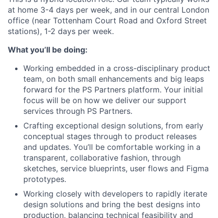
at home 3-4 days per week, and in our central London
office (near Tottenham Court Road and Oxford Street
stations), 1-2 days per week.
What you’ll be doing:
Working embedded in a cross-disciplinary product
team, on both small enhancements and big leaps
forward for the PS Partners platform. Your initial
focus will be on how we deliver our support
services through PS Partners.
Crafting exceptional design solutions, from early
conceptual stages through to product releases
and updates. You’ll be comfortable working in a
transparent, collaborative fashion, through
sketches, service blueprints, user flows and Figma
prototypes.
Working closely with developers to rapidly iterate
design solutions and bring the best designs into
production, balancing technical feasibility and