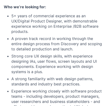
Who we’re looking for:
5+ years of commercial experience as an
UX/Digital Product Designer, with demonstrable
experience working on Enterprise /B2B software
products.
A proven track record in working through the
entire design process from Discovery and scoping
to detailed production and launch.
Strong core UX design skills, with experience
designing IAs, user flows, screen layouts and UI
components. Experience working with design
systems is a plus.
A strong familiarity with web design patterns,
standards and industry best practices.
Experience working closely with software product
teams - including developers, product managers,
user researchers and business stakeholders - and