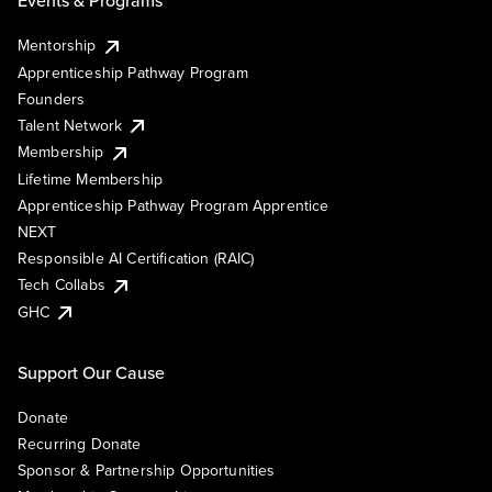
Events & Programs
Mentorship
Apprenticeship Pathway Program
Founders
Talent Network
Membership
Lifetime Membership
Apprenticeship Pathway Program Apprentice
NEXT
Responsible AI Certification (RAIC)
Tech Collabs
GHC
Support Our Cause
Donate
Recurring Donate
Sponsor & Partnership Opportunities