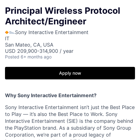
Principal Wireless Protocol
Architect/Engineer
Sony Interactive Entertainment
IT
San Mateo, CA, USA
USD 209,900-314,900 / year
Posted
6+ months ago
Apply now
Why Sony Interactive Entertainment?
Sony Interactive Entertainment isn’t just the Best Place
to Play — it’s also the Best Place to Work. Sony
Interactive Entertainment (SIE) is the company behind
the PlayStation brand. As a subsidiary of Sony Group
Corporation, we’re part of a proud legacy of