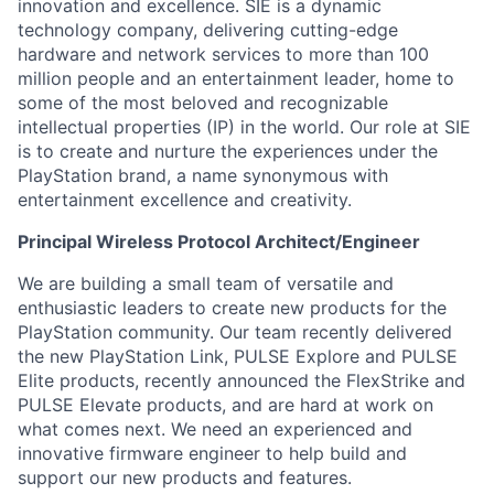
innovation and excellence. SIE is a dynamic
technology company, delivering cutting-edge
hardware and network services to more than 100
million people and an entertainment leader, home to
some of the most beloved and recognizable
intellectual properties (IP) in the world. Our role at SIE
is to create and nurture the experiences under the
PlayStation brand, a name synonymous with
entertainment excellence and creativity.
Principal Wireless Protocol Architect/Engineer
We are building a small team of versatile and
enthusiastic leaders to create new products for the
PlayStation community. Our team recently delivered
the new PlayStation Link, PULSE Explore and PULSE
Elite products, recently announced the FlexStrike and
PULSE Elevate products, and are hard at work on
what comes next. We need an experienced and
innovative firmware engineer to help build and
support our new products and features.