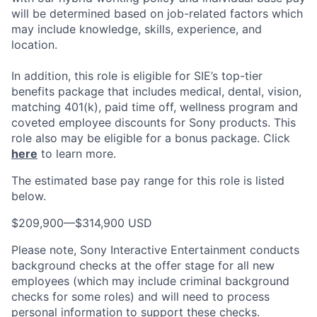
will be determined based on job-related factors which
may include knowledge, skills, experience, and
location.
In addition, this role
is eligible
for SIE’s top-tier
benefits package that includes medical, dental, vision,
matching 401(k), paid time off, wellness program and
coveted employee discounts for Sony products.
This
role also may be eligible for a bonus package.
Click
here
to learn more.
The estimated base pay range for this role is listed
below.
$209,900
—
$314,900 USD
Please note, Sony Interactive Entertainment conducts
background checks at the offer stage for all new
employees (which may include criminal background
checks for some roles) and will need to process
personal information to support these checks.