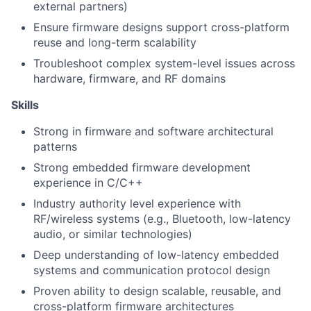
external partners)
Ensure firmware designs support cross-platform
reuse and long-term scalability
Troubleshoot complex system-level issues across
hardware, firmware, and RF domains
Skills
Strong in firmware and software architectural
patterns
Strong embedded firmware development
experience in C/C++
Industry authority level experience with
RF/wireless systems (e.g., Bluetooth, low-latency
audio, or similar technologies)
Deep understanding of low-latency embedded
systems and communication protocol design
Proven ability to design scalable, reusable, and
cross-platform firmware architectures