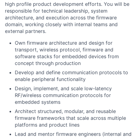
high profile product development efforts. You will be
responsible for technical leadership, system
architecture, and execution across the firmware
domain, working closely with internal teams and
external partners.
Own firmware architecture and design for
transport, wireless protocol, firmware and
software stacks for embedded devices from
concept through production
Develop and define communication protocols to
enable peripheral functionality
Design, implement, and scale low-latency
RF/wireless communication protocols for
embedded systems
Architect structured, modular, and reusable
firmware frameworks that scale across multiple
platforms and product lines
Lead and mentor firmware engineers (internal and