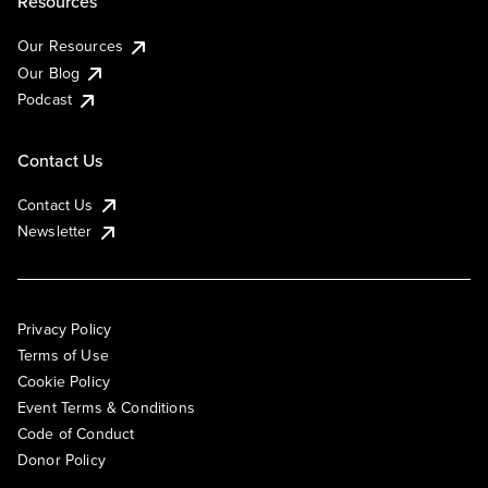
Resources
Our Resources
Our Blog
Podcast
Contact Us
Contact Us
Newsletter
Privacy Policy
Terms of Use
Cookie Policy
Event Terms & Conditions
Code of Conduct
Donor Policy