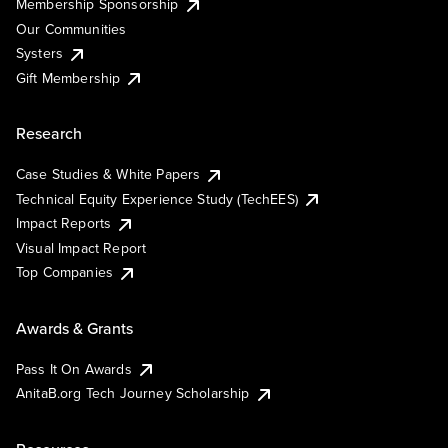
Membership Sponsorship
Our Communities
Systers
Gift Membership
Research
Case Studies & White Papers
Technical Equity Experience Study (TechEES)
Impact Reports
Visual Impact Report
Top Companies
Awards & Grants
Pass It On Awards
AnitaB.org Tech Journey Scholarship