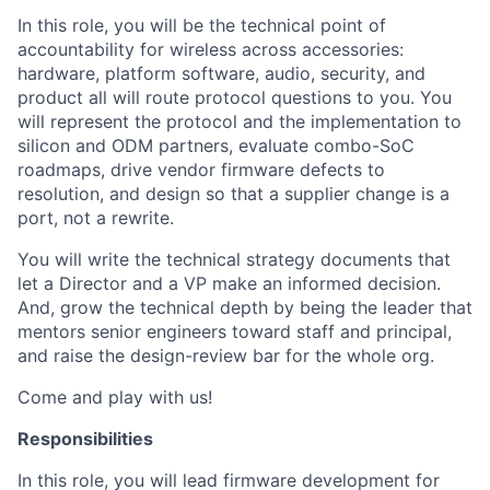
In this role, you will be the technical point of
accountability for wireless across accessories:
hardware, platform software, audio, security, and
product all will route protocol questions to you. You
will represent the protocol and the implementation to
silicon and ODM partners, evaluate combo-SoC
roadmaps, drive vendor firmware defects to
resolution, and design so that a supplier change is a
port, not a rewrite.
You will write the technical strategy documents that
let a Director and a VP make an informed decision.
And, grow the technical depth by being the leader that
mentors senior engineers toward staff and principal,
and raise the design-review bar for the whole org.
Come and play with us!
Responsibilities
In this role, you will lead firmware development for