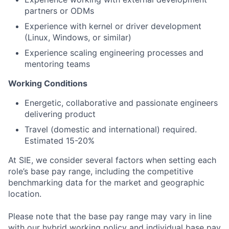
partners or ODMs
Experience with kernel or driver development
(Linux, Windows, or similar)
Experience scaling engineering processes and
mentoring teams
Working Conditions
Energetic, collaborative and passionate engineers
delivering product
Travel (domestic and international) required.
Estimated 15-20%
At SIE, we consider several factors when setting each
role’s base pay range, including the competitive
benchmarking data for the market and geographic
location.
Please note that the base pay range may vary in line
with our hybrid working policy and individual base pay