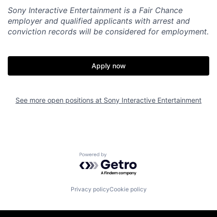
Sony Interactive Entertainment is a Fair Chance
employer and qualified applicants with arrest and
conviction records will be considered for employment.
Apply now
See more open positions at
Sony Interactive Entertainment
Powered by Getro.com
Privacy policy
Cookie policy