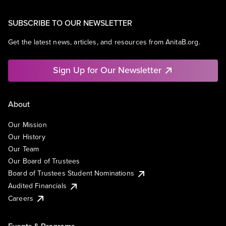
SUBSCRIBE TO OUR NEWSLETTER
Get the latest news, articles, and resources from AnitaB.org.
Sign Up for Our Newsletter
About
Our Mission
Our History
Our Team
Our Board of Trustees
Board of Trustees Student Nominations
Audited Financials
Careers