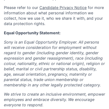
Please refer to our
Candidate Privacy Notice
for more
information about what personal information we
collect, how we use it, who we share it with, and your
data protection rights.
Equal Opportunity Statement:
Sony is an Equal Opportunity Employer. All persons
will receive consideration for employment without
regard to gender (including gender identity, gender
expression and gender reassignment), race (including
colour, nationality, ethnic or national origin), religion or
belief, marital or civil partnership status, disability,
age, sexual orientation, pregnancy, maternity or
parental status, trade union membership or
membership in any other legally protected category.
We strive to create an inclusive environment, empower
employees and embrace diversity. We encourage
everyone to respond.