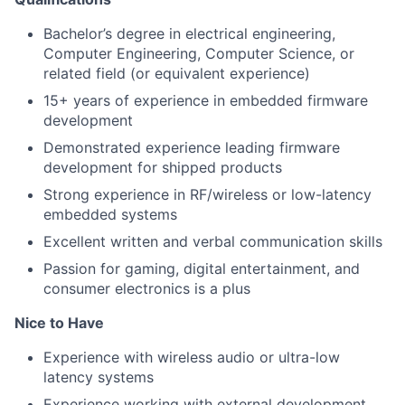
Bachelor’s degree in electrical engineering,
Computer Engineering, Computer Science, or
related field (or equivalent experience)
15+ years of experience in embedded firmware
development
Demonstrated experience leading firmware
development for shipped products
Strong experience in RF/wireless or low-latency
embedded systems
Excellent written and verbal communication skills
Passion for gaming, digital entertainment, and
consumer electronics is a plus
Nice to Have
Experience with wireless audio or ultra-low
latency systems
Experience working with external development