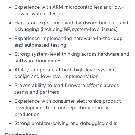
Experience with ARM microcontrollers and low-
power system design
Hands-on experience with hardware bring-up and
debugging (including RF/system-level issues)
Experience implementing hardware-in-the-loop
and automated testing
Strong system-level thinking across hardware and
software boundaries
Ability to operate at both high-level system
design and low-level implementation
Proven ability to lead firmware efforts across
teams and partners
Experience with consumer electronics product
development from concept through mass
production
Strong problem-solving and debugging skills
Qualifications