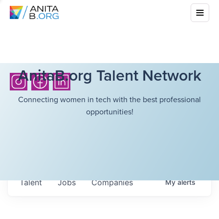
AnitaB.org Talent Network
Connecting women in tech with the best professional
opportunities!
Talent
Jobs
Companies
My
alerts