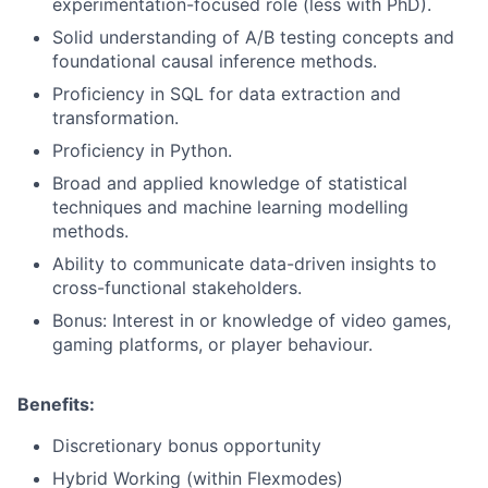
experimentation-focused role (less with PhD).
Solid understanding of A/B testing concepts and
foundational causal inference methods.
Proficiency in SQL for data extraction and
transformation.
Proficiency in Python.
Broad and applied knowledge of statistical
techniques and machine learning modelling
methods.
Ability to communicate data-driven insights to
cross-functional stakeholders.
Bonus: Interest in or knowledge of video games,
gaming platforms, or player behaviour.
Benefits:
Discretionary bonus opportunity
Hybrid Working (within Flexmodes)