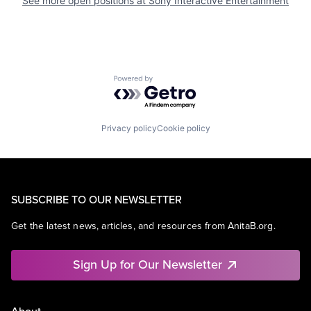
See more open positions at
Sony Interactive Entertainment
Powered by Getro.com
Privacy policy
Cookie policy
SUBSCRIBE TO OUR NEWSLETTER
Get the latest news, articles, and resources from AnitaB.org.
Sign Up for Our Newsletter