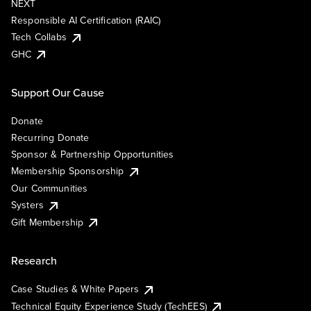
NEXT
Responsible AI Certification (RAIC)
Tech Collabs
GHC
Support Our Cause
Donate
Recurring Donate
Sponsor & Partnership Opportunities
Membership Sponsorship
Our Communities
Systers
Gift Membership
Research
Case Studies & White Papers
Technical Equity Experience Study (TechEES)