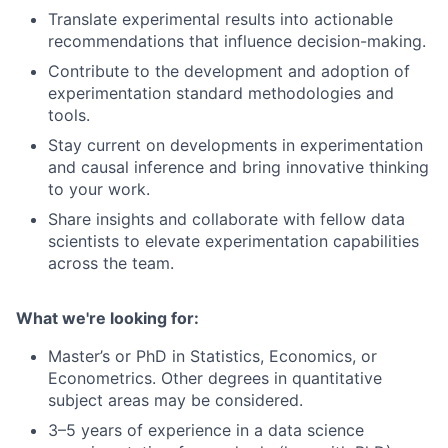
Translate experimental results into actionable
recommendations that influence decision-making.
Contribute to the development and adoption of
experimentation standard methodologies and
tools.
Stay current on developments in experimentation
and causal inference and bring innovative thinking
to your work.
Share insights and collaborate with fellow data
scientists to elevate experimentation capabilities
across the team.
What we're looking for:
Master’s or PhD in Statistics, Economics, or
Econometrics. Other degrees in quantitative
subject areas may be considered.
3–5 years of experience in a data science