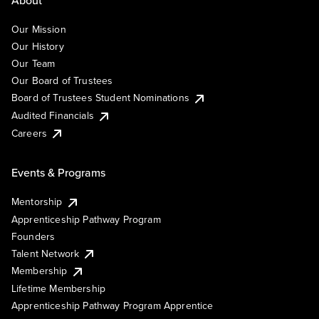
About
Our Mission
Our History
Our Team
Our Board of Trustees
Board of Trustees Student Nominations
Audited Financials
Careers
Events & Programs
Mentorship
Apprenticeship Pathway Program
Founders
Talent Network
Membership
Lifetime Membership
Apprenticeship Pathway Program Apprentice