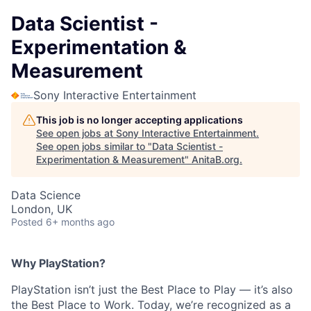
Data Scientist -
Experimentation &
Measurement
Sony Interactive Entertainment
This job is no longer accepting applications
See open jobs at
Sony Interactive Entertainment
.
See open jobs similar to "
Data Scientist -
Experimentation & Measurement
"
AnitaB.org
.
Data Science
London, UK
Posted
6+ months ago
Why PlayStation?
PlayStation isn’t just the Best Place to Play — it’s also
the Best Place to Work. Today, we’re recognized as a