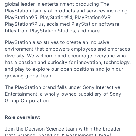
global leader in entertainment producing The
PlayStation family of products and services including
PlayStation®5, PlayStation®4, PlayStation®VR,
PlayStation®Plus, acclaimed PlayStation software
titles from PlayStation Studios, and more.
PlayStation also strives to create an inclusive
environment that empowers employees and embraces
diversity. We welcome and encourage everyone who
has a passion and curiosity for innovation, technology,
and play to explore our open positions and join our
growing global team.
The PlayStation brand falls under Sony Interactive
Entertainment, a wholly-owned subsidiary of Sony
Group Corporation.
Role overview:
Join the Decision Science team within the broader
Data Science, Analytics, & Enablement (DSAE)