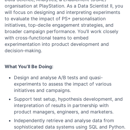
organisation at PlayStation. As a Data Scientist II, you
will focus on designing and interpreting experiments
to evaluate the impact of PS+ personalisation
initiatives, top-decile engagement strategies, and
broader campaign performance. You’ll work closely
with cross-functional teams to embed
experimentation into product development and
decision-making.
What You’ll Be Doing:
Design and analyse A/B tests and quasi-
experiments to assess the impact of various
initiatives and campaigns.
Support test setup, hypothesis development, and
interpretation of results in partnership with
product managers, engineers, and marketers.
Independently retrieve and analyse data from
sophisticated data systems using SQL and Python.