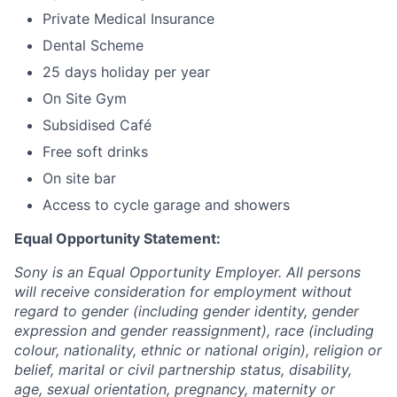
Private Medical Insurance
Dental Scheme
25 days holiday per year
On Site Gym
Subsidised Café
Free soft drinks
On site bar
Access to cycle garage and showers
Equal Opportunity Statement:
Sony is an Equal Opportunity Employer. All persons
will receive consideration for employment without
regard to gender (including gender identity, gender
expression and gender reassignment), race (including
colour, nationality, ethnic or national origin), religion or
belief, marital or civil partnership status, disability,
age, sexual orientation, pregnancy, maternity or