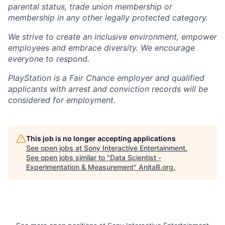
parental status, trade union membership or
membership in any other legally protected category.
We strive to create an inclusive environment, empower
employees and embrace diversity. We encourage
everyone to respond.
PlayStation is a Fair Chance employer and qualified
applicants with arrest and conviction records will be
considered for employment.
This job is no longer accepting applications
See open jobs at
Sony Interactive Entertainment
.
See open jobs similar to "
Data Scientist -
Experimentation & Measurement
"
AnitaB.org
.