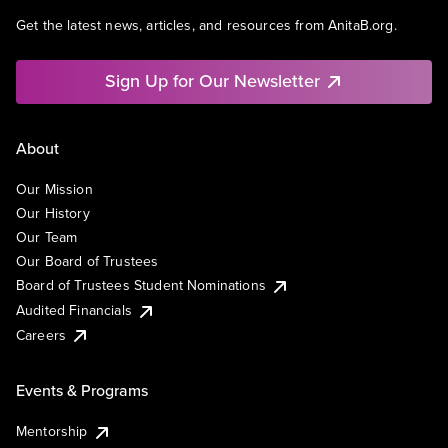
Get the latest news, articles, and resources from AnitaB.org.
Sign Up for Our Newsletter
About
Our Mission
Our History
Our Team
Our Board of Trustees
Board of Trustees Student Nominations
Audited Financials
Careers
Events & Programs
Mentorship