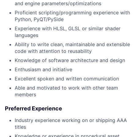
and engine parameters/optimizations
Proficient scripting/programming experience with
Python, PyQT/PySide
Experience with HLSL, GLSL or similar shader
languages
Ability to write clean, maintainable and extensible
code with attention to reusability
Knowledge of software architecture and design
Enthusiasm and initiative
Excellent spoken and written communication
Able and motivated to work with other team
members
Preferred Experience
Industry experience working on or shipping AAA
titles
Knowledge or experience in procedural asset