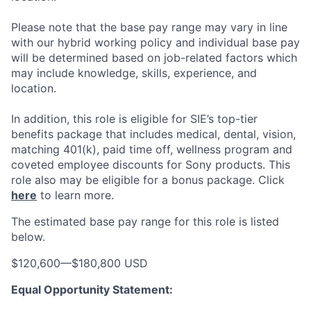
Please note that the base pay range may vary in line
with our hybrid working policy and individual base pay
will be determined based on job-related factors which
may include knowledge, skills, experience, and
location.
In addition, this role
is eligible
for SIE’s top-tier
benefits package that includes medical, dental, vision,
matching 401(k), paid time off, wellness program and
coveted employee discounts for Sony products.
This
role also may be eligible for a bonus package.
Click
here
to learn more.
The estimated base pay range for this role is listed
below.
$120,600
—
$180,800 USD
Equal Opportunity Statement: