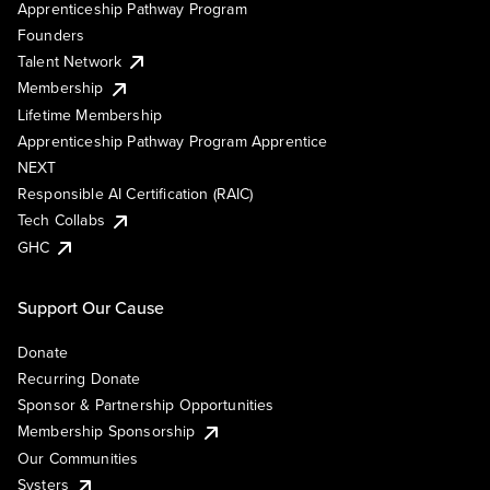
Apprenticeship Pathway Program
Founders
Talent Network
Membership
Lifetime Membership
Apprenticeship Pathway Program Apprentice
NEXT
Responsible AI Certification (RAIC)
Tech Collabs
GHC
Support Our Cause
Donate
Recurring Donate
Sponsor & Partnership Opportunities
Membership Sponsorship
Our Communities
Systers