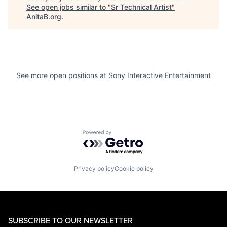
See open jobs similar to "
Sr Technical Artist
"
AnitaB.org
.
See more open positions at
Sony Interactive Entertainment
Powered by Getro.com
Privacy policy
Cookie policy
SUBSCRIBE TO OUR NEWSLETTER