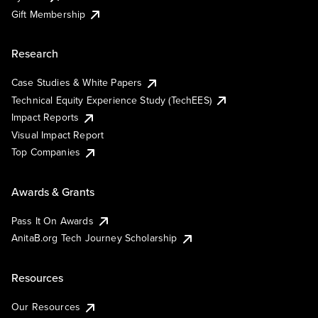
Gift Membership
Research
Case Studies & White Papers
Technical Equity Experience Study (TechEES)
Impact Reports
Visual Impact Report
Top Companies
Awards & Grants
Pass It On Awards
AnitaB.org Tech Journey Scholarship
Resources
Our Resources