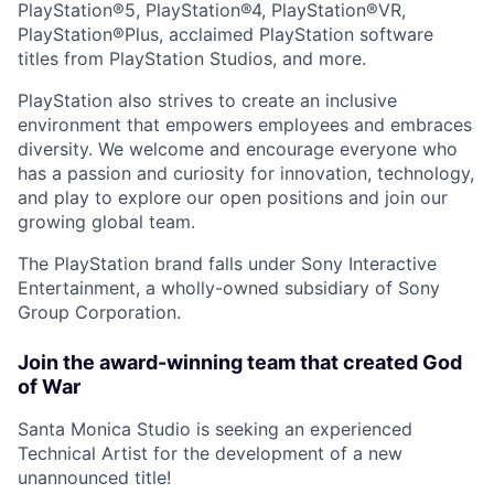
PlayStation®5, PlayStation®4, PlayStation®VR,
PlayStation®Plus, acclaimed PlayStation software
titles from PlayStation Studios, and more.
PlayStation also strives to create an inclusive
environment that empowers employees and embraces
diversity. We welcome and encourage everyone who
has a passion and curiosity for innovation, technology,
and play to explore our open positions and join our
growing global team.
The PlayStation brand falls under Sony Interactive
Entertainment, a wholly-owned subsidiary of Sony
Group Corporation.
Join the award-winning team that created God
of War
Santa Monica Studio is seeking an experienced
Technical Artist for the development of a new
unannounced title!