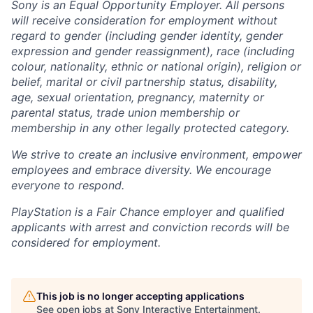
Sony is an Equal Opportunity Employer. All persons
will receive consideration for employment without
regard to gender (including gender identity, gender
expression and gender reassignment), race (including
colour, nationality, ethnic or national origin), religion or
belief, marital or civil partnership status, disability,
age, sexual orientation, pregnancy, maternity or
parental status, trade union membership or
membership in any other legally protected category.
We strive to create an inclusive environment, empower
employees and embrace diversity. We encourage
everyone to respond.
PlayStation is a Fair Chance employer and qualified
applicants with arrest and conviction records will be
considered for employment.
This job is no longer accepting applications
See open jobs at
Sony Interactive Entertainment
.