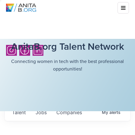
AnitaB.org Talent Network
Connecting women in tech with the best professional
opportunities!
Talent
Jobs
Companies
My
alerts