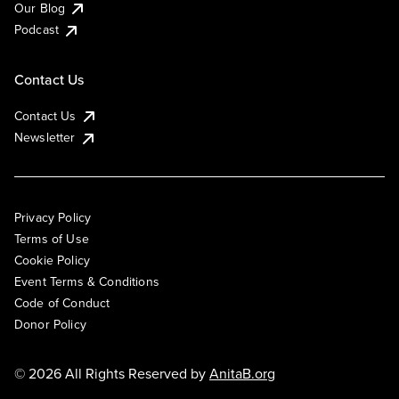
Our Blog
Podcast
Contact Us
Contact Us
Newsletter
Privacy Policy
Terms of Use
Cookie Policy
Event Terms & Conditions
Code of Conduct
Donor Policy
© 2026 All Rights Reserved by
AnitaB.org