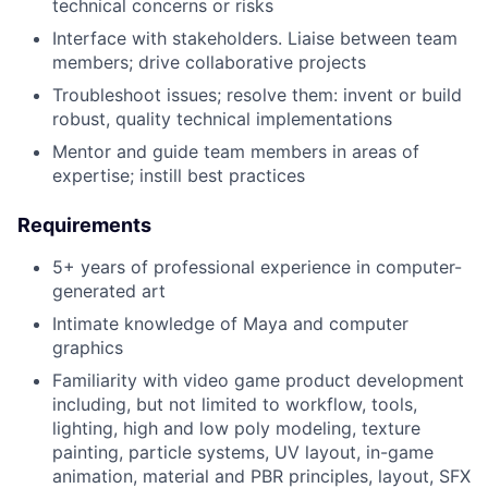
technical concerns or risks
Interface with stakeholders. Liaise between team
members; drive collaborative projects
Troubleshoot issues; resolve them: invent or build
robust, quality technical implementations
Mentor and guide team members in areas of
expertise; instill best practices
Requirements
5+ years of professional experience in computer-
generated art
Intimate knowledge of Maya and computer
graphics
Familiarity with video game product development
including, but not limited to workflow, tools,
lighting, high and low poly modeling, texture
painting, particle systems, UV layout, in-game
animation, material and PBR principles, layout, SFX