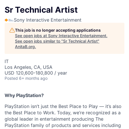
Sr Technical Artist
Sony Interactive Entertainment
This job is no longer accepting applications
See open jobs at
Sony Interactive Entertainment
.
See open jobs similar to "
Sr Technical Artist
"
AnitaB.org
.
IT
Los Angeles, CA, USA
USD 120,600-180,800 / year
Posted
6+ months ago
Why PlayStation?
PlayStation isn’t just the Best Place to Play — it’s also
the Best Place to Work. Today, we’re recognized as a
global leader in entertainment producing The
PlayStation family of products and services including