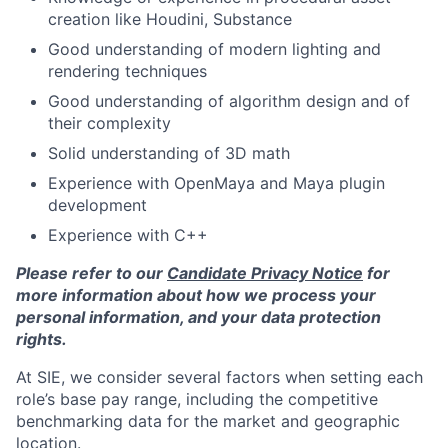
creation like Houdini, Substance
Good understanding of modern lighting and
rendering techniques
Good understanding of algorithm design and of
their complexity
Solid understanding of 3D math
Experience with OpenMaya and Maya plugin
development
Experience with C++
Please refer to our
Candidate Privacy Notice
for
more information about how we process your
personal information, and your data protection
rights.
At SIE, we consider several factors when setting each
role’s base pay range, including the competitive
benchmarking data for the market and geographic
location.