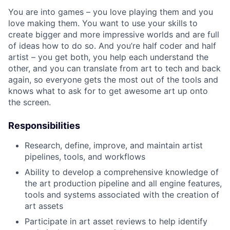
You are into games – you love playing them and you
love making them. You want to use your skills to
create bigger and more impressive worlds and are full
of ideas how to do so. And you’re half coder and half
artist – you get both, you help each understand the
other, and you can translate from art to tech and back
again, so everyone gets the most out of the tools and
knows what to ask for to get awesome art up onto
the screen.
Responsibilities
Research, define, improve, and maintain artist
pipelines, tools, and workflows
Ability to develop a comprehensive knowledge of
the art production pipeline and all engine features,
tools and systems associated with the creation of
art assets
Participate in art asset reviews to help identify